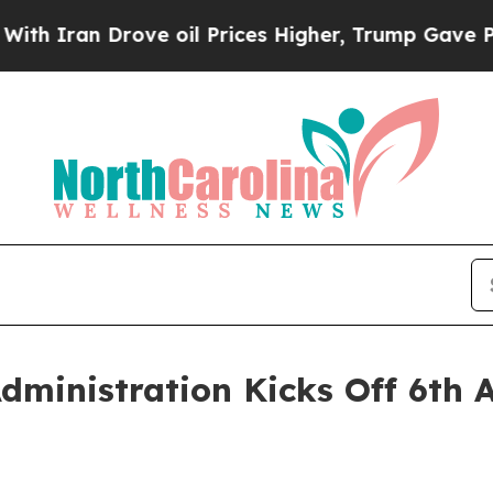
an Drove oil Prices Higher, Trump Gave Politica
ministration Kicks Off 6th 