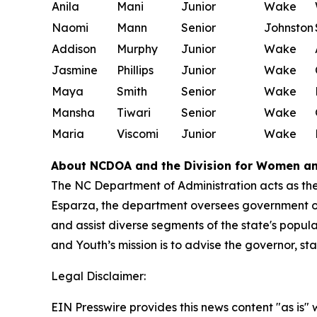
Anila
Mani
Junior
Wake
Naomi
Mann
Senior
Johnston
Addison
Murphy
Junior
Wake
Jasmine
Phillips
Junior
Wake
Maya
Smith
Senior
Wake
Mansha
Tiwari
Senior
Wake
Maria
Viscomi
Junior
Wake
About NCDOA and the Division for Women a
The NC Department of Administration acts as the
Esparza, the department oversees government 
and assist diverse segments of the state's popul
and Youth’s mission is to advise the governor, s
Legal Disclaimer:
EIN Presswire provides this news content "as is" 