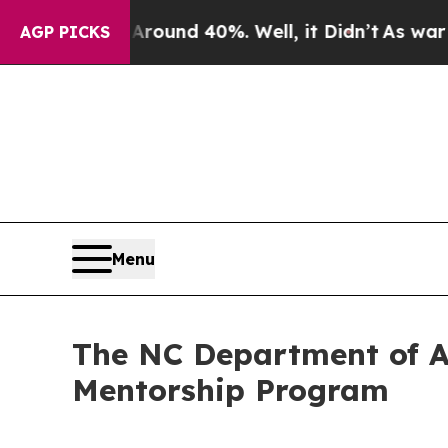
loor Around 40%. Well, it Didn’t
As war With Ir
AGP PICKS
Menu
The NC Department of Ad
Mentorship Program