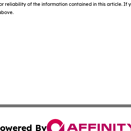
r reliability of the information contained in this article. I
 above.
owered By