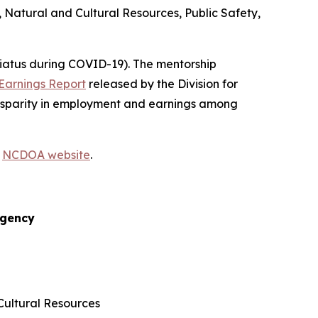
 Natural and Cultural Resources, Public Safety,
hiatus during COVID-19). The mentorship
Earnings Report
released by the Division for
 disparity in employment and earnings among
e
NCDOA website
.
gency
Cultural Resources