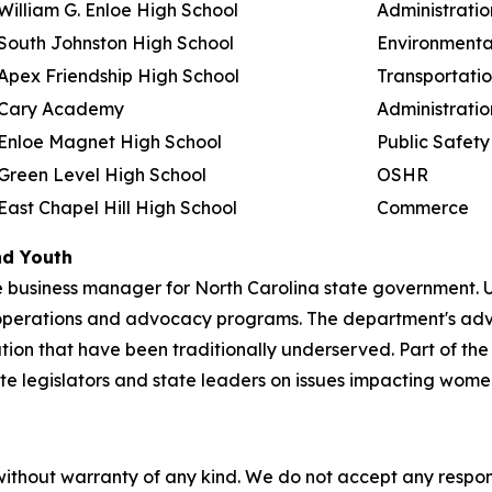
William G. Enloe High School
Administratio
South Johnston High School
Environmenta
Apex Friendship High School
Transportati
Cary Academy
Administratio
Enloe Magnet High School
Public Safety
Green Level High School
OSHR
East Chapel Hill High School
Commerce
nd Youth
 business manager for North Carolina state government. U
operations and advocacy programs. The department's ad
ation that have been traditionally underserved. Part of t
tate legislators and state leaders on issues impacting wom
without warranty of any kind. We do not accept any responsib