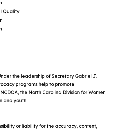
n
l Quality
on
n
nder the leadership of Secretary Gabriel J.
vocacy programs help to promote
he NCDOA, the North Carolina Division for Women
en and youth.
ility or liability for the accuracy, content,