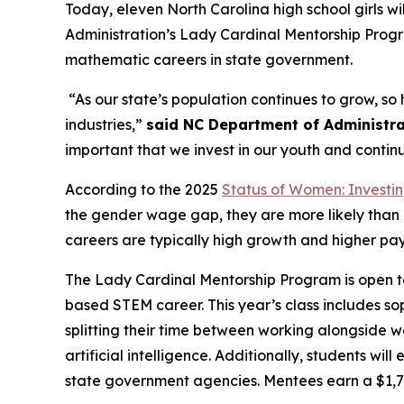
Today, eleven North Carolina high school girls
Administration’s Lady Cardinal Mentorship Progr
mathematic careers in state government.
“As our state’s population continues to grow, so
industries,”
said NC Department of Administrat
important that we invest in our youth and contin
According to the 2025
Status of Women: Investin
the gender wage gap, they are more likely than
careers are typically high growth and higher pa
The Lady Cardinal Mentorship Program is open to a
based STEM career. This year’s class includes s
splitting their time between working alongside 
artificial intelligence. Additionally, students wi
state government agencies. Mentees earn a $1,7