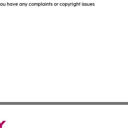
f you have any complaints or copyright issues