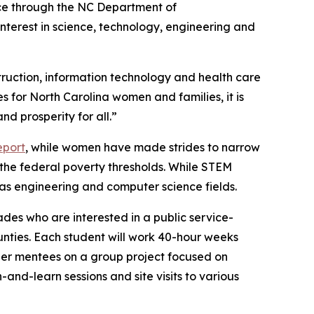
nce through the NC Department of
terest in science, technology, engineering and
truction, information technology and health care
 for North Carolina women and families, it is
nd prosperity for all.”
eport
, while women have made strides to narrow
the federal poverty thresholds. While STEM
 as engineering and computer science fields.
ades who are interested in a public service-
nties. Each student will work 40-hour weeks
her mentees on a group project focused on
-and-learn sessions and site visits to various