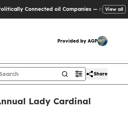
lly Connected oil Companies — not Taxpayers — t
View all
Provided by AGP
Share
Annual Lady Cardinal