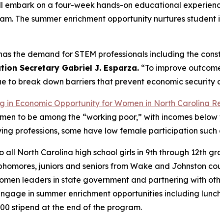
 will embark on a four-week hands-on educational experie
am. The summer enrichment opportunity nurtures student in
 has the demand for STEM professionals including the cons
ion Secretary Gabriel J. Esparza.
“To improve outcomes
ue to break down barriers that prevent economic security a
g in Economic Opportunity for Women in North Carolina
R
 men to be among the “working poor,” with incomes below 
ying professions, some have low female participation such
ll North Carolina high school girls in 9th through 12th gr
ophomores, juniors and seniors from Wake and Johnston cou
women leaders in state government and partnering with ot
ll engage in summer enrichment opportunities including lunch
00 stipend at the end of the program.