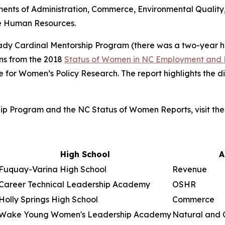
ments of Administration, Commerce, Environmental Quality,
te Human Resources.
e Lady Cardinal Mentorship Program (there was a two-year 
s from the 2018
Status of Women in NC Employment and 
te for Women’s Policy Research. The report highlights the
ip Program and the NC Status of Women Reports, visit th
High School
A
Fuquay-Varina High School
Revenue
Career Technical Leadership Academy
OSHR
Holly Springs High School
Commerce
Wake Young Women's Leadership Academy
Natural and 