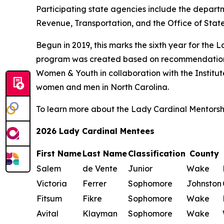
Participating state agencies include the depart
Revenue, Transportation, and the Office of Sta
Begun in 2019, this marks the sixth year for th
program was created based on recommendation
Women & Youth in collaboration with the Institu
women and men in North Carolina.
To learn more about the Lady Cardinal Mentorsh
2026 Lady Cardinal Mentees
First Name
Last Name
Classification
County
Salem
de Vente
Junior
Wake
Victoria
Ferrer
Sophomore
Johnston
Fitsum
Fikre
Sophomore
Wake
Avital
Klayman
Sophomore
Wake