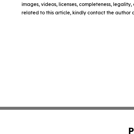
images, videos, licenses, completeness, legality, o
related to this article, kindly contact the author
P