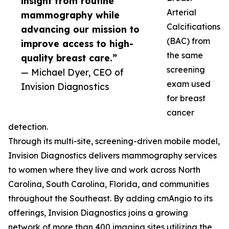
insight from routine
Arterial
mammography while
Calcifications
advancing our mission to
(BAC) from
improve access to high-
the same
quality breast care.”
screening
— Michael Dyer, CEO of
exam used
Invision Diagnostics
for breast
cancer
detection.
Through its multi-site, screening-driven mobile model,
Invision Diagnostics delivers mammography services
to women where they live and work across North
Carolina, South Carolina, Florida, and communities
throughout the Southeast. By adding cmAngio to its
offerings, Invision Diagnostics joins a growing
network of more than 400 imaging sites utilizing the