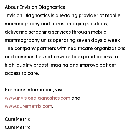
About Invision Diagnostics
Invision Diagnostics is a leading provider of mobile
mammography and breast imaging solutions,
delivering screening services through mobile
mammography units operating seven days a week.
The company partners with healthcare organizations
and communities nationwide to expand access to
high-quality breast imaging and improve patient
access to care.
For more information, visit
www.invisiondiagnostics.com
and
www.curemetrix.com
.
CureMetrix
CureMetrix