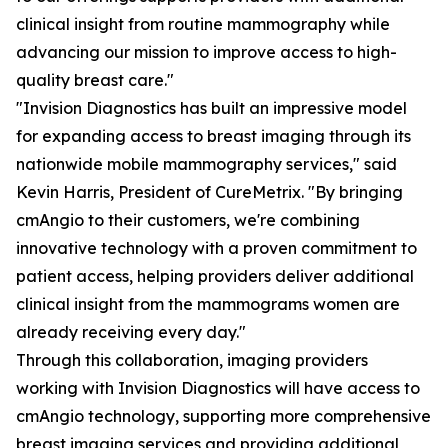
clinical insight from routine mammography while
advancing our mission to improve access to high-
quality breast care."
"Invision Diagnostics has built an impressive model
for expanding access to breast imaging through its
nationwide mobile mammography services," said
Kevin Harris, President of CureMetrix. "By bringing
cmAngio to their customers, we're combining
innovative technology with a proven commitment to
patient access, helping providers deliver additional
clinical insight from the mammograms women are
already receiving every day."
Through this collaboration, imaging providers
working with Invision Diagnostics will have access to
cmAngio technology, supporting more comprehensive
breast imaging services and providing additional