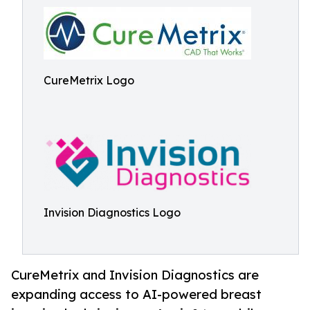
CureMetrix Logo
Invision Diagnostics Logo
CureMetrix and Invision Diagnostics are
expanding access to AI-powered breast