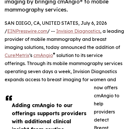
imaging by bringing cmAngio® to mobile
mammography services.
SAN DIEGO, CA, UNITED STATES, July 6, 2026
/
EINPresswire.com
/ --
Invision Diagnostics
, a leading
provider of mobile mammography and breast
imaging solutions, today announced the addition of
®
CureMetrix
's
cmAngio
solution to its service
offerings. Through its mobile mammography services
operating seven days a week, Invision Diagnostics
expands access to breast imaging for women and
now offers
cmAngio to
help
Adding cmAngio to our
providers
offerings supports providers
detect
with additional clinical
Breast