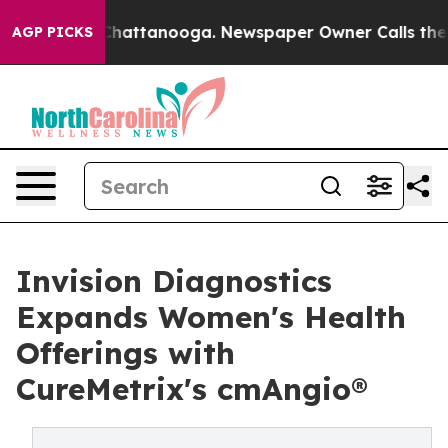
haos in Chattanooga. Newspaper Owner Calls the Peop
AGP PICKS
Invision Diagnostics
Expands Women's Health
Offerings with
CureMetrix's cmAngio®