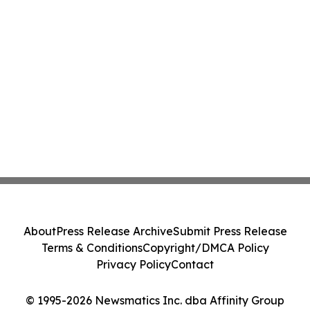
About
Press Release Archive
Submit Press Release
Terms & Conditions
Copyright/DMCA Policy
Privacy Policy
Contact
© 1995-2026 Newsmatics Inc. dba Affinity Group