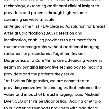
technology, extending additional clinical insight to
providers and patients through high-volume
screening services at scale.
cmAngio is the first FDA-cleared AI solution for Breast
Arterial Calcification (BAC) detection and
localization, enabling providers to get more from
routine mammography without additional imaging,
radiation, or procedures . Together, Invision
Diagnostics and CureMetrix are advancing women's
health by bringing innovative technology to imaging
providers and the patients they serve.
"At Invision Diagnostics, we are committed to
providing innovative technologies that enhance the
value and impact of breast imaging," said Michael
Dyer, CEO of Invision Diagnostics. "Adding cmAngio
to our offerings supports providers with additional