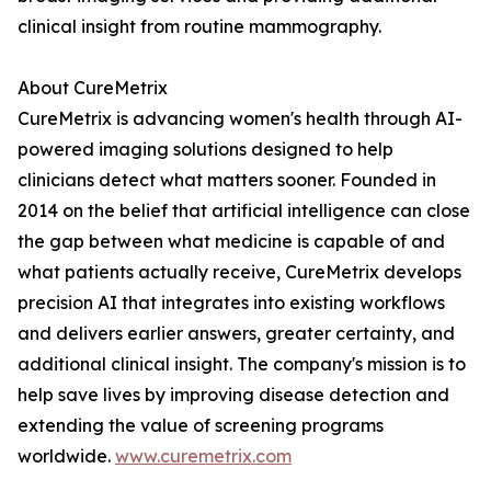
clinical insight from routine mammography.
About CureMetrix
CureMetrix is advancing women's health through AI-
powered imaging solutions designed to help
clinicians detect what matters sooner. Founded in
2014 on the belief that artificial intelligence can close
the gap between what medicine is capable of and
what patients actually receive, CureMetrix develops
precision AI that integrates into existing workflows
and delivers earlier answers, greater certainty, and
additional clinical insight. The company's mission is to
help save lives by improving disease detection and
extending the value of screening programs
worldwide.
www.curemetrix.com