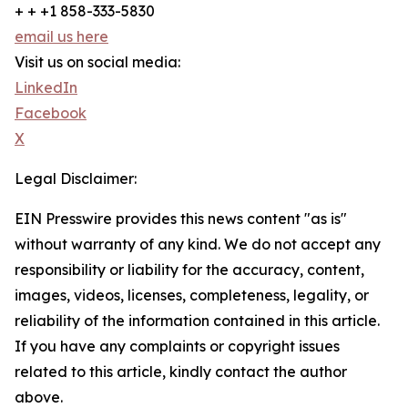
+ + +1 858-333-5830
email us here
Visit us on social media:
LinkedIn
Facebook
X
Legal Disclaimer:
EIN Presswire provides this news content "as is"
without warranty of any kind. We do not accept any
responsibility or liability for the accuracy, content,
images, videos, licenses, completeness, legality, or
reliability of the information contained in this article.
If you have any complaints or copyright issues
related to this article, kindly contact the author
above.