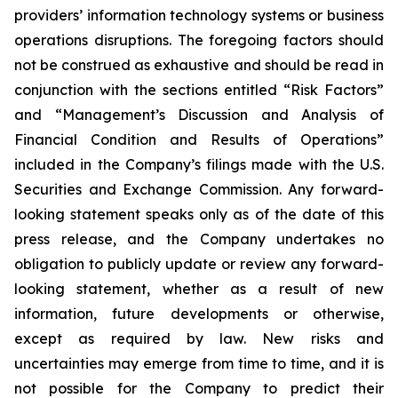
providers’ information technology systems or business
operations disruptions. The foregoing factors should
not be construed as exhaustive and should be read in
conjunction with the sections entitled “Risk Factors”
and “Management’s Discussion and Analysis of
Financial Condition and Results of Operations”
included in the Company’s filings made with the U.S.
Securities and Exchange Commission. Any forward-
looking statement speaks only as of the date of this
press release, and the Company undertakes no
obligation to publicly update or review any forward-
looking statement, whether as a result of new
information, future developments or otherwise,
except as required by law. New risks and
uncertainties may emerge from time to time, and it is
not possible for the Company to predict their