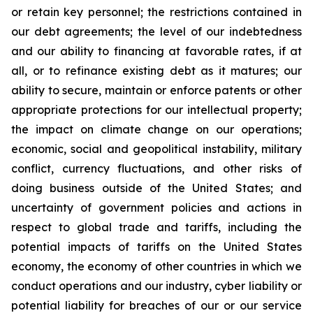
or retain key personnel; the restrictions contained in
our debt agreements; the level of our indebtedness
and our ability to financing at favorable rates, if at
all, or to refinance existing debt as it matures; our
ability to secure, maintain or enforce patents or other
appropriate protections for our intellectual property;
the impact on climate change on our operations;
economic, social and geopolitical instability, military
conflict, currency fluctuations, and other risks of
doing business outside of the United States; and
uncertainty of government policies and actions in
respect to global trade and tariffs, including the
potential impacts of tariffs on the United States
economy, the economy of other countries in which we
conduct operations and our industry, cyber liability or
potential liability for breaches of our or our service