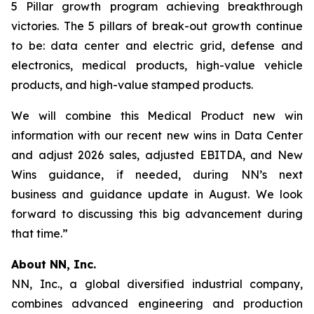
5 Pillar growth program achieving breakthrough
victories. The 5 pillars of break-out growth continue
to be: data center and electric grid, defense and
electronics, medical products, high-value vehicle
products, and high-value stamped products.
We will combine this Medical Product new win
information with our recent new wins in Data Center
and adjust 2026 sales, adjusted EBITDA, and New
Wins guidance, if needed, during NN’s next
business and guidance update in August. We look
forward to discussing this big advancement during
that time.”
About NN, Inc.
NN, Inc., a global diversified industrial company,
combines advanced engineering and production