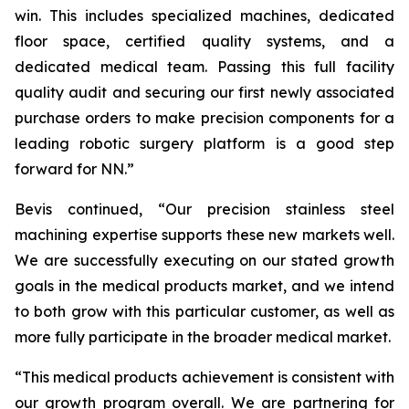
win. This includes specialized machines, dedicated
floor space, certified quality systems, and a
dedicated medical team. Passing this full facility
quality audit and securing our first newly associated
purchase orders to make precision components for a
leading robotic surgery platform is a good step
forward for NN.”
Bevis continued, “Our precision stainless steel
machining expertise supports these new markets well.
We are successfully executing on our stated growth
goals in the medical products market, and we intend
to both grow with this particular customer, as well as
more fully participate in the broader medical market.
“This medical products achievement is consistent with
our growth program overall. We are partnering for