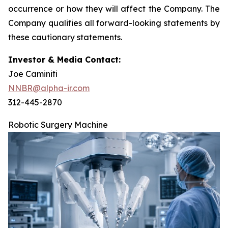
occurrence or how they will affect the Company. The
Company qualifies all forward-looking statements by
these cautionary statements.
Investor & Media Contact:
Joe Caminiti
NNBR@alpha-ir.com
312-445-2870
Robotic Surgery Machine