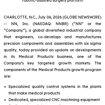
robotic-assisted surgery platform
CHARLOTTE, N.C., July 06, 2026 (GLOBE NEWSWIRE)
-- NN, Inc. (NASDAQ: NNBR) (“NN” or the
“Company”), a global diversified industrial company
that engineers, co-develops and manufactures
precision components and assemblies with six sigma
quality, today provided an update on developments
in its Medical Products business, one of the
Company’s key targeted growth markets. The
components of the Medical Products growth program
are:
Specialized quality control systems in the plants
that make medical products
Dedicated, specialized CNC machining equipment