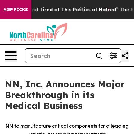
 and Tired of This Politics of Hatred”
The Story Behin
AGP PICKS
NN, Inc. Announces Major
Breakthrough in its
Medical Business
NN to manufacture critical components for a leading