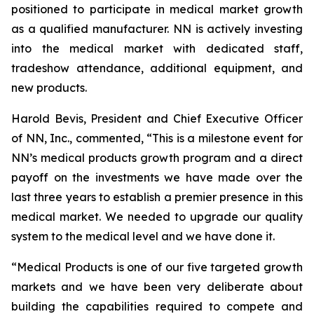
positioned to participate in medical market growth
as a qualified manufacturer. NN is actively investing
into the medical market with dedicated staff,
tradeshow attendance, additional equipment, and
new products.
Harold Bevis, President and Chief Executive Officer
of NN, Inc., commented, “This is a milestone event for
NN’s medical products growth program and a direct
payoff on the investments we have made over the
last three years to establish a premier presence in this
medical market. We needed to upgrade our quality
system to the medical level and we have done it.
“Medical Products is one of our five targeted growth
markets and we have been very deliberate about
building the capabilities required to compete and