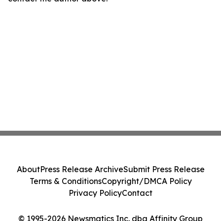
About
Press Release Archive
Submit Press Release
Terms & Conditions
Copyright/DMCA Policy
Privacy Policy
Contact
© 1995-2026 Newsmatics Inc. dba Affinity Group