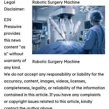
Legal
Robotic Surgery Machine
Disclaimer:
EIN
Presswire
provides
this news
content "as
is" without
warranty of
Robotic Surgery Machine
any kind.
We do not accept any responsibility or liability for the
accuracy, content, images, videos, licenses,
completeness, legality, or reliability of the information
contained in this article. If you have any complaints
or copyright issues related to this article, kindly
contact the author above.