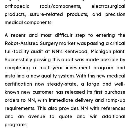
orthopedic tools/components, electrosurgical
products, suture-related products, and precision
medical components.
A recent and most difficult step to entering the
Robot-Assisted Surgery market was passing a critical
full-facility audit at NN’s Kentwood, Michigan plant.
Successfully passing this audit was made possible by
completing a multi-year investment program and
installing a new quality system. With this new medical
certification now steady-state, a large and well-
known new customer has released its first purchase
orders to NN, with immediate delivery and ramp-up
requirements. This also provides NN with references
and an avenue to quote and win additional
programs.