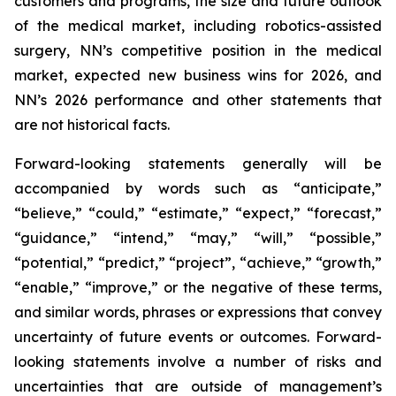
customers and programs, the size and future outlook
of the medical market, including robotics-assisted
surgery, NN’s competitive position in the medical
market, expected new business wins for 2026, and
NN’s 2026 performance and other statements that
are not historical facts.
Forward-looking statements generally will be
accompanied by words such as “anticipate,”
“believe,” “could,” “estimate,” “expect,” “forecast,”
“guidance,” “intend,” “may,” “will,” “possible,”
“potential,” “predict,” “project”, “achieve,” “growth,”
“enable,” “improve,” or the negative of these terms,
and similar words, phrases or expressions that convey
uncertainty of future events or outcomes. Forward-
looking statements involve a number of risks and
uncertainties that are outside of management’s