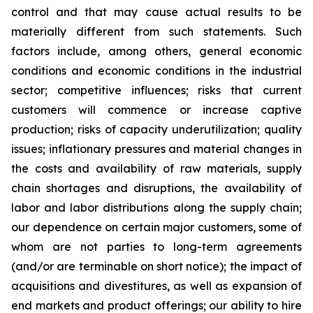
control and that may cause actual results to be
materially different from such statements. Such
factors include, among others, general economic
conditions and economic conditions in the industrial
sector; competitive influences; risks that current
customers will commence or increase captive
production; risks of capacity underutilization; quality
issues; inflationary pressures and material changes in
the costs and availability of raw materials, supply
chain shortages and disruptions, the availability of
labor and labor distributions along the supply chain;
our dependence on certain major customers, some of
whom are not parties to long-term agreements
(and/or are terminable on short notice); the impact of
acquisitions and divestitures, as well as expansion of
end markets and product offerings; our ability to hire