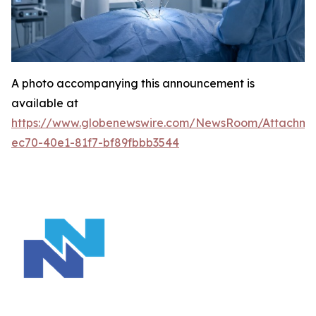
A photo accompanying this announcement is
available at
https://www.globenewswire.com/NewsRoom/Attachm
ec70-40e1-81f7-bf89fbbb3544