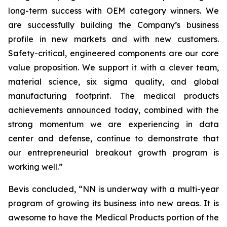
long-term success with OEM category winners. We
are successfully building the Company’s business
profile in new markets and with new customers.
Safety-critical, engineered components are our core
value proposition. We support it with a clever team,
material science, six sigma quality, and global
manufacturing footprint. The medical products
achievements announced today, combined with the
strong momentum we are experiencing in data
center and defense, continue to demonstrate that
our entrepreneurial breakout growth program is
working well.”
Bevis concluded, “NN is underway with a multi-year
program of growing its business into new areas. It is
awesome to have the Medical Products portion of the