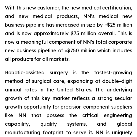
With this new customer, the new medical certification,
and new medical products, NN’s medical new
business pipeline has increased in size by ~$25 million
and is now approximately $75 million overall. This is
now a meaningful component of NN’s total corporate
new business pipeline of >$750 million which includes
all products for all markets.
Robotic-assisted surgery is the fastest-growing
method of surgical care, expanding at double-digit
annual rates in the United States. The underlying
growth of this key market reflects a strong secular
growth opportunity for precision component suppliers
like NN that possess the critical engineering
capability, quality systems, and global
manufacturing footprint to serve it. NN is uniquely