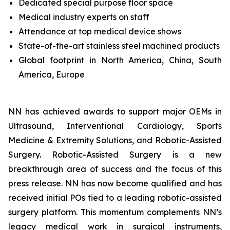
Dedicated special purpose floor space
Medical industry experts on staff
Attendance at top medical device shows
State-of-the-art stainless steel machined products
Global footprint in North America, China, South
America, Europe
NN has achieved awards to support major OEMs in
Ultrasound, Interventional Cardiology, Sports
Medicine & Extremity Solutions, and Robotic-Assisted
Surgery. Robotic-Assisted Surgery is a new
breakthrough area of success and the focus of this
press release. NN has now become qualified and has
received initial POs tied to a leading robotic-assisted
surgery platform. This momentum complements NN’s
legacy medical work in surgical instruments,