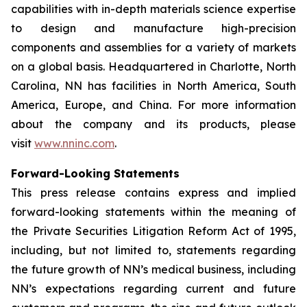
capabilities with in-depth materials science expertise
to design and manufacture high-precision
components and assemblies for a variety of markets
on a global basis. Headquartered in Charlotte, North
Carolina, NN has facilities in North America, South
America, Europe, and China. For more information
about the company and its products, please
visit
www.nninc.com
.
Forward-Looking Statements
This press release contains express and implied
forward-looking statements within the meaning of
the Private Securities Litigation Reform Act of 1995,
including, but not limited to, statements regarding
the future growth of NN’s medical business, including
NN’s expectations regarding current and future