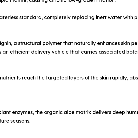
lipid mantle, causing chronic low-grade irritation.
erless standard, completely replacing inert water with pu
ignin, a structural polymer that naturally enhances skin per
an efficient delivery vehicle that carries associated botani
 nutrients reach the targeted layers of the skin rapidly, ab
 plant enzymes, the organic aloe matrix delivers deep hume
ture seasons.