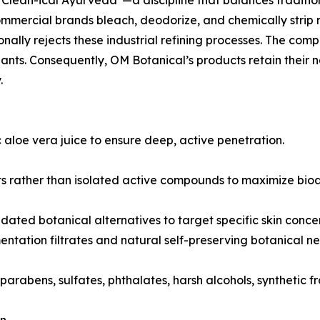
"Clean-ical Ayurveda"—a discipline that balances tradit
mercial brands bleach, deodorize, and chemically strip ra
onally rejects these industrial refining processes. The com
dants. Consequently, OM Botanical’s products retain their
.
 aloe vera juice to ensure deep, active penetration.
 rather than isolated active compounds to maximize bioavai
lidated botanical alternatives to target specific skin concer
ntation filtrates and natural self-preserving botanical ne
parabens, sulfates, phthalates, harsh alcohols, synthetic 