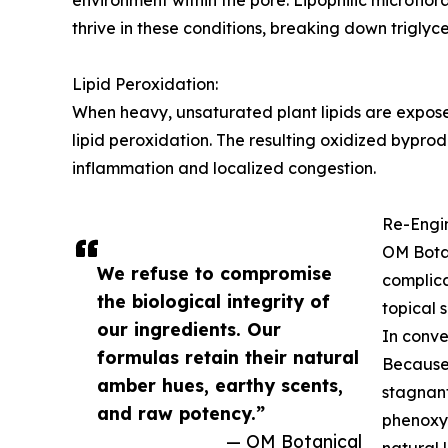
environment within the pore. Lipophilic microflo
thrive in these conditions, breaking down triglycer
Lipid Peroxidation:
When heavy, unsaturated plant lipids are exposed
lipid peroxidation. The resulting oxidized bypro
inflammation and localized congestion.
Re-Engin
OM Botan
We refuse to compromise
complica
the biological integrity of
topical 
our ingredients. Our
In conve
formulas retain their natural
Because 
amber hues, earthy scents,
stagnan
and raw potency.”
phenoxye
— OM Botanical