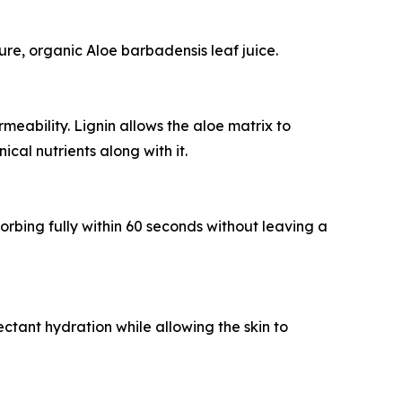
re, organic Aloe barbadensis leaf juice.
meability. Lignin allows the aloe matrix to
cal nutrients along with it.
sorbing fully within 60 seconds without leaving a
ctant hydration while allowing the skin to