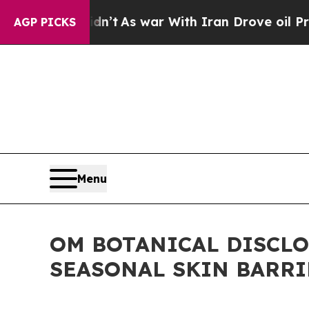
’t
As war With Iran Drove oil Prices Higher, Tr
AGP PICKS
Menu
OM BOTANICAL DISCL
SEASONAL SKIN BARR