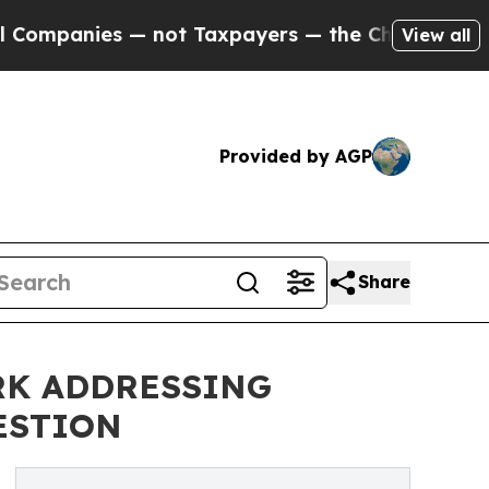
not Taxpayers — the Chance to Cash in on Public
View all
Provided by AGP
Share
RK ADDRESSING
ESTION