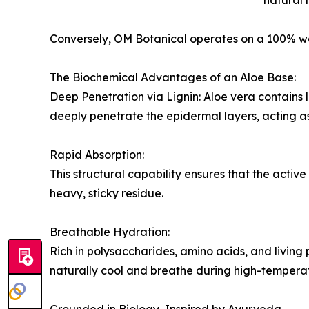
natural 
Conversely, OM Botanical operates on a 100% wat
The Biochemical Advantages of an Aloe Base:
Deep Penetration via Lignin: Aloe vera contains l
deeply penetrate the epidermal layers, acting as 
Rapid Absorption:
This structural capability ensures that the active
heavy, sticky residue.
Breathable Hydration:
Rich in polysaccharides, amino acids, and living
naturally cool and breathe during high-tempera