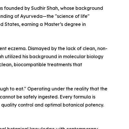
y was founded by Sudhir Shah, whose background
anding of Ayurveda—the "science of life"
d States, earning a Master’s degree in
ent eczema. Dismayed by the lack of clean, non-
hah utilized his background in molecular biology
 clean, biocompatible treatments that
ugh to eat." Operating under the reality that the
 cannot be safely ingested. Every formula is
 quality control and optimal botanical potency.