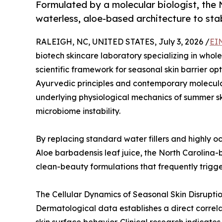
Formulated by a molecular biologist, the
waterless, aloe-based architecture to stab
RALEIGH, NC, UNITED STATES, July 3, 2026 /
EI
biotech skincare laboratory specializing in whole-
scientific framework for seasonal skin barrier opt
Ayurvedic principles and contemporary molecula
underlying physiological mechanics of summer skin
microbiome instability.
By replacing standard water fillers and highly oc
Aloe barbadensis leaf juice, the North Carolina-
clean-beauty formulations that frequently trigg
The Cellular Dynamics of Seasonal Skin Disrupti
Dermatological data establishes a direct correl