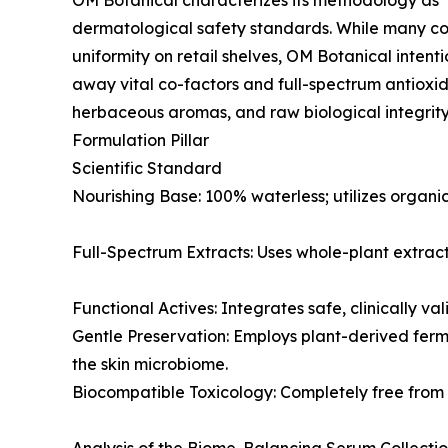
OM Botanical characterizes its methodology as 
dermatological safety standards. While many com
uniformity on retail shelves, OM Botanical intenti
away vital co-factors and full-spectrum antioxi
herbaceous aromas, and raw biological integrity
Formulation Pillar
Scientific Standard
Nourishing Base: 100% waterless; utilizes organic
Full-Spectrum Extracts: Uses whole-plant extracts
Functional Actives: Integrates safe, clinically va
Gentle Preservation: Employs plant-derived ferme
the skin microbiome.
Biocompatible Toxicology: Completely free from 