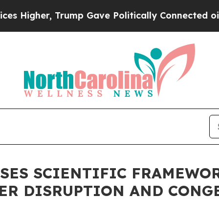
ump Gave Politically Connected oil Companies — 
OSES SCIENTIFIC FRAMEWO
IER DISRUPTION AND CONG