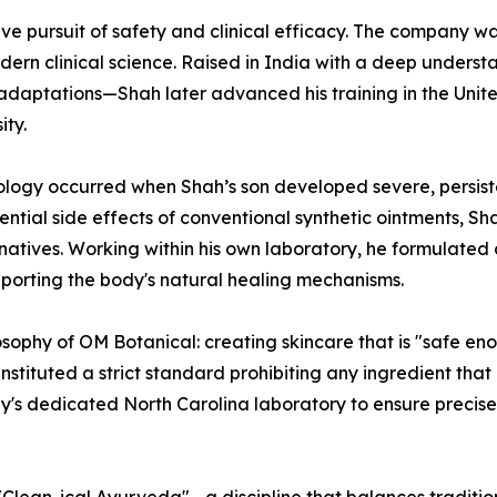
ctive pursuit of safety and clinical efficacy. The compan
ern clinical science. Raised in India with a deep underst
daptations—Shah later advanced his training in the Unite
ty.
ology occurred when Shah’s son developed severe, persist
ential side effects of conventional synthetic ointments, S
natives. Working within his own laboratory, he formulated
pporting the body's natural healing mechanisms.
sophy of OM Botanical: creating skincare that is "safe eno
instituted a strict standard prohibiting any ingredient that
ny's dedicated North Carolina laboratory to ensure precise