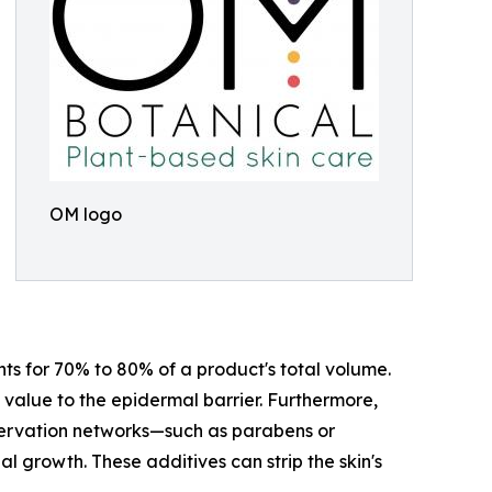
OM logo
ts for 70% to 80% of a product's total volume.
ic value to the epidermal barrier. Furthermore,
ervation networks—such as parabens or
l growth. These additives can strip the skin's