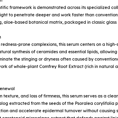
on
ntific framework is demonstrated across its specialized c
ight to penetrate deeper and work faster than convention
g, aloe-based botanical matrix, packaged in classic glass d
n
, or redness-prone complexions, this serum centers on a hi
tural synthesis of ceramides and essential lipids, allowing 
liminate the stinging or dryness often caused by conventio
ork of whole-plant Comfrey Root Extract (rich in natural 
 Renewal
 texture, and loss of firmness, this serum serves as a clean
alog extracted from the seeds of the Psoralea corylifolia p
tion and accelerate epidermal turnover without causing str