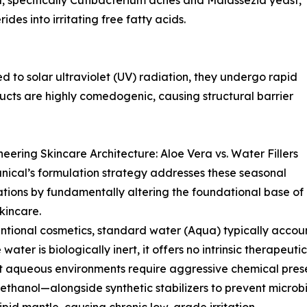
ra, specifically Cutibacterium acnes and Malassezia yeast,
ides into irritating free fatty acids.
 to solar ultraviolet (UV) radiation, they undergo rapid
ducts are highly comedogenic, causing structural barrier
eering Skincare Architecture: Aloe Vera vs. Water Fillers
ical’s formulation strategy addresses these seasonal
tions by fundamentally altering the foundational base of
skincare.
ntional cosmetics, standard water (Aqua) typically accoun
water is biologically inert, it offers no intrinsic therapeut
t aqueous environments require aggressive chemical pres
thanol—alongside synthetic stabilizers to prevent microbia