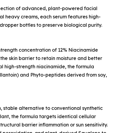
ollection of advanced, plant-powered facial
al heavy creams, each serum features high-
ropper bottles to preserve biological purity.
gh-strength concentration of 12% Niacinamide
the skin barrier to retain moisture and better
nal high-strength niacinamide, the formula
allantoin) and Phyto-peptides derived from soy,
, stable alternative to conventional synthetic
lant, the formula targets identical cellular
uctural barrier inflammation or sun sensitivity.