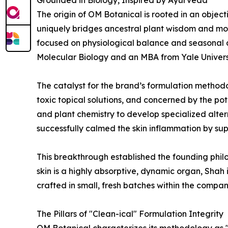
Grounded in Biology, Inspired by Ayurveda
The origin of OM Botanical is rooted in an obje
uniquely bridges ancestral plant wisdom and mod
focused on physiological balance and seasonal a
Molecular Biology and an MBA from Yale Universi
The catalyst for the brand’s formulation method
toxic topical solutions, and concerned by the pot
and plant chemistry to develop specialized alter
successfully calmed the skin inflammation by su
This breakthrough established the founding philo
skin is a highly absorptive, dynamic organ, Shah 
crafted in small, fresh batches within the compa
The Pillars of "Clean-ical" Formulation Integrity