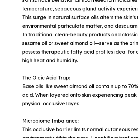
skin surface behavior. Clinical research indicate
temperature, sebaceous gland activity experien
This surge in natural surface oils alters the skin’
environmental particulate matter, and desquam
In traditional clean-beauty products and classi
sesame oil or sweet almond oil—serve as the prima
possess therapeutic fatty acid profiles ideal for
high heat and humidity.
The Oleic Acid Trap:
Base oils like sweet almond oil contain up to 7
acid. When layered onto skin experiencing peak 
physical occlusive layer.
Microbiome Imbalance:
This occlusive barrier limits normal cutaneous re