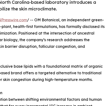
 North Carolina-based laboratory introduces a
ilize the skin microclimate.
NPresswire.com
/ -- OM Botanical, an independent green-
plant, health-first formulations, has formally disclosed its
imization. Positioned at the intersection of ancestral
r biology, the company’s research addresses the
 barrier disruption, follicular congestion, and
clusive base lipids with a foundational matrix of organic
based brand offers a targeted alternative to traditional
er skin congestion during high-temperature months.
on
ation between shifting environmental factors and human