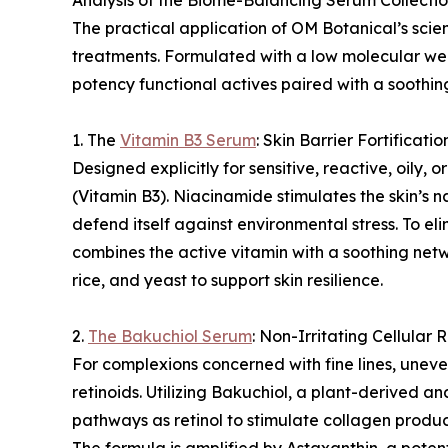
Analysis of the Biome-Balancing Serum Collecti
The practical application of OM Botanical’s scie
treatments. Formulated with a low molecular we
potency functional actives paired with a soothin
1. The
Vitamin B3 Serum
: Skin Barrier Fortificatio
Designed explicitly for sensitive, reactive, oily
(Vitamin B3). Niacinamide stimulates the skin’s na
defend itself against environmental stress. To e
combines the active vitamin with a soothing netw
rice, and yeast to support skin resilience.
2.
The Bakuchiol Serum
: Non-Irritating Cellular
For complexions concerned with fine lines, uneven
retinoids. Utilizing Bakuchiol, a plant-derived an
pathways as retinol to stimulate collagen produc