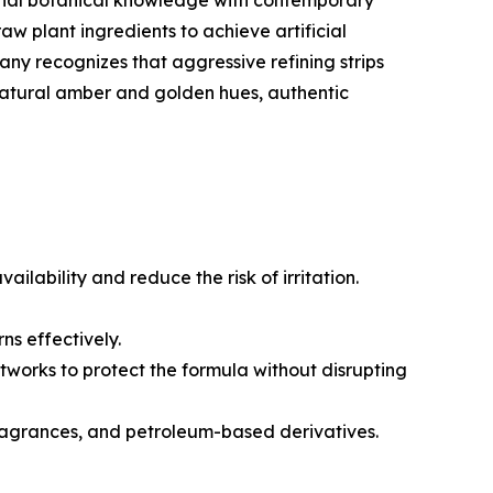
ional botanical knowledge with contemporary
w plant ingredients to achieve artificial
pany recognizes that aggressive refining strips
 natural amber and golden hues, authentic
lability and reduce the risk of irritation.
ns effectively.
tworks to protect the formula without disrupting
fragrances, and petroleum-based derivatives.