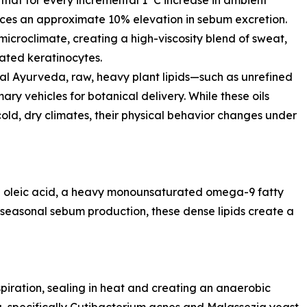
s that for every incremental 1°C increase in ambient
ces an approximate 10% elevation in sebum excretion.
s microclimate, creating a high-viscosity blend of sweat,
ated keratinocytes.
cal Ayurveda, raw, heavy plant lipids—such as unrefined
ry vehicles for botanical delivery. While these oils
 cold, dry climates, their physical behavior changes under
0% oleic acid, a heavy monounsaturated omega-9 fatty
seasonal sebum production, these dense lipids create a
spiration, sealing in heat and creating an anaerobic