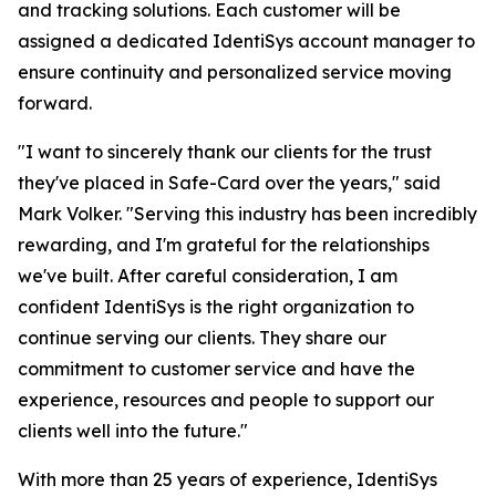
and tracking solutions. Each customer will be
assigned a dedicated IdentiSys account manager to
ensure continuity and personalized service moving
forward.
"I want to sincerely thank our clients for the trust
they've placed in Safe-Card over the years," said
Mark Volker. "Serving this industry has been incredibly
rewarding, and I'm grateful for the relationships
we've built. After careful consideration, I am
confident IdentiSys is the right organization to
continue serving our clients. They share our
commitment to customer service and have the
experience, resources and people to support our
clients well into the future."
With more than 25 years of experience, IdentiSys