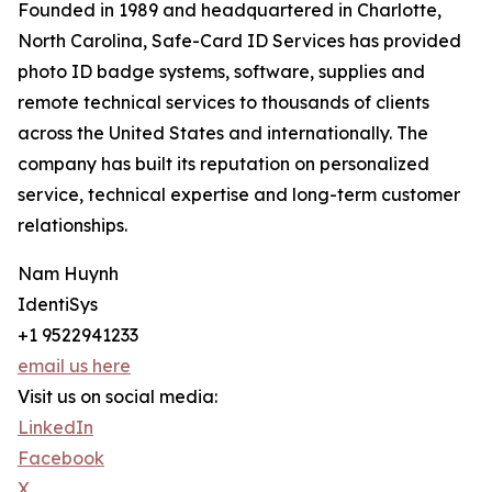
Founded in 1989 and headquartered in Charlotte,
North Carolina, Safe-Card ID Services has provided
photo ID badge systems, software, supplies and
remote technical services to thousands of clients
across the United States and internationally. The
company has built its reputation on personalized
service, technical expertise and long-term customer
relationships.
Nam Huynh
IdentiSys
+1 9522941233
email us here
Visit us on social media:
LinkedIn
Facebook
X