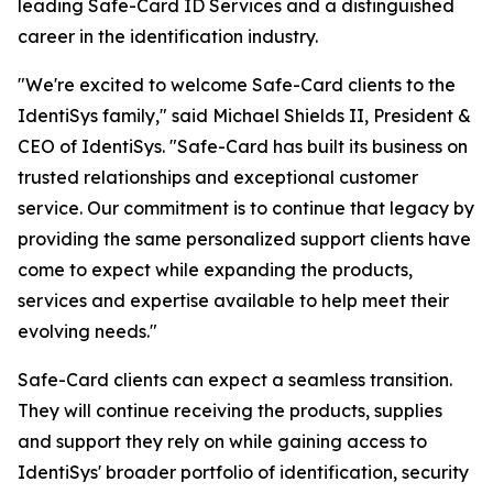
leading Safe-Card ID Services and a distinguished
career in the identification industry.
"We're excited to welcome Safe-Card clients to the
IdentiSys family," said Michael Shields II, President &
CEO of IdentiSys. "Safe-Card has built its business on
trusted relationships and exceptional customer
service. Our commitment is to continue that legacy by
providing the same personalized support clients have
come to expect while expanding the products,
services and expertise available to help meet their
evolving needs."
Safe-Card clients can expect a seamless transition.
They will continue receiving the products, supplies
and support they rely on while gaining access to
IdentiSys' broader portfolio of identification, security