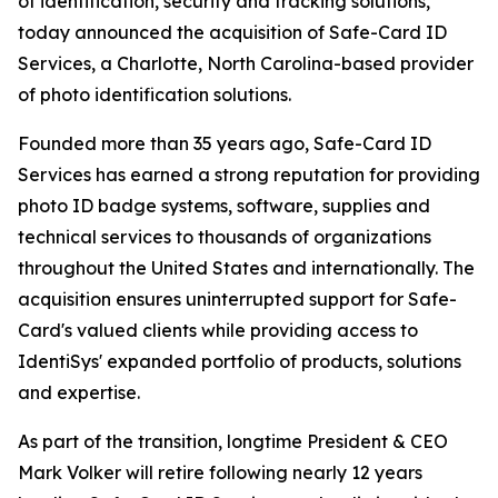
of identification, security and tracking solutions,
today announced the acquisition of Safe-Card ID
Services, a Charlotte, North Carolina-based provider
of photo identification solutions.
Founded more than 35 years ago, Safe-Card ID
Services has earned a strong reputation for providing
photo ID badge systems, software, supplies and
technical services to thousands of organizations
throughout the United States and internationally. The
acquisition ensures uninterrupted support for Safe-
Card's valued clients while providing access to
IdentiSys' expanded portfolio of products, solutions
and expertise.
As part of the transition, longtime President & CEO
Mark Volker will retire following nearly 12 years