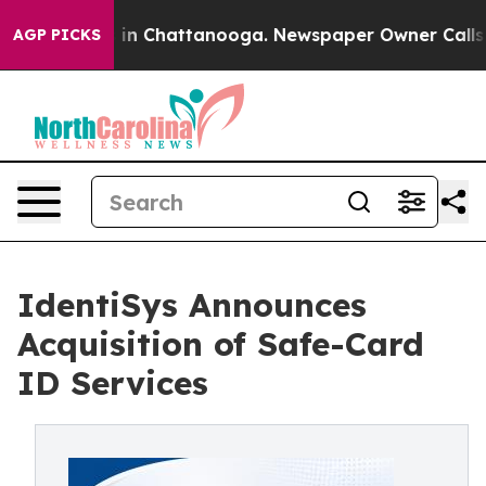
se
Chaos in Chattanooga. Newspaper Owner Calls the P
AGP PICKS
IdentiSys Announces
Acquisition of Safe-Card
ID Services