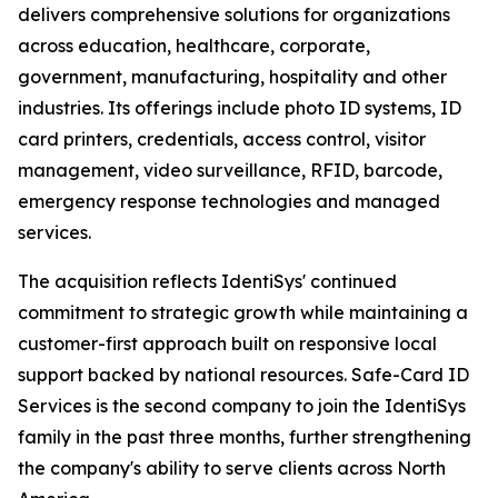
delivers comprehensive solutions for organizations
across education, healthcare, corporate,
government, manufacturing, hospitality and other
industries. Its offerings include photo ID systems, ID
card printers, credentials, access control, visitor
management, video surveillance, RFID, barcode,
emergency response technologies and managed
services.
The acquisition reflects IdentiSys' continued
commitment to strategic growth while maintaining a
customer-first approach built on responsive local
support backed by national resources. Safe-Card ID
Services is the second company to join the IdentiSys
family in the past three months, further strengthening
the company's ability to serve clients across North