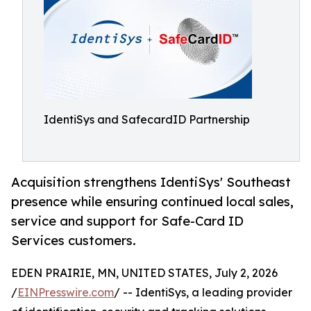
IdentiSys and SafecardID Partnership
Acquisition strengthens IdentiSys' Southeast
presence while ensuring continued local sales,
service and support for Safe-Card ID
Services customers.
EDEN PRAIRIE, MN, UNITED STATES, July 2, 2026
/
EINPresswire.com
/ -- IdentiSys, a leading provider