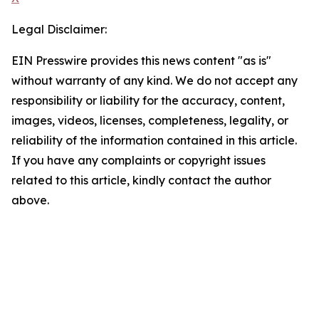
Legal Disclaimer:
EIN Presswire provides this news content "as is"
without warranty of any kind. We do not accept any
responsibility or liability for the accuracy, content,
images, videos, licenses, completeness, legality, or
reliability of the information contained in this article.
If you have any complaints or copyright issues
related to this article, kindly contact the author
above.