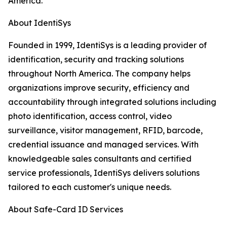
America.
About IdentiSys
Founded in 1999, IdentiSys is a leading provider of
identification, security and tracking solutions
throughout North America. The company helps
organizations improve security, efficiency and
accountability through integrated solutions including
photo identification, access control, video
surveillance, visitor management, RFID, barcode,
credential issuance and managed services. With
knowledgeable sales consultants and certified
service professionals, IdentiSys delivers solutions
tailored to each customer's unique needs.
About Safe-Card ID Services