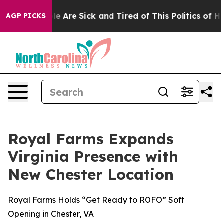
n: “People Are Sick and Tired of This Politics of Hatr
AGP PICKS
Royal Farms Expands
Virginia Presence with
New Chester Location
Royal Farms Holds “Get Ready to ROFO” Soft
Opening in Chester, VA