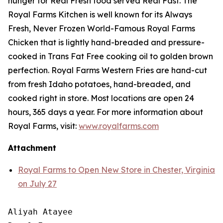
hunger for
Real Fresh
food served
Real Fast
. The
Royal Farms Kitchen is well known for its Always
Fresh, Never Frozen World-Famous Royal Farms
Chicken that is lightly hand-breaded and pressure-
cooked in Trans Fat Free cooking oil to golden brown
perfection. Royal Farms Western Fries are hand-cut
from fresh Idaho potatoes, hand-breaded, and
cooked right in store. Most locations are open 24
hours, 365 days a year. For more information about
Royal Farms, visit:
www.royalfarms.com
Attachment
Royal Farms to Open New Store in Chester, Virginia
on July 27
Aliyah Atayee
