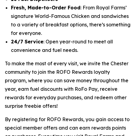
Fresh, Made-to-Order Food
: From Royal Farms’
signature
World-Famous Chicken
and sandwiches
to a variety of breakfast options, there’s something
for everyone.
24/7 Service
: Open year-round to meet all
convenience and fuel needs.
To make the most of every visit, we invite the Chester
community to join the ROFO Rewards loyalty
program, where you can save money throughout the
year, earn fuel discounts with RoFo Pay, receive
rewards for everyday purchases, and redeem other
surprise freebie offers!
By registering for ROFO Rewards, you gain access to
special member offers and can earn rewards points