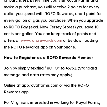
on purchases. Every time you visit Royal Farms and
make a purchase, you will receive 2 points for every
dollar you spend with ROFO Rewards, and 1 point for
every gallon of gas you purchase. When you upgrade
to ROFO Pay (excl. New Jersey Stores) you save 10
cents per gallon. You can keep track of points and
offers at
www.roforewards.com
or by downloading
the ROFO Rewards app on your phone.
How to Register as a ROFO Rewards Member
Join by simply texting “ROFO” to 43751. (Standard
message and data rates may apply.)
Online at app.royalfarms.com or via the ROFO
Rewards app
For Virginians interested in working for Royal Farms,