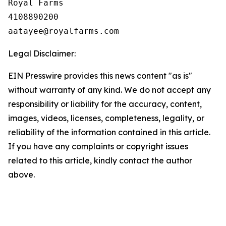
Royal Farms

4108890200

Legal Disclaimer:
EIN Presswire provides this news content "as is"
without warranty of any kind. We do not accept any
responsibility or liability for the accuracy, content,
images, videos, licenses, completeness, legality, or
reliability of the information contained in this article.
If you have any complaints or copyright issues
related to this article, kindly contact the author
above.