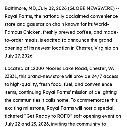
Baltimore, MD, July 02, 2026 (GLOBE NEWSWIRE) --
Royal Farms, the nationally acclaimed convenience
store and gas station chain known for its
World-
Famous Chicken
, freshly brewed coffee, and made-
to-order meals, is excited to announce the grand
opening of its newest location in Chester, Virginia on
July 27, 2026.
Located at 12000 Moores Lake Road, Chester, VA
23831, this brand-new store will provide 24/7 access
to high-quality, fresh food, fuel, and convenience
items, continuing Royal Farms' mission of delighting
the communities it calls home. To commemorate this
exciting milestone, Royal Farms will host a special,
ticketed “Get Ready to ROFO” soft opening event on
July 22 and 23, 2026, inviting the community to