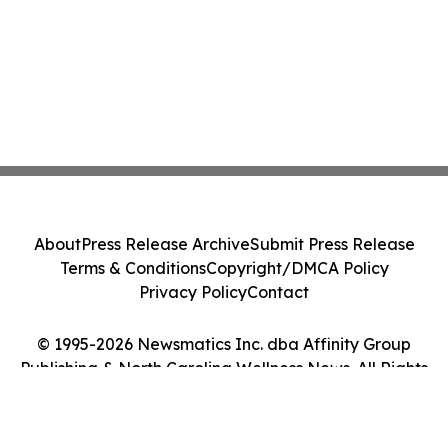
About
Press Release Archive
Submit Press Release
Terms & Conditions
Copyright/DMCA Policy
Privacy Policy
Contact
© 1995-2026 Newsmatics Inc. dba Affinity Group
Publishing & North Carolina Wellness News. All Rights
Reserved.
Cookie Settings / Your Privacy Choices