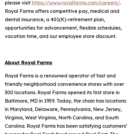
please visit
https://www.royalfarms.com/careers/
.
Royal Farms offers competitive pay, medical and
dental insurance, a 401(K)-retirement plan,
opportunities for advancement, flexible schedules,
vacation time, and our employee store discount.
About Royal Farms
Royal Farms is a renowned operator of fast and
friendly neighborhood convenience stores with over
300 locations. Royal Farms opened its first store in
Baltimore, MD in 1959. Today, the chain has locations
in Maryland, Delaware, Pennsylvania, New Jersey,
Virginia, West Virginia, North Carolina, and South
Carolina. Royal Farms has been satisfying customers’