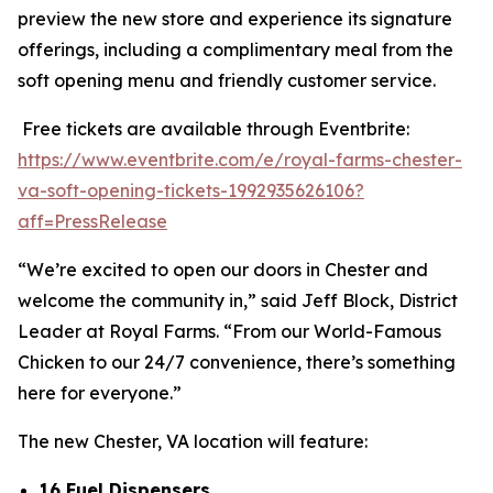
preview the new store and experience its signature
offerings, including a complimentary meal from the
soft opening menu and friendly customer service.
Free tickets are available through Eventbrite:
https://www.eventbrite.com/e/royal-farms-chester-
va-soft-opening-tickets-1992935626106?
aff=PressRelease
“We’re excited to open our doors in Chester and
welcome the community in,” said Jeff Block, District
Leader at Royal Farms. “From our World-Famous
Chicken to our 24/7 convenience, there’s something
here for everyone.”
The new Chester, VA location will feature:
16 Fuel Dispensers