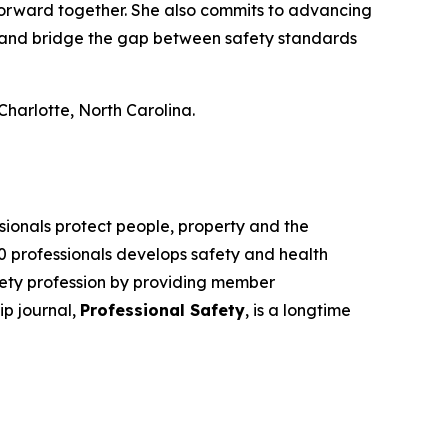
forward together. She also commits to advancing
), and bridge the gap between safety standards
harlotte, North Carolina.
sionals protect people, property and the
00 professionals develops safety and health
fety profession by providing member
ip journal,
Professional Safety
, is a longtime