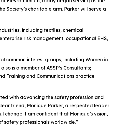
er at Elevra Lithium, today began serving as the
e Society’s charitable arm. Parker will serve a
ustries, including textiles, chemical
s enterprise risk management, occupational EHS,
al common interest groups, including Women in
 also is a member of ASSP’s Consultants;
nd Training and Communications practice
usted with advancing the safety profession and
 dear friend, Monique Parker, a respected leader
l change. I am confident that Monique’s vision,
of safety professionals worldwide.”