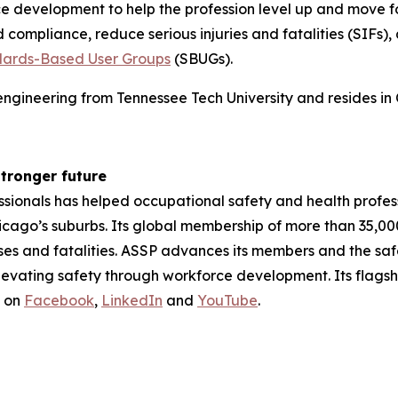
ce development to help the profession level up and move 
d compliance, reduce serious injuries and fatalities (SIFs
ards-Based User Groups
(SBUGs).
ngineering from Tennessee Tech University and resides in C
stronger future
ssionals has helped occupational safety and health profes
hicago’s suburbs. Its global membership of more than 35,0
sses and fatalities. ASSP advances its members and the sa
levating safety through workforce development. Its flagsh
s on
Facebook
,
LinkedIn
and
YouTube
.