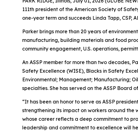
PARK RIDGE, Illinois, July 01, 2026 (GLOBE NE
111th president of the American Society of Safet
one-year term and succeeds Linda Tapp, CSP, A
Parker brings more than 20 years of environmenta
manufacturing, building materials and food prod
community engagement, U.S. operations, permitti
An ASSP member for more than two decades, Par
Safety Excellence (WISE), Blacks in Safety Excel
Environmental; Management; Manufacturing; Oil
specialties. She has served on the ASSP Board of
“It has been an honor to serve as ASSP president
strengthening its impact on workers around the 
whose career reflects a deep commitment to prot
leadership and commitment to excellence will hel