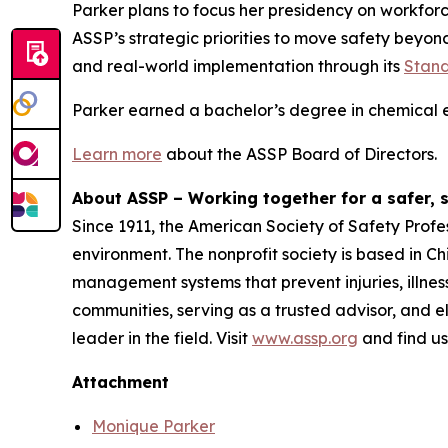
Parker plans to focus her presidency on workfor
ASSP’s strategic priorities to move safety beyon
and real-world implementation through its
Stand
Parker earned a bachelor’s degree in chemical e
Learn more
about the ASSP Board of Directors.
About ASSP – Working together for a safer, 
Since 1911, the American Society of Safety Profe
environment. The nonprofit society is based in C
management systems that prevent injuries, illne
communities, serving as a trusted advisor, and e
leader in the field. Visit
www.assp.org
and find u
Attachment
Monique Parker