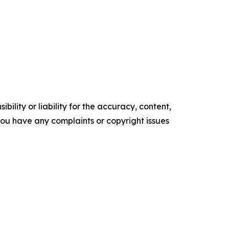
ility or liability for the accuracy, content,
f you have any complaints or copyright issues