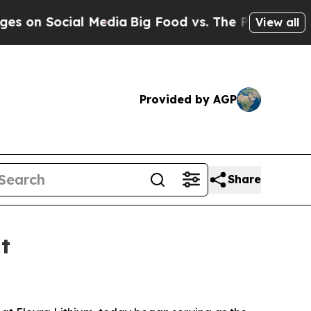
n Social Media
Big Food vs. The People. Big Food’
View all
Provided by AGP
Share
t