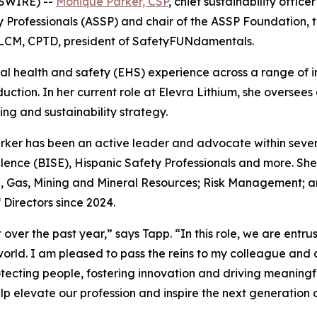
WSWIRE) --
Monique Parker, CSP
, chief sustainability offic
y Professionals (ASSP) and chair of the ASSP Foundation, th
LCM, CPTD, president of SafetyFUNdamentals.
l health and safety (EHS) experience across a range of ind
uction. In her current role at Elevra Lithium, she oversee
ng and sustainability strategy.
ker has been an active leader and advocate within sever
lence (BISE), Hispanic Safety Professionals and more. She
, Gas, Mining and Mineral Resources; Risk Management; a
 Directors since 2024.
 over the past year,” says Tapp. “In this role, we are entr
world. I am pleased to pass the reins to my colleague and
ecting people, fostering innovation and driving meaningfu
p elevate our profession and inspire the next generation 