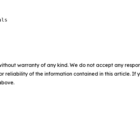
ls

without warranty of any kind. We do not accept any responsib
r reliability of the information contained in this article. I
 above.