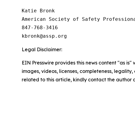
Katie Bronk

American Society of Safety Professiona
847-768-3416

Legal Disclaimer:
EIN Presswire provides this news content "as is" 
images, videos, licenses, completeness, legality, o
related to this article, kindly contact the author