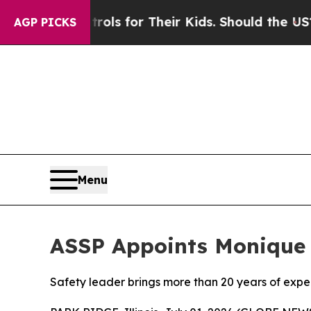
edia Controls for Their Kids. Should the US?
The 
AGP PICKS
Menu
ASSP Appoints Monique 
Safety leader brings more than 20 years of exp