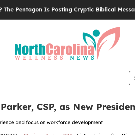
Pentagon Is Posting Cryptic Biblical Messages o
Parker, CSP, as New Presiden
erience and focus on workforce development