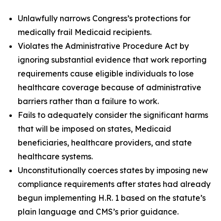
Unlawfully narrows Congress’s protections for
medically frail Medicaid recipients.
Violates the Administrative Procedure Act by
ignoring substantial evidence that work reporting
requirements cause eligible individuals to lose
healthcare coverage because of administrative
barriers rather than a failure to work.
Fails to adequately consider the significant harms
that will be imposed on states, Medicaid
beneficiaries, healthcare providers, and state
healthcare systems.
Unconstitutionally coerces states by imposing new
compliance requirements after states had already
begun implementing H.R. 1 based on the statute’s
plain language and CMS’s prior guidance.