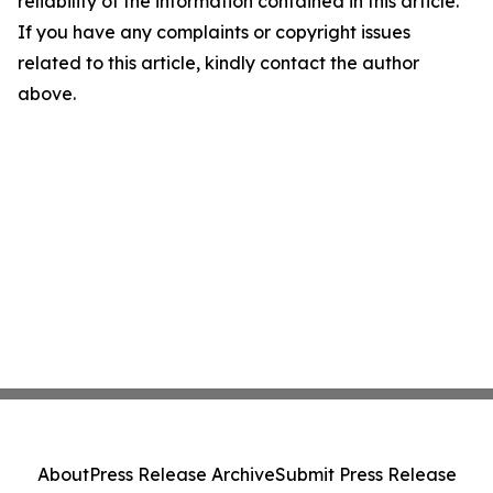
reliability of the information contained in this article.
If you have any complaints or copyright issues
related to this article, kindly contact the author
above.
About
Press Release Archive
Submit Press Release