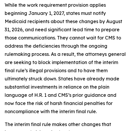
While the work requirement provision applies
beginning January 1, 2027, states must notify
Medicaid recipients about these changes by August
31, 2026, and need significant lead time to prepare
those communications. They cannot wait for CMS to
address the deficiencies through the ongoing
rulemaking process. As a result, the attorneys general
are seeking to block implementation of the interim
final rule’s illegal provisions and to have them
ultimately struck down. States have already made
substantial investments in reliance on the plain
language of H.R. 1 and CMS’s prior guidance and
now face the risk of harsh financial penalties for
noncompliance with the interim final rule.
The interim final rule makes other changes that