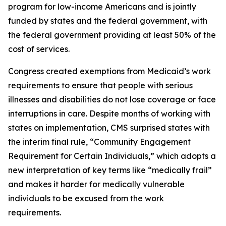
program for low-income Americans and is jointly
funded by states and the federal government, with
the federal government providing at least 50% of the
cost of services.
Congress created exemptions from Medicaid’s work
requirements to ensure that people with serious
illnesses and disabilities do not lose coverage or face
interruptions in care. Despite months of working with
states on implementation, CMS surprised states with
the interim final rule, “Community Engagement
Requirement for Certain Individuals,” which adopts a
new interpretation of key terms like “medically frail”
and makes it harder for medically vulnerable
individuals to be excused from the work
requirements.