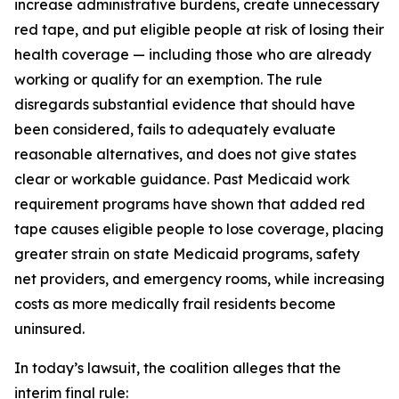
increase administrative burdens, create unnecessary
red tape, and put eligible people at risk of losing their
health coverage — including those who are already
working or qualify for an exemption. The rule
disregards substantial evidence that should have
been considered, fails to adequately evaluate
reasonable alternatives, and does not give states
clear or workable guidance. Past Medicaid work
requirement programs have shown that added red
tape causes eligible people to lose coverage, placing
greater strain on state Medicaid programs, safety
net providers, and emergency rooms, while increasing
costs as more medically frail residents become
uninsured.
In today’s lawsuit, the coalition alleges that the
interim final rule: