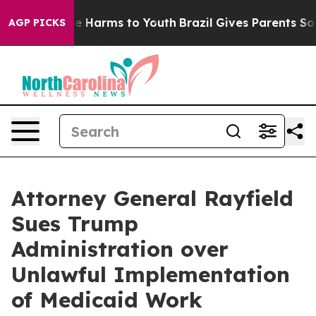
d to Abate Harms to Youth
Brazil Gives Parents Social 
AGP PICKS
Attorney General Rayfield
Sues Trump
Administration over
Unlawful Implementation
of Medicaid Work