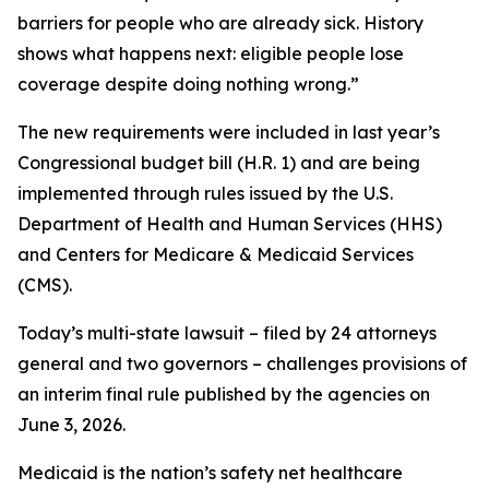
barriers for people who are already sick. History
shows what happens next: eligible people lose
coverage despite doing nothing wrong.”
The new requirements were included in last year’s
Congressional budget bill (H.R. 1) and are being
implemented through rules issued by the U.S.
Department of Health and Human Services (HHS)
and Centers for Medicare & Medicaid Services
(CMS).
Today’s multi-state lawsuit – filed by 24 attorneys
general and two governors – challenges provisions of
an interim final rule published by the agencies on
June 3, 2026.
Medicaid is the nation’s safety net healthcare