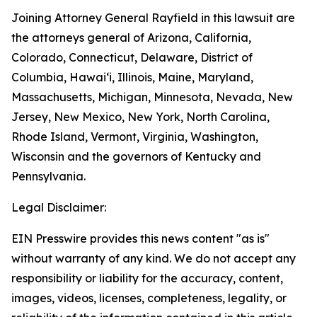
Joining Attorney General Rayfield in this lawsuit are
the attorneys general of Arizona, California,
Colorado, Connecticut, Delaware, District of
Columbia, Hawai‘i, Illinois, Maine, Maryland,
Massachusetts, Michigan, Minnesota, Nevada, New
Jersey, New Mexico, New York, North Carolina,
Rhode Island, Vermont, Virginia, Washington,
Wisconsin and the governors of Kentucky and
Pennsylvania.
Legal Disclaimer:
EIN Presswire provides this news content "as is"
without warranty of any kind. We do not accept any
responsibility or liability for the accuracy, content,
images, videos, licenses, completeness, legality, or