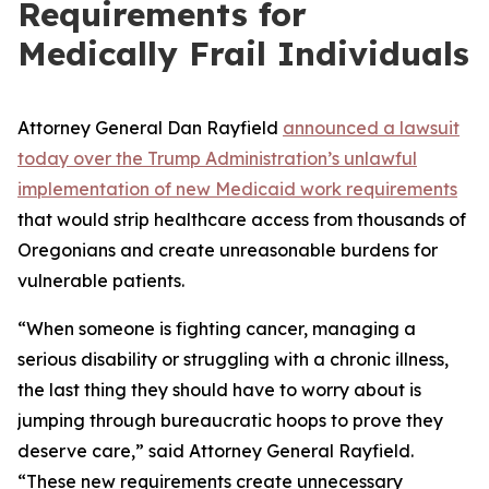
Requirements for
Medically Frail Individuals
Attorney General Dan Rayfield
announced a lawsuit
today over the Trump Administration’s unlawful
implementation of new Medicaid work requirements
that would strip healthcare access from thousands of
Oregonians and create unreasonable burdens for
vulnerable patients.
“When someone is fighting cancer, managing a
serious disability or struggling with a chronic illness,
the last thing they should have to worry about is
jumping through bureaucratic hoops to prove they
deserve care,” said Attorney General Rayfield.
“These new requirements create unnecessary