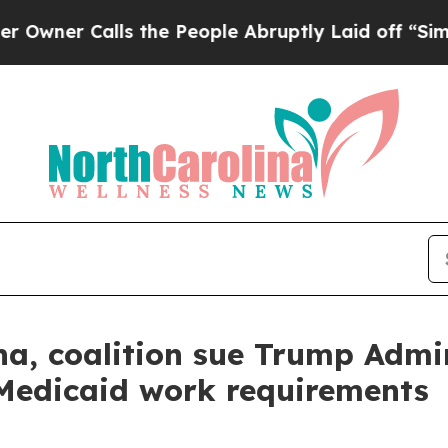
 Calls the People Abruptly Laid off “Simply a
a, coalition sue Trump Admin
Medicaid work requirements