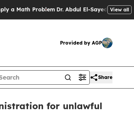
 Math Problem
Dr. Abdul El-Sayed on Historic Mich
View all
Provided by AGP
Share
istration for unlawful