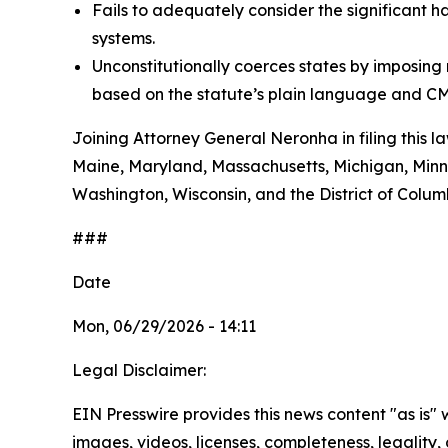
Fails to adequately consider the significant h
systems.
Unconstitutionally coerces states by imposin
based on the statute’s plain language and CM
Joining Attorney General Neronha in filing this l
Maine, Maryland, Massachusetts, Michigan, Minn
Washington, Wisconsin, and the District of Colum
###
Date
Mon, 06/29/2026 - 14:11
Legal Disclaimer:
EIN Presswire provides this news content "as is" 
images, videos, licenses, completeness, legality, o