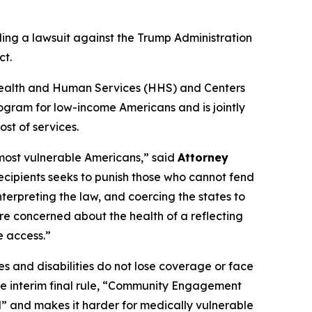
ling a lawsuit against the Trump Administration
ct.
of Health and Human Services (HHS) and Centers
ogram for low-income Americans and is jointly
st of services.
 most vulnerable Americans,” said
Attorney
recipients seeks to punish those who cannot fend
nterpreting the law, and coercing the states to
re concerned about the health of a reflecting
e access.”
s and disabilities do not lose coverage or face
the interim final rule, “Community Engagement
l” and makes it harder for medically vulnerable