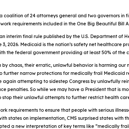
 coalition of 24 attorneys general and two governors in fi
work requirements included in the One Big Beautiful Bill A
of an interim final rule published by the U.S. Department 
3, 2026. Medicaid is the nation’s safety net healthcare pr
h the federal government providing at least 50% of the co
 by chaos, their erratic, unlawful behavior is harming our
to further narrow protections for medically frail Medicaid 
nce again attempting to sidestep Congress by unlawfully rei
ace penalties. So while we may have a President that is mo
o stop their unlawful attempts to further restrict health car
 requirements to ensure that people with serious illnesse
 with states on implementation, CMS surprised states with 
ted a new interpretation of key terms like “medically frai