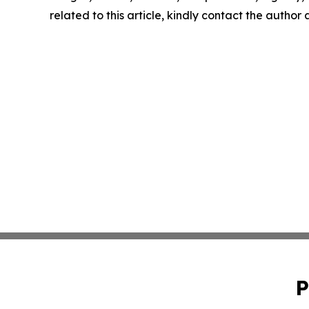
related to this article, kindly contact the author
P