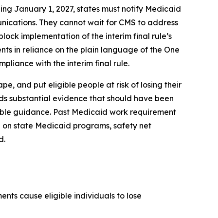
ing January 1, 2027, states must notify Medicaid
unications. They cannot wait for CMS to address
lock implementation of the interim final rule’s
nts in reliance on the plain language of the One
pliance with the interim final rule.
, and put eligible people at risk of losing their
rds substantial evidence that should have been
kable guidance. Past Medicaid work requirement
 on state Medicaid programs, safety net
d.
nts cause eligible individuals to lose