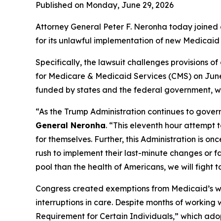
Published on Monday, June 29, 2026
Attorney General Peter F. Neronha today joined a
for its unlawful implementation of new Medicaid 
Specifically, the lawsuit challenges provisions 
for Medicare & Medicaid Services (CMS) on June 
funded by states and the federal government, wit
“As the Trump Administration continues to govern
General Neronha
. “This eleventh hour attempt 
for themselves. Further, this Administration is o
rush to implement their last-minute changes or f
pool than the health of Americans, we will fight t
Congress created exemptions from Medicaid’s work
interruptions in care. Despite months of working
Requirement for Certain Individuals,” which adop