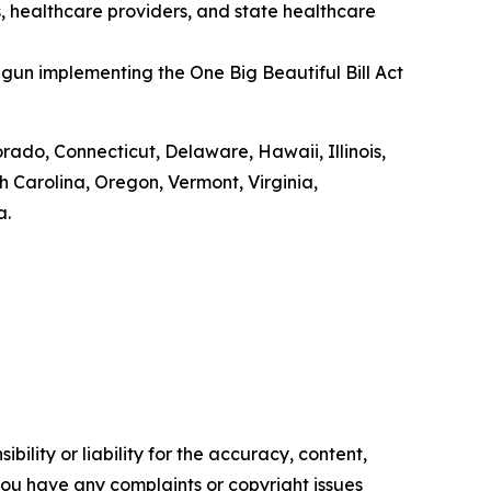
s, healthcare providers, and state healthcare
gun implementing the One Big Beautiful Bill Act
orado, Connecticut, Delaware, Hawaii, Illinois,
Carolina, Oregon, Vermont, Virginia,
a.
ility or liability for the accuracy, content,
f you have any complaints or copyright issues