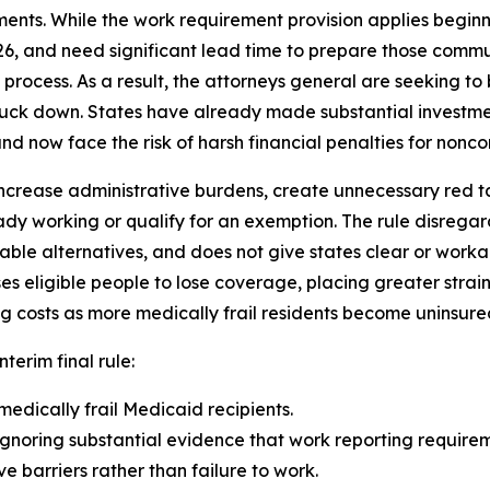
ents. While the work requirement provision applies beginn
26, and need significant lead time to prepare those comm
rocess. As a result, the attorneys general are seeking to b
truck down. States have already made substantial investme
d now face the risk of harsh financial penalties for noncom
ncrease administrative burdens, create unnecessary red tape
dy working or qualify for an exemption. The rule disrega
able alternatives, and does not give states clear or wor
eligible people to lose coverage, placing greater strain
g costs as more medically frail residents become uninsure
nterim final rule:
medically frail Medicaid recipients.
gnoring substantial evidence that work reporting requireme
 barriers rather than failure to work.