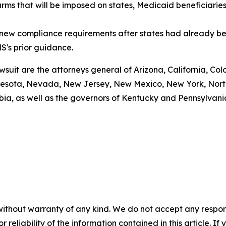
arms that will be imposed on states, Medicaid beneficiarie
g new compliance requirements after states had already be
S's prior guidance.
awsuit are the attorneys general of Arizona, California, Col
esota, Nevada, New Jersey, New Mexico, New York, North 
bia, as well as the governors of Kentucky and Pennsylvani
without warranty of any kind. We do not accept any responsib
r reliability of the information contained in this article. I