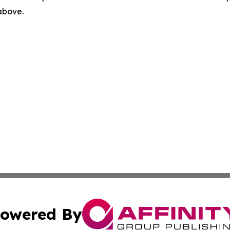
 above.
owered By