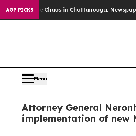
 Collapse
Chaos in Chattanooga. Newspaper Owner
AGP PICKS
Menu
Attorney General Neronh
implementation of new 