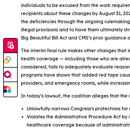
individuals to be excused from the work requirem
recipients about these changes by August 31, 20
the deficiencies through the ongoing rulemaking p
illegal provisions and to have them ultimately s
Big Beautiful Bill Act and CMS’s prior guidance an
The interim final rule makes other changes that i
health coverage — including those who are alrea
considered, fails to adequately evaluate reason
programs have shown that added red tape causes 
providers, and emergency rooms, while increasin
In today’s lawsuit, the coalition alleges that the i
Unlawfully narrows Congress's protections for 
Violates the Administrative Procedure Act by i
healthcare coverage because of administrative