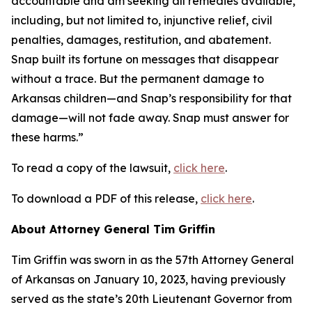
accountable and am seeking all remedies available,
including, but not limited to, injunctive relief, civil
penalties, damages, restitution, and abatement.
Snap built its fortune on messages that disappear
without a trace. But the permanent damage to
Arkansas children—and Snap’s responsibility for that
damage—will not fade away. Snap must answer for
these harms.”
To read a copy of the lawsuit,
click here
.
To download a PDF of this release,
click here
.
About Attorney General Tim Griffin
Tim Griffin was sworn in as the 57th Attorney General
of Arkansas on January 10, 2023, having previously
served as the state’s 20th Lieutenant Governor from