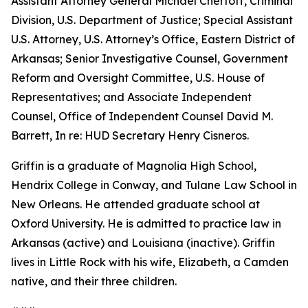
Assistant Attorney General Michael Chertoff, Criminal
Division, U.S. Department of Justice; Special Assistant
U.S. Attorney, U.S. Attorney’s Office, Eastern District of
Arkansas; Senior Investigative Counsel, Government
Reform and Oversight Committee, U.S. House of
Representatives; and Associate Independent
Counsel, Office of Independent Counsel David M.
Barrett, In re: HUD Secretary Henry Cisneros.
Griffin is a graduate of Magnolia High School,
Hendrix College in Conway, and Tulane Law School in
New Orleans. He attended graduate school at
Oxford University. He is admitted to practice law in
Arkansas (active) and Louisiana (inactive). Griffin
lives in Little Rock with his wife, Elizabeth, a Camden
native, and their three children.