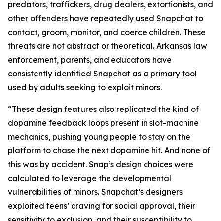
predators, traffickers, drug dealers, extortionists, and
other offenders have repeatedly used Snapchat to
contact, groom, monitor, and coerce children. These
threats are not abstract or theoretical. Arkansas law
enforcement, parents, and educators have
consistently identified Snapchat as a primary tool
used by adults seeking to exploit minors.
“These design features also replicated the kind of
dopamine feedback loops present in slot-machine
mechanics, pushing young people to stay on the
platform to chase the next dopamine hit. And none of
this was by accident. Snap’s design choices were
calculated to leverage the developmental
vulnerabilities of minors. Snapchat’s designers
exploited teens’ craving for social approval, their
sensitivity to exclusion, and their susceptibility to