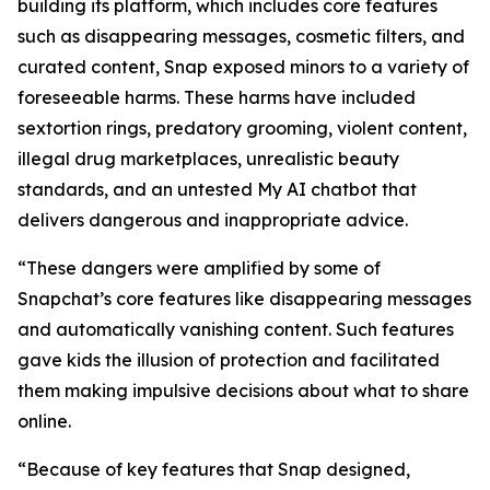
building its platform, which includes core features
such as disappearing messages, cosmetic filters, and
curated content, Snap exposed minors to a variety of
foreseeable harms. These harms have included
sextortion rings, predatory grooming, violent content,
illegal drug marketplaces, unrealistic beauty
standards, and an untested My AI chatbot that
delivers dangerous and inappropriate advice.
“These dangers were amplified by some of
Snapchat’s core features like disappearing messages
and automatically vanishing content. Such features
gave kids the illusion of protection and facilitated
them making impulsive decisions about what to share
online.
“Because of key features that Snap designed,