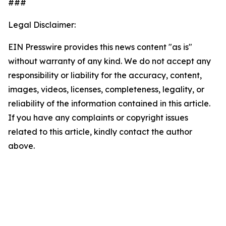
###
Legal Disclaimer:
EIN Presswire provides this news content "as is"
without warranty of any kind. We do not accept any
responsibility or liability for the accuracy, content,
images, videos, licenses, completeness, legality, or
reliability of the information contained in this article.
If you have any complaints or copyright issues
related to this article, kindly contact the author
above.