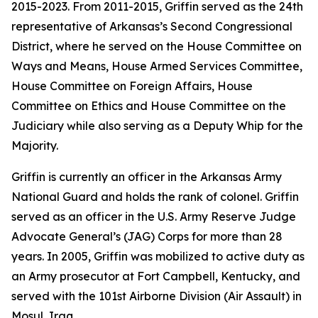
2015-2023. From 2011-2015, Griffin served as the 24th
representative of Arkansas’s Second Congressional
District, where he served on the House Committee on
Ways and Means, House Armed Services Committee,
House Committee on Foreign Affairs, House
Committee on Ethics and House Committee on the
Judiciary while also serving as a Deputy Whip for the
Majority.
Griffin is currently an officer in the Arkansas Army
National Guard and holds the rank of colonel. Griffin
served as an officer in the U.S. Army Reserve Judge
Advocate General’s (JAG) Corps for more than 28
years. In 2005, Griffin was mobilized to active duty as
an Army prosecutor at Fort Campbell, Kentucky, and
served with the 101st Airborne Division (Air Assault) in
Mosul, Iraq.