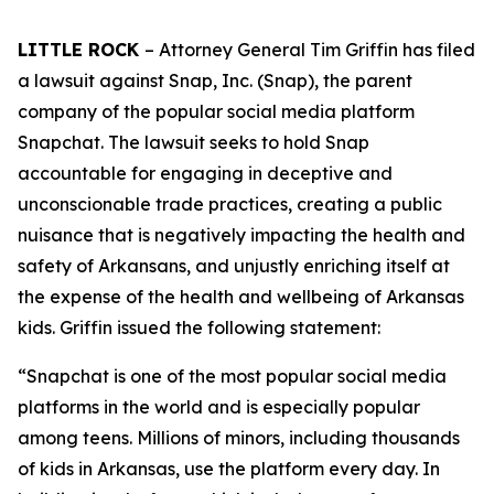
LITTLE ROCK
– Attorney General Tim Griffin has filed
a lawsuit against Snap, Inc. (Snap), the parent
company of the popular social media platform
Snapchat. The lawsuit seeks to hold Snap
accountable for engaging in deceptive and
unconscionable trade practices, creating a public
nuisance that is negatively impacting the health and
safety of Arkansans, and unjustly enriching itself at
the expense of the health and wellbeing of Arkansas
kids. Griffin issued the following statement:
“Snapchat is one of the most popular social media
platforms in the world and is especially popular
among teens. Millions of minors, including thousands
of kids in Arkansas, use the platform every day. In