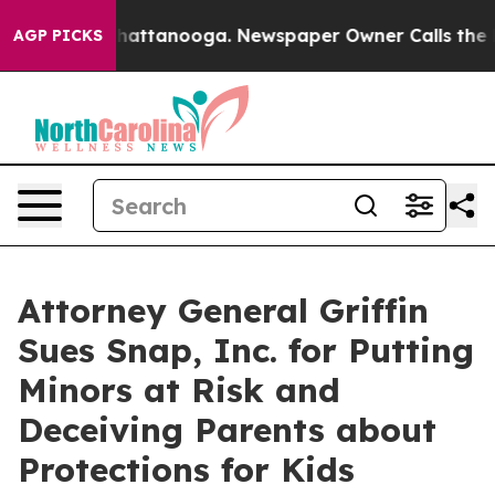
aos in Chattanooga. Newspaper Owner Calls the Peopl
AGP PICKS
Attorney General Griffin
Sues Snap, Inc. for Putting
Minors at Risk and
Deceiving Parents about
Protections for Kids