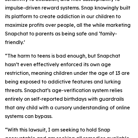
impulse-driven reward systems. Snap knowingly built
its platform to create addiction in our children to
maximize profits over people, all the while marketing
Snapchat to parents as being safe and ‘family-
friendly.’
“The harm to teens is bad enough, but Snapchat
hasn’t even effectively enforced its own age
restriction, meaning children under the age of 13 are
being exposed to addictive features and lurking
threats. Snapchat’s age-verification system relies
entirely on self-reported birthdays with guardrails
that any child with a cursory understanding of online
systems can bypass.
“With this lawsuit, I am seeking to hold Snap