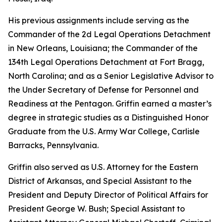
His previous assignments include serving as the
Commander of the 2d Legal Operations Detachment
in New Orleans, Louisiana; the Commander of the
134th Legal Operations Detachment at Fort Bragg,
North Carolina; and as a Senior Legislative Advisor to
the Under Secretary of Defense for Personnel and
Readiness at the Pentagon. Griffin earned a master’s
degree in strategic studies as a Distinguished Honor
Graduate from the U.S. Army War College, Carlisle
Barracks, Pennsylvania.
Griffin also served as U.S. Attorney for the Eastern
District of Arkansas, and Special Assistant to the
President and Deputy Director of Political Affairs for
President George W. Bush; Special Assistant to