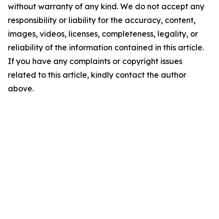
without warranty of any kind. We do not accept any
responsibility or liability for the accuracy, content,
images, videos, licenses, completeness, legality, or
reliability of the information contained in this article.
If you have any complaints or copyright issues
related to this article, kindly contact the author
above.