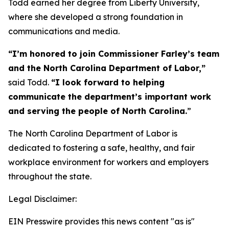
Todd earned her degree from Liberty University,
where she developed a strong foundation in
communications and media.
“I’m honored to join Commissioner Farley’s team
and the North Carolina Department of Labor,”
said Todd.
“I look forward to helping
communicate the department’s important work
and serving the people of North Carolina.
”
The North Carolina Department of Labor is
dedicated to fostering a safe, healthy, and fair
workplace environment for workers and employers
throughout the state.
Legal Disclaimer:
EIN Presswire provides this news content "as is"