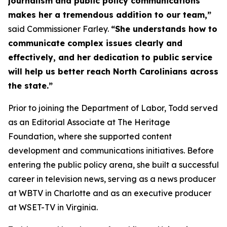
journalism and public policy communications
makes her a tremendous addition to our team,”
said Commissioner Farley.
“She understands how to
communicate complex issues clearly and
effectively, and her dedication to public service
will help us better reach North Carolinians across
the state.”
Prior to joining the Department of Labor, Todd served
as an Editorial Associate at The Heritage
Foundation, where she supported content
development and communications initiatives. Before
entering the public policy arena, she built a successful
career in television news, serving as a news producer
at WBTV in Charlotte and as an executive producer
at WSET-TV in Virginia.