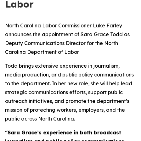
Labor
North Carolina Labor Commissioner Luke Farley
announces the appointment of Sara Grace Todd as
Deputy Communications Director for the North
Carolina Department of Labor.
Todd brings extensive experience in journalism,
media production, and public policy communications
to the department. In her new role, she will help lead
strategic communications efforts, support public
outreach initiatives, and promote the department’s
mission of protecting workers, employers, and the
public across North Carolina.
“Sara Grace’s experience in both broadcast