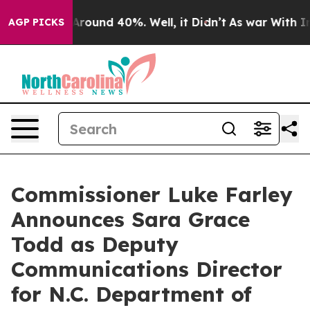
a Floor Around 40%. Well, it Didn’t
As war With Iran
AGP PICKS
Commissioner Luke Farley
Announces Sara Grace
Todd as Deputy
Communications Director
for N.C. Department of