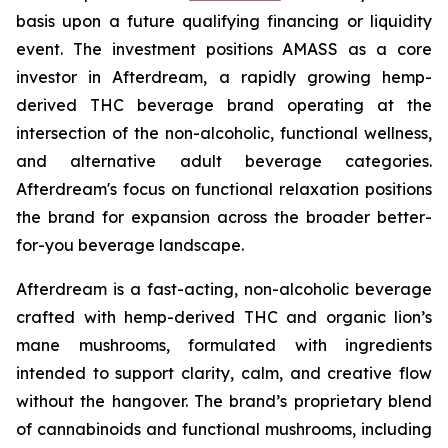
basis upon a future qualifying financing or liquidity
event. The investment positions AMASS as a core
investor in Afterdream, a rapidly growing hemp-
derived THC beverage brand operating at the
intersection of the non-alcoholic, functional wellness,
and alternative adult beverage categories.
Afterdream's focus on functional relaxation positions
the brand for expansion across the broader better-
for-you beverage landscape.
Afterdream is a fast-acting, non-alcoholic beverage
crafted with hemp-derived THC and organic lion’s
mane mushrooms, formulated with ingredients
intended to support clarity, calm, and creative flow
without the hangover. The brand’s proprietary blend
of cannabinoids and functional mushrooms, including