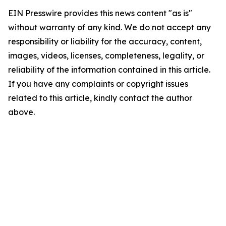
EIN Presswire provides this news content "as is"
without warranty of any kind. We do not accept any
responsibility or liability for the accuracy, content,
images, videos, licenses, completeness, legality, or
reliability of the information contained in this article.
If you have any complaints or copyright issues
related to this article, kindly contact the author
above.