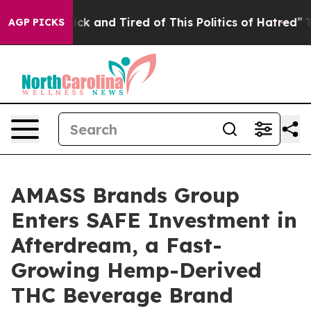
 Are Sick and Tired of This Politics of Hatred”
The Sto
AGP PICKS
AMASS Brands Group
Enters SAFE Investment in
Afterdream, a Fast-
Growing Hemp-Derived
THC Beverage Brand