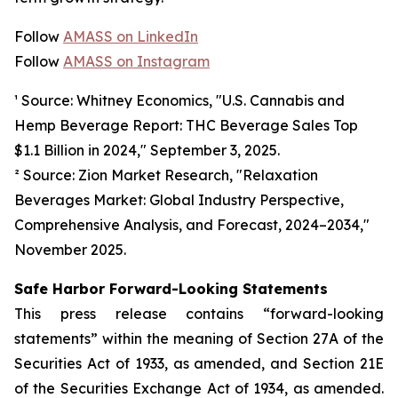
Follow
AMASS on LinkedIn
Follow
AMASS on Instagram
¹ Source: Whitney Economics, "U.S. Cannabis and
Hemp Beverage Report: THC Beverage Sales Top
$1.1 Billion in 2024," September 3, 2025.
² Source: Zion Market Research, "Relaxation
Beverages Market: Global Industry Perspective,
Comprehensive Analysis, and Forecast, 2024–2034,"
November 2025.
Safe Harbor Forward-Looking Statements
This press release contains “forward-looking
statements” within the meaning of Section 27A of the
Securities Act of 1933, as amended, and Section 21E
of the Securities Exchange Act of 1934, as amended.