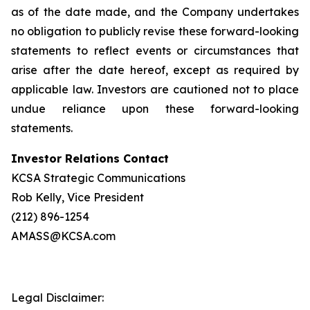
as of the date made, and the Company undertakes
no obligation to publicly revise these forward-looking
statements to reflect events or circumstances that
arise after the date hereof, except as required by
applicable law. Investors are cautioned not to place
undue reliance upon these forward-looking
statements.
Investor Relations Contact
KCSA Strategic Communications
Rob Kelly, Vice President
(212) 896-1254
AMASS@KCSA.com
Legal Disclaimer: