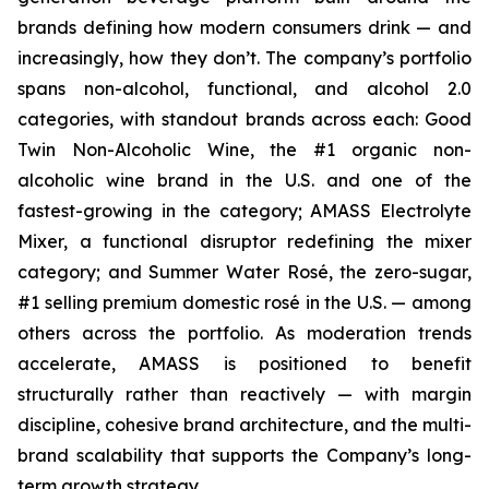
brands defining how modern consumers drink — and
increasingly, how they don’t. The company’s portfolio
spans non-alcohol, functional, and alcohol 2.0
categories, with standout brands across each: Good
Twin Non-Alcoholic Wine, the #1 organic non-
alcoholic wine brand in the U.S. and one of the
fastest-growing in the category; AMASS Electrolyte
Mixer, a functional disruptor redefining the mixer
category; and Summer Water Rosé, the zero-sugar,
#1 selling premium domestic rosé in the U.S. — among
others across the portfolio. As moderation trends
accelerate, AMASS is positioned to benefit
structurally rather than reactively — with margin
discipline, cohesive brand architecture, and the multi-
brand scalability that supports the Company’s long-
term growth strategy.