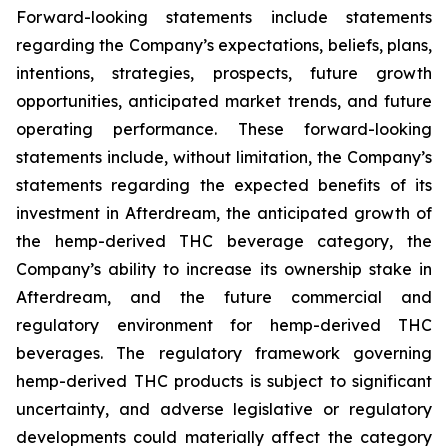
Forward-looking statements include statements
regarding the Company’s expectations, beliefs, plans,
intentions, strategies, prospects, future growth
opportunities, anticipated market trends, and future
operating performance. These forward-looking
statements include, without limitation, the Company’s
statements regarding the expected benefits of its
investment in Afterdream, the anticipated growth of
the hemp-derived THC beverage category, the
Company’s ability to increase its ownership stake in
Afterdream, and the future commercial and
regulatory environment for hemp-derived THC
beverages. The regulatory framework governing
hemp-derived THC products is subject to significant
uncertainty, and adverse legislative or regulatory
developments could materially affect the category