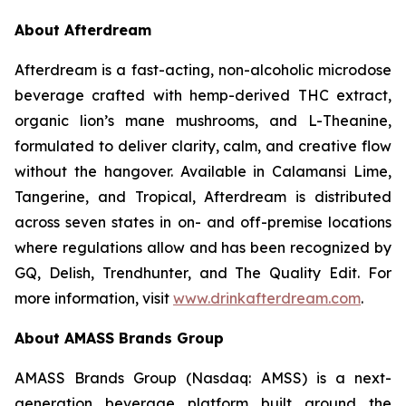
About Afterdream
Afterdream is a fast-acting, non-alcoholic microdose
beverage crafted with hemp-derived THC extract,
organic lion’s mane mushrooms, and L-Theanine,
formulated to deliver clarity, calm, and creative flow
without the hangover. Available in Calamansi Lime,
Tangerine, and Tropical, Afterdream is distributed
across seven states in on- and off-premise locations
where regulations allow and has been recognized by
GQ, Delish, Trendhunter, and The Quality Edit. For
more information, visit
www.drinkafterdream.com
.
About AMASS Brands Group
AMASS Brands Group (Nasdaq: AMSS) is a next-
generation beverage platform built around the