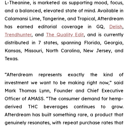
L-Theanine, is marketed as supporting mood, focus,
and a balanced, elevated state of mind. Available in
Calamansi Lime, Tangerine, and Tropical, Afterdream
has earned editorial coverage in GQ,
Delish
,
Trendhunter
, and
The Quality Edit
, and is currently
distributed in 7 states, spanning Florida, Georgia,
Kansas, Missouri, North Carolina, New Jersey, and
Texas.
“Afterdream represents exactly the kind of
investment we want to be making right now,” said
Mark Thomas Lynn, Founder and Chief Executive
Officer of AMASS. “The consumer demand for hemp-
derived THC beverages continues to grow.
Afterdream has built something rare, a product that
genuinely resonates, with repeat purchase rates that