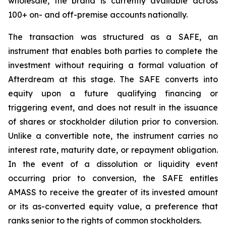
wholesale, the brand is currently available across
100+ on- and off-premise accounts nationally.
The transaction was structured as a SAFE, an
instrument that enables both parties to complete the
investment without requiring a formal valuation of
Afterdream at this stage. The SAFE converts into
equity upon a future qualifying financing or
triggering event, and does not result in the issuance
of shares or stockholder dilution prior to conversion.
Unlike a convertible note, the instrument carries no
interest rate, maturity date, or repayment obligation.
In the event of a dissolution or liquidity event
occurring prior to conversion, the SAFE entitles
AMASS to receive the greater of its invested amount
or its as-converted equity value, a preference that
ranks senior to the rights of common stockholders.