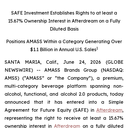
SAFE Investment Establishes Rights to at least a
15.67% Ownership Interest in Afterdream on a Fully
Diluted Basis
Positions AMASS Within a Category Generating Over
1
$1.1 Billion in Annual U.S. Sales
SANTA MARIA, Calif., June 24, 2026 (GLOBE
NEWSWIRE) -- AMASS Brands Group (NASDAQ:
AMSS) (“AMASS” or “the Company”), a premium,
multi-category beverage platform spanning non-
alcohol, functional, and alcohol 2.0 products, today
announced that it has entered into a Simple
Agreement for Future Equity (SAFE) in
Afterdream
,
representing the right to receive at least a 15.67%
ownership interest in
Afterdream
on a fully diluted