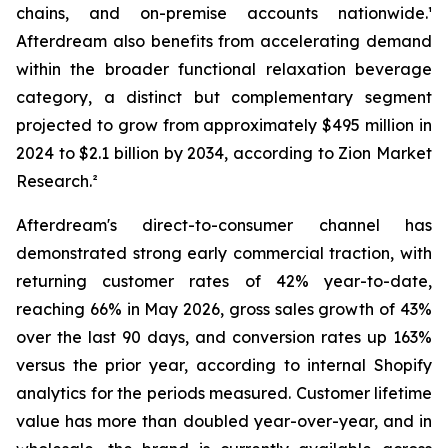
chains, and on-premise accounts nationwide.¹
Afterdream also benefits from accelerating demand
within the broader functional relaxation beverage
category, a distinct but complementary segment
projected to grow from approximately $495 million in
2024 to $2.1 billion by 2034, according to Zion Market
Research.²
Afterdream's direct-to-consumer channel has
demonstrated strong early commercial traction, with
returning customer rates of 42% year-to-date,
reaching 66% in May 2026, gross sales growth of 43%
over the last 90 days, and conversion rates up 163%
versus the prior year, according to internal Shopify
analytics for the periods measured. Customer lifetime
value has more than doubled year-over-year, and in