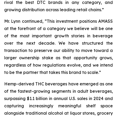
rival the best DTC brands in any category, and
growing distribution across leading retail chains.”
Mr. Lynn continued, “This investment positions AMASS
at the forefront of a category we believe will be one
of the most important growth stories in beverage
over the next decade. We have structured the
transaction to preserve our ability to move toward a
larger ownership stake as that opportunity grows,
regardless of how regulations evolve, and we intend
to be the partner that takes this brand to scale.”
Hemp-derived THC beverages have emerged as one
of the fastest-growing segments in adult beverages,
surpassing $1.1 billion in annual U.S. sales in 2024 and
capturing increasingly meaningful shelf space
alongside traditional alcohol at liquor stores, grocery