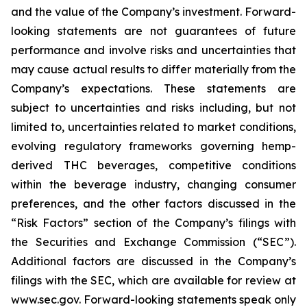
and the value of the Company’s investment. Forward-
looking statements are not guarantees of future
performance and involve risks and uncertainties that
may cause actual results to differ materially from the
Company’s expectations. These statements are
subject to uncertainties and risks including, but not
limited to, uncertainties related to market conditions,
evolving regulatory frameworks governing hemp-
derived THC beverages, competitive conditions
within the beverage industry, changing consumer
preferences, and the other factors discussed in the
“Risk Factors” section of the Company’s filings with
the Securities and Exchange Commission (“SEC”).
Additional factors are discussed in the Company’s
filings with the SEC, which are available for review at
www.sec.gov. Forward-looking statements speak only