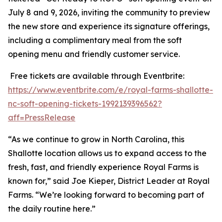
July 8 and 9, 2026, inviting the community to preview
the new store and experience its signature offerings,
including a complimentary meal from the soft
opening menu and friendly customer service.
Free tickets are available through Eventbrite:
https://www.eventbrite.com/e/royal-farms-shallotte-
nc-soft-opening-tickets-1992139396562?
aff=PressRelease
“As we continue to grow in North Carolina, this
Shallotte location allows us to expand access to the
fresh, fast, and friendly experience Royal Farms is
known for,” said Joe Kieper, District Leader at Royal
Farms. “We’re looking forward to becoming part of
the daily routine here.”