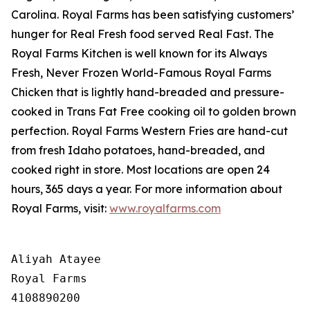
Carolina. Royal Farms has been satisfying customers’
hunger for
Real Fresh
food served
Real Fast
. The
Royal Farms Kitchen is well known for its Always
Fresh, Never Frozen World-Famous Royal Farms
Chicken that is lightly hand-breaded and pressure-
cooked in Trans Fat Free cooking oil to golden brown
perfection. Royal Farms Western Fries are hand-cut
from fresh Idaho potatoes, hand-breaded, and
cooked right in store. Most locations are open 24
hours, 365 days a year. For more information about
Royal Farms, visit:
www.royalfarms.com
Aliyah Atayee

Royal Farms

4108890200
