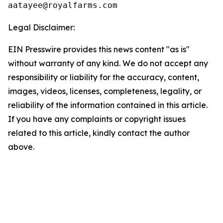
Legal Disclaimer:
EIN Presswire provides this news content "as is"
without warranty of any kind. We do not accept any
responsibility or liability for the accuracy, content,
images, videos, licenses, completeness, legality, or
reliability of the information contained in this article.
If you have any complaints or copyright issues
related to this article, kindly contact the author
above.