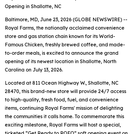
Opening in Shallotte, NC
Baltimore, MD, June 23, 2026 (GLOBE NEWSWIRE) --
Royal Farms, the nationally acclaimed convenience
store and gas station chain known for its
World-
Famous Chicken
, freshly brewed coffee, and made-
to-order meals, is excited to announce the grand
opening of its newest location in Shallotte, North
Carolina on July 13, 2026.
Located at 811 Ocean Highway W., Shallotte, NC
28470, this brand-new store will provide 24/7 access
to high-quality, fresh food, fuel, and convenience
items, continuing Royal Farms' mission of delighting
the communities it calls home. To commemorate this
exciting milestone, Royal Farms will host a special,
ticketed “Get Ready to ROFO” soft opening event on