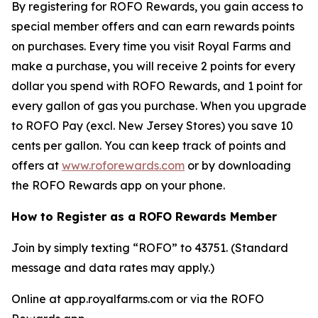
By registering for ROFO Rewards, you gain access to
special member offers and can earn rewards points
on purchases. Every time you visit Royal Farms and
make a purchase, you will receive 2 points for every
dollar you spend with ROFO Rewards, and 1 point for
every gallon of gas you purchase. When you upgrade
to ROFO Pay (excl. New Jersey Stores) you save 10
cents per gallon. You can keep track of points and
offers at
www.roforewards.com
or by downloading
the ROFO Rewards app on your phone.
How to Register as a ROFO Rewards Member
Join by simply texting “ROFO” to 43751. (Standard
message and data rates may apply.)
Online at app.royalfarms.com or via the ROFO