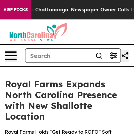
e
Chaos in Chattanooga. Newspaper Owner Calls the Pe
AGP PICKS
Royal Farms Expands
North Carolina Presence
with New Shallotte
Location
Royal Farms Holds “Get Ready to ROFO” Soft