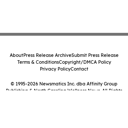
About
Press Release Archive
Submit Press Release
Terms & Conditions
Copyright/DMCA Policy
Privacy Policy
Contact
© 1995-2026 Newsmatics Inc. dba Affinity Group
Publishing & North Carolina Wellness News. All Rights
Reserved.
Cookie Settings / Your Privacy Choices