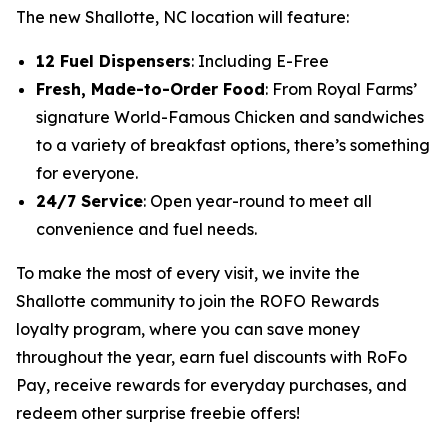
The new Shallotte, NC location will feature:
12 Fuel Dispensers
: Including E-Free
Fresh, Made-to-Order Food
: From Royal Farms’
signature
World-Famous Chicken
and sandwiches
to a variety of breakfast options, there’s something
for everyone.
24/7 Service
: Open year-round to meet all
convenience and fuel needs.
To make the most of every visit, we invite the
Shallotte community to join the ROFO Rewards
loyalty program, where you can save money
throughout the year, earn fuel discounts with RoFo
Pay, receive rewards for everyday purchases, and
redeem other surprise freebie offers!