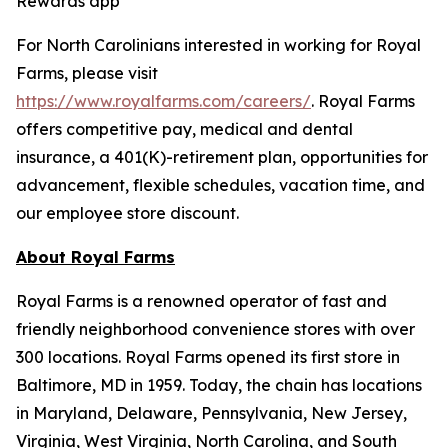
Rewards app
For North Carolinians interested in working for Royal
Farms, please visit
https://www.royalfarms.com/careers/
. Royal Farms
offers competitive pay, medical and dental
insurance, a 401(K)-retirement plan, opportunities for
advancement, flexible schedules, vacation time, and
our employee store discount.
About Royal Farms
Royal Farms is a renowned operator of fast and
friendly neighborhood convenience stores with over
300 locations. Royal Farms opened its first store in
Baltimore, MD in 1959. Today, the chain has locations
in Maryland, Delaware, Pennsylvania, New Jersey,
Virginia, West Virginia, North Carolina, and South