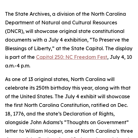
The State Archives, a division of the North Carolina
Department of Natural and Cultural Resources
(DNCR), will showcase original state constitutional
documents with a July 4 exhibition, “To Preserve the
Blessings of Liberty,” at the State Capitol. The display
is part of the
Capitol 250: NC Freedom Fest
, July 4, 10
a.m.-4 p.m.
As one of 13 original states, North Carolina will
celebrate its 250th birthday this year, along with that
of the United States. The July 4 exhibit will showcase
the first North Carolina Constitution, ratified on Dec.
18, 1776, and the state’s Declaration of Rights,
alongside John Adams’s “Thoughts on Government”
letter to William Hooper, one of North Carolina’s three