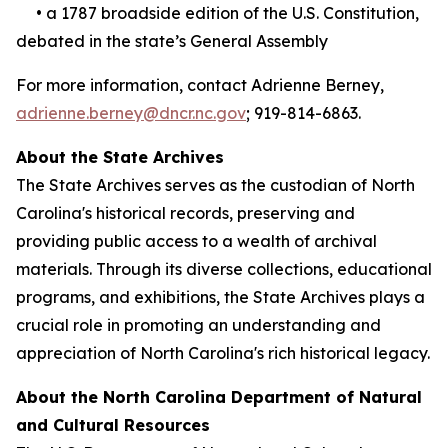
• a 1787 broadside edition of the U.S. Constitution,
debated in the state’s General Assembly
For more information, contact Adrienne Berney,
adrienne.berney@dncr.nc.gov
; 919-814-6863.
About the State Archives
The State Archives serves as the custodian of North
Carolina's historical records, preserving and
providing public access to a wealth of archival
materials. Through its diverse collections, educational
programs, and exhibitions, the State Archives plays a
crucial role in promoting an understanding and
appreciation of North Carolina's rich historical legacy.
About the North Carolina Department of Natural
and Cultural Resources