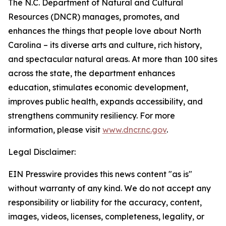
The N.C. Department of Natural and Cultural
Resources (DNCR) manages, promotes, and
enhances the things that people love about North
Carolina – its diverse arts and culture, rich history,
and spectacular natural areas. At more than 100 sites
across the state, the department enhances
education, stimulates economic development,
improves public health, expands accessibility, and
strengthens community resiliency. For more
information, please visit
www.dncr.nc.gov
.
Legal Disclaimer:
EIN Presswire provides this news content "as is"
without warranty of any kind. We do not accept any
responsibility or liability for the accuracy, content,
images, videos, licenses, completeness, legality, or