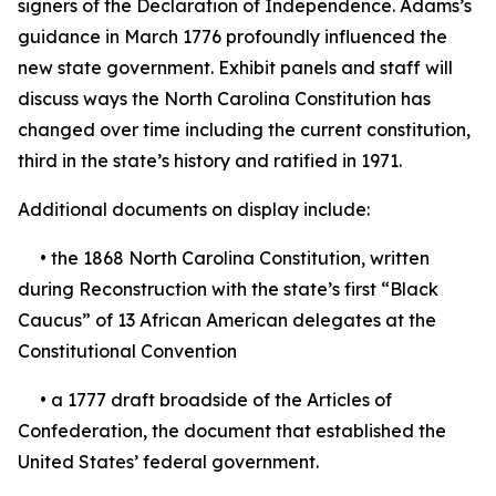
signers of the Declaration of Independence. Adams’s
guidance in March 1776 profoundly influenced the
new state government. Exhibit panels and staff will
discuss ways the North Carolina Constitution has
changed over time including the current constitution,
third in the state’s history and ratified in 1971.
Additional documents on display include:
• the 1868 North Carolina Constitution, written
during Reconstruction with the state’s first “Black
Caucus” of 13 African American delegates at the
Constitutional Convention
• a 1777 draft broadside of the Articles of
Confederation, the document that established the
United States’ federal government.