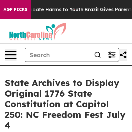
on Fund to Abate Harms to Youth
Brazil Gives Parents S
AGP PICKS
State Archives to Display
Original 1776 State
Constitution at Capitol
250: NC Freedom Fest July
4