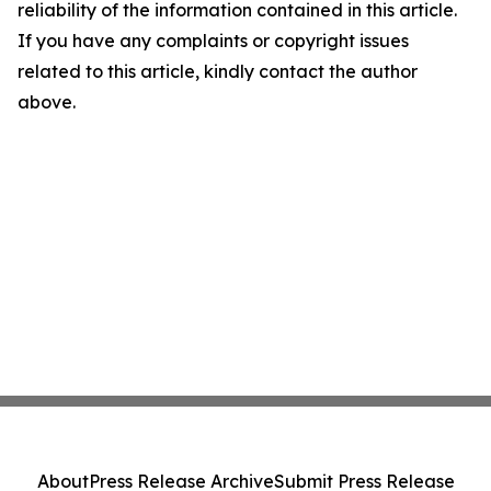
reliability of the information contained in this article.
If you have any complaints or copyright issues
related to this article, kindly contact the author
above.
About
Press Release Archive
Submit Press Release