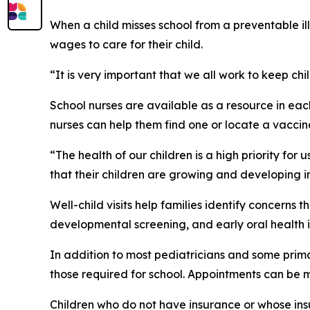
When a child misses school from a preventable i
wages to care for their child.
“It is very important that we all work to keep c
School nurses are available as a resource in eac
nurses can help them find one or locate a vaccin
“The health of our children is a high priority fo
that their children are growing and developing int
Well-child visits help families identify concerns
developmental screening, and early oral health i
In addition to most pediatricians and some prima
those required for school. Appointments can be 
Children who do not have insurance or whose ins