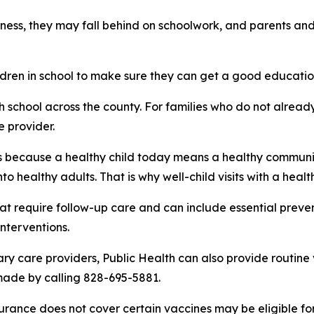
llness, they may fall behind on schoolwork, and parents a
hildren in school to make sure they can get a good educatio
h school across the county. For families who do not alread
e provider.
r us because a healthy child today means a healthy communi
o healthy adults. That is why well-child visits with a heal
 that require follow-up care and can include essential prev
nterventions.
ry care providers, Public Health can also provide routine 
made by calling 828-695-5881.
urance does not cover certain vaccines may be eligible fo