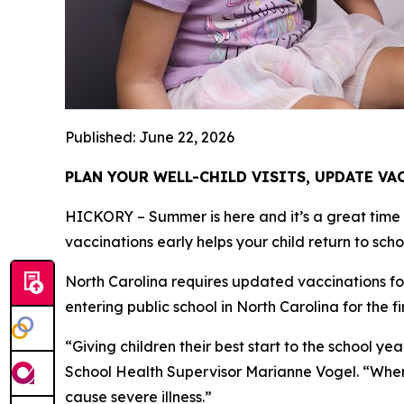
Published: June 22, 2026
PLAN YOUR WELL-CHILD VISITS, UPDATE V
HICKORY – Summer is here and it’s a great time to
vaccinations early helps your child return to sch
North Carolina requires updated vaccinations fo
entering public school in North Carolina for the f
“Giving children their best start to the school 
School Health Supervisor Marianne Vogel. “When y
cause severe illness.”