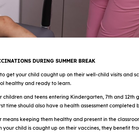
ACCINATIONS DURING SUMMER BREAK
 get your child caught up on their well-child visits and sc
ool healthy and ready to learn.
r children and teens entering Kindergarten, 7th and 12th g
irst time should also have a health assessment completed by
year means keeping them healthy and present in the classr
our child is caught up on their vaccines, they benefit fr