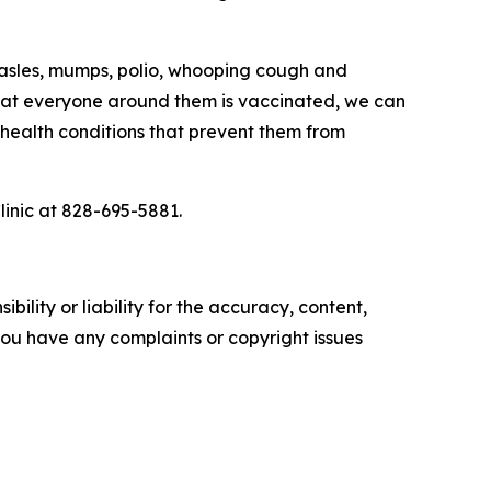
measles, mumps, polio, whooping cough and
 that everyone around them is vaccinated, we can
health conditions that prevent them from
 at 828-695-5881. ­­­­­
ility or liability for the accuracy, content,
f you have any complaints or copyright issues