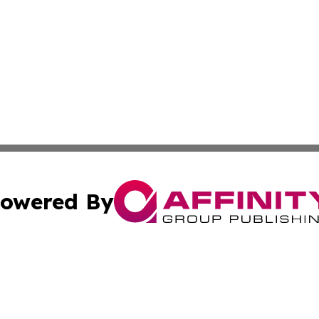
owered By
ubmit Press Release
Terms & Conditions
Copyright/DMCA
. dba Affinity Group Publishing & North Carolina Wellness
Cookie Settings / Your Privacy Choices