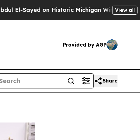
yed on Historic Michigan Win: “People Are Sick a
View all
Provided by AGP
Share