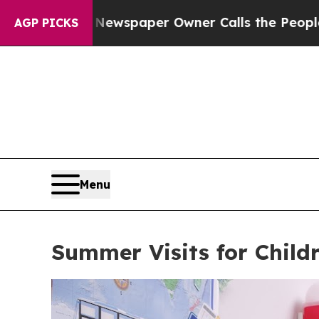
ga. Newspaper Owner Calls the People Abruptly
AGP PICKS
Menu
Summer Visits for Child