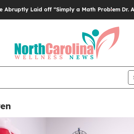
 Laid off “Simply a Math Problem
Dr. Abdul El-Sa
ren