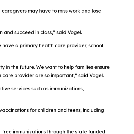
nd caregivers may have to miss work and lose
n and succeed in class,” said Vogel.
y have a primary health care provider, school
ty in the future. We want to help families ensure
th care provider are so important,” said Vogel.
entive services such as immunizations,
vaccinations for children and teens, including
r free immunizations through the state funded