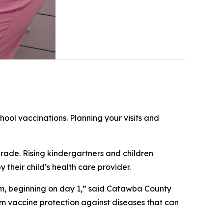
hool vaccinations. Planning your visits and
rade. Rising kindergartners and children
 their child’s health care provider.
oom, beginning on day 1,” said Catawba County
om vaccine protection against diseases that can