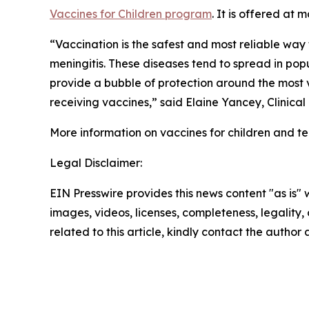
Vaccines for Children program
. It is offered at
“Vaccination is the safest and most reliable wa
meningitis. These diseases tend to spread in po
provide a bubble of protection around the most 
receiving vaccines,” said Elaine Yancey, Clinica
More information on vaccines for children and tee
Legal Disclaimer:
EIN Presswire provides this news content "as is" 
images, videos, licenses, completeness, legality, o
related to this article, kindly contact the author