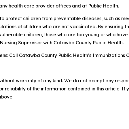
 many health care provider offices and at Public Health.
y to protect children from preventable diseases, such as 
pulations of children who are not vaccinated. By ensuring
vulnerable children, those who are too young or who have 
l Nursing Supervisor with Catawba County Public Health.
ns: Call Catawba County Public Health’s Immunizations Clinic
without warranty of any kind. We do not accept any responsib
r reliability of the information contained in this article. I
 above.