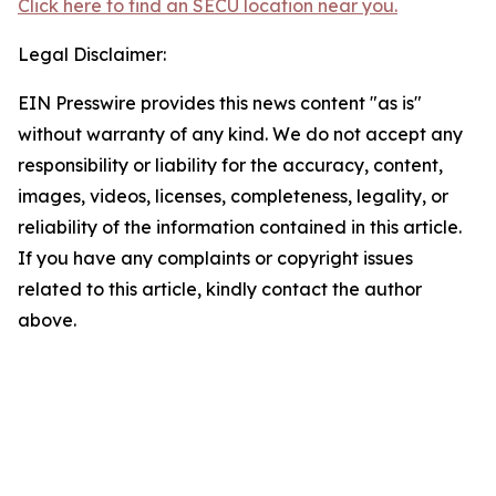
Click here to find an SECU location near you.
Legal Disclaimer:
EIN Presswire provides this news content "as is"
without warranty of any kind. We do not accept any
responsibility or liability for the accuracy, content,
images, videos, licenses, completeness, legality, or
reliability of the information contained in this article.
If you have any complaints or copyright issues
related to this article, kindly contact the author
above.