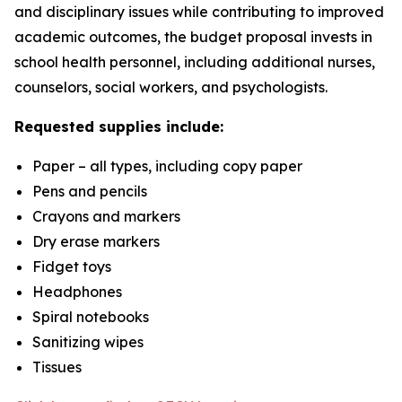
and disciplinary issues while contributing to improved
academic outcomes, the budget proposal invests in
school health personnel, including additional nurses,
counselors, social workers, and psychologists.
Requested supplies include:
Paper – all types, including copy paper
Pens and pencils
Crayons and markers
Dry erase markers
Fidget toys
Headphones
Spiral notebooks
Sanitizing wipes
Tissues