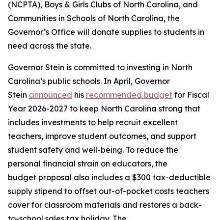
(NCPTA), Boys & Girls Clubs of North Carolina, and
Communities in Schools of North Carolina, the
Governor’s Office will donate supplies to students in
need across the state.
Governor Stein is committed to investing in North
Carolina’s public schools. In April, Governor
Stein
announced
his
recommended budget
for Fiscal
Year 2026-2027 to keep North Carolina strong that
includes investments to help recruit excellent
teachers, improve student outcomes, and support
student safety and well-being. To reduce the
personal financial strain on educators, the
budget proposal also includes a $300 tax-deductible
supply stipend to offset out-of-pocket costs teachers
cover for classroom materials and restores a back-
to-school sales tax holiday. The