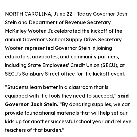
NORTH CAROLINA, June 22 - Today Governor Josh
Stein and Department of Revenue Secretary
McKinley Wooten Jr. celebrated the kickoff of the
annual Governor's School Supply Drive. Secretary
Wooten represented Governor Stein in joining
educators, advocates, and community partners,
including State Employees’ Credit Union (SECU), at
SECU's Salisbury Street office for the kickoff event.
“Students learn better in a classroom that is
equipped with the tools they need to succeed,”
said
Governor Josh Stein.
“By donating supplies, we can
provide foundational materials that will help set our
kids up for another successful school year and relieve
teachers of that burden.”