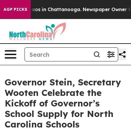
Collapse
Chaos in Chattanooga. Newspaper Owner Calls
AGP PICKS
Governor Stein, Secretary
Wooten Celebrate the
Kickoff of Governor’s
School Supply for North
Carolina Schools