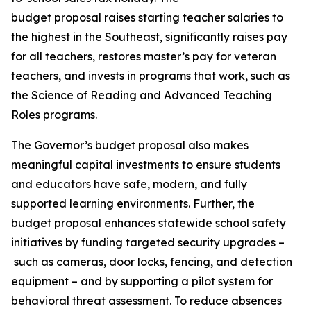
budget proposal raises starting teacher salaries to
the highest in the Southeast, significantly raises pay
for all teachers, restores master’s pay for veteran
teachers, and invests in programs that work, such as
the Science of Reading and Advanced Teaching
Roles programs.
The Governor’s budget proposal also makes
meaningful capital investments to ensure students
and educators have safe, modern, and fully
supported learning environments. Further, the
budget proposal enhances statewide school safety
initiatives by funding targeted security upgrades –
such as cameras, door locks, fencing, and detection
equipment – and by supporting a pilot system for
behavioral threat assessment. To reduce absences