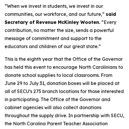
“When we invest in students, we invest in our
communities, our workforce, and our future,”
said
Secretary of Revenue McKinley Wooten.
“Every
contribution, no matter the size, sends a powerful
message of commitment and support to the
educators and children of our great state.”
This is the eighth year that the Office of the Governor
has held this event to encourage North Carolinians to
donate school supplies to local classrooms. From
June 29 to July 31, donation boxes will be placed at
all of SECU’s 275 branch locations for those interested
in participating. The Office of the Governor and
cabinet agencies will also collect donations
throughout the supply drive. In partnership with SECU,
the North Carolina Parent Teacher Association