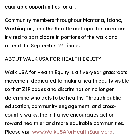
equitable opportunities for all.
Community members throughout Montana, Idaho,
Washington, and the Seattle metropolitan area are
invited to participate in portions of the walk and
attend the September 24 finale.
ABOUT WALK USA FOR HEALTH EQUITY
Walk USA for Health Equity is a five-year grassroots
movement dedicated to making health equity visible
so that ZIP codes and discrimination no longer
determine who gets to be healthy. Through public
education, community engagement, and cross-
country walks, the initiative encourages action
toward healthier and more equitable communities.
Please visit
www.WalkUSAforHealthEquity.org
.