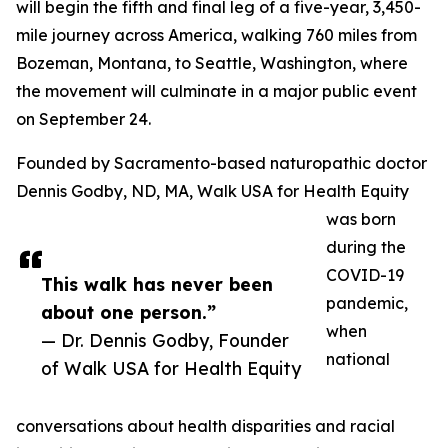
will begin the fifth and final leg of a five-year, 3,450-
mile journey across America, walking 760 miles from
Bozeman, Montana, to Seattle, Washington, where
the movement will culminate in a major public event
on September 24.
Founded by Sacramento-based naturopathic doctor
Dennis Godby, ND, MA, Walk USA for Health Equity
was born
during the
COVID-19
This walk has never been
pandemic,
about one person.”
when
— Dr. Dennis Godby, Founder
national
of Walk USA for Health Equity
conversations about health disparities and racial