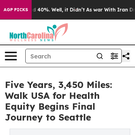
 Around 40%. Well, it Didn’t
As war With Iran Drove 
AGP PICKS
Five Years, 3,450 Miles:
Walk USA for Health
Equity Begins Final
Journey to Seattle