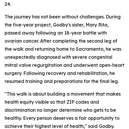
24.
The journey has not been without challenges. During
the five-year project, Godby's sister, Mary Rita,
passed away following an 18-year battle with
ovarian cancer. After completing the second leg of
the walk and returning home to Sacramento, he was
unexpectedly diagnosed with severe congenital
mitral valve regurgitation and underwent open-heart
surgery. Following recovery and rehabilitation, he
resumed training and preparations for the final leg.
"This walk is about building a movement that makes
health equity visible so that ZIP codes and
discrimination no longer determine who gets to be
healthy. Every person deserves a fair opportunity to
achieve their highest level of health," said Godby.