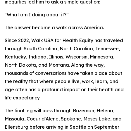
inequities led him to ask a simple question:
"What am I doing about it?"
The answer became a walk across America.
Since 2022, Walk USA for Health Equity has traveled
through South Carolina, North Carolina, Tennessee,
Kentucky, Indiana, Illinois, Wisconsin, Minnesota,
North Dakota, and Montana. Along the way,
thousands of conversations have taken place about
the reality that where people live, work, learn, and
age often has a profound impact on their health and
life expectancy.
The final leg will pass through Bozeman, Helena,
Missoula, Coeur d'Alene, Spokane, Moses Lake, and
Ellensburg before arriving in Seattle on September