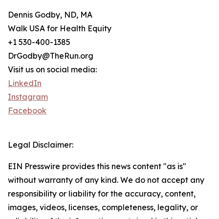
Dennis Godby, ND, MA
Walk USA for Health Equity
+1 530-400-1385
DrGodby@TheRun.org
Visit us on social media:
LinkedIn
Instagram
Facebook
Legal Disclaimer:
EIN Presswire provides this news content "as is"
without warranty of any kind. We do not accept any
responsibility or liability for the accuracy, content,
images, videos, licenses, completeness, legality, or