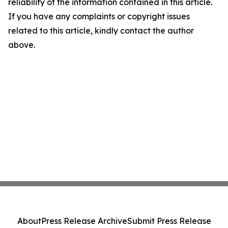
reliability of the information contained in this article.
If you have any complaints or copyright issues
related to this article, kindly contact the author
above.
About
Press Release Archive
Submit Press Release