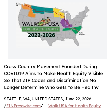
Cross-Country Movement Founded During
COVID19 Aims to Make Health Equity Visible
So That ZIP Codes and Discrimination No
Longer Determine Who Gets to Be Healthy
SEATTLE, WA, UNITED STATES, June 22, 2026
/
EINPresswire.com
/ --
Walk USA for Health Equity