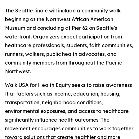
The Seattle finale will include a community walk
beginning at the Northwest African American
Museum and concluding at Pier 62 on Seattle's
waterfront. Organizers expect participation from
healthcare professionals, students, faith communities,
runners, walkers, public health advocates, and
community members from throughout the Pacific
Northwest.
Walk USA for Health Equity seeks to raise awareness
that factors such as income, education, housing,
transportation, neighborhood conditions,
environmental exposures, and access to healthcare
significantly influence health outcomes. The
movement encourages communities to work together
toward solutions that create healthier and more