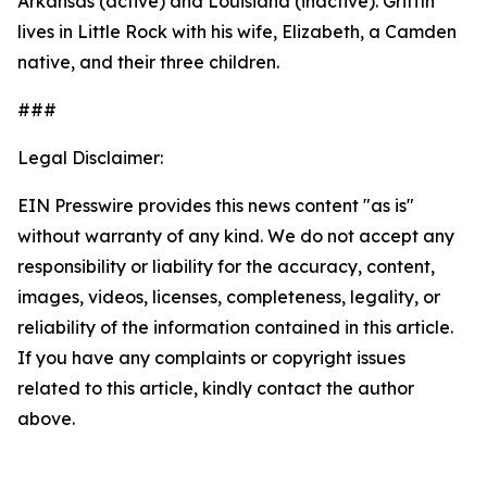
Arkansas (active) and Louisiana (inactive). Griffin
lives in Little Rock with his wife, Elizabeth, a Camden
native, and their three children.
###
Legal Disclaimer:
EIN Presswire provides this news content "as is"
without warranty of any kind. We do not accept any
responsibility or liability for the accuracy, content,
images, videos, licenses, completeness, legality, or
reliability of the information contained in this article.
If you have any complaints or copyright issues
related to this article, kindly contact the author
above.