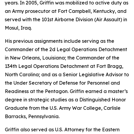
years. In 2005, Griffin was mobilized to active duty as
an Army prosecutor at Fort Campbell, Kentucky, and
served with the 101st Airborne Division (Air Assault) in
Mosul, Iraq.
His previous assignments include serving as the
Commander of the 2d Legal Operations Detachment
in New Orleans, Louisiana; the Commander of the
134th Legal Operations Detachment at Fort Bragg,
North Carolina; and as a Senior Legislative Advisor to
the Under Secretary of Defense for Personnel and
Readiness at the Pentagon. Griffin earned a master’s
degree in strategic studies as a Distinguished Honor
Graduate from the U.S. Army War College, Carlisle
Barracks, Pennsylvania.
Griffin also served as U.S. Attorney for the Eastern