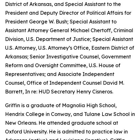
District of Arkansas, and Special Assistant to the
President and Deputy Director of Political Affairs for
President George W. Bush; Special Assistant to
Assistant Attorney General Michael Chertoff, Criminal
Division, U.S. Department of Justice; Special Assistant
U.S. Attorney, U.S. Attorney’s Office, Eastern District of
Arkansas; Senior Investigative Counsel, Government
Reform and Oversight Committee, U.S. House of
Representatives; and Associate Independent
Counsel, Office of Independent Counsel David M.
Barrett, In re: HUD Secretary Henry Cisneros.
Griffin is a graduate of Magnolia High School,
Hendrix College in Conway, and Tulane Law School in
New Orleans. He attended graduate school at
Oxford University. He is admitted to practice law in