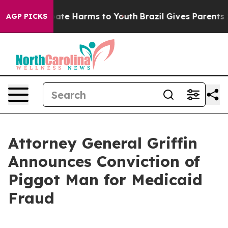
Fund to Abate Harms to Youth
Brazil Gives Parents Soci
AGP PICKS
Attorney General Griffin
Announces Conviction of
Piggot Man for Medicaid
Fraud