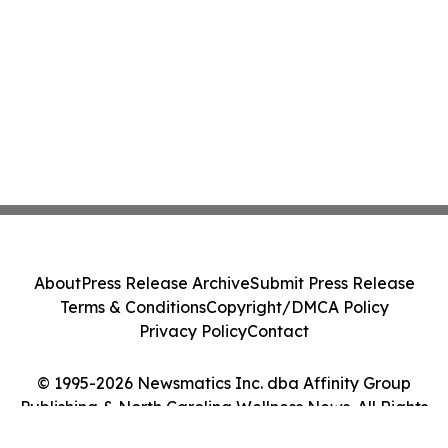
About
Press Release Archive
Submit Press Release
Terms & Conditions
Copyright/DMCA Policy
Privacy Policy
Contact
© 1995-2026 Newsmatics Inc. dba Affinity Group
Publishing & North Carolina Wellness News. All Rights
Reserved.