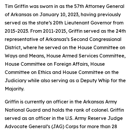
Tim Griffin was sworn in as the 57th Attorney General
of Arkansas on January 10, 2023, having previously
served as the state’s 20th Lieutenant Governor from
2015-2023. From 2011-2015, Griffin served as the 24th
representative of Arkansas’s Second Congressional
District, where he served on the House Committee on
Ways and Means, House Armed Services Committee,
House Committee on Foreign Affairs, House
Committee on Ethics and House Committee on the
Judiciary while also serving as a Deputy Whip for the
Majority.
Griffin is currently an officer in the Arkansas Army
National Guard and holds the rank of colonel. Griffin
served as an officer in the U.S. Army Reserve Judge
Advocate General’s (JAG) Corps for more than 28