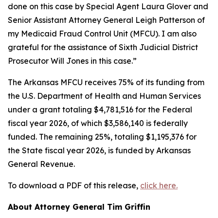
done on this case by Special Agent Laura Glover and
Senior Assistant Attorney General Leigh Patterson of
my Medicaid Fraud Control Unit (MFCU). I am also
grateful for the assistance of Sixth Judicial District
Prosecutor Will Jones in this case.”
The Arkansas MFCU receives 75% of its funding from
the U.S. Department of Health and Human Services
under a grant totaling $4,781,516 for the Federal
fiscal year 2026, of which $3,586,140 is federally
funded. The remaining 25%, totaling $1,195,376 for
the State fiscal year 2026, is funded by Arkansas
General Revenue.
To download a PDF of this release,
click here.
About Attorney General Tim Griffin