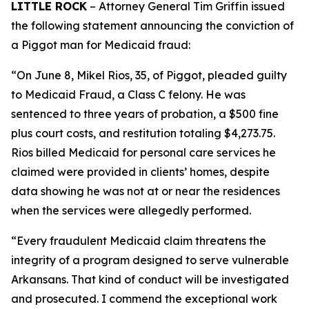
LITTLE ROCK
– Attorney General Tim Griffin issued
the following statement announcing the conviction of
a Piggot man for Medicaid fraud:
“On June 8, Mikel Rios, 35, of Piggot, pleaded guilty
to Medicaid Fraud, a Class C felony. He was
sentenced to three years of probation, a $500 fine
plus court costs, and restitution totaling $4,273.75.
Rios billed Medicaid for personal care services he
claimed were provided in clients’ homes, despite
data showing he was not at or near the residences
when the services were allegedly performed.
“Every fraudulent Medicaid claim threatens the
integrity of a program designed to serve vulnerable
Arkansans. That kind of conduct will be investigated
and prosecuted. I commend the exceptional work