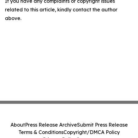
If you have any complaints or copyright issues
related to this article, kindly contact the author
above.
About
Press Release Archive
Submit Press Release
Terms & Conditions
Copyright/DMCA Policy