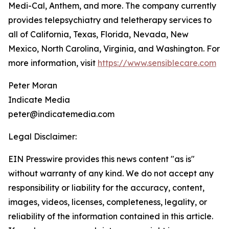
Medi-Cal, Anthem, and more. The company currently
provides telepsychiatry and teletherapy services to
all of California, Texas, Florida, Nevada, New
Mexico, North Carolina, Virginia, and Washington. For
more information, visit
https://www.sensiblecare.com
Peter Moran
Indicate Media
peter@indicatemedia.com
Legal Disclaimer:
EIN Presswire provides this news content "as is"
without warranty of any kind. We do not accept any
responsibility or liability for the accuracy, content,
images, videos, licenses, completeness, legality, or
reliability of the information contained in this article.