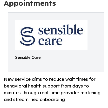
Appointments
Sensible Care
New service aims to reduce wait times for
behavioral health support from days to
minutes through real-time provider matching
and streamlined onboarding