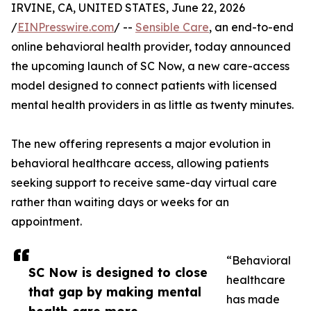
IRVINE, CA, UNITED STATES, June 22, 2026
/
EINPresswire.com
/ --
Sensible Care
, an end-to-end
online behavioral health provider, today announced
the upcoming launch of SC Now, a new care-access
model designed to connect patients with licensed
mental health providers in as little as twenty minutes.
The new offering represents a major evolution in
behavioral healthcare access, allowing patients
seeking support to receive same-day virtual care
rather than waiting days or weeks for an
appointment.
“Behavioral
SC Now is designed to close
healthcare
that gap by making mental
has made