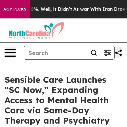
und 40%. Well, it Didn’t
As war With Iran Drove oil 
AGP PICKS
Sensible Care Launches
“SC Now,” Expanding
Access to Mental Health
Care via Same-Day
Therapy and Psychiatry