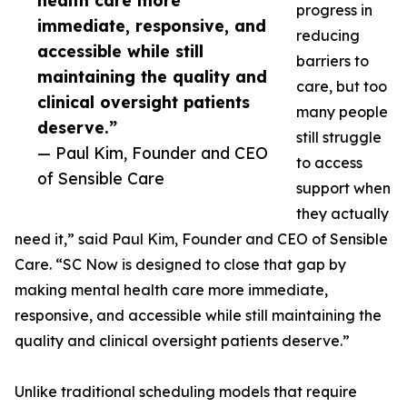
health care more
progress in
immediate, responsive, and
reducing
accessible while still
barriers to
maintaining the quality and
care, but too
clinical oversight patients
many people
deserve.”
still struggle
— Paul Kim, Founder and CEO
to access
of Sensible Care
support when
they actually
need it,” said Paul Kim, Founder and CEO of Sensible
Care. “SC Now is designed to close that gap by
making mental health care more immediate,
responsive, and accessible while still maintaining the
quality and clinical oversight patients deserve.”
Unlike traditional scheduling models that require