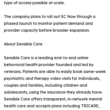
type of access possible at scale.
The company plans to roll out SC Now through a
phased launch to monitor patient demand and
provider capacity before broader expansion.
About Sensible Care
Sensible Care is a leading end-to-end online
behavioral health provider founded and led by
veterans. Patients are able to easily book same-week
psychiatric and therapy video visits for individuals,
couples and families, including children and
adolescents, using the insurance they already have.
Sensible Care offers transparent, in-network mental
health care and accepts plans including TRICARE,