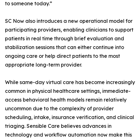
to someone today.”
SC Now also introduces a new operational model for
participating providers, enabling clinicians to support
patients in real time through brief evaluation and
stabilization sessions that can either continue into
ongoing care or help direct patients to the most
appropriate long-term provider.
While same-day virtual care has become increasingly
common in physical healthcare settings, immediate-
access behavioral health models remain relatively
uncommon due to the complexity of provider
scheduling, intake, insurance verification, and clinical
triaging. Sensible Care believes advances in
technology and workflow automation now make this