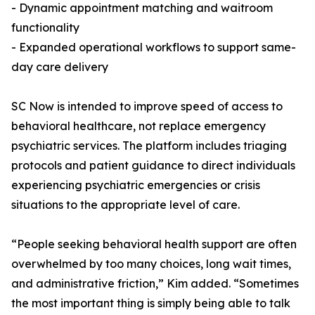
- Dynamic appointment matching and waitroom
functionality
- Expanded operational workflows to support same-
day care delivery
SC Now is intended to improve speed of access to
behavioral healthcare, not replace emergency
psychiatric services. The platform includes triaging
protocols and patient guidance to direct individuals
experiencing psychiatric emergencies or crisis
situations to the appropriate level of care.
“People seeking behavioral health support are often
overwhelmed by too many choices, long wait times,
and administrative friction,” Kim added. “Sometimes
the most important thing is simply being able to talk