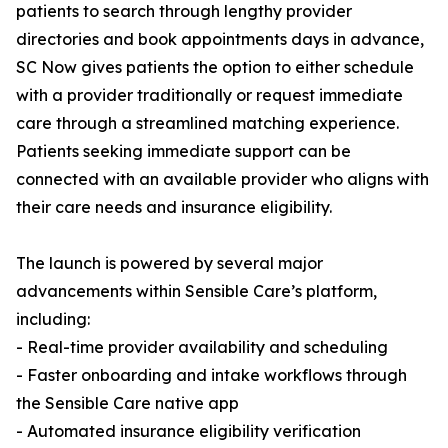
patients to search through lengthy provider
directories and book appointments days in advance,
SC Now gives patients the option to either schedule
with a provider traditionally or request immediate
care through a streamlined matching experience.
Patients seeking immediate support can be
connected with an available provider who aligns with
their care needs and insurance eligibility.
The launch is powered by several major
advancements within Sensible Care’s platform,
including:
- Real-time provider availability and scheduling
- Faster onboarding and intake workflows through
the Sensible Care native app
- Automated insurance eligibility verification