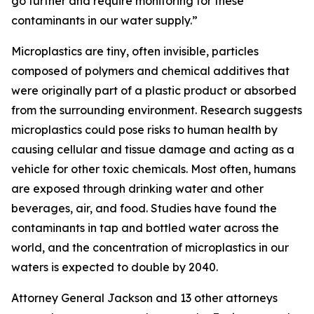
go further and require monitoring for these
contaminants in our water supply.”
Microplastics are tiny, often invisible, particles
composed of polymers and chemical additives that
were originally part of a plastic product or absorbed
from the surrounding environment. Research suggests
microplastics could pose risks to human health by
causing cellular and tissue damage and acting as a
vehicle for other toxic chemicals. Most often, humans
are exposed through drinking water and other
beverages, air, and food. Studies have found the
contaminants in tap and bottled water across the
world, and the concentration of microplastics in our
waters is expected to double by 2040.
Attorney General Jackson and 13 other attorneys