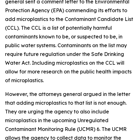
general sent a comment letter to the Environmental
Protection Agency (EPA) commending its efforts to
add microplastics to the Contaminant Candidate List
(CCL). The CCL is a list of potentially harmful
contaminants known to be, or suspected to be, in
public water systems. Contaminants on the list may
require future regulation under the Safe Drinking
Water Act. Including microplastics on the CCL will
allow for more research on the public health impacts
of microplastics.
However, the attorneys general argued in the letter
that adding microplastics to that list is not enough.
They are urging the agency to also include
microplastics in the upcoming Unregulated
Contaminant Monitoring Rule (UCMR) 6. The UCMR
allows the agency to collect data to monitor the