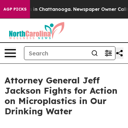
apse
Chaos in Chattanooga. Newspaper Owner Calls the
AGP PICKS
Attorney General Jeff
Jackson Fights for Action
on Microplastics in Our
Drinking Water