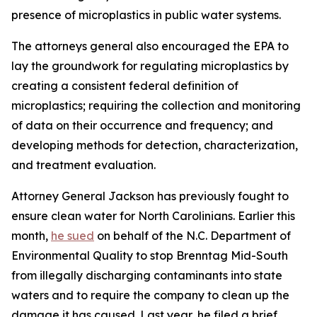
presence of microplastics in public water systems.
The attorneys general also encouraged the EPA to
lay the groundwork for regulating microplastics by
creating a consistent federal definition of
microplastics; requiring the collection and monitoring
of data on their occurrence and frequency; and
developing methods for detection, characterization,
and treatment evaluation.
Attorney General Jackson has previously fought to
ensure clean water for North Carolinians. Earlier this
month,
he sued
on behalf of the N.C. Department of
Environmental Quality to stop Brenntag Mid-South
from illegally discharging contaminants into state
waters and to require the company to clean up the
damage it has caused. Last year, he filed a brief