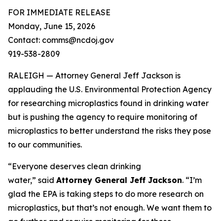
FOR IMMEDIATE RELEASE
Monday, June 15, 2026
Contact: comms@ncdoj.gov
919-538-2809
RALEIGH — Attorney General Jeff Jackson is
applauding the U.S. Environmental Protection Agency
for researching microplastics found in drinking water
but is pushing the agency to require monitoring of
microplastics to better understand the risks they pose
to our communities.
“Everyone deserves clean drinking
water,”
said
Attorney General Jeff Jackson
.
“I’m
glad the EPA is taking steps to do more research on
microplastics, but that’s not enough. We want them to