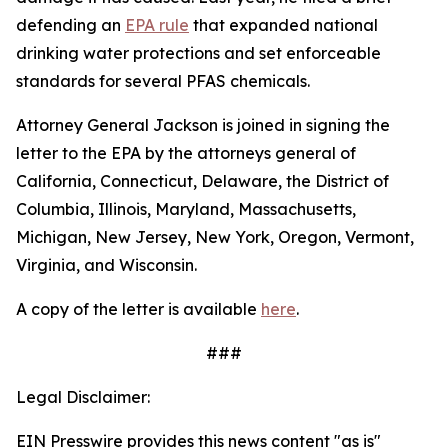
defending an
EPA rule
that expanded national
drinking water protections and set enforceable
standards for several PFAS chemicals.
Attorney General Jackson is joined in signing the
letter to the EPA by the attorneys general of
California, Connecticut, Delaware, the District of
Columbia, Illinois, Maryland, Massachusetts,
Michigan, New Jersey, New York, Oregon, Vermont,
Virginia, and Wisconsin.
A copy of the letter is available
here
.
###
Legal Disclaimer:
EIN Presswire provides this news content "as is"