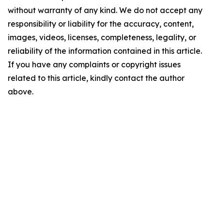
without warranty of any kind. We do not accept any
responsibility or liability for the accuracy, content,
images, videos, licenses, completeness, legality, or
reliability of the information contained in this article.
If you have any complaints or copyright issues
related to this article, kindly contact the author
above.