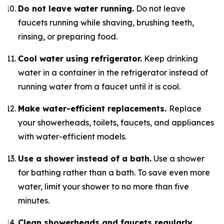
Do not leave water running.
Do not leave
faucets running while shaving, brushing teeth,
rinsing, or preparing food.
Cool water using refrigerator.
Keep drinking
water in a container in the refrigerator instead of
running water from a faucet until it is cool.
Make water-efficient replacements.
Replace
your showerheads, toilets, faucets, and appliances
with water-efficient models.
Use a shower instead of a bath.
Use a shower
for bathing rather than a bath. To save even more
water, limit your shower to no more than five
minutes.
Clean showerheads and faucets regularly.