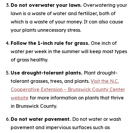
Do not overwater your lawn.
Overwatering your
lawn is a waste of water and fertilizer, both of
which is a waste of your money. It can also cause
your plants unnecessary stress.
Follow the 1-inch rule for grass.
One inch of
water per week in the summer will keep most types
of grass healthy.
Use drought-tolerant plants.
Plant drought-
tolerant grasses, trees, and plants.
Visit the N.C.
Cooperative Extension – Brunswick County Center
website
for more information on plants that thrive
in Brunswick County.
Do not water pavement.
Do not water or wash
pavement and impervious surfaces such as