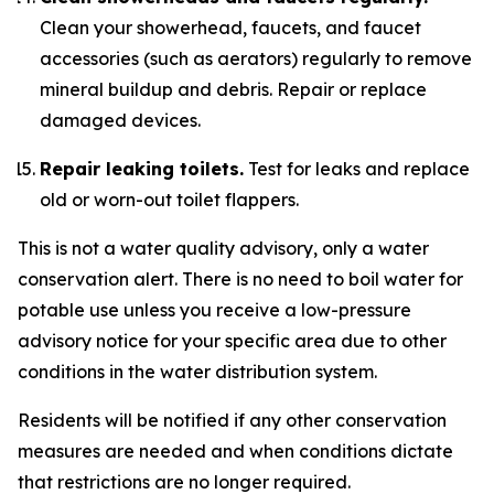
Clean your showerhead, faucets, and faucet
accessories (such as aerators) regularly to remove
mineral buildup and debris. Repair or replace
damaged devices.
Repair leaking toilets.
Test for leaks and replace
old or worn-out toilet flappers.
This is not a water quality advisory, only a water
conservation alert. There is no need to boil water for
potable use unless you receive a low-pressure
advisory notice for your specific area due to other
conditions in the water distribution system.
Residents will be notified if any other conservation
measures are needed and when conditions dictate
that restrictions are no longer required.