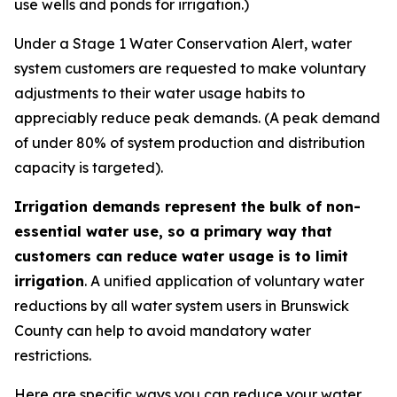
use wells and ponds for irrigation.)
Under a Stage 1 Water Conservation Alert, water
system customers are requested to make voluntary
adjustments to their water usage habits to
appreciably reduce peak demands.
(A peak demand
of under 80% of system production and distribution
capacity is targeted).
Irrigation demands represent the bulk of non-
essential water use, so a primary way that
customers can reduce water usage is to limit
irrigation
. A unified application of voluntary water
reductions by all water system users in Brunswick
County can help to avoid mandatory water
restrictions.
Here are specific ways you can reduce your water