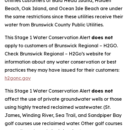
Utilities customers of Bald Head Island, Holden
Beach, Oak Island, and Ocean Isle Beach are under
the same restrictions since these utilities receive their
water from Brunswick County Public Utilities.
This Stage 1 Water Conservation Alert
does not
apply to customers of Brunswick Regional – H2GO.
Check Brunswick Regional – H2Go’s website for
information about any water conservation or best
practices they may have issued for their customers:
h2gonc.gov
This Stage 1 Water Conservation Alert
does not
affect the use of private groundwater wells or those
using highly treated reclaimed wastewater.
(St.
James, Winding River, Sea Trail, and Sandpiper Bay
golf courses use reclaimed water. Other golf courses