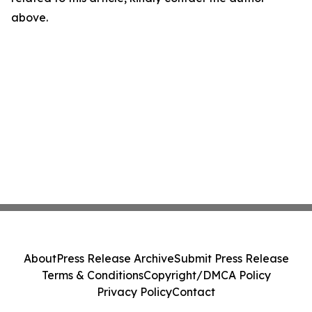
above.
About
Press Release Archive
Submit Press Release
Terms & Conditions
Copyright/DMCA Policy
Privacy Policy
Contact