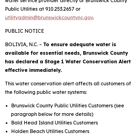
water service provider directly or Brunswick County
Public Utilities at 910.253.2657 or
utilityadmin@brunswickcountync.gov
.
PUBLIC NOTICE
BOLIVIA, N.C. –
To ensure adequate water is
available for essential needs, Brunswick County
has declared a Stage 1 Water Conservation Alert
effective immediately.
This water conservation alert affects all customers of
the following public water systems:
Brunswick County Public Utilities Customers
(see
paragraph below for more details)
Bald Head Island Utilities Customers
Holden Beach Utilities Customers