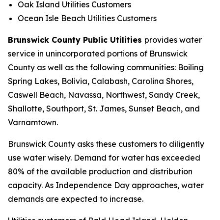
Oak Island Utilities Customers
Ocean Isle Beach Utilities Customers
Brunswick County Public Utilities
provides water
service in unincorporated portions of Brunswick
County as well as the following communities: Boiling
Spring Lakes, Bolivia, Calabash, Carolina Shores,
Caswell Beach, Navassa, Northwest, Sandy Creek,
Shallotte, Southport, St. James, Sunset Beach, and
Varnamtown.
Brunswick County asks these customers to diligently
use water wisely. Demand for water has exceeded
80% of the available production and distribution
capacity. As Independence Day approaches, water
demands are expected to increase.