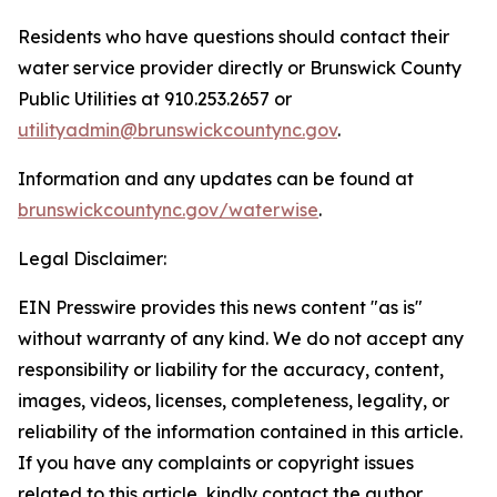
Residents who have questions should contact their
water service provider directly or Brunswick County
Public Utilities at 910.253.2657 or
utilityadmin@brunswickcountync.gov
.
Information and any updates can be found at
brunswickcountync.gov/waterwise
.
Legal Disclaimer:
EIN Presswire provides this news content "as is"
without warranty of any kind. We do not accept any
responsibility or liability for the accuracy, content,
images, videos, licenses, completeness, legality, or
reliability of the information contained in this article.
If you have any complaints or copyright issues
related to this article, kindly contact the author