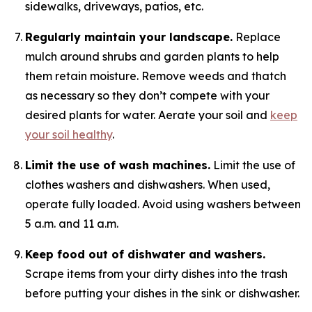
sidewalks, driveways, patios, etc.
Regularly maintain your landscape.
Replace
mulch around shrubs and garden plants to help
them retain moisture. Remove weeds and thatch
as necessary so they don’t compete with your
desired plants for water. Aerate your soil and
keep
your soil healthy
.
Limit the use of wash machines.
Limit the use of
clothes washers and dishwashers. When used,
operate fully loaded. Avoid using washers between
5 a.m. and 11 a.m.
Keep food out of dishwater and washers.
Scrape items from your dirty dishes into the trash
before putting your dishes in the sink or dishwasher.