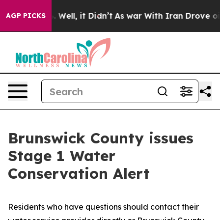
 40%. Well, it Didn’t
As war With Iran Drove oil Pric
AGP PICKS
Brunswick County issues
Stage 1 Water
Conservation Alert
Residents who have questions should contact their