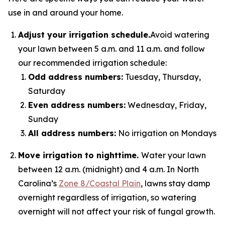
use in and around your home.
Adjust your irrigation schedule.
Avoid watering
your lawn between 5 a.m. and 11 a.m. and follow
our recommended irrigation schedule:
Odd address numbers:
Tuesday, Thursday,
Saturday
Even address numbers:
Wednesday, Friday,
Sunday
All address numbers:
No irrigation on Mondays
Move irrigation to nighttime.
Water your lawn
between 12 a.m. (midnight) and 4 a.m. In North
Carolina’s
Zone 8/Coastal Plain
, lawns stay damp
overnight regardless of irrigation, so watering
overnight will not affect your risk of fungal growth.