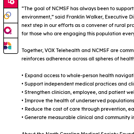
“The goal of NCMSF has always been to support rur
environment,” said Franklin Walker, Executive D
next step in our efforts as a convener of rural p
for those who are engaging this population ever
Together, VOX Telehealth and NCMSF are committ
reinforces adherence across all spheres of health
• Expand access to whole-person health navigat
• Support independent medical practices and cl
• Strengthen clinician, employee, and patient w
• Improve the health of underserved populations
• Reduce the cost of care through prevention, ea
• Generate measurable clinical and community 