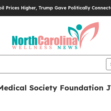
 Higher, Trump Gave Politically Connected oil C
Medical Society Foundation J