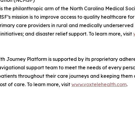
dation (NCMSF)
 the philanthropic arm of the North Carolina Medical Soci
’s mission is to improve access to quality healthcare for 
imary care providers in rural and medically underserved a
itiatives; and disaster relief support. To learn more, visit
h Journey Platform is supported by its proprietary adh
vigational support team to meet the needs of every perso
 patients throughout their care journeys and keeping the
t of care. To learn more, visit
www.voxtelehealth.com
.