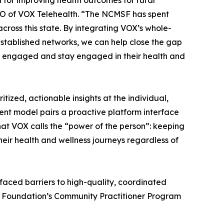
 for improving health outcomes for rural
EO of VOX Telehealth. “The NCMSF has spent
cross this state. By integrating VOX’s whole-
tablished networks, we can help close the gap
t engaged and stay engaged in their health and
ized, actionable insights at the individual,
ent model pairs a proactive platform interface
at VOX calls the “power of the person”: keeping
eir health and wellness journeys regardless of
 faced barriers to high-quality, coordinated
he Foundation’s Community Practitioner Program