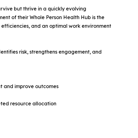
vive but thrive in a quickly evolving
ment of their Whole Person Health Hub is the
ow efficiencies, and an optimal work environment
entifies risk, strengthens engagement, and
out and improve outcomes
eted resource allocation