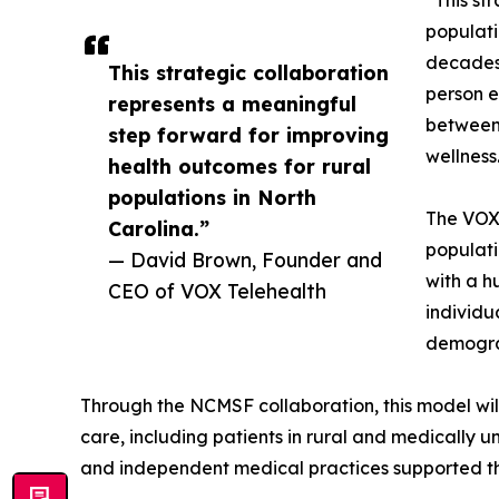
“This st
populati
decades 
This strategic collaboration
person e
represents a meaningful
between 
step forward for improving
wellness
health outcomes for rural
populations in North
The VOX+
Carolina.”
populati
— David Brown, Founder and
with a h
CEO of VOX Telehealth
individu
demogra
Through the NCMSF collaboration, this model will
care, including patients in rural and medically
and independent medical practices supported t