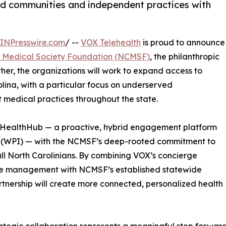
ed communities and independent practices with
INPresswire.com
/ --
VOX Telehealth
is proud to announce
a Medical Society Foundation (NCMSF)
, the philanthropic
ther, the organizations will work to expand access to
lina, with a particular focus on underserved
 medical practices throughout the state.
I HealthHub — a proactive, hybrid engagement platform
x (WPI) — with the NCMSF’s deep-rooted commitment to
l North Carolinians. By combining VOX’s concierge
ce management with NCMSF’s established statewide
tnership will create more connected, personalized health