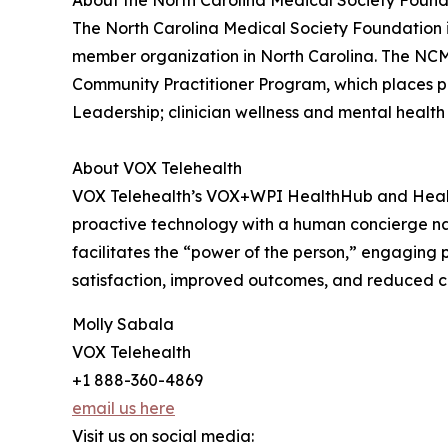
About the North Carolina Medical Society Foun
The North Carolina Medical Society Foundation is
member organization in North Carolina. The NCMSF
Community Practitioner Program, which places pr
Leadership; clinician wellness and mental health in
About VOX Telehealth
VOX Telehealth’s VOX+WPI HealthHub and Healt
proactive technology with a human concierge na
facilitates the “power of the person,” engaging
satisfaction, improved outcomes, and reduced cos
Molly Sabala
VOX Telehealth
+1 888-360-4869
email us here
Visit us on social media: