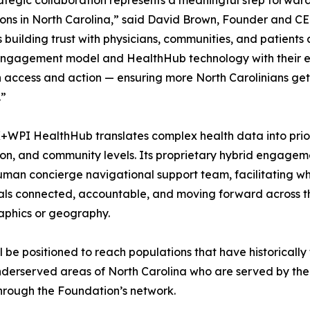
rategic collaboration represents a meaningful step forward
ons in North Carolina,” said David Brown, Founder and C
building trust with physicians, communities, and patients a
ngagement model and HealthHub technology with their es
access and action — ensuring more North Carolinians ge
.”
WPI HealthHub translates complex health data into priorit
on, and community levels. Its proprietary hybrid engagem
uman concierge navigational support team, facilitating wh
als connected, accountable, and moving forward across th
phics or geography.
 be positioned to reach populations that have historically
 underserved areas of North Carolina who are served by t
hrough the Foundation’s network.