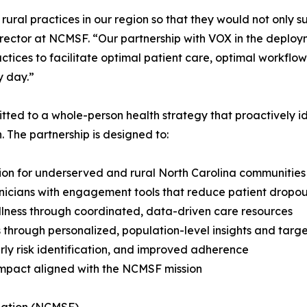
al practices in our region so that they would not only sur
irector at NCMSF. “Our partnership with VOX in the deploy
ractices to facilitate optimal patient care, optimal workfl
y day.”
ed to a whole-person health strategy that proactively id
. The partnership is designed to:
ion for underserved and rural North Carolina communities
inicians with engagement tools that reduce patient drop
ellness through coordinated, data-driven care resources
 through personalized, population-level insights and targ
rly risk identification, and improved adherence
impact aligned with the NCMSF mission