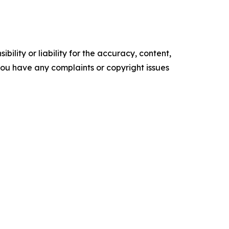
ility or liability for the accuracy, content,
f you have any complaints or copyright issues