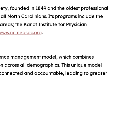
ety, founded in 1849 and the oldest professional
all North Carolinians. Its programs include the
reas; the Kanof Institute for Physician
www.ncmedsoc.org
.
erence management model, which combines
n across all demographics. This unique model
m connected and accountable, leading to greater