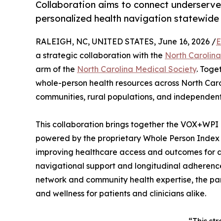
Collaboration aims to connect underserv
personalized health navigation statewide
RALEIGH, NC, UNITED STATES, June 16, 2026 /
E
a strategic collaboration with the
North Carolin
arm of the
North Carolina Medical Society
. Toge
whole-person health resources across North Caro
communities, rural populations, and independent
This collaboration brings together the VOX+WP
powered by the proprietary Whole Person Inde
improving healthcare access and outcomes for al
navigational support and longitudinal adheren
network and community health expertise, the par
and wellness for patients and clinicians alike.