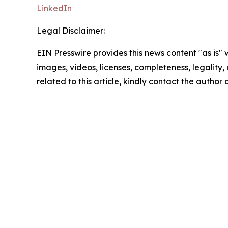
LinkedIn
Legal Disclaimer:
EIN Presswire provides this news content "as is" 
images, videos, licenses, completeness, legality, o
related to this article, kindly contact the author