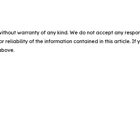
without warranty of any kind. We do not accept any responsib
r reliability of the information contained in this article. I
 above.