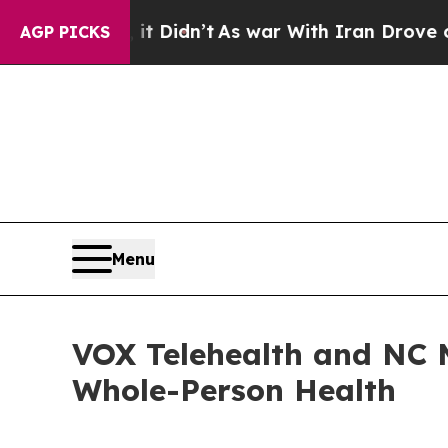
ll, it Didn’t
As war With Iran Drove oil Prices
AGP PICKS
Menu
VOX Telehealth and NC 
Whole-Person Health