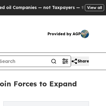
ompanies — not Taxpayers — the Chance to Cash i
View all
Provided by AGP
Share
oin Forces to Expand