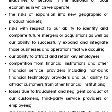
industries or sectors in the national or local
economies in which we operate;
the risks of expansion into new geographic or
product markets;
risks with respect to our ability to identify and
complete future mergers or acquisitions as well as
our ability to successfully expand and integrate
those businesses and operations that we acquire;
our ability to attract and retain key employees;
competition from financial institutions and other
financial service providers including non-bank
financial technology providers and our ability to
attract customers from other financial institutions;
losses due to fraudulent and negligent conduct of
our customers, third-party service providers or
employees;