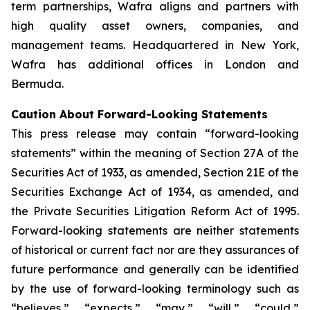
term partnerships, Wafra aligns and partners with
high quality asset owners, companies, and
management teams. Headquartered in New York,
Wafra has additional offices in London and
Bermuda.
Caution About Forward-Looking Statements
This press release may contain “forward-looking
statements” within the meaning of Section 27A of the
Securities Act of 1933, as amended, Section 21E of the
Securities Exchange Act of 1934, as amended, and
the Private Securities Litigation Reform Act of 1995.
Forward-looking statements are neither statements
of historical or current fact nor are they assurances of
future performance and generally can be identified
by the use of forward-looking terminology such as
“believes,” “expects,” “may,” “will,” “could,”