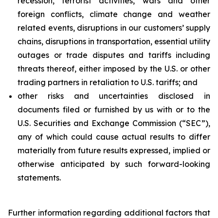
recession, terrorist activities, wars and other
foreign conflicts, climate change and weather
related events, disruptions in our customers’ supply
chains, disruptions in transportation, essential utility
outages or trade disputes and tariffs including
threats thereof, either imposed by the U.S. or other
trading partners in retaliation to U.S. tariffs; and
other risks and uncertainties disclosed in
documents filed or furnished by us with or to the
U.S. Securities and Exchange Commission (“SEC”),
any of which could cause actual results to differ
materially from future results expressed, implied or
otherwise anticipated by such forward-looking
statements.
Further information regarding additional factors that