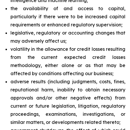
intelligence and machine learning;
the availability of and access to capital,
particularly if there were to be increased capital
requirements or enhanced regulatory supervision;
legislative, regulatory or accounting changes that
may adversely affect us;
volatility in the allowance for credit losses resulting
from the current expected credit losses
methodology, either alone or as that may be
affected by conditions affecting our business;
adverse results (including judgments, costs, fines,
reputational harm, inability to obtain necessary
approvals and/or other negative effects) from
current or future legislation, litigation, regulatory
proceedings, examinations, investigations, or
similar matters, or developments related thereto;