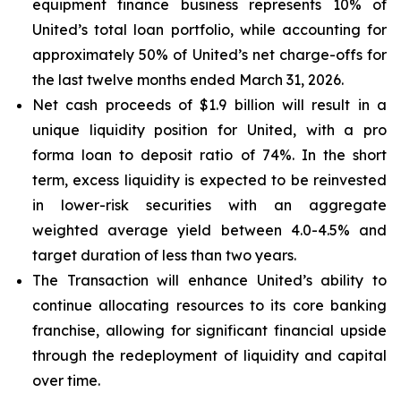
equipment finance business represents 10% of
United’s total loan portfolio, while accounting for
approximately 50% of United’s net charge-offs for
the last twelve months ended March 31, 2026.
Net cash proceeds of $1.9 billion will result in a
unique liquidity position for United, with a pro
forma loan to deposit ratio of 74%. In the short
term, excess liquidity is expected to be reinvested
in lower-risk securities with an aggregate
weighted average yield between 4.0-4.5% and
target duration of less than two years.
The Transaction will enhance United’s ability to
continue allocating resources to its core banking
franchise, allowing for significant financial upside
through the redeployment of liquidity and capital
over time.