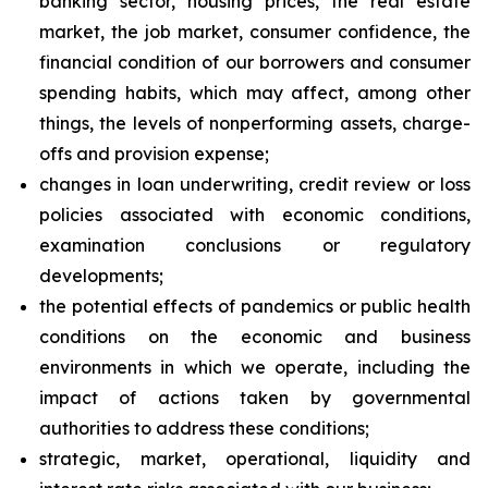
banking sector, housing prices, the real estate
market, the job market, consumer confidence, the
financial condition of our borrowers and consumer
spending habits, which may affect, among other
things, the levels of nonperforming assets, charge-
offs and provision expense;
changes in loan underwriting, credit review or loss
policies associated with economic conditions,
examination conclusions or regulatory
developments;
the potential effects of pandemics or public health
conditions on the economic and business
environments in which we operate, including the
impact of actions taken by governmental
authorities to address these conditions;
strategic, market, operational, liquidity and