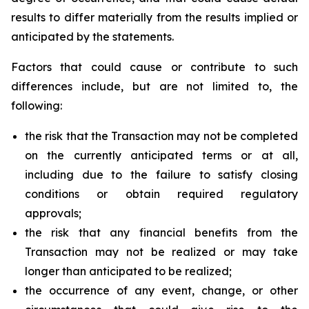
results to differ materially from the results implied or
anticipated by the statements.
Factors that could cause or contribute to such
differences include, but are not limited to, the
following:
the risk that the Transaction may not be completed
on the currently anticipated terms or at all,
including due to the failure to satisfy closing
conditions or obtain required regulatory
approvals;
the risk that any financial benefits from the
Transaction may not be realized or may take
longer than anticipated to be realized;
the occurrence of any event, change, or other