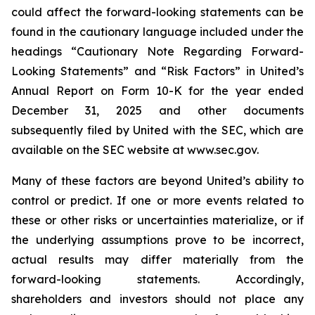
could affect the forward-looking statements can be
found in the cautionary language included under the
headings “Cautionary Note Regarding Forward-
Looking Statements” and “Risk Factors” in United’s
Annual Report on Form 10-K for the year ended
December 31, 2025 and other documents
subsequently filed by United with the SEC, which are
available on the SEC website at www.sec.gov.
Many of these factors are beyond United’s ability to
control or predict. If one or more events related to
these or other risks or uncertainties materialize, or if
the underlying assumptions prove to be incorrect,
actual results may differ materially from the
forward-looking statements. Accordingly,
shareholders and investors should not place any