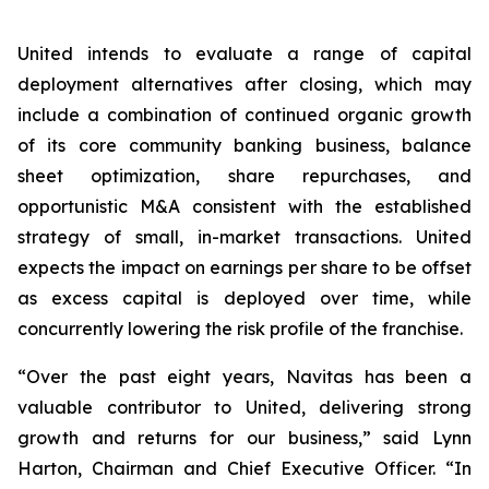
United intends to evaluate a range of capital
deployment alternatives after closing, which may
include a combination of continued organic growth
of its core community banking business, balance
sheet optimization, share repurchases, and
opportunistic M&A consistent with the established
strategy of small, in-market transactions. United
expects the impact on earnings per share to be offset
as excess capital is deployed over time, while
concurrently lowering the risk profile of the franchise.
“Over the past eight years, Navitas has been a
valuable contributor to United, delivering strong
growth and returns for our business,” said Lynn
Harton, Chairman and Chief Executive Officer. “In