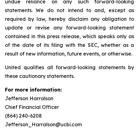
undue reliance on any such forward-looking
statements. We do not intend to and, except as
required by law, hereby disclaim any obligation to
update or revise any forward-looking statement
contained in this press release, which speaks only as
of the date of its filing with the SEC, whether as a
result of new information, future events, or otherwise.
United qualifies all forward-looking statements by
these cautionary statements.
For more information:
Jefferson Harralson
Chief Financial Officer
(864) 240-6208
Jefferson_Harralson@ucbi.com
__________________________