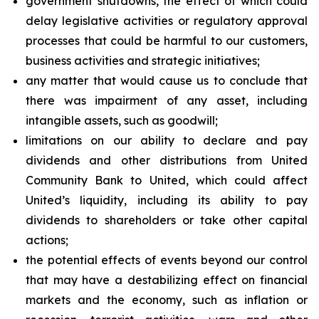
government shutdowns, the effect of which could
delay legislative activities or regulatory approval
processes that could be harmful to our customers,
business activities and strategic initiatives;
any matter that would cause us to conclude that
there was impairment of any asset, including
intangible assets, such as goodwill;
limitations on our ability to declare and pay
dividends and other distributions from United
Community Bank to United, which could affect
United’s liquidity, including its ability to pay
dividends to shareholders or take other capital
actions;
the potential effects of events beyond our control
that may have a destabilizing effect on financial
markets and the economy, such as inflation or