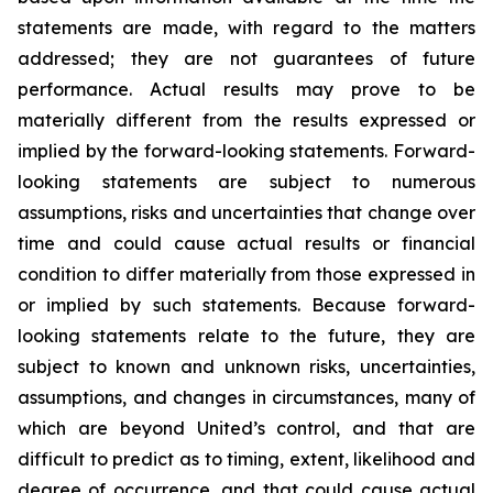
statements are made, with regard to the matters
addressed; they are not guarantees of future
performance. Actual results may prove to be
materially different from the results expressed or
implied by the forward-looking statements. Forward-
looking statements are subject to numerous
assumptions, risks and uncertainties that change over
time and could cause actual results or financial
condition to differ materially from those expressed in
or implied by such statements. Because forward-
looking statements relate to the future, they are
subject to known and unknown risks, uncertainties,
assumptions, and changes in circumstances, many of
which are beyond United’s control, and that are
difficult to predict as to timing, extent, likelihood and
degree of occurrence, and that could cause actual