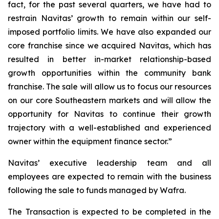
fact, for the past several quarters, we have had to
restrain Navitas’ growth to remain within our self-
imposed portfolio limits. We have also expanded our
core franchise since we acquired Navitas, which has
resulted in better in-market relationship-based
growth opportunities within the community bank
franchise. The sale will allow us to focus our resources
on our core Southeastern markets and will allow the
opportunity for Navitas to continue their growth
trajectory with a well-established and experienced
owner within the equipment finance sector.”
Navitas’ executive leadership team and all
employees are expected to remain with the business
following the sale to funds managed by Wafra.
The Transaction is expected to be completed in the