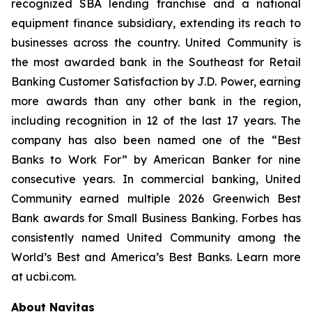
recognized SBA lending franchise and a national
equipment finance subsidiary, extending its reach to
businesses across the country. United Community is
the most awarded bank in the Southeast for Retail
Banking Customer Satisfaction by J.D. Power, earning
more awards than any other bank in the region,
including recognition in 12 of the last 17 years. The
company has also been named one of the “Best
Banks to Work For” by
American Banker
for nine
consecutive years. In commercial banking, United
Community earned multiple 2026 Greenwich Best
Bank awards for Small Business Banking.
Forbes
has
consistently named United Community among the
World’s Best and America’s Best Banks. Learn more
at ucbi.com.
About Navitas