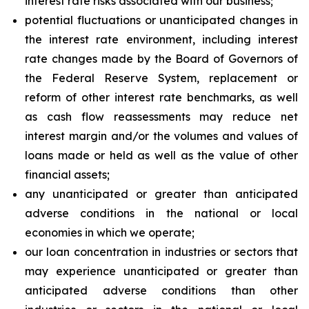
interest rate risks associated with our business;
potential fluctuations or unanticipated changes in
the interest rate environment, including interest
rate changes made by the Board of Governors of
the Federal Reserve System, replacement or
reform of other interest rate benchmarks, as well
as cash flow reassessments may reduce net
interest margin and/or the volumes and values of
loans made or held as well as the value of other
financial assets;
any unanticipated or greater than anticipated
adverse conditions in the national or local
economies in which we operate;
our loan concentration in industries or sectors that
may experience unanticipated or greater than
anticipated adverse conditions than other