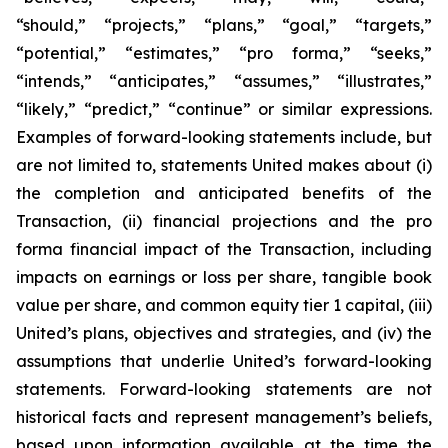
“should,” “projects,” “plans,” “goal,” “targets,”
“potential,” “estimates,” “pro forma,” “seeks,”
“intends,” “anticipates,” “assumes,” “illustrates,”
“likely,” “predict,” “continue” or similar expressions.
Examples of forward-looking statements include, but
are not limited to, statements United makes about (i)
the completion and anticipated benefits of the
Transaction, (ii) financial projections and the pro
forma financial impact of the Transaction, including
impacts on earnings or loss per share, tangible book
value per share, and common equity tier 1 capital, (iii)
United’s plans, objectives and strategies, and (iv) the
assumptions that underlie United’s forward-looking
statements. Forward-looking statements are not
historical facts and represent management’s beliefs,
based upon information available at the time the