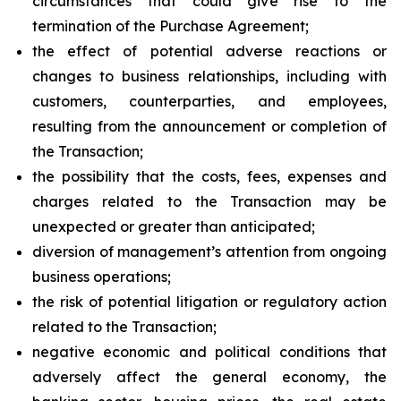
circumstances that could give rise to the
termination of the Purchase Agreement;
the effect of potential adverse reactions or
changes to business relationships, including with
customers, counterparties, and employees,
resulting from the announcement or completion of
the Transaction;
the possibility that the costs, fees, expenses and
charges related to the Transaction may be
unexpected or greater than anticipated;
diversion of management’s attention from ongoing
business operations;
the risk of potential litigation or regulatory action
related to the Transaction;
negative economic and political conditions that
adversely affect the general economy, the