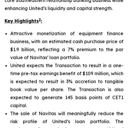
core Southeastern relationship banking business while
enhancing United’s liquidity and capital strength.
2
Key Highlights
:
Attractive monetization of equipment finance
business, with an estimated cash purchase price of
$1.9 billion, reflecting a 7% premium to the par
value of Navitas’ loan portfolio.
United expects the Transaction to result in a one-
time pre-tax earnings benefit of $109 million, which
is expected to result in 3% accretion to tangible
book value per share. The Transaction is also
expected to generate 145 basis points of CET1
capital.
The sale of Navitas will meaningfully reduce the
risk profile of United’s loan portfolio. The