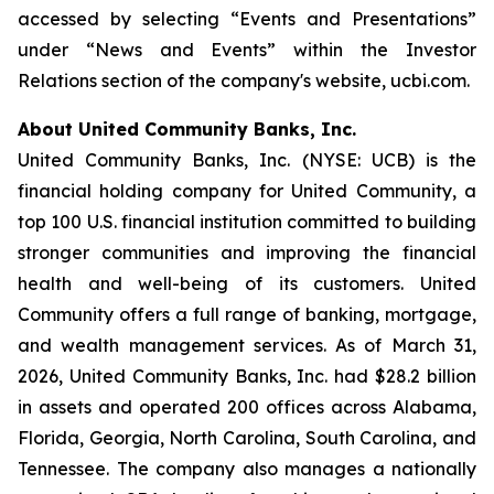
accessed by selecting “Events and Presentations”
under “News and Events” within the Investor
Relations section of the company's website, ucbi.com.
About United Community Banks, Inc.
United Community Banks, Inc. (NYSE: UCB) is the
financial holding company for United Community, a
top 100 U.S. financial institution committed to building
stronger communities and improving the financial
health and well-being of its customers. United
Community offers a full range of banking, mortgage,
and wealth management services. As of March 31,
2026, United Community Banks, Inc. had $28.2 billion
in assets and operated 200 offices across Alabama,
Florida, Georgia, North Carolina, South Carolina, and
Tennessee. The company also manages a nationally