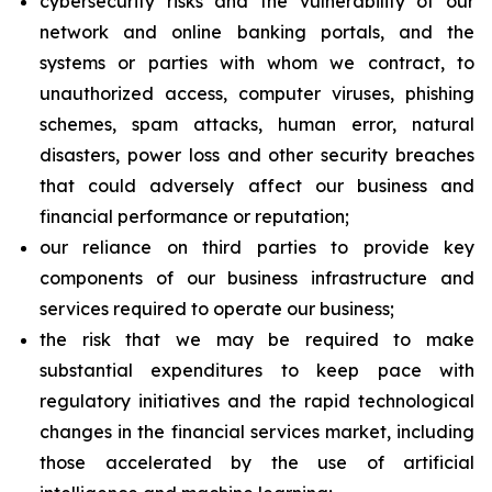
cybersecurity risks and the vulnerability of our
network and online banking portals, and the
systems or parties with whom we contract, to
unauthorized access, computer viruses, phishing
schemes, spam attacks, human error, natural
disasters, power loss and other security breaches
that could adversely affect our business and
financial performance or reputation;
our reliance on third parties to provide key
components of our business infrastructure and
services required to operate our business;
the risk that we may be required to make
substantial expenditures to keep pace with
regulatory initiatives and the rapid technological
changes in the financial services market, including
those accelerated by the use of artificial