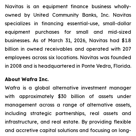
Navitas is an equipment finance business wholly-
owned by United Community Banks, Inc. Navitas
specializes in financing essential-use, small-dollar
equipment purchases for small and mid-sized
businesses. As of March 31, 2026, Navitas had $1.8
billion in owned receivables and operated with 207
employees across six locations. Navitas was founded
in 2008 and is headquartered in Ponte Vedra, Florida.
About Wafra Inc.
Wafra is a global alternative investment manager
with approximately $30 billion of assets under
management across a range of alternative assets,
including strategic partnerships, real assets and
infrastructure, and real estate. By providing flexible
and accretive capital solutions and focusing on long-