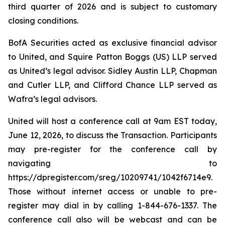
third quarter of 2026 and is subject to customary
closing conditions.
BofA Securities acted as exclusive financial advisor
to United, and Squire Patton Boggs (US) LLP served
as United’s legal advisor. Sidley Austin LLP, Chapman
and Cutler LLP, and Clifford Chance LLP served as
Wafra’s legal advisors.
United will host a conference call at 9am EST today,
June 12, 2026, to discuss the Transaction. Participants
may pre-register for the conference call by
navigating to
https://dpregister.com/sreg/10209741/1042f6714e9.
Those without internet access or unable to pre-
register may dial in by calling 1-844-676-1337. The
conference call also will be webcast and can be