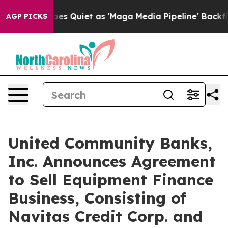
Goes Quiet as 'Maga Media Pipeline' Backfires Amid R
AGP PICKS
United Community Banks,
Inc. Announces Agreement
to Sell Equipment Finance
Business, Consisting of
Navitas Credit Corp. and