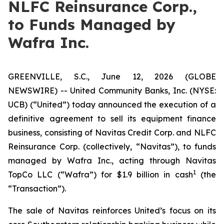
NLFC Reinsurance Corp.,
to Funds Managed by
Wafra Inc.
GREENVILLE, S.C., June 12, 2026 (GLOBE
NEWSWIRE) -- United Community Banks, Inc. (NYSE:
UCB) (“United”) today announced the execution of a
definitive agreement to sell its equipment finance
business, consisting of Navitas Credit Corp. and NLFC
Reinsurance Corp. (collectively, “Navitas”), to funds
managed by Wafra Inc., acting through Navitas
1
TopCo LLC (“Wafra”) for $1.9 billion in cash
(the
“Transaction”).
The sale of Navitas reinforces United’s focus on its