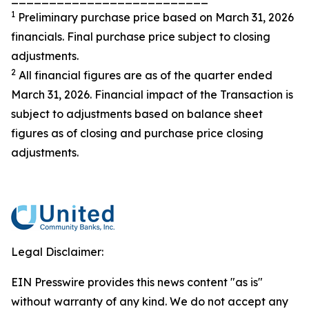
1
Preliminary purchase price based on March 31, 2026
financials. Final purchase price subject to closing
adjustments.
2
All financial figures are as of the quarter ended
March 31, 2026. Financial impact of the Transaction is
subject to adjustments based on balance sheet
figures as of closing and purchase price closing
adjustments.
Legal Disclaimer:
EIN Presswire provides this news content "as is"
without warranty of any kind. We do not accept any