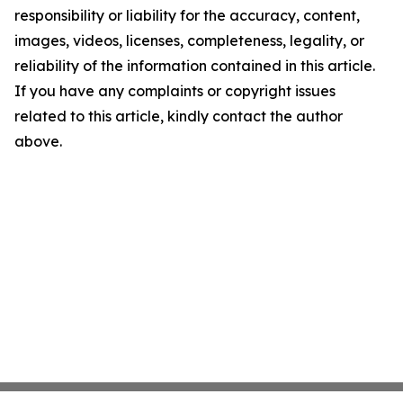
responsibility or liability for the accuracy, content,
images, videos, licenses, completeness, legality, or
reliability of the information contained in this article.
If you have any complaints or copyright issues
related to this article, kindly contact the author
above.