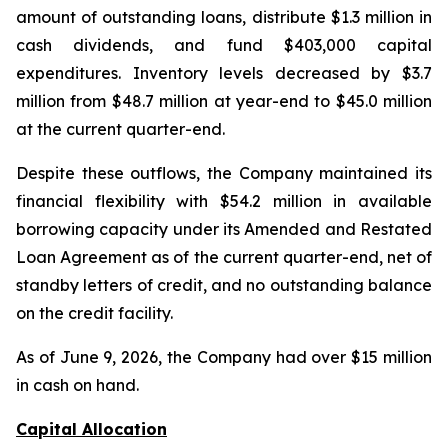
amount of outstanding loans, distribute $1.3 million in
cash dividends, and fund $403,000 capital
expenditures. Inventory levels decreased by $3.7
million from $48.7 million at year-end to $45.0 million
at the current quarter-end.
Despite these outflows, the Company maintained its
financial flexibility with $54.2 million in available
borrowing capacity under its Amended and Restated
Loan Agreement as of the current quarter-end, net of
standby letters of credit, and no outstanding balance
on the credit facility.
As of June 9, 2026, the Company had over $15 million
in cash on hand.
Capital Allocation