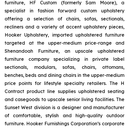
furniture, HF Custom (formerly Sam Moore), a
specialist in fashion forward custom upholstery
offering a selection of chairs, sofas, sectionals,
recliners and a variety of accent upholstery pieces,
Hooker Upholstery, imported upholstered furniture
targeted at the upper-medium price-range and
Shenandoah Furniture, an upscale upholstered
furniture company specializing in private label
sectionals, modulars, sofas, chairs, ottomans,
benches, beds and dining chairs in the upper-medium
price points for lifestyle specialty retailers. The H
Contract product line supplies upholstered seating
and casegoods to upscale senior living facilities. The
Sunset West division is a designer and manufacturer
of comfortable, stylish and high-quality outdoor
furniture. Hooker Furnishings Corporation’s corporate