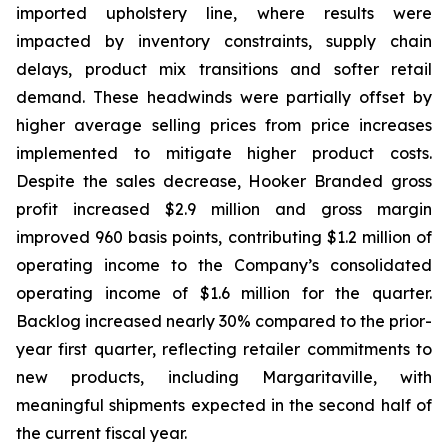
imported upholstery line, where results were
impacted by inventory constraints, supply chain
delays, product mix transitions and softer retail
demand. These headwinds were partially offset by
higher average selling prices from price increases
implemented to mitigate higher product costs.
Despite the sales decrease, Hooker Branded gross
profit increased $2.9 million and gross margin
improved 960 basis points, contributing $1.2 million of
operating income to the Company’s consolidated
operating income of $1.6 million for the quarter.
Backlog increased nearly 30% compared to the prior-
year first quarter, reflecting retailer commitments to
new products, including Margaritaville, with
meaningful shipments expected in the second half of
the current fiscal year.