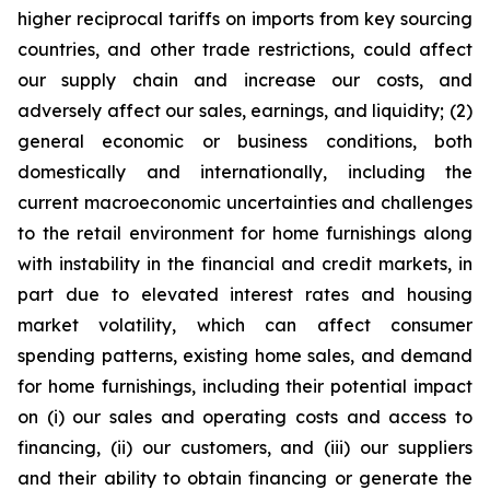
higher reciprocal tariffs on imports from key sourcing
countries, and other trade restrictions, could affect
our supply chain and increase our costs, and
adversely affect our sales, earnings, and liquidity; (2)
general economic or business conditions, both
domestically and internationally, including the
current macroeconomic uncertainties and challenges
to the retail environment for home furnishings along
with instability in the financial and credit markets, in
part due to elevated interest rates and housing
market volatility, which can affect consumer
spending patterns, existing home sales, and demand
for home furnishings, including their potential impact
on (i) our sales and operating costs and access to
financing, (ii) our customers, and (iii) our suppliers
and their ability to obtain financing or generate the