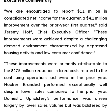
Executive Commentary
“We are encouraged to report $1.1 million in
consolidated net income for the quarter, a $4.1 million
improvement over the prior-year first quarter,” said
Jeremy Hoff, Chief Executive Officer. “These
improvements were achieved despite a challenging
demand environment characterized by depressed
housing activity and low consumer confidence.”
“These improvements were primarily attributable to
the $17.5 million reduction in fixed costs related to the
continuing operations achieved in the prior year.
Hooker Branded performed exceptionally well
despite lower sales compared to the prior year.
Domestic Upholstery’s performance was driven
largely by lower sales volume but was bolstered by