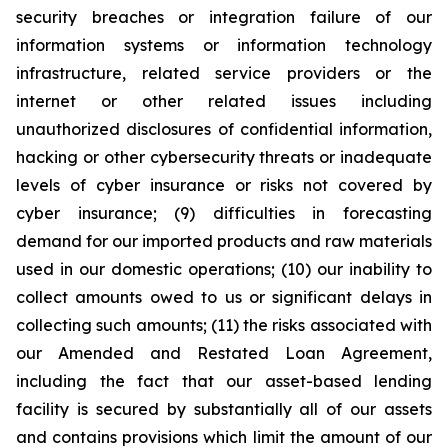
security breaches or integration failure of our
information systems or information technology
infrastructure, related service providers or the
internet or other related issues including
unauthorized disclosures of confidential information,
hacking or other cybersecurity threats or inadequate
levels of cyber insurance or risks not covered by
cyber insurance; (9) difficulties in forecasting
demand for our imported products and raw materials
used in our domestic operations; (10) our inability to
collect amounts owed to us or significant delays in
collecting such amounts; (11) the risks associated with
our Amended and Restated Loan Agreement,
including the fact that our asset-based lending
facility is secured by substantially all of our assets
and contains provisions which limit the amount of our