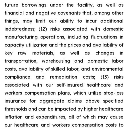
future borrowings under the facility, as well as
financial and negative covenants that, among other
things, may limit our ability to incur additional
indebtedness; (12) risks associated with domestic
manufacturing operations, including fluctuations in
capacity utilization and the prices and availability of
key raw materials, as well as changes in
transportation, warehousing and domestic labor
costs, availability of skilled labor, and environmental
compliance and remediation costs; (13) risks
associated with our self-insured healthcare and
workers compensation plans, which utilize stop-loss
insurance for aggregate claims above specified
thresholds and can be impacted by higher healthcare
inflation and expenditures, all of which may cause
our healthcare and workers compensation costs to