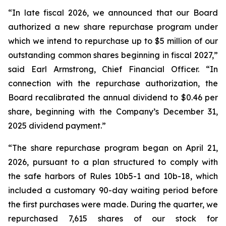
“In late fiscal 2026, we announced that our Board
authorized a new share repurchase program under
which we intend to repurchase up to $5 million of our
outstanding common shares beginning in fiscal 2027,”
said Earl Armstrong, Chief Financial Officer. “In
connection with the repurchase authorization, the
Board recalibrated the annual dividend to $0.46 per
share, beginning with the Company’s December 31,
2025 dividend payment.”
“The share repurchase program began on April 21,
2026, pursuant to a plan structured to comply with
the safe harbors of Rules 10b5-1 and 10b-18, which
included a customary 90-day waiting period before
the first purchases were made. During the quarter, we
repurchased 7,615 shares of our stock for