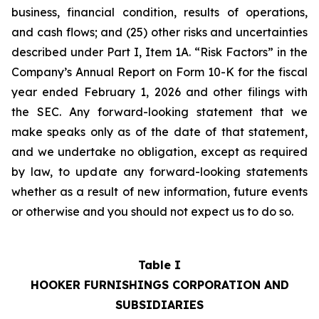
business, financial condition, results of operations,
and cash flows; and (25) other risks and uncertainties
described under Part I, Item 1A. “Risk Factors” in the
Company’s Annual Report on Form 10-K for the fiscal
year ended February 1, 2026 and other filings with
the SEC. Any forward-looking statement that we
make speaks only as of the date of that statement,
and we undertake no obligation, except as required
by law, to update any forward-looking statements
whether as a result of new information, future events
or otherwise and you should not expect us to do so.
Table I
HOOKER FURNISHINGS CORPORATION AND
SUBSIDIARIES