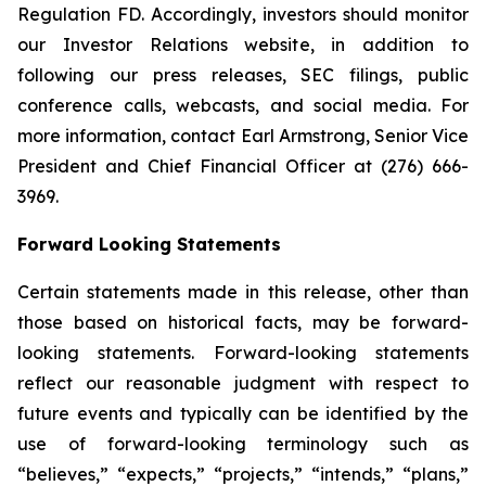
Regulation FD. Accordingly, investors should monitor
our Investor Relations website, in addition to
following our press releases, SEC filings, public
conference calls, webcasts, and social media. For
more information, contact Earl Armstrong, Senior Vice
President and Chief Financial Officer at (276) 666-
3969.
Forward Looking Statements
Certain statements made in this release, other than
those based on historical facts, may be forward-
looking statements. Forward-looking statements
reflect our reasonable judgment with respect to
future events and typically can be identified by the
use of forward-looking terminology such as
“believes,” “expects,” “projects,” “intends,” “plans,”