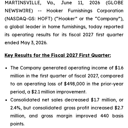
MARTINSVILLE, Va., June 11, 2026 (GLOBE
NEWSWIRE) -- Hooker Furnishings Corporation
(NASDAQ-GS: HOFT) (“Hooker” or the “Company”),
a global leader in home furnishings, today reported
its operating results for its fiscal 2027 first quarter
ended May 3, 2026.
Key Results for the Fiscal 2027 First Quarter:
The Company generated operating income of $1.6
million in the first quarter of fiscal 2027, compared
to an operating loss of $498,000 in the prior-year
period, a $2.1 million improvement.
Consolidated net sales decreased $1.7 million, or
2.4%, but consolidated gross profit increased $2.7
million, and gross margin improved 440 basis
points.