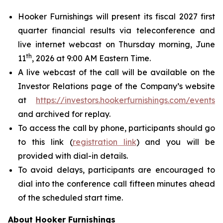
Hooker Furnishings will present its fiscal 2027 first
quarter financial results via teleconference and
live internet webcast on Thursday morning, June
th
11
, 2026 at 9:00 AM Eastern Time.
A live webcast of the call will be available on the
Investor Relations page of the Company’s website
at
https://investors.hookerfurnishings.com/events
and archived for replay.
To access the call by phone, participants should go
to this link (
registration link
) and you will be
provided with dial-in details.
To avoid delays, participants are encouraged to
dial into the conference call fifteen minutes ahead
of the scheduled start time.
About Hooker Furnishings