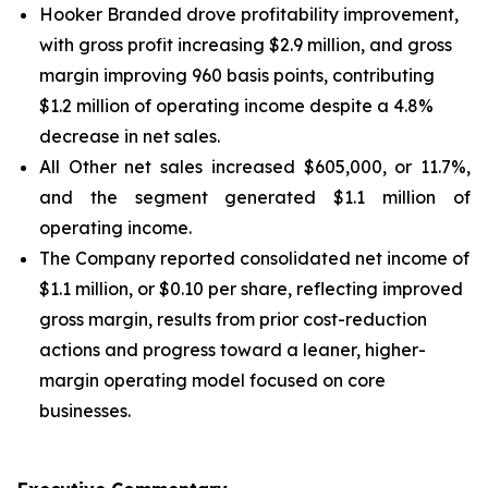
Hooker Branded drove profitability improvement,
with gross profit increasing $2.9 million, and gross
margin improving 960 basis points, contributing
$1.2 million of operating income despite a 4.8%
decrease in net sales.
All Other net sales increased $605,000, or 11.7%,
and the segment generated $1.1 million of
operating income.
The Company reported consolidated net income of
$1.1 million, or $0.10 per share, reflecting improved
gross margin, results from prior cost-reduction
actions and progress toward a leaner, higher-
margin operating model focused on core
businesses.