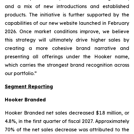
and a mix of new introductions and established
products. The initiative is further supported by the
capabilities of our new website launched in February
2026. Once market conditions improve, we believe
this strategy will ultimately drive higher sales by
creating a more cohesive brand narrative and
presenting all offerings under the Hooker name,
which carries the strongest brand recognition across
our portfolio.”
Segment Reporting
Hooker Branded
Hooker Branded net sales decreased $1.8 million, or
4.8%, in the first quarter of fiscal 2027. Approximately
70% of the net sales decrease was attributed to the