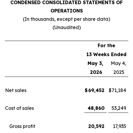
CONDENSED CONSOLIDATED STATEMENTS OF
OPERATIONS
(In thousands, except per share data)
(Unaudited)
For the
13 Weeks Ended
May 3,
May 4,
2026
2025
Net sales
$
69,452
$
71,184
Cost of sales
48,860
53,249
Gross profit
20,592
17,935