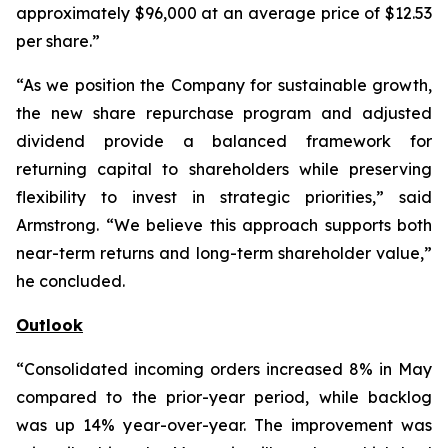
approximately $96,000 at an average price of $12.53
per share.”
“As we position the Company for sustainable growth,
the new share repurchase program and adjusted
dividend provide a balanced framework for
returning capital to shareholders while preserving
flexibility to invest in strategic priorities,” said
Armstrong. “We believe this approach supports both
near-term returns and long-term shareholder value,”
he concluded.
Outlook
“Consolidated incoming orders increased 8% in May
compared to the prior-year period, while backlog
was up 14% year-over-year. The improvement was