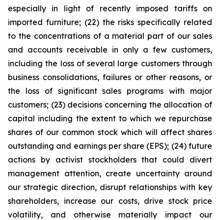
especially in light of recently imposed tariffs on
imported furniture; (22) the risks specifically related
to the concentrations of a material part of our sales
and accounts receivable in only a few customers,
including the loss of several large customers through
business consolidations, failures or other reasons, or
the loss of significant sales programs with major
customers; (23) decisions concerning the allocation of
capital including the extent to which we repurchase
shares of our common stock which will affect shares
outstanding and earnings per share (EPS); (24) future
actions by activist stockholders that could divert
management attention, create uncertainty around
our strategic direction, disrupt relationships with key
shareholders, increase our costs, drive stock price
volatility, and otherwise materially impact our