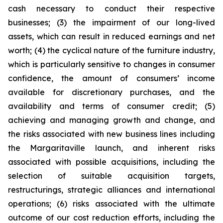
cash necessary to conduct their respective
businesses; (3) the impairment of our long-lived
assets, which can result in reduced earnings and net
worth; (4) the cyclical nature of the furniture industry,
which is particularly sensitive to changes in consumer
confidence, the amount of consumers’ income
available for discretionary purchases, and the
availability and terms of consumer credit; (5)
achieving and managing growth and change, and
the risks associated with new business lines including
the Margaritaville launch, and inherent risks
associated with possible acquisitions, including the
selection of suitable acquisition targets,
restructurings, strategic alliances and international
operations; (6) risks associated with the ultimate
outcome of our cost reduction efforts, including the