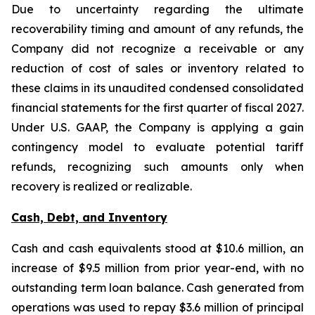
Due to uncertainty regarding the ultimate
recoverability timing and amount of any refunds, the
Company did not recognize a receivable or any
reduction of cost of sales or inventory related to
these claims in its unaudited condensed consolidated
financial statements for the first quarter of fiscal 2027.
Under U.S. GAAP, the Company is applying a gain
contingency model to evaluate potential tariff
refunds, recognizing such amounts only when
recovery is realized or realizable.
Cash, Debt, and Inventory
Cash and cash equivalents stood at $10.6 million, an
increase of $9.5 million from prior year-end, with no
outstanding term loan balance. Cash generated from
operations was used to repay $3.6 million of principal