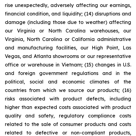
rise unexpectedly, adversely affecting our earnings,
financial condition, and liquidity; (14) disruptions and
damage (including those due to weather) affecting
our Virginia or North Carolina warehouses, our
Virginia, North Carolina or California administrative
and manufacturing facilities, our High Point, Las
Vegas, and Atlanta showrooms or our representative
office or warehouse in Vietnam; (15) changes in U.S.
and foreign government regulations and in the
political, social and economic climates of the
countries from which we source our products; (16)
risks associated with product defects, including
higher than expected costs associated with product
quality and safety, regulatory compliance costs
related to the sale of consumer products and costs
related to defective or non-compliant products,