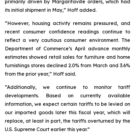
primarily driven by Margaritaville orders, which had
its initial shipment in May,” Hoff added.
“However, housing activity remains pressured, and
recent consumer confidence readings continue to
reflect a very cautious consumer environment. The
Department of Commerce’s April advance monthly
estimates showed retail sales for furniture and home
furnishings stores declined 2.0% from March and 3.6%
from the prior year,” Hoff said.
“Additionally, we continue to monitor tariff
developments. Based on currently available
information, we expect certain tariffs to be levied on
our imported goods later this fiscal year, which will
replace, at least in part, the tariffs overturned by the
U.S. Supreme Court earlier this year.”