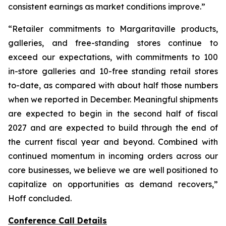
consistent earnings as market conditions improve.”
“Retailer commitments to Margaritaville products,
galleries, and free-standing stores continue to
exceed our expectations, with commitments to 100
in-store galleries and 10-free standing retail stores
to-date, as compared with about half those numbers
when we reported in December. Meaningful shipments
are expected to begin in the second half of fiscal
2027 and are expected to build through the end of
the current fiscal year and beyond. Combined with
continued momentum in incoming orders across our
core businesses, we believe we are well positioned to
capitalize on opportunities as demand recovers,”
Hoff concluded.
Conference Call Details