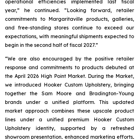
operational efficiencies implemented last fiscal
year,” he continued. “Looking forward, retailer
commitments to Margaritaville products, galleries,
and free-standing stores continue to exceed our
expectations, with meaningful shipments expected to
begin in the second half of fiscal 2027.”
“We are also encouraged by the positive retailer
response and commitments to products debuted at
the April 2026 High Point Market. During the Market,
we introduced Hooker Custom Upholstery, bringing
together the Sam Moore and Bradington-Young
brands under a unified platform. This updated
market approach combines these upscale product
lines under a unified premium Hooker Custom
Upholstery identity, supported by a refreshed
showroom presentation, enhanced marketing efforts,