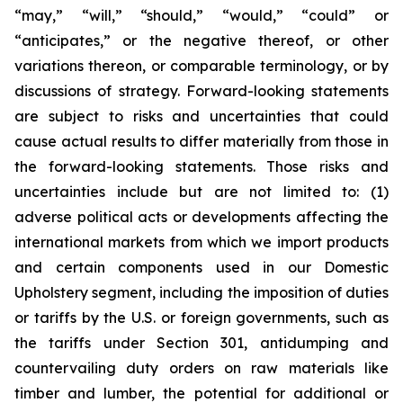
“may,” “will,” “should,” “would,” “could” or
“anticipates,” or the negative thereof, or other
variations thereon, or comparable terminology, or by
discussions of strategy. Forward-looking statements
are subject to risks and uncertainties that could
cause actual results to differ materially from those in
the forward-looking statements. Those risks and
uncertainties include but are not limited to: (1)
adverse political acts or developments affecting the
international markets from which we import products
and certain components used in our Domestic
Upholstery segment, including the imposition of duties
or tariffs by the U.S. or foreign governments, such as
the tariffs under Section 301, antidumping and
countervailing duty orders on raw materials like
timber and lumber, the potential for additional or