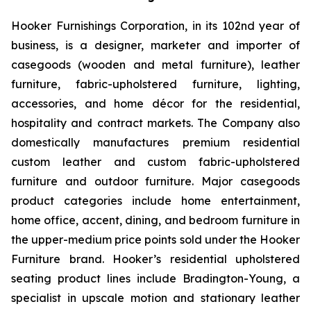
Hooker Furnishings Corporation, in its 102nd year of
business, is a designer, marketer and importer of
casegoods (wooden and metal furniture), leather
furniture, fabric-upholstered furniture, lighting,
accessories, and home décor for the residential,
hospitality and contract markets. The Company also
domestically manufactures premium residential
custom leather and custom fabric-upholstered
furniture and outdoor furniture. Major casegoods
product categories include home entertainment,
home office, accent, dining, and bedroom furniture in
the upper-medium price points sold under the Hooker
Furniture brand. Hooker’s residential upholstered
seating product lines include Bradington-Young, a
specialist in upscale motion and stationary leather