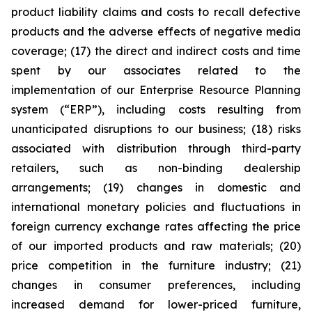
product liability claims and costs to recall defective
products and the adverse effects of negative media
coverage; (17) the direct and indirect costs and time
spent by our associates related to the
implementation of our Enterprise Resource Planning
system (“ERP”), including costs resulting from
unanticipated disruptions to our business; (18) risks
associated with distribution through third-party
retailers, such as non-binding dealership
arrangements; (19) changes in domestic and
international monetary policies and fluctuations in
foreign currency exchange rates affecting the price
of our imported products and raw materials; (20)
price competition in the furniture industry; (21)
changes in consumer preferences, including
increased demand for lower-priced furniture,