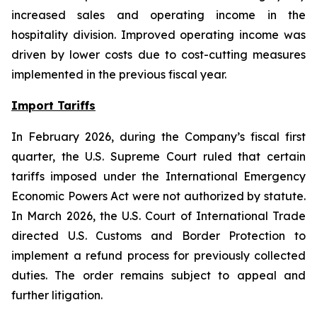
increased sales and operating income in the
hospitality division. Improved operating income was
driven by lower costs due to cost-cutting measures
implemented in the previous fiscal year.
Import Tariffs
In February 2026, during the Company’s fiscal first
quarter, the U.S. Supreme Court ruled that certain
tariffs imposed under the International Emergency
Economic Powers Act were not authorized by statute.
In March 2026, the U.S. Court of International Trade
directed U.S. Customs and Border Protection to
implement a refund process for previously collected
duties. The order remains subject to appeal and
further litigation.