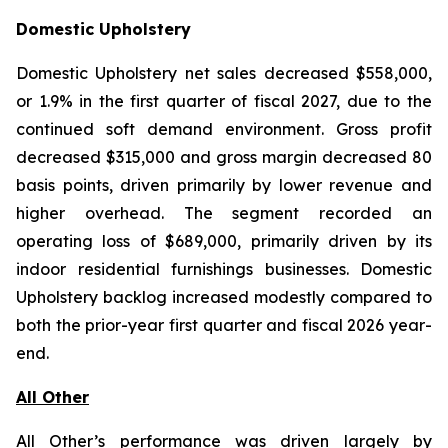
Domestic Upholstery
Domestic Upholstery net sales decreased $558,000,
or 1.9% in the first quarter of fiscal 2027, due to the
continued soft demand environment. Gross profit
decreased $315,000 and gross margin decreased 80
basis points, driven primarily by lower revenue and
higher overhead. The segment recorded an
operating loss of $689,000, primarily driven by its
indoor residential furnishings businesses. Domestic
Upholstery backlog increased modestly compared to
both the prior-year first quarter and fiscal 2026 year-
end.
All Other
All Other’s performance was driven largely by