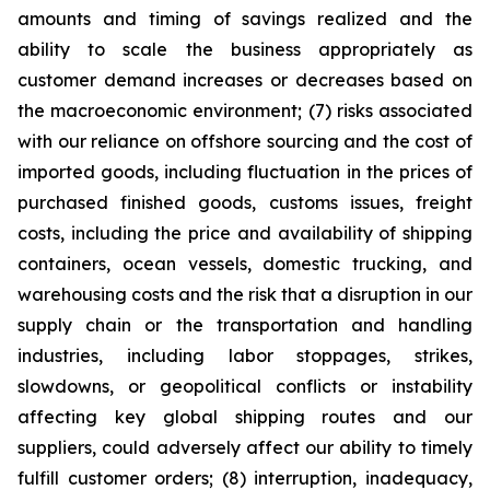
amounts and timing of savings realized and the
ability to scale the business appropriately as
customer demand increases or decreases based on
the macroeconomic environment; (7) risks associated
with our reliance on offshore sourcing and the cost of
imported goods, including fluctuation in the prices of
purchased finished goods, customs issues, freight
costs, including the price and availability of shipping
containers, ocean vessels, domestic trucking, and
warehousing costs and the risk that a disruption in our
supply chain or the transportation and handling
industries, including labor stoppages, strikes,
slowdowns, or geopolitical conflicts or instability
affecting key global shipping routes and our
suppliers, could adversely affect our ability to timely
fulfill customer orders; (8) interruption, inadequacy,