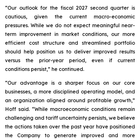
“Our outlook for the fiscal 2027 second quarter is
cautious, given the current macro-economic
pressures. While we do not expect meaningful near-
term improvement in market conditions, our more
efficient cost structure and streamlined portfolio
should help position us to deliver improved results
versus the prior-year period, even if current
conditions persist,” he continued.
“Our advantage is a sharper focus on our core
businesses, a more disciplined operating model, and
an organization aligned around profitable growth,”
Hoff said. “While macroeconomic conditions remain
challenging and tariff uncertainty persists, we believe
the actions taken over the past year have positioned
the Company to generate improved and more