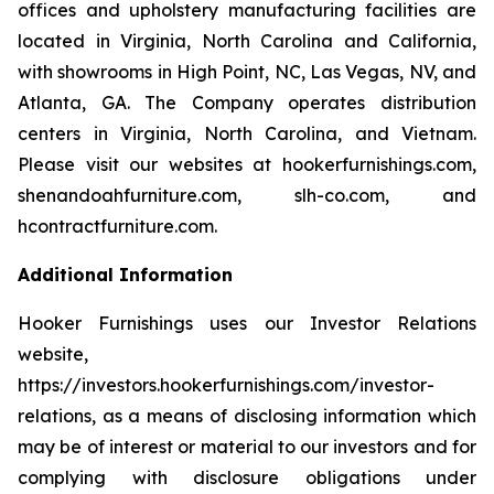
offices and upholstery manufacturing facilities are
located in Virginia, North Carolina and California,
with showrooms in High Point, NC, Las Vegas, NV, and
Atlanta, GA. The Company operates distribution
centers in Virginia, North Carolina, and Vietnam.
Please visit our websites at hookerfurnishings.com,
shenandoahfurniture.com, slh-co.com, and
hcontractfurniture.com.
Additional Information
Hooker Furnishings uses our Investor Relations
website,
https://investors.hookerfurnishings.com/investor-
relations, as a means of disclosing information which
may be of interest or material to our investors and for
complying with disclosure obligations under