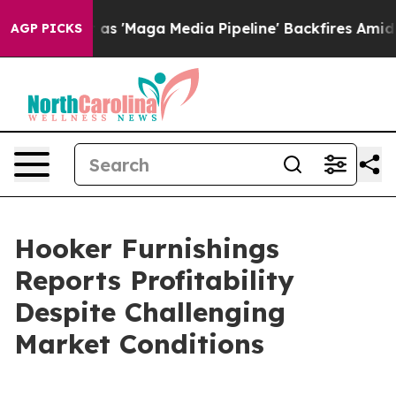
aga Media Pipeline' Backfires Amid Rumors Trump Will
AGP PICKS
Hooker Furnishings
Reports Profitability
Despite Challenging
Market Conditions