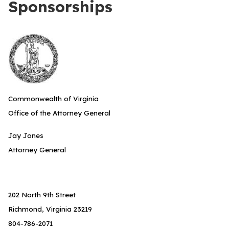
Sponsorships
Commonwealth of Virginia
Office of the Attorney General
Jay Jones
Attorney General
202 North 9th Street
Richmond, Virginia 23219
804-786-2071