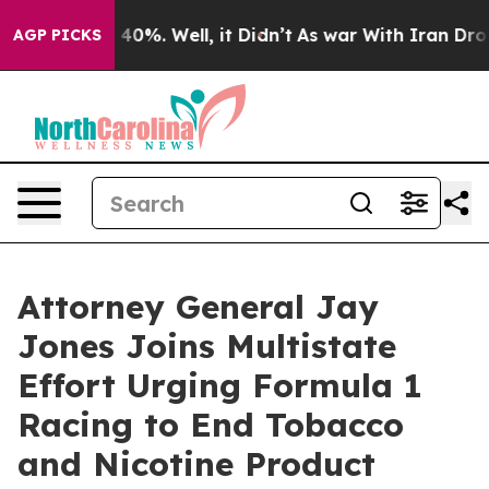
Around 40%. Well, it Didn’t
As war With Iran Drove o
AGP PICKS
Attorney General Jay
Jones Joins Multistate
Effort Urging Formula 1
Racing to End Tobacco
and Nicotine Product