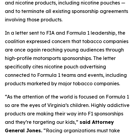
and nicotine products, including nicotine pouches —
and to terminate all existing sponsorship agreements
involving those products.
In a letter sent to FIA and Formula 1 leadership, the
coalition expressed concern that tobacco companies
are once again reaching young audiences through
high-profile motorsports sponsorships. The letter
specifically cites nicotine pouch advertising
connected to Formula 1 teams and events, including
products marketed by major tobacco companies.
“As the attention of the world is focused on Formula 1
so are the eyes of Virginia’s children. Highly addictive
products are making their way into F1 sponsorships
and they’re targeting our kids,”
said Attorney
General Jones.
“Racing organizations must take