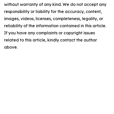
without warranty of any kind. We do not accept any
responsibility or liability for the accuracy, content,
images, videos, licenses, completeness, legality, or
reliability of the information contained in this article.
If you have any complaints or copyright issues
related to this article, kindly contact the author
above.