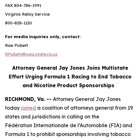
FAX 804-786-1991
Virginia Relay Service
800-828-1120
For media inquiries only, contact:
Rae Pickett
RPickett@oag.state.va.us
Attorney General Jay Jones Joins Multistate
Effort Urging Formula 1 Racing to End Tobacco
and Nicotine Product Sponsorships
RICHMOND, Va. --
Attorney General Jay Jones
today
joined
a coalition of attorneys general from 19
states and jurisdictions in calling on the
Fédération Internationale de l’Automobile (FIA) and
Formula 1 to prohibit sponsorships involving tobacco