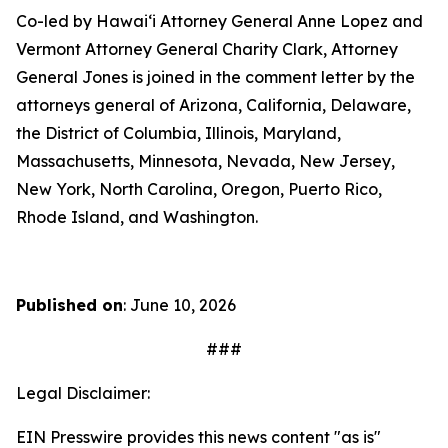
Co-led by Hawaiʻi Attorney General Anne Lopez and
Vermont Attorney General Charity Clark, Attorney
General Jones is joined in the comment letter by the
attorneys general of Arizona, California, Delaware,
the District of Columbia, Illinois, Maryland,
Massachusetts, Minnesota, Nevada, New Jersey,
New York, North Carolina, Oregon, Puerto Rico,
Rhode Island, and Washington.
Published on
: June 10, 2026
###
Legal Disclaimer:
EIN Presswire provides this news content "as is"