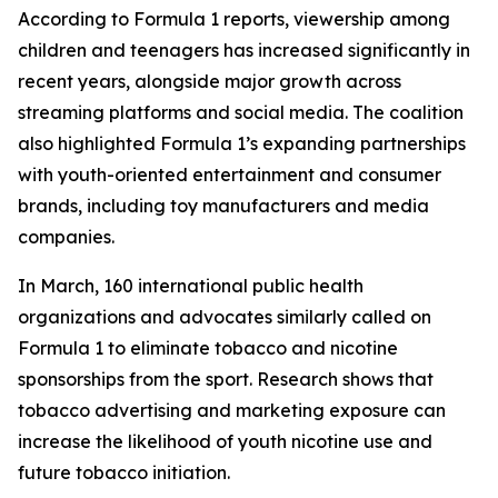
According to Formula 1 reports, viewership among
children and teenagers has increased significantly in
recent years, alongside major growth across
streaming platforms and social media. The coalition
also highlighted Formula 1’s expanding partnerships
with youth-oriented entertainment and consumer
brands, including toy manufacturers and media
companies.
In March, 160 international public health
organizations and advocates similarly called on
Formula 1 to eliminate tobacco and nicotine
sponsorships from the sport. Research shows that
tobacco advertising and marketing exposure can
increase the likelihood of youth nicotine use and
future tobacco initiation.