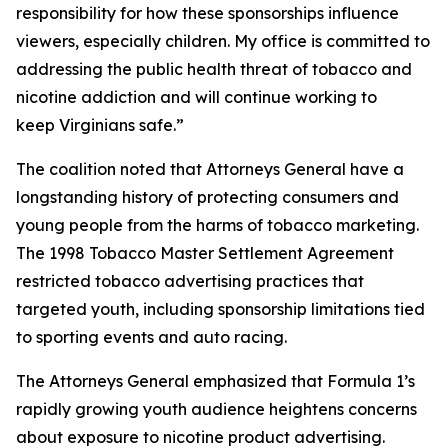
responsibility for how these sponsorships influence
viewers, especially children. My office is committed to
addressing the public health threat of tobacco and
nicotine addiction and will continue working to
keep Virginians safe.”
The coalition noted that Attorneys General have a
longstanding history of protecting consumers and
young people from the harms of tobacco marketing.
The 1998 Tobacco Master Settlement Agreement
restricted tobacco advertising practices that
targeted youth, including sponsorship limitations tied
to sporting events and auto racing.
The Attorneys General emphasized that Formula 1’s
rapidly growing youth audience heightens concerns
about exposure to nicotine product advertising.