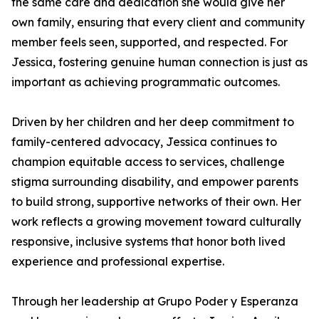
the same care and dedication she would give her
own family, ensuring that every client and community
member feels seen, supported, and respected. For
Jessica, fostering genuine human connection is just as
important as achieving programmatic outcomes.
Driven by her children and her deep commitment to
family-centered advocacy, Jessica continues to
champion equitable access to services, challenge
stigma surrounding disability, and empower parents
to build strong, supportive networks of their own. Her
work reflects a growing movement toward culturally
responsive, inclusive systems that honor both lived
experience and professional expertise.
Through her leadership at Grupo Poder y Esperanza