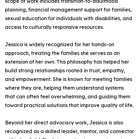
scope of work includes transition-to-adulthood
planning, financial management support for families,
sexual education for individuals with disabilities, and
access to culturally responsive resources.
Jessica is widely recognized for her hands-on
approach, treating the families she serves as an
extension of her own. This philosophy has helped her
build strong relationships rooted in trust, empathy,
and empowerment. She is known for meeting families
where they are, helping them understand systems
that can often feel overwhelming, and guiding them
toward practical solutions that improve quality of life.
Beyond her direct advocacy work, Jessica is also
recognized as a skilled leader, mentor, and connector