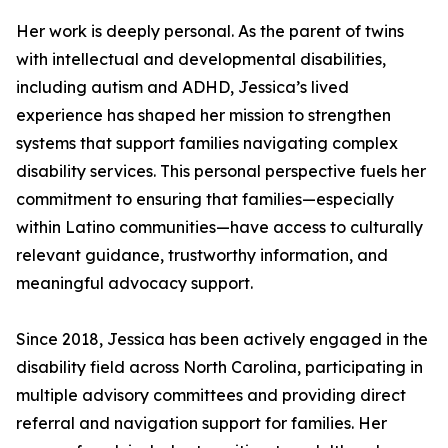
Her work is deeply personal. As the parent of twins
with intellectual and developmental disabilities,
including autism and ADHD, Jessica’s lived
experience has shaped her mission to strengthen
systems that support families navigating complex
disability services. This personal perspective fuels her
commitment to ensuring that families—especially
within Latino communities—have access to culturally
relevant guidance, trustworthy information, and
meaningful advocacy support.
Since 2018, Jessica has been actively engaged in the
disability field across North Carolina, participating in
multiple advisory committees and providing direct
referral and navigation support for families. Her