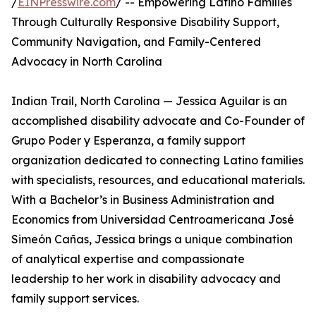
/
EINPresswire.com
/ -- Empowering Latino Families
Through Culturally Responsive Disability Support,
Community Navigation, and Family-Centered
Advocacy in North Carolina
Indian Trail, North Carolina — Jessica Aguilar is an
accomplished disability advocate and Co-Founder of
Grupo Poder y Esperanza, a family support
organization dedicated to connecting Latino families
with specialists, resources, and educational materials.
With a Bachelor’s in Business Administration and
Economics from Universidad Centroamericana José
Simeón Cañas, Jessica brings a unique combination
of analytical expertise and compassionate
leadership to her work in disability advocacy and
family support services.