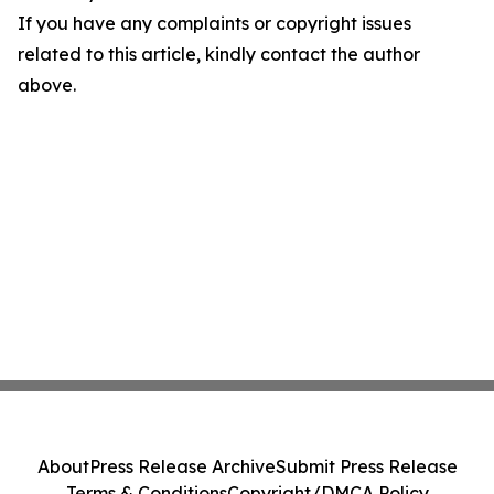
If you have any complaints or copyright issues
related to this article, kindly contact the author
above.
About
Press Release Archive
Submit Press Release
Terms & Conditions
Copyright/DMCA Policy