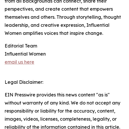
from all backgrounds can connect, share their
perspectives, and create content that empowers
themselves and others. Through storytelling, thought
leadership, and creative expression, Influential
Women amplifies voices that inspire change.
Editorial Team
Influential Women
email us here
Legal Disclaimer:
EIN Presswire provides this news content "as is"
without warranty of any kind. We do not accept any
responsibility or liability for the accuracy, content,
images, videos, licenses, completeness, legality, or
reliability of the information contained in this article.