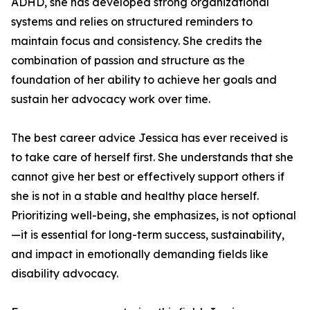
ADHD, she has developed strong organizational
systems and relies on structured reminders to
maintain focus and consistency. She credits the
combination of passion and structure as the
foundation of her ability to achieve her goals and
sustain her advocacy work over time.
The best career advice Jessica has ever received is
to take care of herself first. She understands that she
cannot give her best or effectively support others if
she is not in a stable and healthy place herself.
Prioritizing well-being, she emphasizes, is not optional
—it is essential for long-term success, sustainability,
and impact in emotionally demanding fields like
disability advocacy.