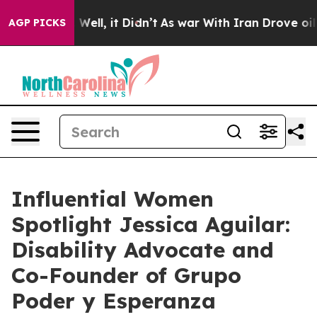
%. Well, it Didn’t
As war With Iran Drove oil Prices
AGP PICKS
Influential Women
Spotlight Jessica Aguilar:
Disability Advocate and
Co-Founder of Grupo
Poder y Esperanza