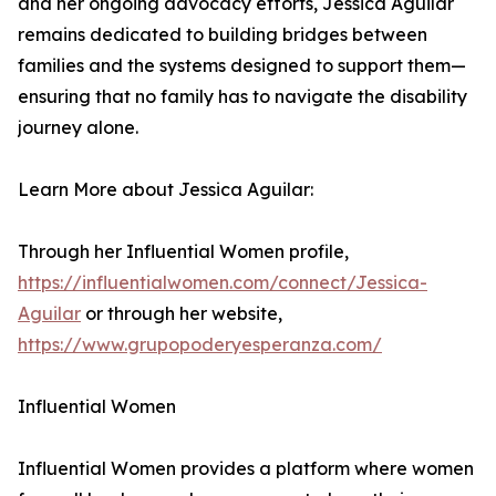
and her ongoing advocacy efforts, Jessica Aguilar
remains dedicated to building bridges between
families and the systems designed to support them—
ensuring that no family has to navigate the disability
journey alone.
Learn More about Jessica Aguilar:
Through her Influential Women profile,
https://influentialwomen.com/connect/Jessica-
Aguilar
or through her website,
https://www.grupopoderyesperanza.com/
Influential Women
Influential Women provides a platform where women