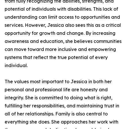
from fully recognizing the abilities, strengths, and
potential of individuals with disabilities. This lack of
understanding can limit access to opportunities and
services. However, Jessica also sees this as a critical
opportunity for growth and change. By increasing
awareness and education, she believes communities
can move toward more inclusive and empowering
systems that reflect the true potential of every
individual.
The values most important to Jessica in both her
personal and professional life are honesty and
integrity. She is committed to doing what is right,
fulfilling her responsibilities, and maintaining trust in
all of her relationships. Family is also central to
everything she does. She approaches her work with