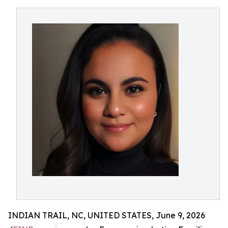
INDIAN TRAIL, NC, UNITED STATES, June 9, 2026