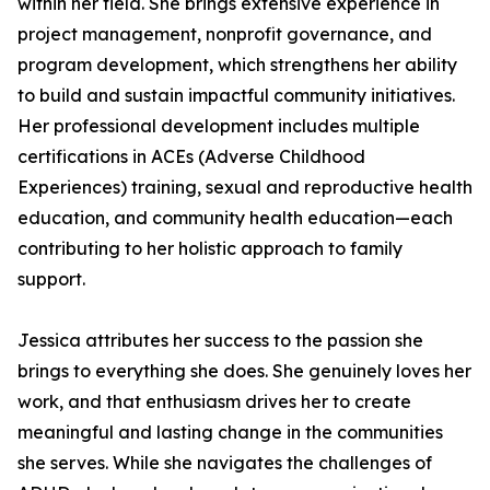
within her field. She brings extensive experience in
project management, nonprofit governance, and
program development, which strengthens her ability
to build and sustain impactful community initiatives.
Her professional development includes multiple
certifications in ACEs (Adverse Childhood
Experiences) training, sexual and reproductive health
education, and community health education—each
contributing to her holistic approach to family
support.
Jessica attributes her success to the passion she
brings to everything she does. She genuinely loves her
work, and that enthusiasm drives her to create
meaningful and lasting change in the communities
she serves. While she navigates the challenges of