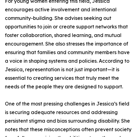
For young women entering this field, Jessica
encourages active involvement and intentional
community-building. She advises seeking out
opportunities to join or create support networks that
foster collaboration, shared learning, and mutual
encouragement. She also stresses the importance of
ensuring that families and community members have
a voice in shaping systems and policies. According to
Jessica, representation is not just important—it is
essential to creating services that truly meet the
needs of the people they are designed to support.
One of the most pressing challenges in Jessica’s field
is securing adequate resources and addressing
persistent stigma and bias surrounding disability. She
notes that these misconceptions often prevent society