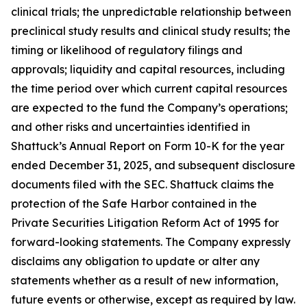
clinical trials; the unpredictable relationship between
preclinical study results and clinical study results; the
timing or likelihood of regulatory filings and
approvals; liquidity and capital resources, including
the time period over which current capital resources
are expected to the fund the Company’s operations;
and other risks and uncertainties identified in
Shattuck’s Annual Report on Form 10-K for the year
ended December 31, 2025, and subsequent disclosure
documents filed with the SEC. Shattuck claims the
protection of the Safe Harbor contained in the
Private Securities Litigation Reform Act of 1995 for
forward-looking statements. The Company expressly
disclaims any obligation to update or alter any
statements whether as a result of new information,
future events or otherwise, except as required by law.