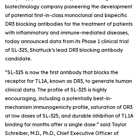
biotechnology company pioneering the development
of potential first-in-class monoclonal and bispecific
DR3 blocking antibodies for the treatment of patients
with inflammatory and immune-mediated diseases,
today announced data from its Phase 1 clinical trial
of SL-325, Shattuck’s lead DR3 blocking antibody
candidate.
“SL-325 is now the first antibody that blocks the
receptor for TL1A, known as DR3, to generate human
clinical data. The profile of SL-325 is highly
encouraging, including a potentially best-in-
mechanism immunogenicity profile, saturation of DR3
at low doses of SL-325, and durable inhibition of TL1A
binding for months after a single dose.” said Taylor
Schreiber, M.D., Ph.D., Chief Executive Officer of