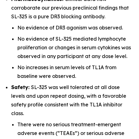
corroborate our previous preclinical findings that
SL-325 is a pure DR3 blocking antibody.
No evidence of DR3 agonism was observed.
No evidence of SL-325 mediated lymphocyte
proliferation or changes in serum cytokines was
observed in any participant at any dose level.
No increases in serum levels of TL1A from
baseline were observed.
Safety:
SL-325 was well tolerated at all dose
levels and upon repeat dosing, with a favorable
safety profile consistent with the TL1A inhibitor
class.
There were no serious treatment-emergent
adverse events (“TEAEs”) or serious adverse