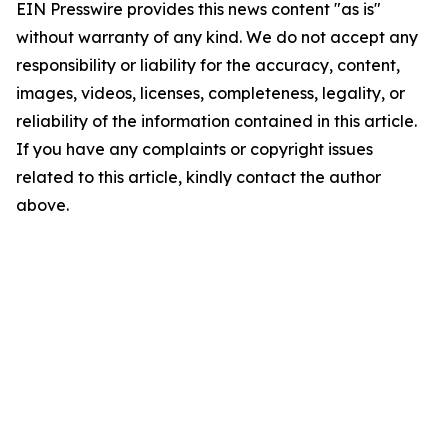
EIN Presswire provides this news content "as is"
without warranty of any kind. We do not accept any
responsibility or liability for the accuracy, content,
images, videos, licenses, completeness, legality, or
reliability of the information contained in this article.
If you have any complaints or copyright issues
related to this article, kindly contact the author
above.