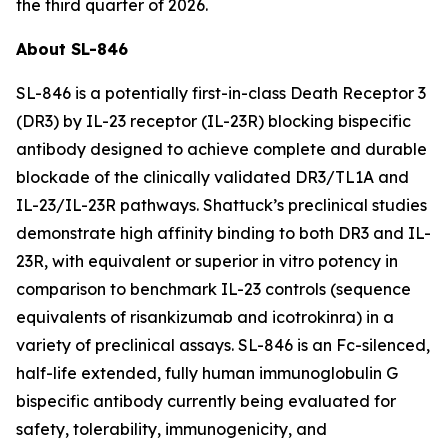
the third quarter of 2026.
About SL-846
SL-846 is a potentially first-in-class Death Receptor 3
(DR3) by IL-23 receptor (IL-23R) blocking bispecific
antibody designed to achieve complete and durable
blockade of the clinically validated DR3/TL1A and
IL-23/IL-23R pathways. Shattuck’s preclinical studies
demonstrate high affinity binding to both DR3 and IL-
23R, with equivalent or superior
in vitro
potency in
comparison to benchmark IL-23 controls (sequence
equivalents of risankizumab and icotrokinra) in a
variety of preclinical assays. SL-846 is an Fc-silenced,
half-life extended, fully human immunoglobulin G
bispecific antibody currently being evaluated for
safety, tolerability, immunogenicity, and