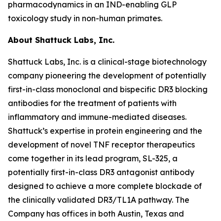
pharmacodynamics in an IND-enabling GLP
toxicology study in non-human primates.
About Shattuck Labs, Inc.
Shattuck Labs, Inc. is a clinical-stage biotechnology
company pioneering the development of potentially
first-in-class monoclonal and bispecific DR3 blocking
antibodies for the treatment of patients with
inflammatory and immune-mediated diseases.
Shattuck’s expertise in protein engineering and the
development of novel TNF receptor therapeutics
come together in its lead program, SL-325, a
potentially first-in-class DR3 antagonist antibody
designed to achieve a more complete blockade of
the clinically validated DR3/TL1A pathway. The
Company has offices in both Austin, Texas and