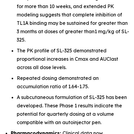
for more than 10 weeks, and extended PK
modeling suggests that complete inhibition of
TL1A binding may be sustained for greater than
3 months at doses of greater than1 mg/kg of SL-
325.
The PK profile of SL-325 demonstrated
proportional increases in Cmax and AUClast
across all dose levels.
Repeated dosing demonstrated an
accumulation ratio of 1.64-1.75.
A subcutaneous formulation of SL-325 has been
developed. These Phase 1 results indicate the
potential for quarterly dosing at a volume
compatible with an autoinjector pen.
Pharmacodynamics:
Clinical data now