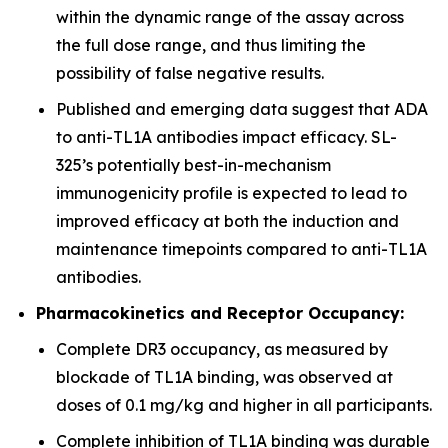
within the dynamic range of the assay across
the full dose range, and thus limiting the
possibility of false negative results.
Published and emerging data suggest that ADA
to anti-TL1A antibodies impact efficacy. SL-
325’s potentially best-in-mechanism
immunogenicity profile is expected to lead to
improved efficacy at both the induction and
maintenance timepoints compared to anti-TL1A
antibodies.
Pharmacokinetics and Receptor Occupancy:
Complete DR3 occupancy, as measured by
blockade of TL1A binding, was observed at
doses of 0.1 mg/kg and higher in all participants.
Complete inhibition of TL1A binding was durable