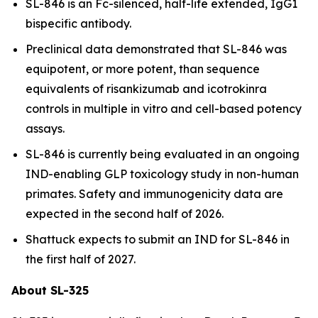
SL-846 is an Fc-silenced, half-life extended, IgG1
bispecific antibody.
Preclinical data demonstrated that SL-846 was
equipotent, or more potent, than sequence
equivalents of risankizumab and icotrokinra
controls in multiple
in vitro
and cell-based potency
assays.
SL-846 is currently being evaluated in an ongoing
IND-enabling GLP toxicology study in non-human
primates. Safety and immunogenicity data are
expected in the second half of 2026.
Shattuck expects to submit an IND for SL-846 in
the first half of 2027.
About SL-325