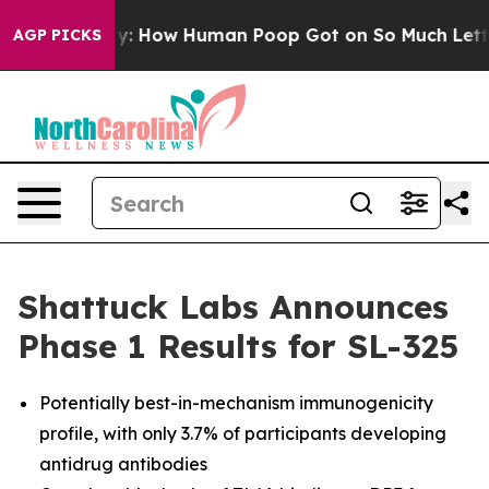
tery: How Human Poop Got on So Much Lettuce
Aborti
AGP PICKS
Shattuck Labs Announces
Phase 1 Results for SL-325
Potentially best-in-mechanism immunogenicity
profile, with only 3.7% of participants developing
antidrug antibodies