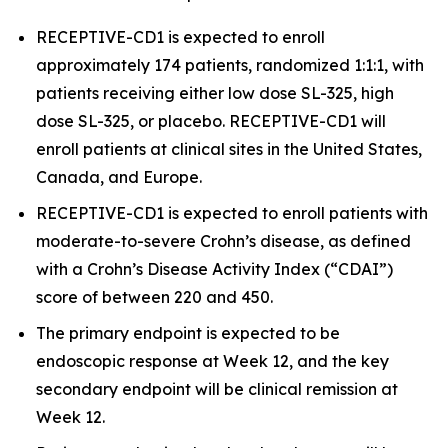
RECEPTIVE-CD1 is expected to enroll
approximately 174 patients, randomized 1:1:1, with
patients receiving either low dose SL-325, high
dose SL-325, or placebo. RECEPTIVE-CD1 will
enroll patients at clinical sites in the United States,
Canada, and Europe.
RECEPTIVE-CD1 is expected to enroll patients with
moderate-to-severe Crohn’s disease, as defined
with a Crohn’s Disease Activity Index (“CDAI”)
score of between 220 and 450.
The primary endpoint is expected to be
endoscopic response at Week 12, and the key
secondary endpoint will be clinical remission at
Week 12.