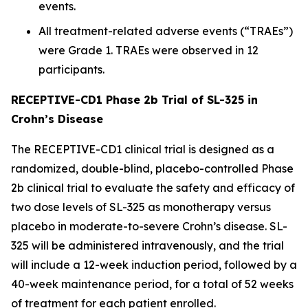
events.
All treatment-related adverse events (“TRAEs”)
were Grade 1. TRAEs were observed in 12
participants.
RECEPTIVE-CD1 Phase 2b Trial of SL-325 in
Crohn’s Disease
The RECEPTIVE-CD1 clinical trial is designed as a
randomized, double-blind, placebo-controlled Phase
2b clinical trial to evaluate the safety and efficacy of
two dose levels of SL-325 as monotherapy versus
placebo in moderate-to-severe Crohn’s disease. SL-
325 will be administered intravenously, and the trial
will include a 12-week induction period, followed by a
40-week maintenance period, for a total of 52 weeks
of treatment for each patient enrolled.