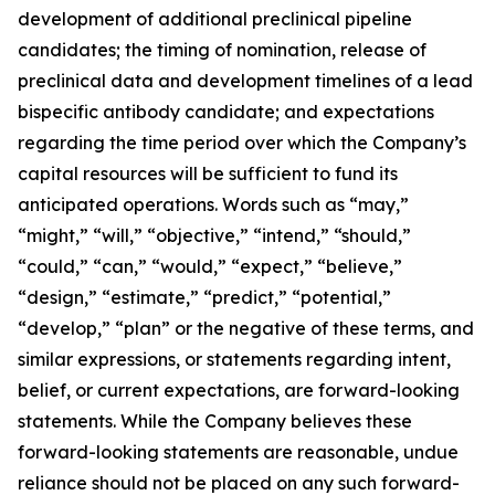
development of additional preclinical pipeline
candidates; the timing of nomination, release of
preclinical data and development timelines of a lead
bispecific antibody candidate; and expectations
regarding the time period over which the Company’s
capital resources will be sufficient to fund its
anticipated operations. Words such as “may,”
“might,” “will,” “objective,” “intend,” “should,”
“could,” “can,” “would,” “expect,” “believe,”
“design,” “estimate,” “predict,” “potential,”
“develop,” “plan” or the negative of these terms, and
similar expressions, or statements regarding intent,
belief, or current expectations, are forward-looking
statements. While the Company believes these
forward-looking statements are reasonable, undue
reliance should not be placed on any such forward-