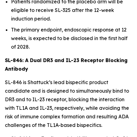
Patients randomized to the placebo arm will be
eligible to receive SL-325 after the 12-week
induction period.
The primary endpoint, endoscopic response at 12
weeks, is expected to be disclosed in the first half
of 2028.
SL-846: A Dual DR3 and IL-23 Receptor Blocking
Antibody
SL-846 is Shattuck’s lead bispecific product
candidate and is designed to simultaneously bind to
DR3 and to IL-23 receptor, blocking the interaction
with TL1A and IL-23, respectively, while avoiding the
risk of immune complex formation and resulting ADA
challenges of the TL1A-based bispecifics.