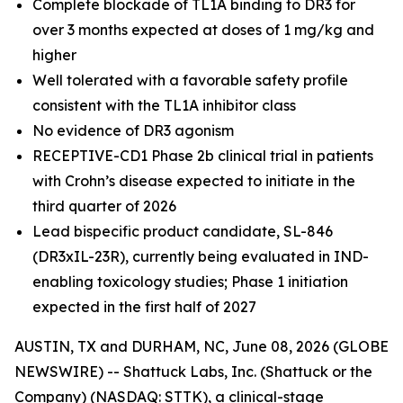
Complete blockade of TL1A binding to DR3 for
over 3 months expected at doses of 1 mg/kg and
higher
Well tolerated with a favorable safety profile
consistent with the TL1A inhibitor class
No evidence of DR3 agonism
RECEPTIVE-CD1 Phase 2b clinical trial in patients
with Crohn’s disease expected to initiate in the
third quarter of 2026
Lead bispecific product candidate, SL-846
(DR3xIL-23R), currently being evaluated in IND-
enabling toxicology studies; Phase 1 initiation
expected in the first half of 2027
AUSTIN, TX and DURHAM, NC, June 08, 2026 (GLOBE
NEWSWIRE) -- Shattuck Labs, Inc. (Shattuck or the
Company) (NASDAQ: STTK), a clinical-stage