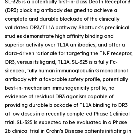
SL-325 is a potentially first-in-class Death Receptor 3
(DR3) blocking antibody designed to achieve a
complete and durable blockade of the clinically
validated DR3/TL1A pathway. Shattuck’s preclinical
studies demonstrate high affinity binding and
superior activity over TL1A antibodies, and offer a
data-driven rationale for targeting the TNF receptor,
DR3, versus its ligand, TL1A. SL-325 is a fully Fc-
silenced, fully human immunoglobulin G monoclonal
antibody with a favorable safety profile, potentially
best-in-mechanism immunogenicity profile, no
evidence of residual DR3 agonism capable of
providing durable blockade of TL1A binding to DR3
at low doses in a recently completed Phase 1 clinical
trial. SL-325 is expected to be evaluated in a Phase
2b clinical trial in Crohn’s Disease patients initiating in