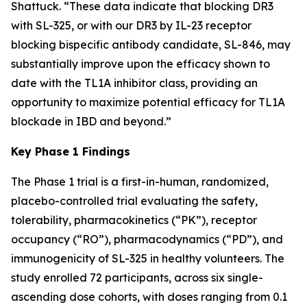
Shattuck. “These data indicate that blocking DR3
with SL-325, or with our DR3 by IL-23 receptor
blocking bispecific antibody candidate, SL-846, may
substantially improve upon the efficacy shown to
date with the TL1A inhibitor class, providing an
opportunity to maximize potential efficacy for TL1A
blockade in IBD and beyond.”
Key Phase 1 Findings
The Phase 1 trial is a first-in-human, randomized,
placebo-controlled trial evaluating the safety,
tolerability, pharmacokinetics (“PK”), receptor
occupancy (“RO”), pharmacodynamics (“PD”), and
immunogenicity of SL-325 in healthy volunteers. The
study enrolled 72 participants, across six single-
ascending dose cohorts, with doses ranging from 0.1