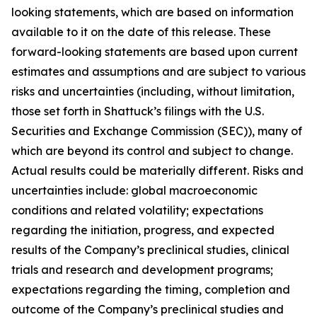
looking statements, which are based on information
available to it on the date of this release. These
forward-looking statements are based upon current
estimates and assumptions and are subject to various
risks and uncertainties (including, without limitation,
those set forth in Shattuck’s filings with the U.S.
Securities and Exchange Commission (SEC)), many of
which are beyond its control and subject to change.
Actual results could be materially different. Risks and
uncertainties include: global macroeconomic
conditions and related volatility; expectations
regarding the initiation, progress, and expected
results of the Company’s preclinical studies, clinical
trials and research and development programs;
expectations regarding the timing, completion and
outcome of the Company’s preclinical studies and