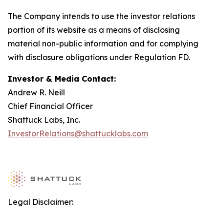
The Company intends to use the investor relations
portion of its website as a means of disclosing
material non-public information and for complying
with disclosure obligations under Regulation FD.
Investor & Media Contact:
Andrew R. Neill
Chief Financial Officer
Shattuck Labs, Inc.
InvestorRelations@shattucklabs.com
Legal Disclaimer: