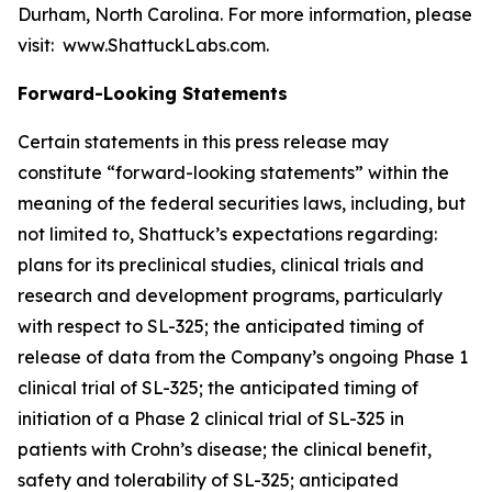
Durham, North Carolina. For more information, please
visit: www.ShattuckLabs.com.
Forward-Looking Statements
Certain statements in this press release may
constitute “forward-looking statements” within the
meaning of the federal securities laws, including, but
not limited to, Shattuck’s expectations regarding:
plans for its preclinical studies, clinical trials and
research and development programs, particularly
with respect to SL-325; the anticipated timing of
release of data from the Company’s ongoing Phase 1
clinical trial of SL-325; the anticipated timing of
initiation of a Phase 2 clinical trial of SL-325 in
patients with Crohn’s disease; the clinical benefit,
safety and tolerability of SL-325; anticipated