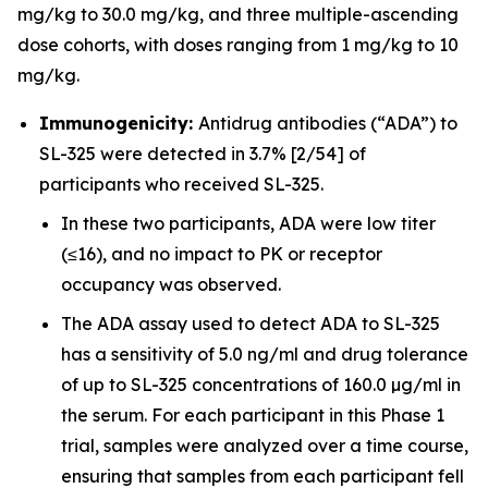
mg/kg to 30.0 mg/kg, and three multiple-ascending
dose cohorts, with doses ranging from 1 mg/kg to 10
mg/kg.
Immunogenicity:
Antidrug antibodies (“ADA”) to
SL-325 were detected in 3.7% [2/54] of
participants who received SL-325.
In these two participants, ADA were low titer
(≤16), and no impact to PK or receptor
occupancy was observed.
The ADA assay used to detect ADA to SL-325
has a sensitivity of 5.0 ng/ml and drug tolerance
of up to SL-325 concentrations of 160.0 µg/ml in
the serum. For each participant in this Phase 1
trial, samples were analyzed over a time course,
ensuring that samples from each participant fell