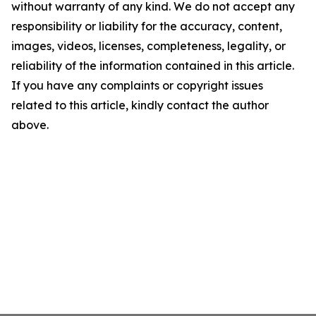
without warranty of any kind. We do not accept any
responsibility or liability for the accuracy, content,
images, videos, licenses, completeness, legality, or
reliability of the information contained in this article.
If you have any complaints or copyright issues
related to this article, kindly contact the author
above.