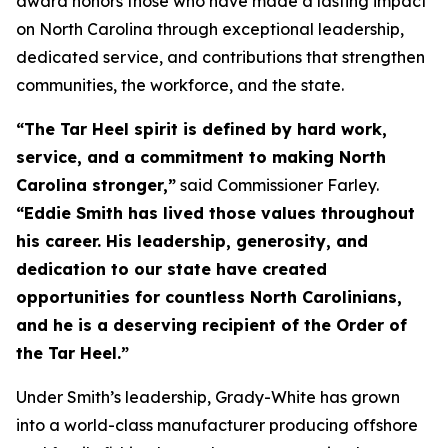
award honors those who have made a lasting impact
on North Carolina through exceptional leadership,
dedicated service, and contributions that strengthen
communities, the workforce, and the state.
“The Tar Heel spirit is defined by hard work,
service, and a commitment to making North
Carolina stronger,”
said Commissioner Farley.
“Eddie Smith has lived those values throughout
his career. His leadership, generosity, and
dedication to our state have created
opportunities for countless North Carolinians,
and he is a deserving recipient of the Order of
the Tar Heel.”
Under Smith’s leadership, Grady-White has grown
into a world-class manufacturer producing offshore