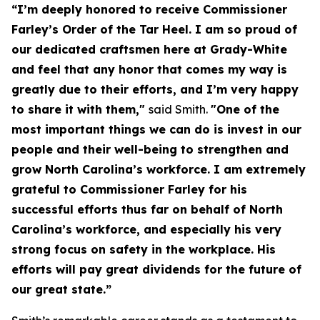
“I’m deeply honored to receive Commissioner
Farley’s Order of the Tar Heel. I am so proud of
our dedicated craftsmen here at Grady-White
and feel that any honor that comes my way is
greatly due to their efforts, and I’m very happy
to share it with them,"
said Smith.
"One of the
most important things we can do is invest in our
people and their well-being to strengthen and
grow North Carolina’s workforce. I am extremely
grateful to Commissioner Farley for his
successful efforts thus far on behalf of North
Carolina’s workforce, and especially his very
strong focus on safety in the workplace. His
efforts will pay great dividends for the future of
our great state.”