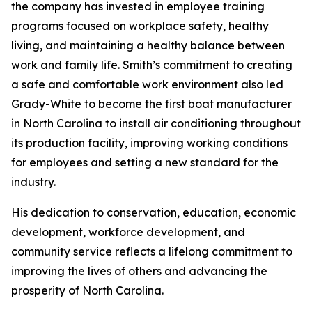
the company has invested in employee training
programs focused on workplace safety, healthy
living, and maintaining a healthy balance between
work and family life. Smith’s commitment to creating
a safe and comfortable work environment also led
Grady-White to become the first boat manufacturer
in North Carolina to install air conditioning throughout
its production facility, improving working conditions
for employees and setting a new standard for the
industry.
His dedication to conservation, education, economic
development, workforce development, and
community service reflects a lifelong commitment to
improving the lives of others and advancing the
prosperity of North Carolina.