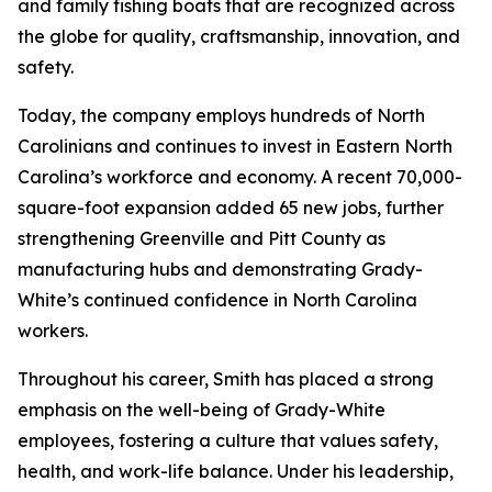
and family fishing boats that are recognized across
the globe for quality, craftsmanship, innovation, and
safety.
Today, the company employs hundreds of North
Carolinians and continues to invest in Eastern North
Carolina’s workforce and economy. A recent 70,000-
square-foot expansion added 65 new jobs, further
strengthening Greenville and Pitt County as
manufacturing hubs and demonstrating Grady-
White’s continued confidence in North Carolina
workers.
Throughout his career, Smith has placed a strong
emphasis on the well-being of Grady-White
employees, fostering a culture that values safety,
health, and work-life balance. Under his leadership,