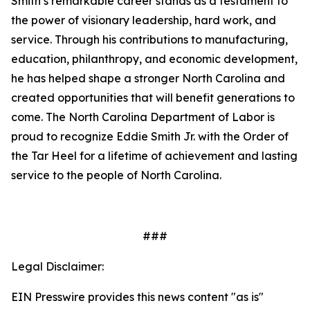
Smith’s remarkable career stands as a testament to
the power of visionary leadership, hard work, and
service. Through his contributions to manufacturing,
education, philanthropy, and economic development,
he has helped shape a stronger North Carolina and
created opportunities that will benefit generations to
come. The North Carolina Department of Labor is
proud to recognize Eddie Smith Jr. with the Order of
the Tar Heel for a lifetime of achievement and lasting
service to the people of North Carolina.
###
Legal Disclaimer:
EIN Presswire provides this news content "as is"