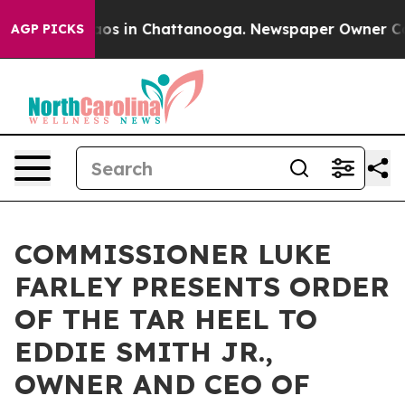
llapse
Chaos in Chattanooga. Newspaper Owner Calls t
AGP PICKS
COMMISSIONER LUKE
FARLEY PRESENTS ORDER
OF THE TAR HEEL TO
EDDIE SMITH JR.,
OWNER AND CEO OF