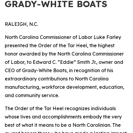
GRADY-WHITE BOATS
RALEIGH, N.C.
North Carolina Commissioner of Labor Luke Farley
presented the Order of the Tar Heel, the highest
honor awarded by the North Carolina Commissioner
of Labor, to Edward C. “Eddie” Smith Jr., owner and
CEO of Grady-White Boats, in recognition of his
extraordinary contributions to North Carolina
manufacturing, workforce development, education,
and community service.
The Order of the Tar Heel recognizes individuals
whose lives and accomplishments embody the very
best of what it means to be a North Carolinian. The