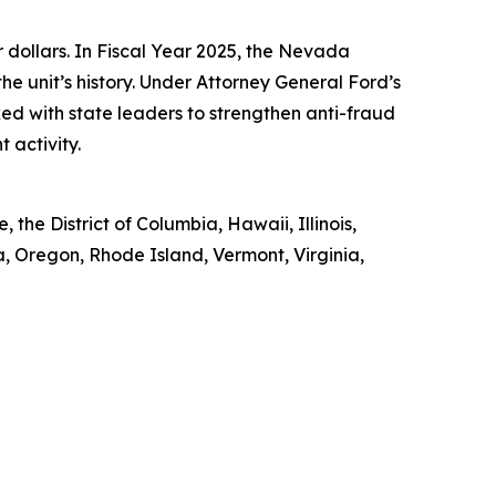
ollars. In Fiscal Year 2025, the Nevada
he unit’s history. Under Attorney General Ford’s
ked with state leaders to strengthen anti-fraud
 activity.
the District of Columbia, Hawaii, Illinois,
 Oregon, Rhode Island, Vermont, Virginia,