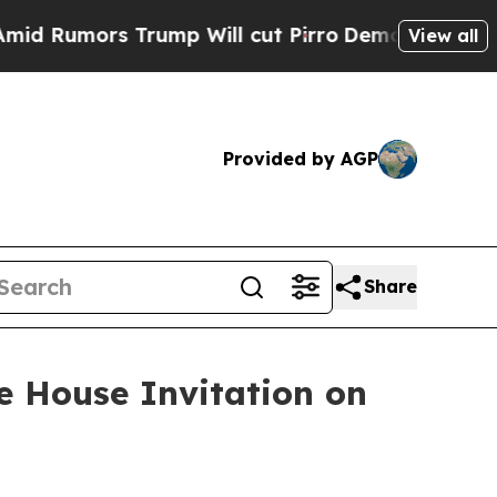
umors Trump Will cut Pirro
Democratic Socialist
View all
Provided by AGP
Share
e House Invitation on