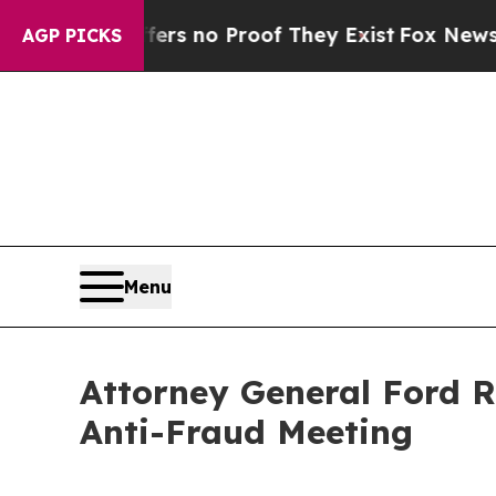
t but Offers no Proof They Exist
Fox News Goes Q
AGP PICKS
Menu
Attorney General Ford R
Anti-Fraud Meeting