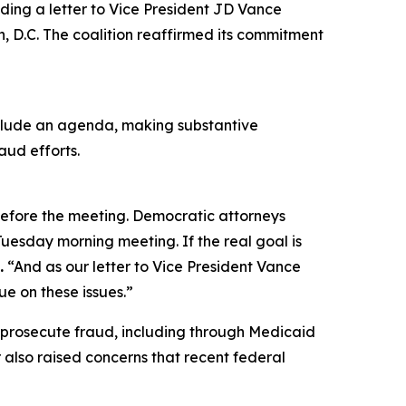
ding a letter to Vice President JD Vance
n, D.C. The coalition reaffirmed its commitment
include an agenda, making substantive
aud efforts.
 before the meeting. Democratic attorneys
uesday morning meeting. If the real goal is
.
“And as our letter to Vice President Vance
e on these issues.”
 prosecute fraud, including through Medicaid
 also raised concerns that recent federal