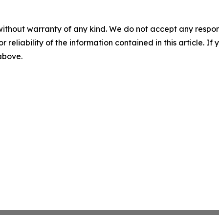
without warranty of any kind. We do not accept any responsib
r reliability of the information contained in this article. I
 above.