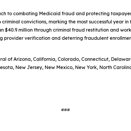
h to combating Medicaid fraud and protecting taxpayer d
riminal convictions, marking the most successful year in t
n $40.9 million through criminal fraud restitution and wor
provider verification and deterring fraudulent enrollment
l of Arizona, California, Colorado, Connecticut, Delaware, 
esota, New Jersey, New Mexico, New York, North Carolina,
###