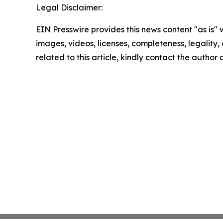
Legal Disclaimer:
EIN Presswire provides this news content "as is" 
images, videos, licenses, completeness, legality, o
related to this article, kindly contact the author