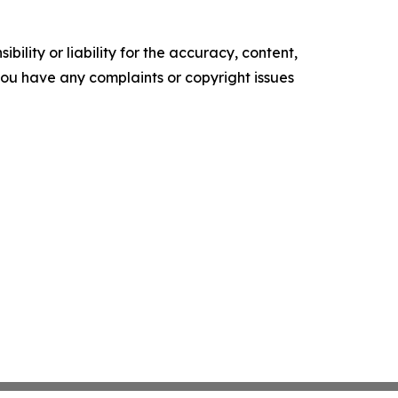
ility or liability for the accuracy, content,
f you have any complaints or copyright issues