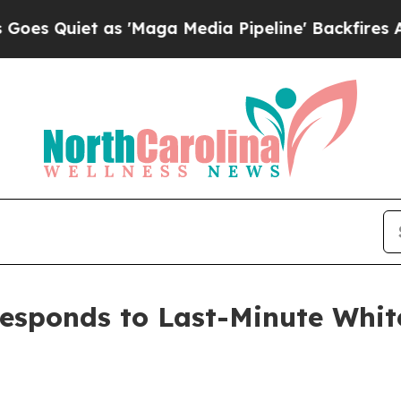
uiet as 'Maga Media Pipeline' Backfires Amid R
esponds to Last-Minute Whit