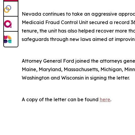
Nevada continues to take an aggressive approac
Medicaid Fraud Control Unit secured a record 36 c
tenure, the unit has also helped recover more tha
safeguards through new laws aimed at improving 
Attorney General Ford joined the attorneys genera
Maine, Maryland, Massachusetts, Michigan, Minn
Washington and Wisconsin in signing the letter.
A copy of the letter can be found
here
.