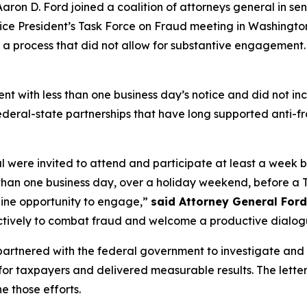
on D. Ford joined a coalition of attorneys general in sen
 Vice President’s Task Force on Fraud meeting in Washingto
 a process that did not allow for substantive engagement.
ent with less than one business day’s notice and did not 
 federal-state partnerships that have long supported anti-fr
al were invited to attend and participate at least a week
 than one business day, over a holiday weekend, before a T
nuine opportunity to engage,”
said Attorney General Ford
ctively to combat fraud and welcome a productive dialogu
partnered with the federal government to investigate and
 for taxpayers and delivered measurable results. The letter
 those efforts.