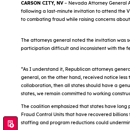
CARSON CITY, NV
– Nevada Attorney General Aar
following a last-minute invitation to attend the
to combating fraud while raising concerns about
The attorneys general noted the invitation was s
participation difficult and inconsistent with the
“As I understand it, Republican attorneys gener
general, on the other hand, received notice less
collaboration, then all states should have a ge
states, we remain committed to working constru
The coalition emphasized that states have long 
Fraud Control Units that have recovered billions
staffing and program reductions could undermine