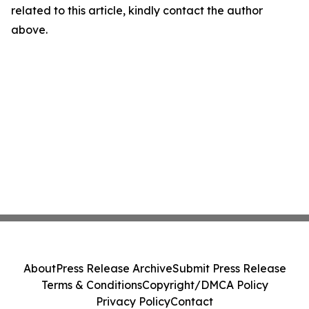
related to this article, kindly contact the author
above.
About
Press Release Archive
Submit Press Release
Terms & Conditions
Copyright/DMCA Policy
Privacy Policy
Contact