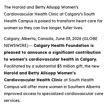
The Harold and Betty Allsopp Women’s
Cardiovascular Health Clinic at Calgary’s South
Health Campus is poised to transform heart care for
women so they can live longer, fuller lives.
Calgary, Alberta, Canada, June 03, 2026 (GLOBE
NEWSWIRE) --
Calgary Health Foundation is
pleased to announce a significant contribution
to women’s cardiovascular health in Calgary.
Facilitated by a substantial $5 million gift, the new
Harold and Betty Allsopp Women’s
Cardiovascular Health Clinic
at South Health
Campus will offer more women in Southern Alberta
improved access to specialized cardiovascular care
services.