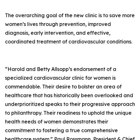
The overarching goal of the new clinic is to save more
women’s lives through prevention, improved
diagnosis, early intervention, and effective,
coordinated treatment of cardiovascular conditions.
“Harold and Betty Allsopp’s endorsement of a
specialized cardiovascular clinic for women is
commendable. Their desire to bolster an area of
healthcare that has historically been overlooked and
underprioritized speaks to their progressive approach
to philanthropy. Their readiness to uphold the unique
health needs of women demonstrates their
commitment to fostering a true comprehensive
healthcare system.” Paul Rossmann, President & Chief