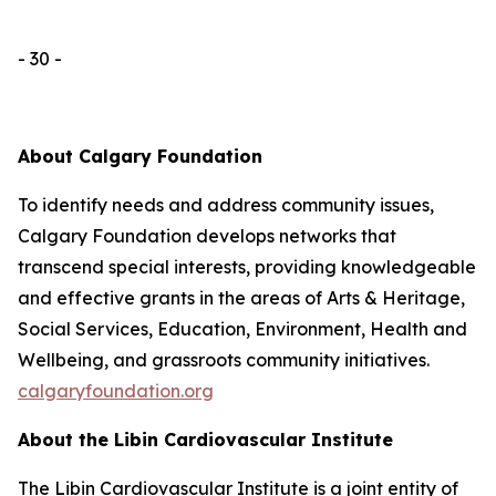
- 30 -
About Calgary Foundation
To identify needs and address community issues,
Calgary Foundation develops networks that
transcend special interests, providing knowledgeable
and effective grants in the areas of Arts & Heritage,
Social Services, Education, Environment, Health and
Wellbeing, and grassroots community initiatives.
calgaryfoundation.org
About the Libin Cardiovascular Institute
The Libin Cardiovascular Institute is a joint entity of