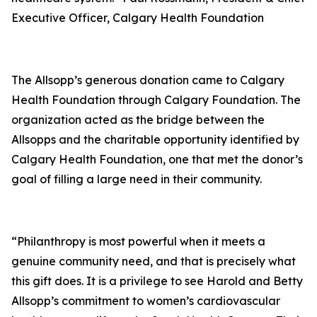
Executive Officer, Calgary Health Foundation
The Allsopp’s generous donation came to Calgary
Health Foundation through Calgary Foundation. The
organization acted as the bridge between the
Allsopps and the charitable opportunity identified by
Calgary Health Foundation, one that met the donor’s
goal of filling a large need in their community.
“Philanthropy is most powerful when it meets a
genuine community need, and that is precisely what
this gift does. It is a privilege to see Harold and Betty
Allsopp’s commitment to women’s cardiovascular