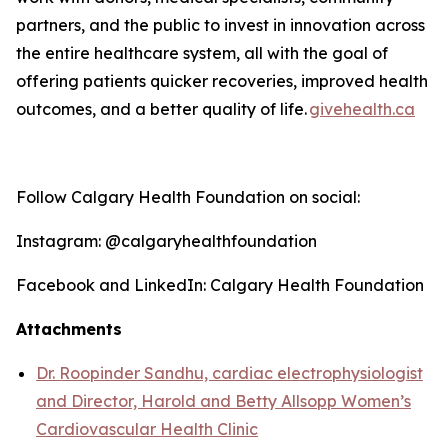
partners, and the public to invest in innovation across
the entire healthcare system, all with the goal of
offering patients quicker recoveries, improved health
outcomes, and a better quality o
f life
.
givehealth.ca
Follow Calgary Health Foundation on social:
Instagram: @calgaryhealthfoundation
Facebook and LinkedIn: Calgary Health Foundation
Attachments
Dr. Roopinder Sandhu, cardiac electrophysiologist
and Director, Harold and Betty Allsopp Women’s
Cardiovascular Health Clinic