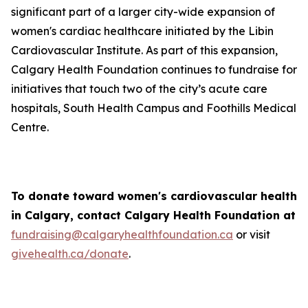
significant part of a larger city-wide expansion of
women's cardiac healthcare initiated by the Libin
Cardiovascular Institute. As part of this expansion,
Calgary Health Foundation continues to fundraise for
initiatives that touch two of the city’s acute care
hospitals, South Health Campus and Foothills Medical
Centre.
To donate toward women's cardiovascular health
in Calgary, contact Calgary Health Foundation at
fundraising@calgaryhealthfoundation.ca
or visit
givehealth.ca/donate
.