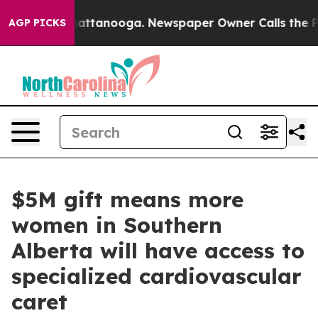
s in Chattanooga. Newspaper Owner Calls the People 
AGP PICKS
$5M gift means more
women in Southern
Alberta will have access to
specialized cardiovascular
caret