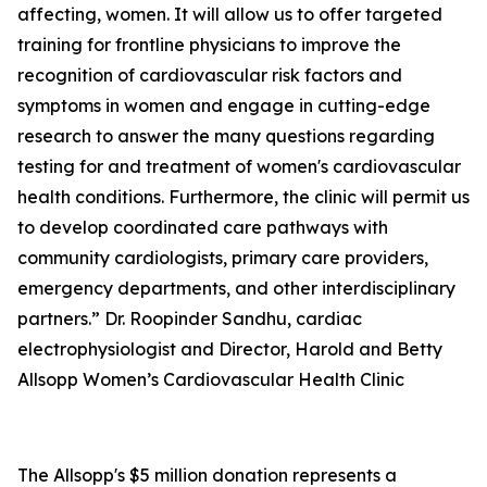
affecting, women. It will allow us to offer targeted
training for frontline physicians to improve the
recognition of cardiovascular risk factors and
symptoms in women and engage in cutting-edge
research to answer the many questions regarding
testing for and treatment of women's cardiovascular
health conditions. Furthermore, the clinic will permit us
to develop coordinated care pathways with
community cardiologists, primary care providers,
emergency departments, and other interdisciplinary
partners.” Dr. Roopinder Sandhu, cardiac
electrophysiologist and Director, Harold and Betty
Allsopp Women’s Cardiovascular Health Clinic
The Allsopp's $5 million donation represents a