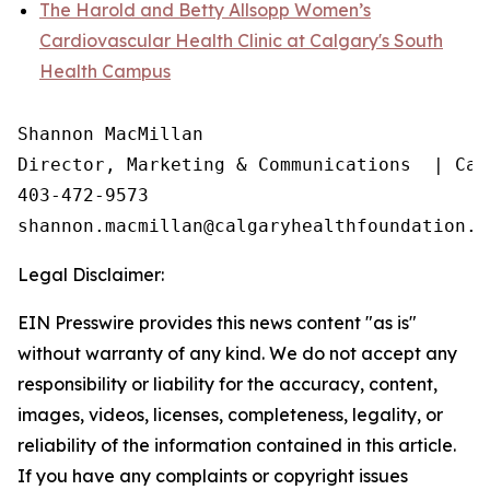
The Harold and Betty Allsopp Women’s
Cardiovascular Health Clinic at Calgary's South
Health Campus
Shannon MacMillan

Director, Marketing & Communications  | Cal
403-472-9573

Legal Disclaimer:
EIN Presswire provides this news content "as is"
without warranty of any kind. We do not accept any
responsibility or liability for the accuracy, content,
images, videos, licenses, completeness, legality, or
reliability of the information contained in this article.
If you have any complaints or copyright issues