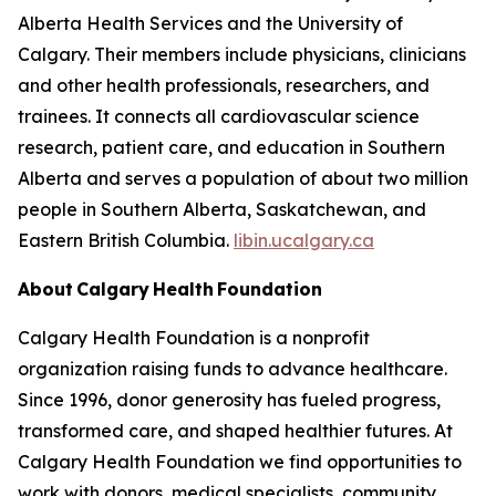
Alberta Health Services and the University of
Calgary. Their members include physicians, clinicians
and other health professionals, researchers, and
trainees. It connects all cardiovascular science
research, patient care, and education in Southern
Alberta and serves a population of about two million
people in Southern Alberta, Saskatchewan, and
Eastern British Columbia.
libin.ucalgary.ca
About Calgary Health Foundation
Calgary Health Foundation is a nonprofit
organization raising funds to advance healthcare.
Since 1996, donor generosity has fueled progress,
transformed care, and shaped healthier futures. At
Calgary Health Foundation we find opportunities to
work with donors, medical specialists, community