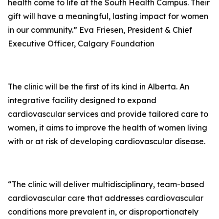
health come to life at the South Health Campus. Their
gift will have a meaningful, lasting impact for women
in our community.” Eva Friesen, President & Chief
Executive Officer, Calgary Foundation
The clinic will be the first of its kind in Alberta. An
integrative facility designed to expand
cardiovascular services and provide tailored care to
women, it aims to improve the health of women living
with or at risk of developing cardiovascular disease.
“The clinic will deliver multidisciplinary, team-based
cardiovascular care that addresses cardiovascular
conditions more prevalent in, or disproportionately