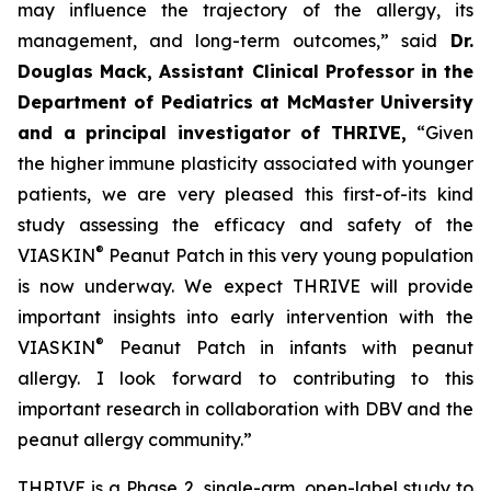
may influence the trajectory of the allergy, its
management, and long-term outcomes,”
said
Dr.
Douglas Mack, Assistant Clinical Professor in the
Department of Pediatrics at McMaster University
and a principal investigator of THRIVE,
“
Given
the higher immune plasticity associated with younger
patients, we are very pleased this first-of-its kind
study assessing the efficacy and safety of the
®
VIASKIN
Peanut Patch in this very young population
is now underway. We expect THRIVE will provide
important insights into early intervention with the
®
VIASKIN
Peanut Patch in infants with peanut
allergy. I look forward to contributing to this
important research in collaboration with DBV and the
peanut allergy community.”
THRIVE is a Phase 2, single-arm, open-label study to