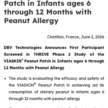
Patch in Infants ages 6
through 12 Months with
Peanut Allergy
Châtillon, France, June 2, 2026
DBV Technologies Announces First Participant
Screened in THRIVE Phase 2 Study of the
®
VIASKIN
Peanut Patch in Infants ages 6 through
12 Months with Peanut Allergy
The study is evaluating the efficacy and safety of
®
the VIASKIN
Peanut Patch in achieving ad lib
consumption of dietary peanut in infants ages 6
through 12 months with peanut allergy