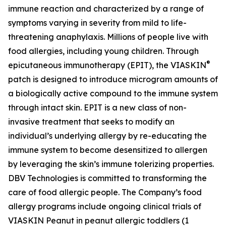
immune reaction and characterized by a range of
symptoms varying in severity from mild to life-
threatening anaphylaxis. Millions of people live with
food allergies, including young children. Through
®
epicutaneous immunotherapy (EPIT), the VIASKIN
patch is designed to introduce microgram amounts of
a biologically active compound to the immune system
through intact skin. EPIT is a new class of non-
invasive treatment that seeks to modify an
individual’s underlying allergy by re-educating the
immune system to become desensitized to allergen
by leveraging the skin’s immune tolerizing properties.
DBV Technologies is committed to transforming the
care of food allergic people. The Company’s food
allergy programs include ongoing clinical trials of
VIASKIN Peanut in peanut allergic toddlers (1