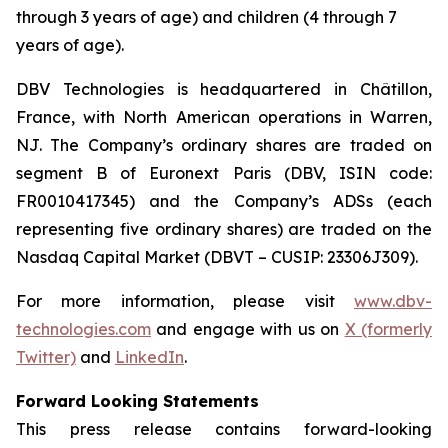
through 3 years of age) and children (4 through 7
years of age).
DBV Technologies is headquartered in Châtillon,
France, with North American operations in Warren,
NJ. The Company’s ordinary shares are traded on
segment B of Euronext Paris (DBV, ISIN code:
FR0010417345) and the Company’s ADSs (each
representing five ordinary shares) are traded on the
Nasdaq Capital Market (DBVT – CUSIP: 23306J309).
For more information, please visit
www.dbv-
technologies.com
and engage with us on
X (formerly
Twitter)
and
LinkedIn
.
Forward Looking Statements
This press release contains forward-looking