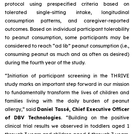
protocol using prespecified criteria based on
tolerated single-sitting intake, longitudinal
consumption patterns, and caregiver-reported
outcomes. Based on individual participant tolerability
to peanut consumption, some participants may be
considered to reach “ad lib” peanut consumption (i.e.,
consuming peanut as much and as often as desired)
during the fourth year of the study.
“Initiation of participant screening in the THRIVE
study marks an important step forward in our mission
to fundamentally transform the lives of children and
families living with the daily burden of peanut
allergy,”
said
Daniel Tassé, Chief Executive Officer
of DBV Technologies
.
“Building on the positive
clinical trial results we observed in toddlers aged 1