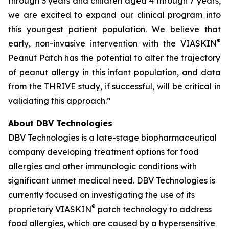
through 3 years and children aged 4 through 7 years,
we are excited to expand our clinical program into
this youngest patient population. We believe that
®
early, non-invasive intervention with the VIASKIN
Peanut Patch has the potential to alter the trajectory
of peanut allergy in this infant population, and data
from the THRIVE study, if successful, will be critical in
validating this approach.”
About DBV Technologies
DBV Technologies is a late-stage biopharmaceutical
company developing treatment options for food
allergies and other immunologic conditions with
significant unmet medical need. DBV Technologies is
currently focused on investigating the use of its
®
proprietary VIASKIN
patch technology to address
food allergies, which are caused by a hypersensitive