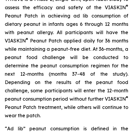
®
assess the efficacy and safety of the VIASKIN
Peanut Patch in achieving ad lib consumption of
dietary peanut in infants ages 6 through 12 months
with peanut allergy. All participants will have the
®
VIASKIN
Peanut Patch applied daily for 36 months
while maintaining a peanut-free diet. At 36-months, a
peanut food challenge will be conducted to
determine the peanut consumption regimen for the
next 12-months (months 37-48 of the study).
Depending on the results of the peanut food
challenge, some participants will enter the 12-month
®
peanut consumption period without further VIASKIN
Peanut Patch treatment, while others will continue to
wear the patch.
“
Ad lib” peanut consumption is defined in the