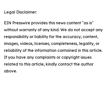
Legal Disclaimer:
EIN Presswire provides this news content "as is"
without warranty of any kind. We do not accept any
responsibility or liability for the accuracy, content,
images, videos, licenses, completeness, legality, or
reliability of the information contained in this article.
If you have any complaints or copyright issues
related to this article, kindly contact the author
above.