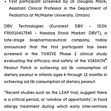
First participant screened by Dr. Douglas Mack,
Assistant Clinical Professor in the Department of
Pediatrics at McMaster University, Ontario
DBV Technologies (Euronext: DBV – ISIN:
FR0010417345 – Nasdaq Stock Market: DBVT), a
late-stage biopharmaceutical company, today
announced that the first participant has been
screened in the THRIVE Phase 2 clinical study
®
evaluating the efficacy and safety of the VIASKIN
Peanut Patch in achieving ad lib consumption of
dietary peanut in infants ages 6 through 12 months in
achieving ad lib consumption of dietary peanut.
“Recent studies such as the LEAP trial, suggest there
is a critical period, or ‘window of opportunity’, in food
allergy treatment during which early interventions