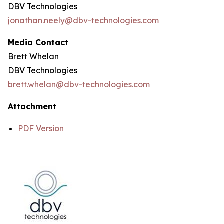
DBV Technologies
jonathan.neely@dbv-technologies.com
Media Contact
Brett Whelan
DBV Technologies
brett.whelan@dbv-technologies.com
Attachment
PDF Version