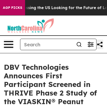
e's Crossing the US Looking for the Future of Local N
AGP PICKS
DBV Technologies
Announces First
Participant Screened in
THRIVE Phase 2 Study of
the VIASKIN® Peanut