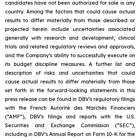
candidates have not been authorized for sale in any
country. Among the factors that could cause actual
results to differ materially from those described or
projected herein include uncertainties associated
generally with research and development, clinical
trials and related regulatory reviews and approvals,
and the Company’s ability to successfully execute on
its budget discipline measures. A further list and
description of risks and uncertainties that could
cause actual results to differ materially from those
set forth in the forward-looking statements in this
press release can be found in DBV’s regulatory filings
with the French Autorité des Marchés Financiers
(“AMF”), DBV’s filings and reports with the U.S.
Securities and Exchange Commission (“SEC”),
including in DBV’s Annual Report on Form 10-K for the