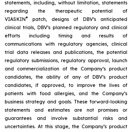
statements, including, without limitation, statements
regarding the therapeutic potential of
®
VIASKIN
patch, designs of DBV’s anticipated
clinical trials, DBV’s planned regulatory and clinical
efforts including timing and results of
communications with regulatory agencies, clinical
trial data releases and publications, the potential
regulatory submissions, regulatory approval, launch
and commercialization of the Company’s product
candidates, the ability of any of DBV’s product
candidates, if approved, to improve the lives of
patients with food allergies, and the Company’s
business strategy and goals. These forward-looking
statements and estimates are not promises or
guarantees and involve substantial risks and
uncertainties. At this stage, the Company’s product