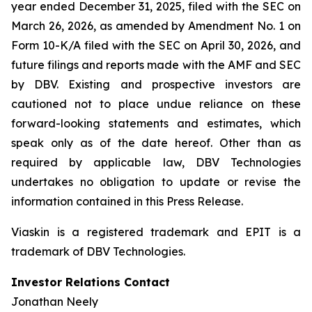
year ended December 31, 2025, filed with the SEC on
March 26, 2026, as amended by Amendment No. 1 on
Form 10-K/A filed with the SEC on April 30, 2026, and
future filings and reports made with the AMF and SEC
by DBV. Existing and prospective investors are
cautioned not to place undue reliance on these
forward-looking statements and estimates, which
speak only as of the date hereof. Other than as
required by applicable law, DBV Technologies
undertakes no obligation to update or revise the
information contained in this Press Release.
Viaskin is a registered trademark and EPIT is a
trademark of DBV Technologies.
Investor Relations Contact
Jonathan Neely