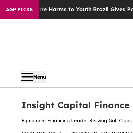
nd to Abate Harms to Youth
Brazil Gives Parents 
AGP PICKS
Menu
Insight Capital Finance
Equipment Financing Leader Serving Golf Clubs 