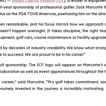
RE) --
Insight Capital Finance (ICF
), a leader in equipmen
i-year sponsorship of professional golfer Jack Marcotte th
atus on the PGA TOUR Americas, positioning him on the dir
en remarkable, and his focus mirrors how we approach ou
doesn’t happen overnight. It takes discipline, the right 
equipment, golf cars, course maintenance or facility upgrade
 decades of industry credibility. We know what strong su
e to succeed. We are proud to be in his corner.”
golf sponsorship. The ICF logo will appear on Marcotte’s
laboration as well as event appearances throughout the t
y career,” said Marcotte. “Pro golf takes commitment, sa
nuinely invested in the journey is incredibly motivating