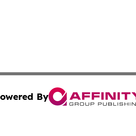
owered By
ubmit Press Release
Terms & Conditions
Copyright/DMCA
. dba Affinity Group Publishing & North Carolina Wellness