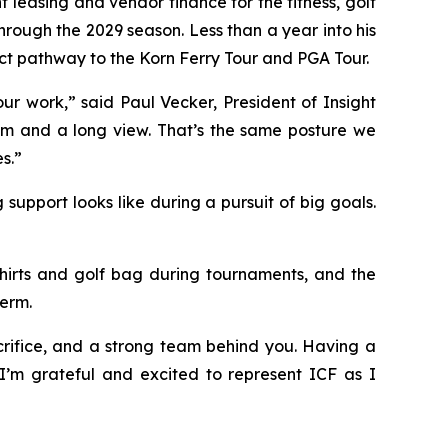
t leasing and vendor finance for the fitness, golf
rough the 2029 season. Less than a year into his
ect pathway to the Korn Ferry Tour and PGA Tour.
r work,” said Paul Vecker, President of Insight
team and a long view. That’s the same posture we
s.”
pport looks like during a pursuit of big goals.
 shirts and golf bag during tournaments, and the
erm.
crifice, and a strong team behind you. Having a
. I’m grateful and excited to represent ICF as I