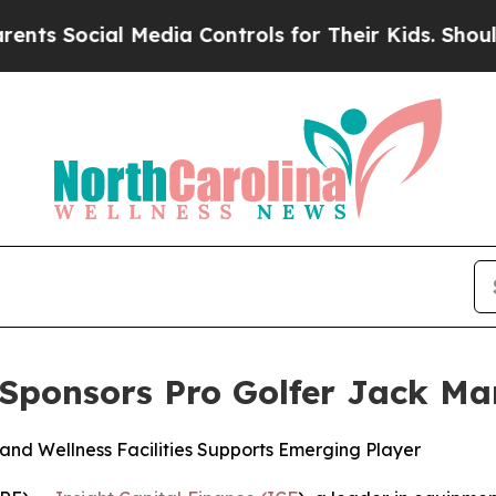
Social Media Controls for Their Kids. Should the 
 Sponsors Pro Golfer Jack Ma
and Wellness Facilities Supports Emerging Player