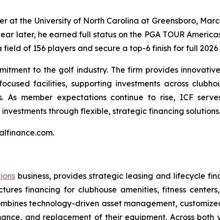
er at the University of North Carolina at Greensboro, Marc
year later, he earned full status on the PGA TOUR America
 field of 156 players and secure a top-6 finish for full 202
itment to the golf industry. The firm provides innovative 
ocused facilities, supporting investments across clubhou
 As member expectations continue to rise, ICF serves 
investments through flexible, strategic financing solutions
talfinance.com.
tions
business, provides strategic leasing and lifecycle fina
uctures financing for clubhouse amenities, fitness cente
CF combines technology-driven asset management, customiz
ance, and replacement of their equipment. Across both ver