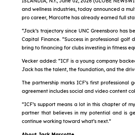
ISLANDIA, N.Y., June 02, 2026 (GLOBE NEWSWI
and wellness industries, today announced a mult
pro career, Marcotte has already earned full st
“Jack’s trajectory since UNC Greensboro has be
Capital Finance. “Success in professional golf 
bring to financing for clubs investing in fitness 
Vecker added: “ICF is a young company backed by
Jack has the talent, the foundation, and the driv
The partnership marks ICF’s first professional 
agreement includes social and video content col
“ICF’s support means a lot in this chapter of m
partner that believes in my potential and is ge
continue working toward what’s next.”
About Jack Marcotte