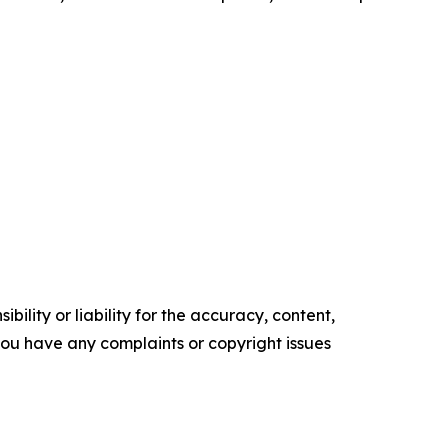
ility or liability for the accuracy, content,
f you have any complaints or copyright issues