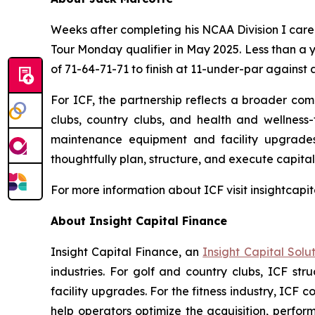
Weeks after completing his NCAA Division I care
Tour Monday qualifier in May 2025. Less than a 
of 71-64-71-71 to finish at 11-under-par against a
For ICF, the partnership reflects a broader comm
clubs, country clubs, and health and wellness-f
maintenance equipment and facility upgrades.
thoughtfully plan, structure, and execute capital 
For more information about ICF visit insightcapi
About Insight Capital Finance
Insight Capital Finance, an
Insight Capital Solu
industries. For golf and country clubs, ICF str
facility upgrades. For the fitness industry, I
help operators optimize the acquisition, perform