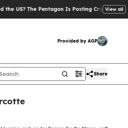
US?
The Pentagon Is Posting Cryptic Biblical Me
View all
Provided by AGP
Share
rcotte