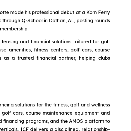
otte made his professional debut at a Korn Ferry
s through Q-School in Dothan, AL, posting rounds
6 membership.
leasing and financial solutions tailored for golf
se amenities, fitness centers, golf cars, course
as a trusted financial partner, helping clubs
.
ncing solutions for the fitness, golf and wellness
rs, golf cars, course maintenance equipment and
ed financing programs, and the AMOS platform to
ticals, ICF delivers a disciplined, relationship-