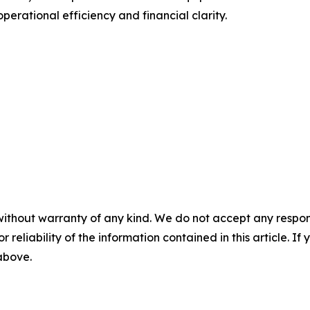
erational efficiency and financial clarity.
without warranty of any kind. We do not accept any responsib
r reliability of the information contained in this article. I
 above.