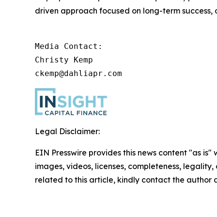
driven approach focused on long-term success, op
Media Contact:

Christy Kemp

ckemp@dahliapr.com
Legal Disclaimer:
EIN Presswire provides this news content "as is" 
images, videos, licenses, completeness, legality, o
related to this article, kindly contact the author