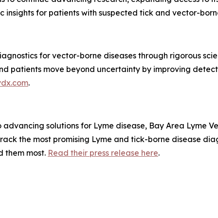
insights for patients with suspected tick and vector-borne 
agnostics for vector-borne diseases through rigorous scien
s and patients move beyond uncertainty by improving detec
ydx.com
.
to advancing solutions for Lyme disease, Bay Area Lyme V
rack the most promising Lyme and tick-borne disease diag
ed them most.
Read their press release here
.