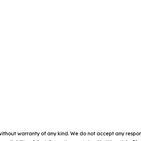
without warranty of any kind. We do not accept any responsib