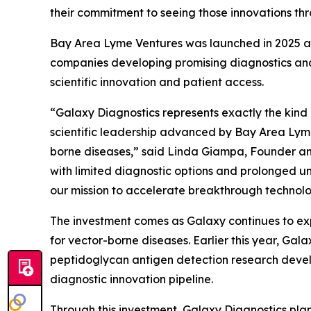
their commitment to seeing those innovations thr
Bay Area Lyme Ventures was launched in 2025 as
companies developing promising diagnostics and
scientific innovation and patient access.
“Galaxy Diagnostics represents exactly the kind
scientific leadership advanced by Bay Area Lyme 
borne diseases,” said Linda Giampa, Founder and
with limited diagnostic options and prolonged un
our mission to accelerate breakthrough technolog
The investment comes as Galaxy continues to exp
for vector-borne diseases. Earlier this year, G
peptidoglycan antigen detection research devel
diagnostic innovation pipeline.
Through this investment, Galaxy Diagnostics plan