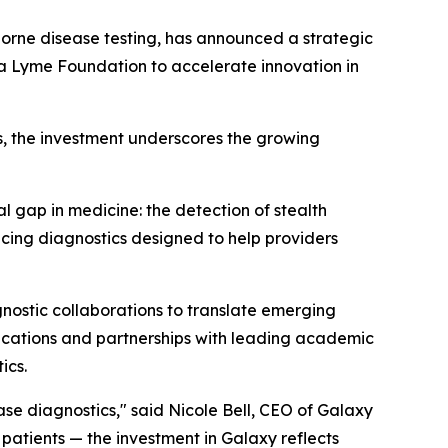
orne disease testing, has announced a strategic
a Lyme Foundation to accelerate innovation in
s, the investment underscores the growing
 gap in medicine: the detection of stealth
ing diagnostics designed to help providers
nostic collaborations to translate emerging
blications and partnerships with leading academic
ics.
se diagnostics," said Nicole Bell, CEO of Galaxy
patients — the investment in Galaxy reflects