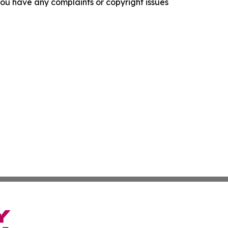
f you have any complaints or copyright issues