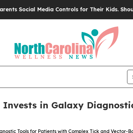
ocial Media Controls for Their Kids. Should the 
Invests in Galaxy Diagnosti
gnostic Tools for Patients with Complex Tick and Vector-Bo