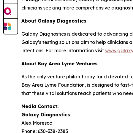
clinicians seeking more comprehensive diagnostic 
About Galaxy Diagnostics
Galaxy Diagnostics is dedicated to advancing di
Galaxy’s testing solutions aim to help clinician
infections. For more information visit
www.galax
About Bay Area Lyme Ventures
As the only venture philanthropy fund devoted 
Bay Area Lyme Foundation, is designed to fast-t
that these vital solutions reach patients who ne
Media Contact:
Galaxy Diagnostics
Alex Moresco
Phone: 630-338-2385