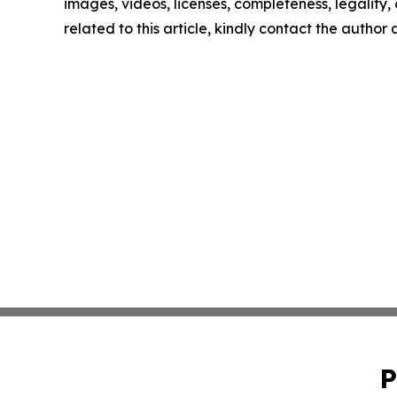
images, videos, licenses, completeness, legality, o
related to this article, kindly contact the author
P