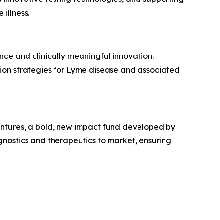
illness.
ce and clinically meaningful innovation.
tion strategies for Lyme disease and associated
entures, a bold, new impact fund developed by
nostics and therapeutics to market, ensuring