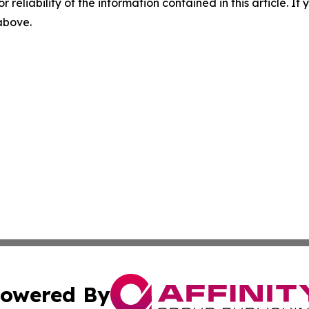
r reliability of the information contained in this article. I
 above.
owered By