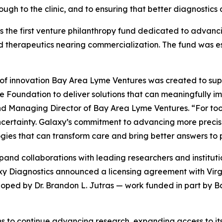
ough to the clinic, and to ensuring that better diagnostic
 the first venture philanthropy fund dedicated to advanc
 therapeutics nearing commercialization. The fund was e
 of innovation Bay Area Lyme Ventures was created to sup
Foundation to deliver solutions that can meaningfully imp
 Managing Director of Bay Area Lyme Ventures. “For too l
certainty. Galaxy’s commitment to advancing more precise, 
ies that can transform care and bring better answers to p
and collaborations with leading researchers and institut
alaxy Diagnostics announced a licensing agreement with V
oped by Dr. Brandon L. Jutras — work funded in part by 
s to continue advancing research, expanding access to its