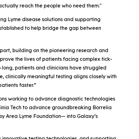
s actually reach the people who need them."
ing Lyme disease solutions and supporting
stablished to help bridge the gap between
port, building on the pioneering research and
rove the lives of patients facing complex tick-
ong, patients and clinicians have struggled
clinically meaningful testing aligns closely with
atients faster.”
ions working to advance diagnostic technologies
irginia Tech to advance groundbreaking
Borrelia
Bay Area Lyme Foundation— into Galaxy’s
 innovative testing technologies, and supporting