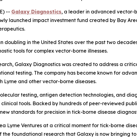
E) --
Galaxy Diagnostics
, a leader in advanced vector-b
ewly launched impact investment fund created by Bay Are
erapeutics.
n doubling in the United States over the past two decade
tic tools for complex vector-borne illnesses.
rch, Galaxy Diagnostics was created to address a critical
tional testing. The company has become known for advanc
ith Lyme and other vector-borne diseases.
lecular testing, antigen detection technologies, and diag
rld clinical tools. Backed by hundreds of peer-reviewed pu
ew standards for precision in tick-borne disease diagnost
a Lyme Ventures at a critical moment for tick-borne disea
the foundational research that Galaxy is now bringing to 