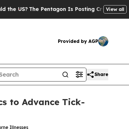
US?
The Pentagon Is Posting Cryptic Biblical Mes
View all
Provided by AGP
Share
cs to Advance Tick-
rne Illnesses