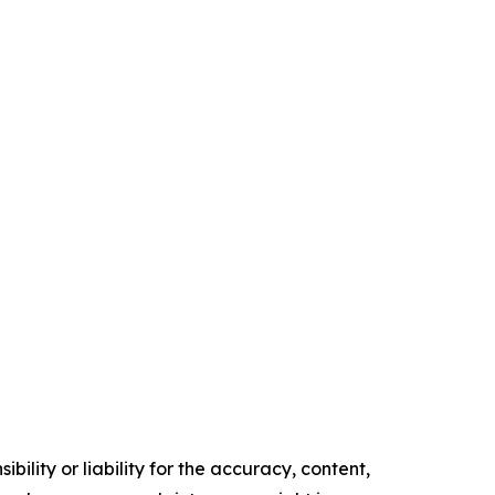
ility or liability for the accuracy, content,