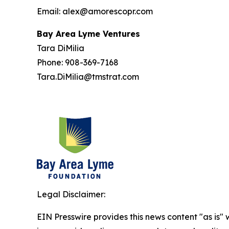
Email: alex@amorescopr.com
Bay Area Lyme Ventures
Tara DiMilia
Phone: 908-369-7168
Tara.DiMilia@tmstrat.com
Legal Disclaimer:
EIN Presswire provides this news content "as is" 