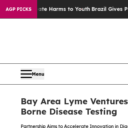
d to Abate Harms to Youth
Brazil Gives Parents S
AGP PICKS
Menu
Bay Area Lyme Ventures 
Borne Disease Testing
Partnership Aims to Accelerate Innovation in Dia