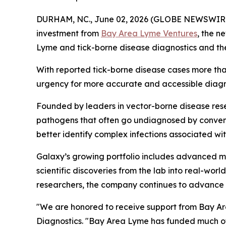
DURHAM, NC., June 02, 2026 (GLOBE NEWSWIR
investment from
Bay Area Lyme Ventures
, the n
Lyme and tick-borne disease diagnostics and th
With reported tick-borne disease cases more tha
urgency for more accurate and accessible diagnos
Founded by leaders in vector-borne disease resea
pathogens that often go undiagnosed by conven
better identify complex infections associated w
Galaxy’s growing portfolio includes advanced mo
scientific discoveries from the lab into real-wo
researchers, the company continues to advance n
"We are honored to receive support from Bay Are
Diagnostics. "Bay Area Lyme has funded much of 