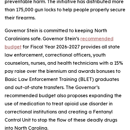
preventable harm. The initiative has distributed more
than 175,000 gun locks to help people properly secure
their firearms.
Governor Stein is committed to keeping North
Carolinians safe. Governor Stein’s
recommended
budget
for Fiscal Year 2026-2027 provides all state
law enforcement, correctional officers, youth
counselors, nurses, and health technicians with a 15%
pay raise over the biennium and awards bonuses to
Basic Law Enforcement Training (BLET) graduates
and out-of-state transfers. The Governor’s
recommended budget also proposes expanding the
use of medication to treat opioid use disorder in
correctional institutions and creating a Fentanyl
Control Unit to stop the flow of these deadly drugs
into North Carolina.