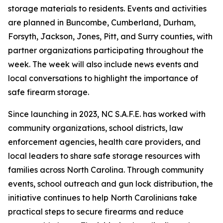
storage materials to residents. Events and activities
are planned in Buncombe, Cumberland, Durham,
Forsyth, Jackson, Jones, Pitt, and Surry counties, with
partner organizations participating throughout the
week. The week will also include news events and
local conversations to highlight the importance of
safe firearm storage.
Since launching in 2023, NC S.A.F.E. has worked with
community organizations, school districts, law
enforcement agencies, health care providers, and
local leaders to share safe storage resources with
families across North Carolina. Through community
events, school outreach and gun lock distribution, the
initiative continues to help North Carolinians take
practical steps to secure firearms and reduce