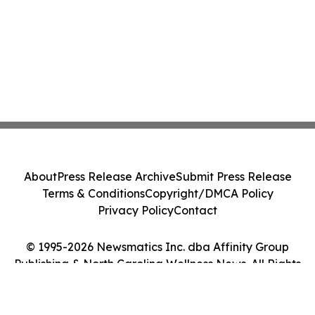
About
Press Release Archive
Submit Press Release
Terms & Conditions
Copyright/DMCA Policy
Privacy Policy
Contact
© 1995-2026 Newsmatics Inc. dba Affinity Group
Publishing & North Carolina Wellness News. All Rights
Reserved.
Cookie Settings / Your Privacy Choices