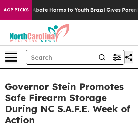
on Fund to Abate Harms to Youth
Brazil Gives Parents S
AGP PICKS
Governor Stein Promotes
Safe Firearm Storage
During NC S.A.F.E. Week of
Action