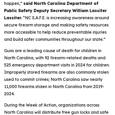
happen,”
said North Carolina Department of
Public Safety Deputy Secretary William Lassiter
Lassiter.
“NC S.A.F.E. is increasing awareness around
secure firearm storage and making safety resources
more accessible to help reduce preventable injuries
and build safer communities throughout our state.”
Guns are a leading cause of death for children in
North Carolina, with 92 firearm-related deaths and
525 emergency department visits in 2024 for children.
Improperly stored firearms are also commonly stolen
used to commit crimes; North Carolina saw nearly
11,000 firearms stolen in North Carolina from 2019-
2024.
During the Week of Action, organizations across
North Carolina will distribute free gun locks and safe