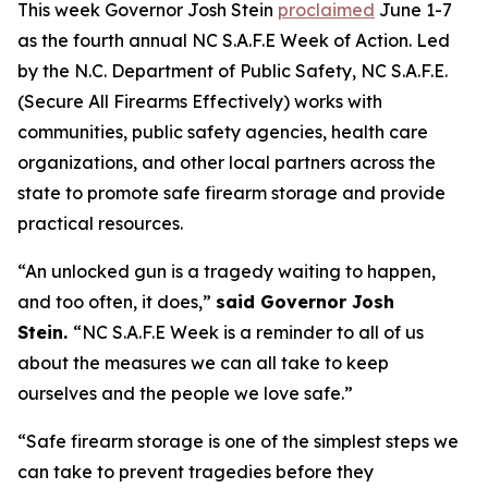
This week Governor Josh Stein
proclaimed
June 1-7
as the fourth annual NC S.A.F.E Week of Action. Led
by the N.C. Department of Public Safety, NC S.A.F.E.
(Secure All Firearms Effectively) works with
communities, public safety agencies, health care
organizations, and other local partners across the
state to promote safe firearm storage and provide
practical resources.
“An unlocked gun is a tragedy waiting to happen,
and too often, it does,”
said Governor Josh
Stein.
“NC S.A.F.E Week is a reminder to all of us
about the measures we can all take to keep
ourselves and the people we love safe.”
“Safe firearm storage is one of the simplest steps we
can take to prevent tragedies before they