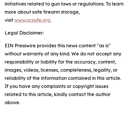
initiatives related to gun laws or regulations. To learn
more about safe firearm storage,
visit
www.ncsafe.org
.
Legal Disclaimer:
EIN Presswire provides this news content "as is"
without warranty of any kind. We do not accept any
responsibility or liability for the accuracy, content,
images, videos, licenses, completeness, legality, or
reliability of the information contained in this article.
If you have any complaints or copyright issues
related to this article, kindly contact the author
above.