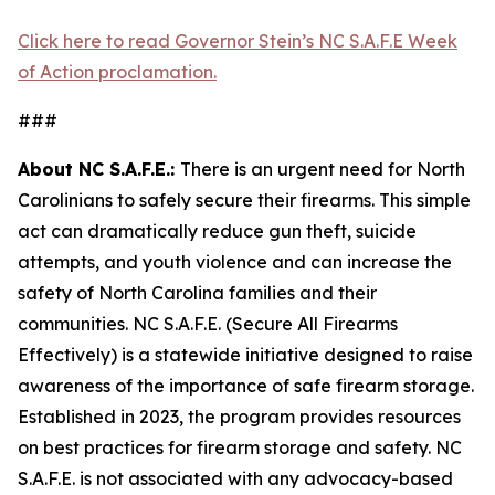
Click here to read Governor Stein’s NC S.A.F.E Week
of Action proclamation.
###
About NC S.A.F.E.:
There is an urgent need for North
Carolinians to safely secure their firearms. This simple
act can dramatically reduce gun theft, suicide
attempts, and youth violence and can increase the
safety of North Carolina families and their
communities. NC S.A.F.E. (Secure All Firearms
Effectively) is a statewide initiative designed to raise
awareness of the importance of safe firearm storage.
Established in 2023, the program provides resources
on best practices for firearm storage and safety. NC
S.A.F.E. is not associated with any advocacy-based