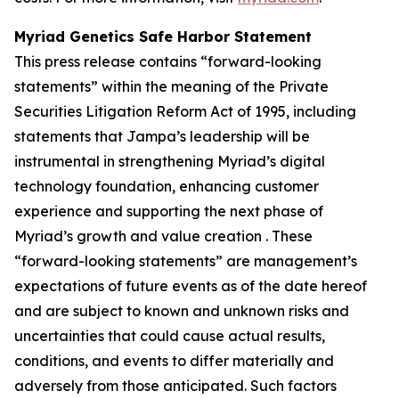
Myriad Genetics Safe Harbor Statement
This press release contains “forward-looking
statements” within the meaning of the Private
Securities Litigation Reform Act of 1995, including
statements that Jampa’s leadership will be
instrumental in strengthening Myriad’s digital
technology foundation, enhancing customer
experience and supporting the next phase of
Myriad’s growth and value creation . These
“forward-looking statements” are management’s
expectations of future events as of the date hereof
and are subject to known and unknown risks and
uncertainties that could cause actual results,
conditions, and events to differ materially and
adversely from those anticipated. Such factors