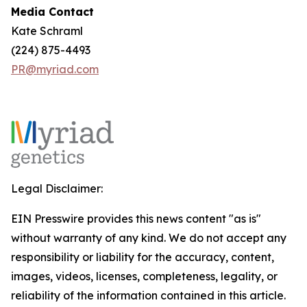
Media Contact
Kate Schraml
(224) 875-4493
PR@myriad.com
Legal Disclaimer:
EIN Presswire provides this news content "as is"
without warranty of any kind. We do not accept any
responsibility or liability for the accuracy, content,
images, videos, licenses, completeness, legality, or
reliability of the information contained in this article.