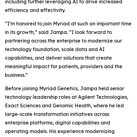
including further leveraging AI to drive increased
efficiency and effectivity.
“I’m honored to join Myriad at such an important time
in its growth,” said Jampa. “I look forward to
partnering across the enterprise to modernize our
technology foundation, scale data and AI
capabilities, and deliver solutions that create
meaningful impact for patients, providers and the
business.”
Before joining Myriad Genetics, Jampa held senior
technology leadership roles at Agilent Technologies,
Exact Sciences and Genomic Health, where he led
large-scale transformation initiatives across
enterprise platforms, digital capabilities and
operating models. His experience modernizing