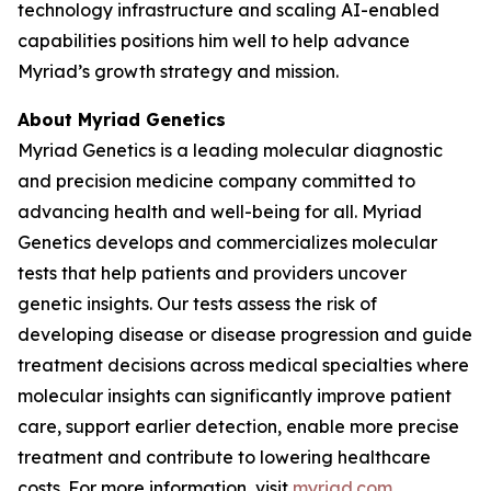
technology infrastructure and scaling AI-enabled
capabilities positions him well to help advance
Myriad’s growth strategy and mission.
About Myriad Genetics
Myriad Genetics is a leading molecular diagnostic
and precision medicine company committed to
advancing health and well-being for all. Myriad
Genetics develops and commercializes molecular
tests that help patients and providers uncover
genetic insights. Our tests assess the risk of
developing disease or disease progression and guide
treatment decisions across medical specialties where
molecular insights can significantly improve patient
care, support earlier detection, enable more precise
treatment and contribute to lowering healthcare
costs. For more information, visit
myriad.com
.