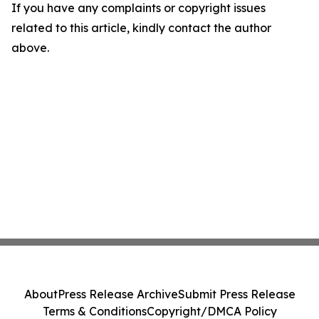
If you have any complaints or copyright issues
related to this article, kindly contact the author
above.
About
Press Release Archive
Submit Press Release
Terms & Conditions
Copyright/DMCA Policy