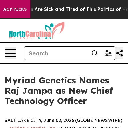
n: “People Are Sick and Tired of This Politics of Hatre
AGP PICKS
Myriad Genetics Names
Raj Jampa as New Chief
Technology Officer
SALT LAKE CITY, June 02, 2026 (GLOBE NEWSWIRE)