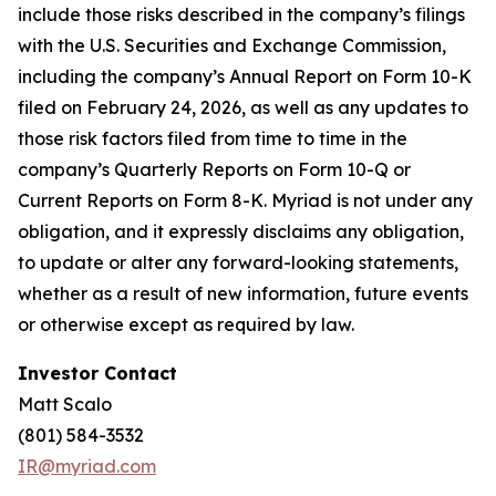
include those risks described in the company’s filings
with the U.S. Securities and Exchange Commission,
including the company’s Annual Report on Form 10-K
filed on February 24, 2026, as well as any updates to
those risk factors filed from time to time in the
company’s Quarterly Reports on Form 10-Q or
Current Reports on Form 8-K. Myriad is not under any
obligation, and it expressly disclaims any obligation,
to update or alter any forward-looking statements,
whether as a result of new information, future events
or otherwise except as required by law.
Investor Contact
Matt Scalo
(801) 584-3532
IR@myriad.com