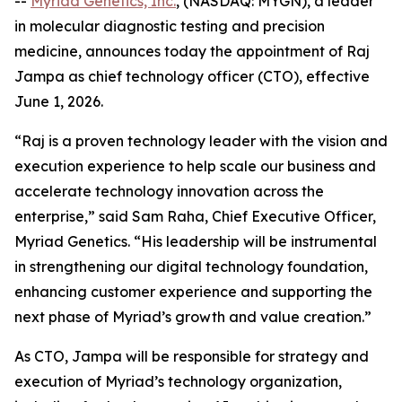
--
Myriad Genetics, Inc.
, (NASDAQ: MYGN), a leader
in molecular diagnostic testing and precision
medicine, announces today the appointment of Raj
Jampa as chief technology officer (CTO), effective
June 1, 2026.
“Raj is a proven technology leader with the vision and
execution experience to help scale our business and
accelerate technology innovation across the
enterprise,” said Sam Raha, Chief Executive Officer,
Myriad Genetics. “His leadership will be instrumental
in strengthening our digital technology foundation,
enhancing customer experience and supporting the
next phase of Myriad’s growth and value creation.”
As CTO, Jampa will be responsible for strategy and
execution of Myriad’s technology organization,