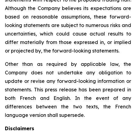
Although the Company believes its expectations are
based on reasonable assumptions, these forward-
looking statements are subject to numerous risks and
uncertainties, which could cause actual results to
differ materially from those expressed in, or implied
or projected by, the forward-looking statements.
Other than as required by applicable law, the
Company does not undertake any obligation to
update or revise any forward-looking information or
statements. This press release has been prepared in
both French and English. In the event of any
differences between the two texts, the French
language version shall supersede.
Disclaimers