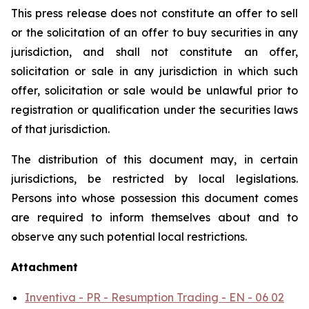
This press release does not constitute an offer to sell
or the solicitation of an offer to buy securities in any
jurisdiction, and shall not constitute an offer,
solicitation or sale in any jurisdiction in which such
offer, solicitation or sale would be unlawful prior to
registration or qualification under the securities laws
of that jurisdiction.
The distribution of this document may, in certain
jurisdictions, be restricted by local legislations.
Persons into whose possession this document comes
are required to inform themselves about and to
observe any such potential local restrictions.
Attachment
Inventiva - PR - Resumption Trading - EN - 06 02