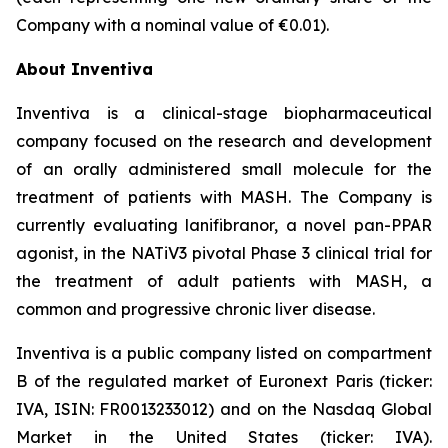
Company with a nominal value of €0.01).
About Inventiva
Inventiva is a clinical-stage biopharmaceutical
company focused on the research and development
of an orally administered small molecule for the
treatment of patients with MASH. The Company is
currently evaluating lanifibranor, a novel pan-PPAR
agonist, in the NATiV3 pivotal Phase 3 clinical trial for
the treatment of adult patients with MASH, a
common and progressive chronic liver disease.
Inventiva is a public company listed on compartment
B of the regulated market of Euronext Paris (ticker:
IVA, ISIN: FR0013233012) and on the Nasdaq Global
Market in the United States (ticker: IVA).