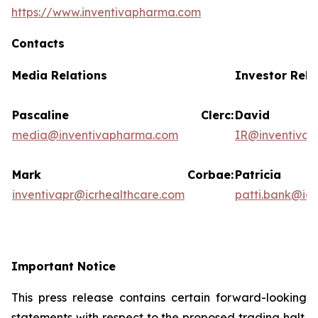
https://www.inventivapharma.com
Contacts
Media Relations
Investor Rela
Pascaline Clerc:
David
media@inventivapharma.com
IR@inventiva
Mark Corbae:
Patric
inventivapr@icrhealthcare.com
patti.bank@ic
Important Notice
This press release contains certain forward-looking
statements with respect to the proposed trading halt.