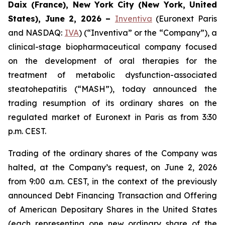
Daix (France), New York City (New York, United
States), June 2, 2026 –
Inventiva
(Euronext Paris
and NASDAQ:
IVA
) (“Inventiva” or the “Company”), a
clinical-stage biopharmaceutical company focused
on the development of oral therapies for the
treatment of metabolic dysfunction-associated
steatohepatitis (“MASH”), today announced the
trading resumption of its ordinary shares on the
regulated market of Euronext in Paris as from 3:30
p.m. CEST.
Trading of the ordinary shares of the Company was
halted, at the Company’s request, on June 2, 2026
from 9:00 a.m. CEST, in the context of the previously
announced Debt Financing Transaction and Offering
of American Depositary Shares in the United States
(each representing one new ordinary share of the