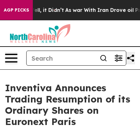
40%. Well, it Didn’t
As war With Iran Drove oil Price
AGP PICKS
Inventiva Announces
Trading Resumption of its
Ordinary Shares on
Euronext Paris