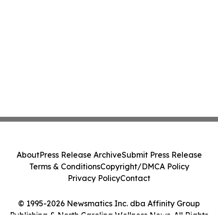
About
Press Release Archive
Submit Press Release
Terms & Conditions
Copyright/DMCA Policy
Privacy Policy
Contact
© 1995-2026 Newsmatics Inc. dba Affinity Group
Publishing & North Carolina Wellness News. All Rights