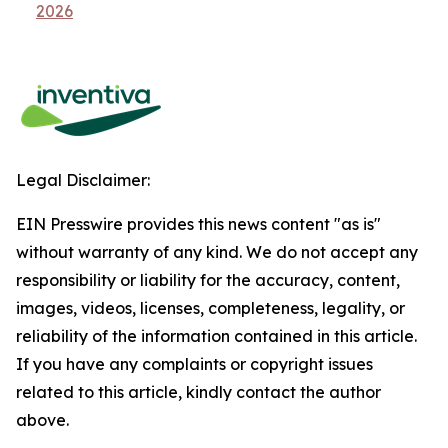
2026
Legal Disclaimer:
EIN Presswire provides this news content "as is"
without warranty of any kind. We do not accept any
responsibility or liability for the accuracy, content,
images, videos, licenses, completeness, legality, or
reliability of the information contained in this article.
If you have any complaints or copyright issues
related to this article, kindly contact the author
above.