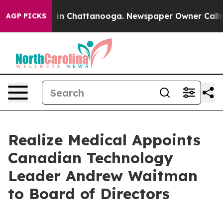
pse
Chaos in Chattanooga. Newspaper Owner Calls the
AGP PICKS
Realize Medical Appoints
Canadian Technology
Leader Andrew Waitman
to Board of Directors