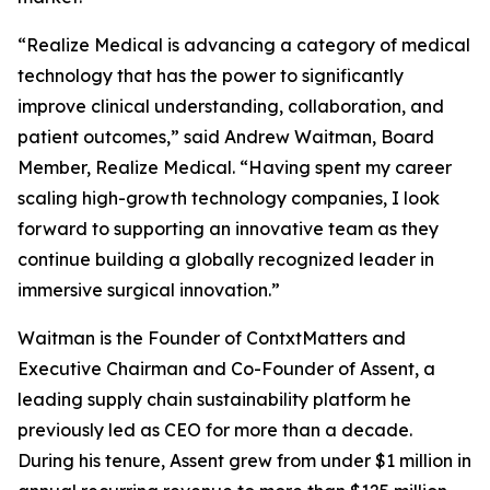
“Realize Medical is advancing a category of medical
technology that has the power to significantly
improve clinical understanding, collaboration, and
patient outcomes,” said Andrew Waitman, Board
Member, Realize Medical. “Having spent my career
scaling high-growth technology companies, I look
forward to supporting an innovative team as they
continue building a globally recognized leader in
immersive surgical innovation.”
Waitman is the Founder of ContxtMatters and
Executive Chairman and Co-Founder of Assent, a
leading supply chain sustainability platform he
previously led as CEO for more than a decade.
During his tenure, Assent grew from under $1 million in