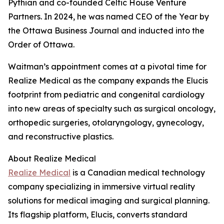
Pythian and co-founded Celtic House Venture
Partners. In 2024, he was named CEO of the Year by
the Ottawa Business Journal and inducted into the
Order of Ottawa.
Waitman’s appointment comes at a pivotal time for
Realize Medical as the company expands the Elucis
footprint from pediatric and congenital cardiology
into new areas of specialty such as surgical oncology,
orthopedic surgeries, otolaryngology, gynecology,
and reconstructive plastics.
About Realize Medical
Realize Medical
is a Canadian medical technology
company specializing in immersive virtual reality
solutions for medical imaging and surgical planning.
Its flagship platform, Elucis, converts standard