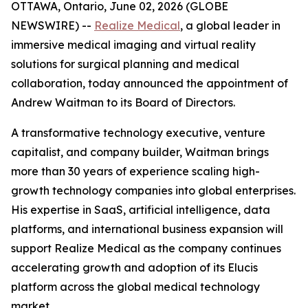
OTTAWA, Ontario, June 02, 2026 (GLOBE
NEWSWIRE) --
Realize Medical
, a global leader in
immersive medical imaging and virtual reality
solutions for surgical planning and medical
collaboration, today announced the appointment of
Andrew Waitman to its Board of Directors.
A transformative technology executive, venture
capitalist, and company builder, Waitman brings
more than 30 years of experience scaling high-
growth technology companies into global enterprises.
His expertise in SaaS, artificial intelligence, data
platforms, and international business expansion will
support Realize Medical as the company continues
accelerating growth and adoption of its Elucis
platform across the global medical technology
market.