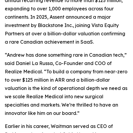
annual recurring revenue to more than $125 million,
expanding to over 1,000 employees across four
continents. In 2025, Assent announced a major
investment by Blackstone Inc., joining Vista Equity
Partners at over a billion-dollar valuation confirming
a rare Canadian achievement in SaaS.
“Andrew has done something rare in Canadian tech,”
said Daniel La Russa, Co-Founder and COO of
Realize Medical. “To build a company from near-zero
to over $125 million in ARR and a billion-dollar
valuation is the kind of operational depth we need as
we scale Realize Medical into new surgical
specialties and markets. We’re thrilled to have an
innovator like him on our board.”
Earlier in his career, Waitman served as CEO of