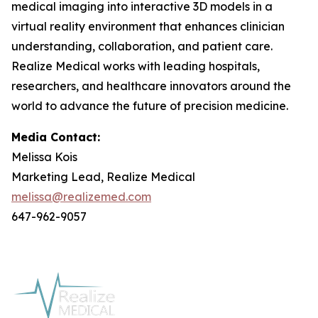
medical imaging into interactive 3D models in a
virtual reality environment that enhances clinician
understanding, collaboration, and patient care.
Realize Medical works with leading hospitals,
researchers, and healthcare innovators around the
world to advance the future of precision medicine.
Media Contact:
Melissa Kois
Marketing Lead, Realize Medical
melissa@realizemed.com
647-962-9057