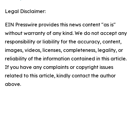
Legal Disclaimer:
EIN Presswire provides this news content "as is"
without warranty of any kind. We do not accept any
responsibility or liability for the accuracy, content,
images, videos, licenses, completeness, legality, or
reliability of the information contained in this article.
If you have any complaints or copyright issues
related to this article, kindly contact the author
above.