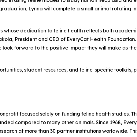
rested in using feline models to study human neoplasia and
raduation, Lynna will complete a small animal rotating in
ts whose dedication to feline health reflects both acade
kola, President and CEO of EveryCat Health Foundation. “
 look forward to the positive impact they will make as the
tunities, student resources, and feline-specific toolkits, 
onprofit focused solely on funding feline health studies.
rfunded compared to many other animals. Since 1968, Eve
esearch at more than 30 partner institutions worldwide. Th