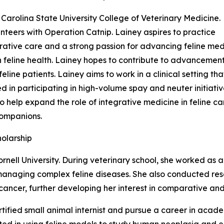
Carolina State University College of Veterinary Medicine.
nteers with Operation Catnip. Lainey aspires to practice
ative care and a strong passion for advancing feline medici
in feline health. Lainey hopes to contribute to advancemen
line patients. Lainey aims to work in a clinical setting tha
ted in participating in high-volume spay and neuter initia
o help expand the role of integrative medicine in feline car
 companions.
holarship
ornell University. During veterinary school, she worked as 
 managing complex feline diseases. She also conducted re
ncer, further developing her interest in comparative and 
ified small animal internist and pursue a career in acade