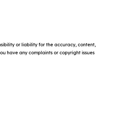
ility or liability for the accuracy, content,
f you have any complaints or copyright issues