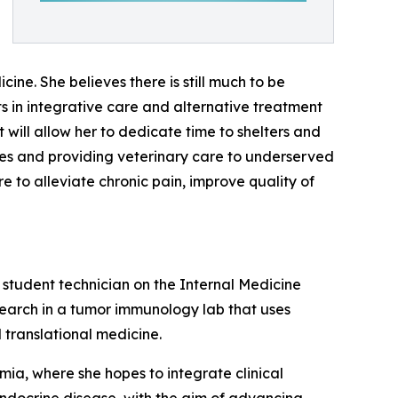
ne. She believes there is still much to be
ts in integrative care and alternative treatment
t will allow her to dedicate time to shelters and
tives and providing veterinary care to underserved
e to alleviate chronic pain, improve quality of
a student technician on the Internal Medicine
search in a tumor immunology lab that uses
translational medicine.
mia, where she hopes to integrate clinical