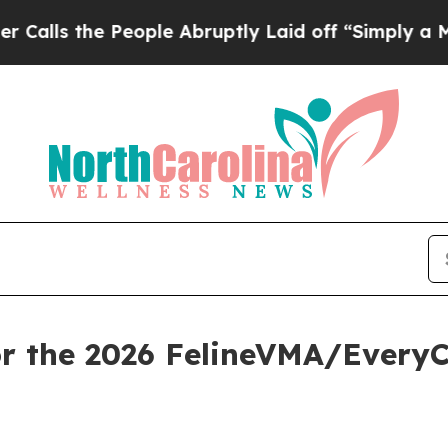
e People Abruptly Laid off “Simply a Math Pro
or the 2026 FelineVMA/Every