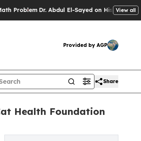
blem
Dr. Abdul El-Sayed on Historic Michigan Win:
View all
Provided by AGP
Share
Cat Health Foundation