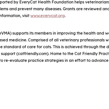
ported by EveryCat Health Foundation helps veterinarians
lems and prevent many diseases. Grants are reviewed and
nformation, visit
www.everycat.org
.
neVMA) supports its members in improving the health and we
sed medicine. Comprised of all veterinary professionals w
e standard of care for cats. This is achieved through the 
support (catfriendly.com). Home to the Cat Friendly Pract
 re-evaluate practice strategies in an effort to advance 