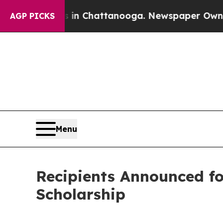
Chaos in Chattanooga. Newspaper Owner Calls th
AGP PICKS
Menu
Recipients Announced f
Scholarship