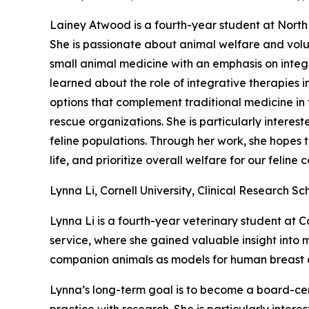
Lainey Atwood is a fourth-year student at North 
She is passionate about animal welfare and volu
small animal medicine with an emphasis on integr
learned about the role of integrative therapies 
options that complement traditional medicine in fe
rescue organizations. She is particularly interes
feline populations. Through her work, she hopes t
life, and prioritize overall welfare for our feline
Lynna Li, Cornell University, Clinical Research Sc
Lynna Li is a fourth-year veterinary student at C
service, where she gained valuable insight into
companion animals as models for human breast ca
Lynna’s long-term goal is to become a board-cert