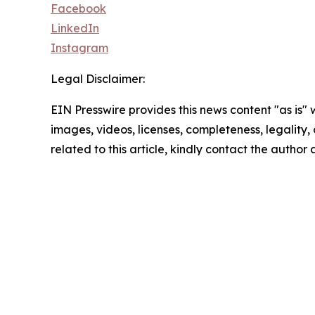
Facebook
LinkedIn
Instagram
Legal Disclaimer:
EIN Presswire provides this news content "as is" 
images, videos, licenses, completeness, legality, o
related to this article, kindly contact the author