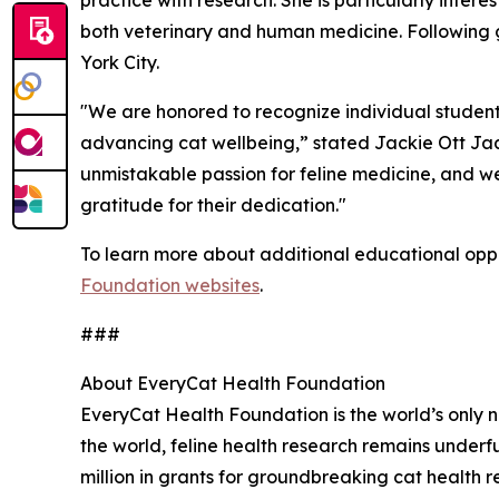
practice with research. She is particularly inte
both veterinary and human medicine. Following g
York City.
"We are honored to recognize individual studen
advancing cat wellbeing,” stated Jackie Ott Jaa
unmistakable passion for feline medicine, and we
gratitude for their dedication."
To learn more about additional educational oppor
Foundation websites
.
###
About EveryCat Health Foundation
EveryCat Health Foundation is the world’s only n
the world, feline health research remains unde
million in grants for groundbreaking cat health r