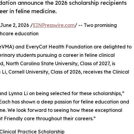
ation announce the 2026 scholarship recipients
er in feline medicine.
une 2, 2026 /
EINPresswire.com
/ -- Two promising
lthcare education
ineVMA) and EveryCat Health Foundation are delighted to
rinary students pursuing a career in feline clinical
d, North Carolina State University, Class of 2027, is
i, Cornell University, Class of 2026, receives the Clinical
 Lynna Li on being selected for these scholarships,”
Each has shown a deep passion for feline education and
ne. We look forward to seeing how these exceptional
at Friendly care throughout their careers.”
Clinical Practice Scholarship