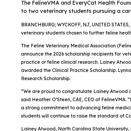
The FelineVMA and EveryCat Health Found
to two veterinary students pursuing a care
BRANCHBURG; WYCKOFF, NJ, UNITED STATES, J
veterinary students chosen to further feline hea
The Feline Veterinary Medical Association (Fel
announce the 2026 scholarship recipients for vete
practice or feline clinical research. Lainey Atwoo
awarded the Clinical Practice Scholarship. Lynna L
Research Scholarship.
“We are proud to congratulate Lainey Atwood and
said Heather O’Steen, CAE, CEO of FelineVMA. “
a strong commitment to advancing feline medici
students will continue to raise the standard of C
Lainey Atwood, North Carolina State University, 