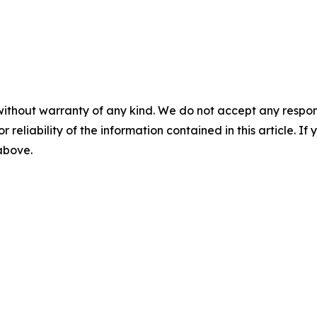
without warranty of any kind. We do not accept any responsib
r reliability of the information contained in this article. I
 above.