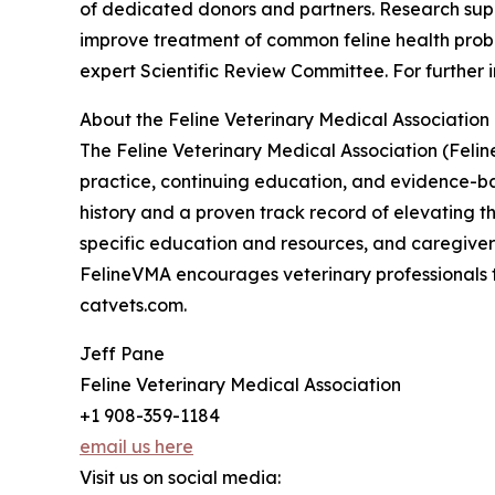
of dedicated donors and partners. Research sup
improve treatment of common feline health prob
expert Scientific Review Committee. For further i
About the Feline Veterinary Medical Association
The Feline Veterinary Medical Association (Feli
practice, continuing education, and evidence-ba
history and a proven track record of elevating th
specific education and resources, and caregiver 
FelineVMA encourages veterinary professionals to
catvets.com.
Jeff Pane
Feline Veterinary Medical Association
+1 908-359-1184
email us here
Visit us on social media: