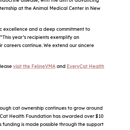
 endocrine disease, with the aim of advancing
ternship at the Animal Medical Center in New
mic excellence and a deep commitment to
This year’s recipients exemplify an
ir careers continue. We extend our sincere
please
visit the FelineVMA
and
EveryCat Health
 Though cat ownership continues to grow around
ryCat Health Foundation has awarded over $10
is funding is made possible through the support