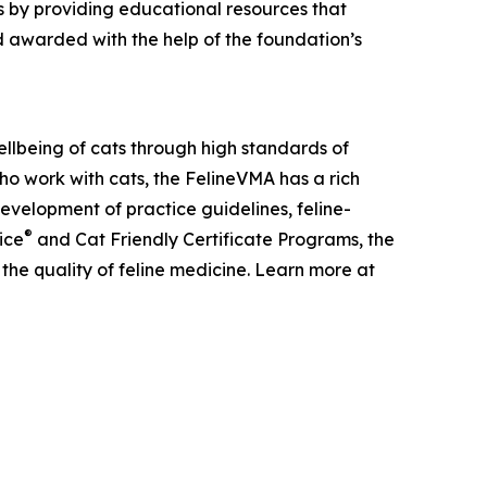
 by providing educational resources that
 awarded with the help of the foundation’s
llbeing of cats through high standards of
ho work with cats, the FelineVMA has a rich
development of practice guidelines, feline-
®
ice
and Cat Friendly Certificate Programs, the
the quality of feline medicine. Learn more at