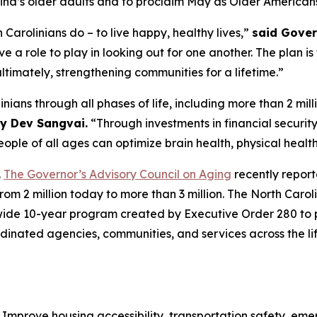
olina’s older adults and to proclaim May as Older America
 Carolinians do – to live happy, healthy lives,”
said Gover
ave a role to play in looking out for one another. The plan 
ultimately, strengthening communities for a lifetime.”
ians through all phases of life, including more than 2 mill
y Dev Sangvai.
“Through investments in financial security
ople of all ages can optimize brain health, physical healt
.
The Governor’s Advisory Council on Aging
recently report
rom 2 million today to more than 3 million. The North Ca
tewide 10-year program created by Executive Order 280 to 
ordinated agencies, communities, and services across the l
:
Improve housing accessibility, transportation safety, e