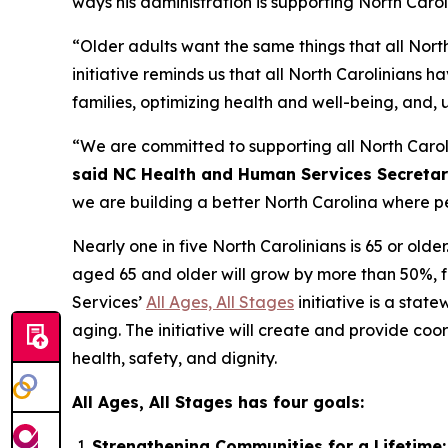
ways his administration is supporting North Car
“Older adults want the same things that all North
initiative reminds us that all North Carolinians h
families, optimizing health and well-being, and, 
“We are committed to supporting all North Carolin
said NC Health and Human Services Secretar
we are building a better North Carolina where pe
Nearly one in five North Carolinians is 65 or older
aged 65 and older will grow by more than 50%, f
Services’
All Ages, All Stages
initiative is a sta
aging. The initiative will create and provide co
health, safety, and dignity.
All Ages, All Stages has four goals:
Strengthening Communities for a Lifetime