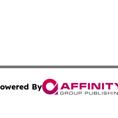
owered By
ubmit Press Release
Terms & Conditions
Copyright/DMCA