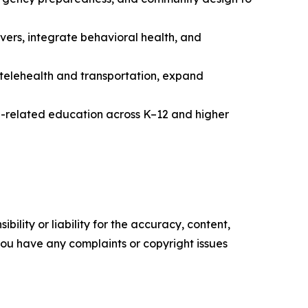
rs, integrate behavioral health, and
 telehealth and transportation, expand
g-related education across K–12 and higher
ility or liability for the accuracy, content,
f you have any complaints or copyright issues