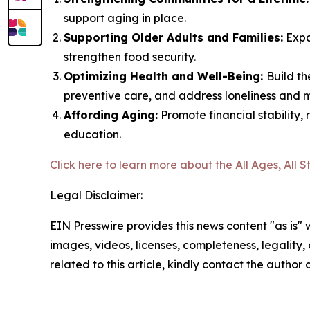
support aging in place.
Supporting Older Adults and Families:
Expa
strengthen food security.
Optimizing Health and Well-Being:
Build t
preventive care, and address loneliness and 
Affording Aging:
Promote financial stability
education.
Click here to learn more about the All Ages, All 
Legal Disclaimer:
EIN Presswire provides this news content "as is" 
images, videos, licenses, completeness, legality, o
related to this article, kindly contact the author