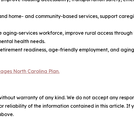
nd home- and community-based services, support caregive
he aging-services workforce, improve rural access through
mental health needs.
, retirement readiness, age-friendly employment, and agin
Stages North Carolina Plan.
without warranty of any kind. We do not accept any responsib
r reliability of the information contained in this article. I
 above.