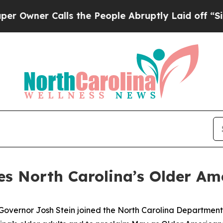
ner Calls the People Abruptly Laid off “Simply
es North Carolina’s Older Am
Governor Josh Stein joined the North Carolina Department