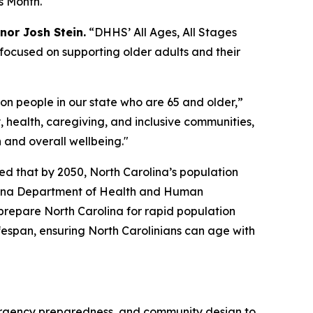
ns Month.
nor Josh Stein.
“DHHS’ All Ages, All Stages
is focused on supporting older adults and their
ion people in our state who are 65 and older,”
, health, caregiving, and inclusive communities,
h and overall wellbeing."
ed that by 2050, North Carolina’s population
rolina Department of Health and Human
prepare North Carolina for rapid population
ifespan, ensuring North Carolinians can age with
mergency preparedness, and community design to