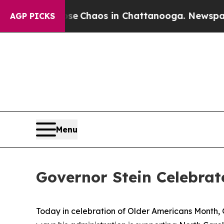
al Collapse
Chaos in Chattanooga. Newspaper Ow
AGP PICKS
Menu
Governor Stein Celebrat
Today in celebration of Older Americans Month, 