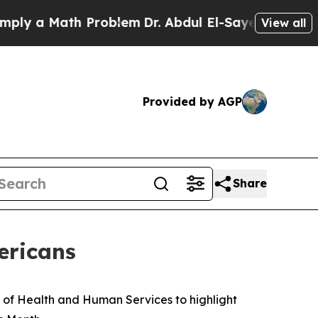
 a Math Problem
Dr. Abdul El-Sayed on Historic M
View all
Provided by AGP
Share
ericans
 of Health and Human Services to highlight