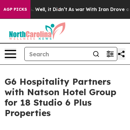
 40%. Well, it Didn’t
As war With Iran Drove oil Pric
AGP PICKS
G6 Hospitality Partners
with Natson Hotel Group
for 18 Studio 6 Plus
Properties