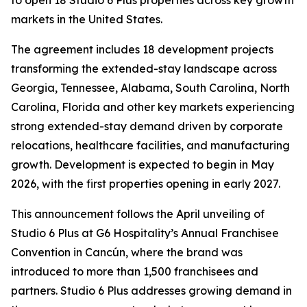
markets in the United States.
The agreement includes 18 development projects
transforming the extended-stay landscape across
Georgia, Tennessee, Alabama, South Carolina, North
Carolina, Florida and other key markets experiencing
strong extended-stay demand driven by corporate
relocations, healthcare facilities, and manufacturing
growth. Development is expected to begin in May
2026, with the first properties opening in early 2027.
This announcement follows the April unveiling of
Studio 6 Plus at G6 Hospitality’s Annual Franchisee
Convention in Cancún, where the brand was
introduced to more than 1,500 franchisees and
partners. Studio 6 Plus addresses growing demand in