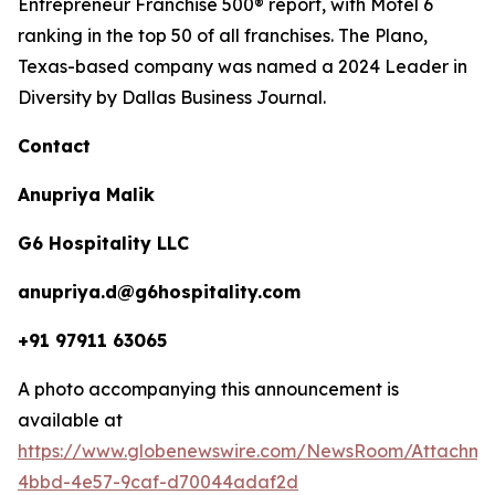
Entrepreneur Franchise 500® report, with Motel 6
ranking in the top 50 of all franchises. The Plano,
Texas-based company was named a 2024 Leader in
Diversity by Dallas Business Journal.
Contact
Anupriya Malik
G6 Hospitality LLC
anupriya.d@g6hospitality.com
+91 97911 63065
A photo accompanying this announcement is
available at
https://www.globenewswire.com/NewsRoom/Attachme
4bbd-4e57-9caf-d70044adaf2d