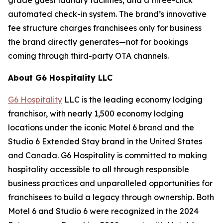
automated check-in system. The brand’s innovative
fee structure charges franchisees only for business
the brand directly generates—not for bookings
coming through third-party OTA channels.
About G6 Hospitality LLC
G6 Hospitality
LLC is the leading economy lodging
franchisor, with nearly 1,500 economy lodging
locations under the iconic Motel 6 brand and the
Studio 6 Extended Stay brand in the United States
and Canada. G6 Hospitality is committed to making
hospitality accessible to all through responsible
business practices and unparalleled opportunities for
franchisees to build a legacy through ownership. Both
Motel 6 and Studio 6 were recognized in the 2024