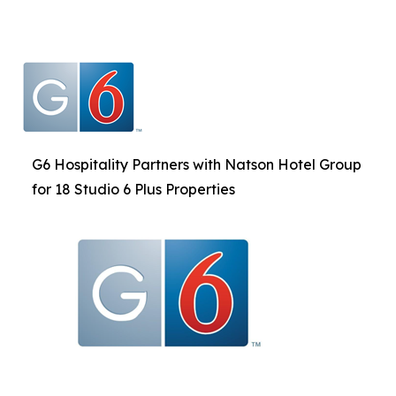
G6 Hospitality Partners with Natson Hotel Group
for 18 Studio 6 Plus Properties