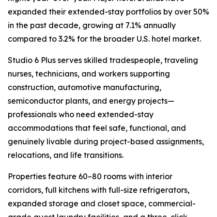
expanded their extended-stay portfolios by over 50%
in the past decade, growing at 7.1% annually
compared to 3.2% for the broader U.S. hotel market.
Studio 6 Plus serves skilled tradespeople, traveling
nurses, technicians, and workers supporting
construction, automotive manufacturing,
semiconductor plants, and energy projects—
professionals who need extended-stay
accommodations that feel safe, functional, and
genuinely livable during project-based assignments,
relocations, and life transitions.
Properties feature 60–80 rooms with interior
corridors, full kitchens with full-size refrigerators,
expanded storage and closet space, commercial-
grade guest laundry facilities, and a three-click