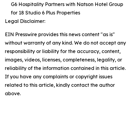
G6 Hospitality Partners with Natson Hotel Group
for 18 Studio 6 Plus Properties
Legal Disclaimer:
EIN Presswire provides this news content "as is"
without warranty of any kind. We do not accept any
responsibility or liability for the accuracy, content,
images, videos, licenses, completeness, legality, or
reliability of the information contained in this article.
If you have any complaints or copyright issues
related to this article, kindly contact the author
above.