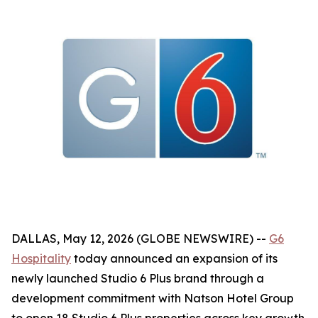
DALLAS, May 12, 2026 (GLOBE NEWSWIRE) --
G6
Hospitality
today announced an expansion of its
newly launched Studio 6 Plus brand through a
development commitment with Natson Hotel Group
to open 18 Studio 6 Plus properties across key growth