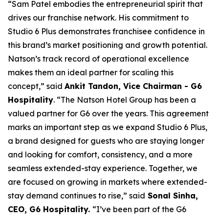
“Sam Patel embodies the entrepreneurial spirit that
drives our franchise network. His commitment to
Studio 6 Plus demonstrates franchisee confidence in
this brand’s market positioning and growth potential.
Natson’s track record of operational excellence
makes them an ideal partner for scaling this
concept,” said
Ankit Tandon, Vice Chairman - G6
Hospitality
. “The Natson Hotel Group has been a
valued partner for G6 over the years. This agreement
marks an important step as we expand Studio 6 Plus,
a brand designed for guests who are staying longer
and looking for comfort, consistency, and a more
seamless extended-stay experience. Together, we
are focused on growing in markets where extended-
stay demand continues to rise,” said
Sonal Sinha,
CEO, G6 Hospitality.
“I’ve been part of the G6