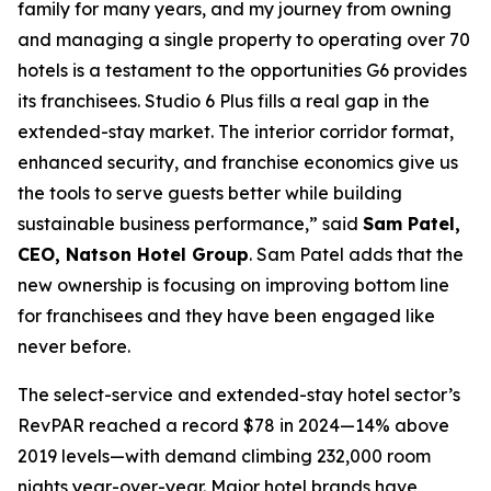
family for many years, and my journey from owning
and managing a single property to operating over 70
hotels is a testament to the opportunities G6 provides
its franchisees. Studio 6 Plus fills a real gap in the
extended-stay market. The interior corridor format,
enhanced security, and franchise economics give us
the tools to serve guests better while building
sustainable business performance,” said
Sam Patel,
CEO, Natson Hotel Group
. Sam Patel adds that the
new ownership is focusing on improving bottom line
for franchisees and they have been engaged like
never before.
The select-service and extended-stay hotel sector’s
RevPAR reached a record $78 in 2024—14% above
2019 levels—with demand climbing 232,000 room
nights year-over-year. Major hotel brands have