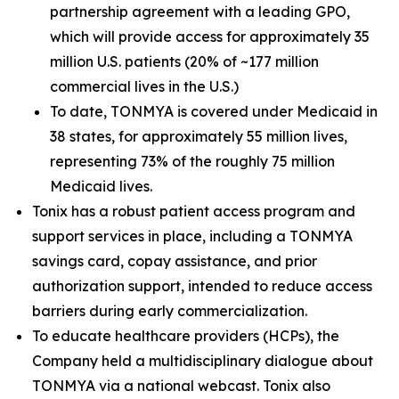
partnership agreement with a leading GPO,
which will provide access for approximately 35
million U.S. patients (20% of ~177 million
commercial lives in the U.S.)
To date, TONMYA is covered under Medicaid in
38 states, for approximately 55 million lives,
representing 73% of the roughly 75 million
Medicaid lives.
Tonix has a robust patient access program and
support services in place, including a TONMYA
savings card, copay assistance, and prior
authorization support, intended to reduce access
barriers during early commercialization.
To educate healthcare providers (HCPs), the
Company held a multidisciplinary dialogue about
TONMYA via a national webcast. Tonix also