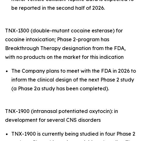
be reported in the second half of 2026.
TNX-1300 (double-mutant cocaine esterase) for
cocaine intoxication; Phase 2-program has
Breakthrough Therapy designation from the FDA,
with no products on the market for this indication
The Company plans to meet with the FDA in 2026 to
inform the clinical design of the next Phase 2 study
(a Phase 2a study has been completed).
TNX-1900 (intranasal potentiated oxytocin): in
development for several CNS disorders
TNX-1900 is currently being studied in four Phase 2