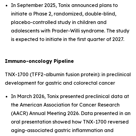
In September 2025, Tonix announced plans to
initiate a Phase 2, randomized, double-blind,
placebo-controlled study in children and
adolescents with Prader-Willi syndrome. The study
is expected to initiate in the first quarter of 2027.
Immuno-oncology Pipeline
TNX-1700 (TFF2-albumin fusion protein): in preclinical
development for gastric and colorectal cancer
In March 2026, Tonix presented preclinical data at
the American Association for Cancer Research
(AACR) Annual Meeting 2026. Data presented in an
oral presentation showed how TNX-1700 reversed
aging-associated gastric inflammation and