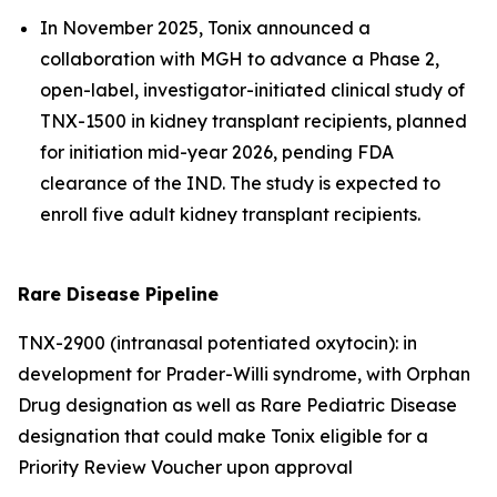
In November 2025, Tonix announced a
collaboration with MGH to advance a Phase 2,
open-label, investigator-initiated clinical study of
TNX-1500 in kidney transplant recipients, planned
for initiation mid-year 2026, pending FDA
clearance of the IND. The study is expected to
enroll five adult kidney transplant recipients.
Rare Disease Pipeline
TNX-2900 (intranasal potentiated oxytocin): in
development for Prader-Willi syndrome, with Orphan
Drug designation as well as Rare Pediatric Disease
designation that could make Tonix eligible for a
Priority Review Voucher upon approval