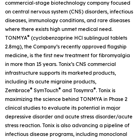
commercial-stage biotechnology company focused
on central nervous system (CNS) disorders, infectious
diseases, immunology conditions, and rare diseases
where there exists high unmet medical need.
®
TONMYA
(cyclobenzaprine HCl sublingual tablets
2.8mg), the Company’s recently approved flagship
medicine, is the first new treatment for fibromyalgia
in more than 15 years. Tonix’s CNS commercial
infrastructure supports its marketed products,
including its acute migraine products,
®
®
®
Zembrace
SymTouch
and Tosymra
. Tonix is
maximizing the science behind TONMYA in Phase 2
clinical studies to evaluate its potential in major
depressive disorder and acute stress disorder/acute
stress reaction. Tonix is also advancing a pipeline of
infectious disease programs, including monoclonal