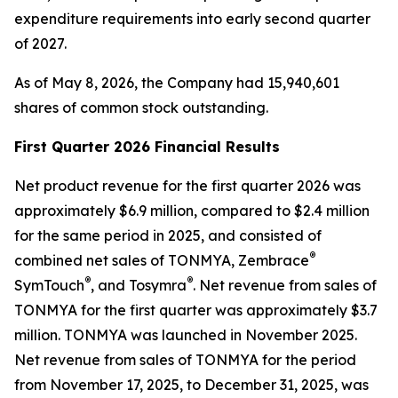
expenditure requirements into early second quarter
of 2027.
As of May 8, 2026, the Company had 15,940,601
shares of common stock outstanding.
First Quarter 2026 Financial Results
Net product revenue for the first quarter 2026 was
approximately $6.9 million, compared to $2.4 million
for the same period in 2025, and consisted of
®
combined net sales of TONMYA, Zembrace
®
®
SymTouch
, and Tosymra
. Net revenue from sales of
TONMYA for the first quarter was approximately $3.7
million. TONMYA was launched in November 2025.
Net revenue from sales of TONMYA for the period
from November 17, 2025, to December 31, 2025, was