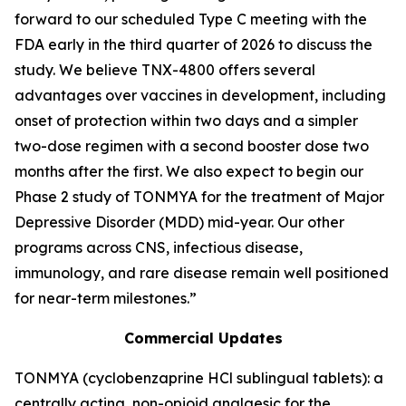
forward to our scheduled Type C meeting with the
FDA early in the third quarter of 2026 to discuss the
study. We believe TNX-4800 offers several
advantages over vaccines in development, including
onset of protection within two days and a simpler
two-dose regimen with a second booster dose two
months after the first. We also expect to begin our
Phase 2 study of TONMYA for the treatment of Major
Depressive Disorder (MDD) mid-year. Our other
programs across CNS, infectious disease,
immunology, and rare disease remain well positioned
for near-term milestones.”
Commercial Updates
TONMYA (cyclobenzaprine HCl sublingual tablets): a
centrally acting, non-opioid analgesic for the