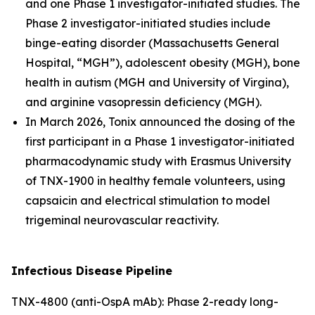
and one Phase 1 investigator-initiated studies. The
Phase 2 investigator-initiated studies include
binge-eating disorder (Massachusetts General
Hospital, “MGH”), adolescent obesity (MGH), bone
health in autism (MGH and University of Virgina),
and arginine vasopressin deficiency (MGH).
In March 2026, Tonix announced the dosing of the
first participant in a Phase 1 investigator-initiated
pharmacodynamic study with Erasmus University
of TNX-1900 in healthy female volunteers, using
capsaicin and electrical stimulation to model
trigeminal neurovascular reactivity.
Infectious Disease Pipeline
TNX-4800 (anti-OspA mAb): Phase 2-ready long-