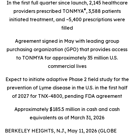
In the first full quarter since launch, 2,145 healthcare
®
providers prescribed TONMYA
, 3,588 patients
initiated treatment, and ~5,400 prescriptions were
filled
Agreement signed in May with leading group
purchasing organization (GPO) that provides access
to TONMYA for approximately 35 million U.S.
commercial lives
Expect to initiate adaptive Phase 2 field study for the
prevention of Lyme disease in the U.S. in the first half
of 2027 for TNX-4800, pending FDA agreement
Approximately $185.5 million in cash and cash
equivalents as of March 31, 2026
BERKELEY HEIGHTS, N.J., May 11, 2026 (GLOBE