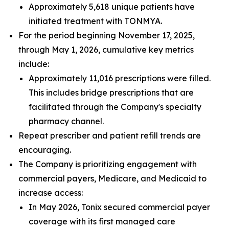
Approximately 5,618 unique patients have
initiated treatment with TONMYA.
For the period beginning November 17, 2025,
through May 1, 2026, cumulative key metrics
include:
Approximately 11,016 prescriptions were filled.
This includes bridge prescriptions that are
facilitated through the Company's specialty
pharmacy channel.
Repeat prescriber and patient refill trends are
encouraging.
The Company is prioritizing engagement with
commercial payers, Medicare, and Medicaid to
increase access:
In May 2026, Tonix secured commercial payer
coverage with its first managed care