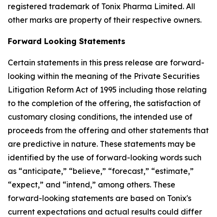
registered trademark of Tonix Pharma Limited. All
other marks are property of their respective owners.
Forward Looking Statements
Certain statements in this press release are forward-
looking within the meaning of the Private Securities
Litigation Reform Act of 1995 including those relating
to the completion of the offering, the satisfaction of
customary closing conditions, the intended use of
proceeds from the offering and other statements that
are predictive in nature. These statements may be
identified by the use of forward-looking words such
as “anticipate,” “believe,” “forecast,” “estimate,”
“expect,” and “intend,” among others. These
forward-looking statements are based on Tonix's
current expectations and actual results could differ