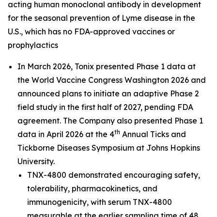
acting human monoclonal antibody in development
for the seasonal prevention of Lyme disease in the
U.S., which has no FDA-approved vaccines or
prophylactics
In March 2026, Tonix presented Phase 1 data at
the World Vaccine Congress Washington 2026 and
announced plans to initiate an adaptive Phase 2
field study in the first half of 2027, pending FDA
agreement. The Company also presented Phase 1
th
data in April 2026 at the 4
Annual Ticks and
Tickborne Diseases Symposium at Johns Hopkins
University.
TNX-4800 demonstrated encouraging safety,
tolerability, pharmacokinetics, and
immunogenicity, with serum TNX-4800
measurable at the earlier sampling time of 48