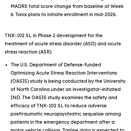
MADRS total score change from baseline at Week
6. Tonix plans to initiate enrollment in mid-2026.
TNX-102 SL in Phase 2 development for the
treatment of acute stress disorder (ASD) and acute
stress reaction (ASR)
The U.S. Department of Defense-funded
Optimizing Acute Stress Reaction Interventions
(OASIS) study is being conducted by the University
of North Carolina under an investigator-initiated
IND. The OASIS study examines the safety and
efficacy of TNX-102 SL to reduce adverse
posttraumatic neuropsychiatric sequelae among
patients in the emergency department after a
motor vehicle collision. Topline data is expected to