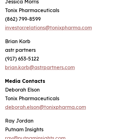
Jessica Morris
Tonix Pharmaceuticals
(862) 799-8599
investor.relations@tonixpharma.com
Brian Korb
astr partners
(917) 653-5122
brian.korb@astrpartners.com
Media Contacts
Deborah Elson
Tonix Pharmaceuticals
deborah.elson@tonixpharma.com
Ray Jordan
Putnam Insights
ray@putnaminsights.com