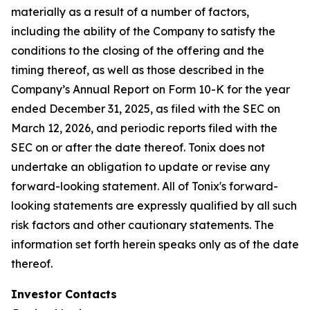
materially as a result of a number of factors,
including the ability of the Company to satisfy the
conditions to the closing of the offering and the
timing thereof, as well as those described in the
Company’s Annual Report on Form 10-K for the year
ended December 31, 2025, as filed with the SEC on
March 12, 2026, and periodic reports filed with the
SEC on or after the date thereof. Tonix does not
undertake an obligation to update or revise any
forward-looking statement. All of Tonix's forward-
looking statements are expressly qualified by all such
risk factors and other cautionary statements. The
information set forth herein speaks only as of the date
thereof.
Investor Contacts