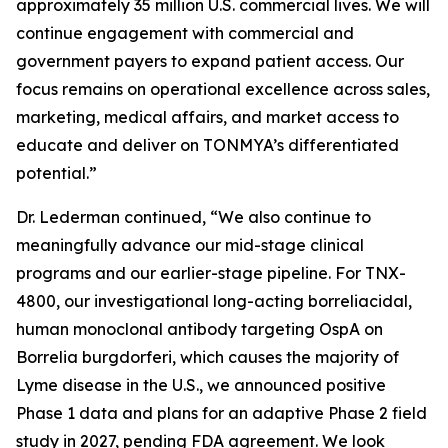
approximately 35 million U.S. commercial lives. We will
continue engagement with commercial and
government payers to expand patient access. Our
focus remains on operational excellence across sales,
marketing, medical affairs, and market access to
educate and deliver on TONMYA’s differentiated
potential.”
Dr. Lederman continued, “We also continue to
meaningfully advance our mid-stage clinical
programs and our earlier-stage pipeline. For TNX-
4800, our investigational long-acting borreliacidal,
human monoclonal antibody targeting OspA on
Borrelia burgdorferi
, which causes the majority of
Lyme disease in the U.S., we announced positive
Phase 1 data and plans for an adaptive Phase 2 field
study in 2027, pending FDA agreement. We look