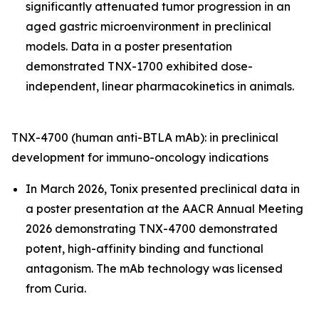
significantly attenuated tumor progression in an
aged gastric microenvironment in preclinical
models. Data in a poster presentation
demonstrated TNX-1700 exhibited dose-
independent, linear pharmacokinetics in animals.
TNX-4700 (human anti-BTLA mAb): in preclinical
development for immuno-oncology indications
In March 2026, Tonix presented preclinical data in
a poster presentation at the AACR Annual Meeting
2026 demonstrating TNX-4700 demonstrated
potent, high-affinity binding and functional
antagonism. The mAb technology was licensed
from Curia.