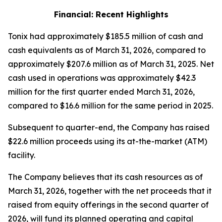
Financial: Recent Highlights
Tonix had approximately $185.5 million of cash and
cash equivalents as of March 31, 2026, compared to
approximately $207.6 million as of March 31, 2025. Net
cash used in operations was approximately $42.3
million for the first quarter ended March 31, 2026,
compared to $16.6 million for the same period in 2025.
Subsequent to quarter-end, the Company has raised
$22.6 million proceeds using its at-the-market (ATM)
facility.
The Company believes that its cash resources as of
March 31, 2026, together with the net proceeds that it
raised from equity offerings in the second quarter of
2026, will fund its planned operating and capital