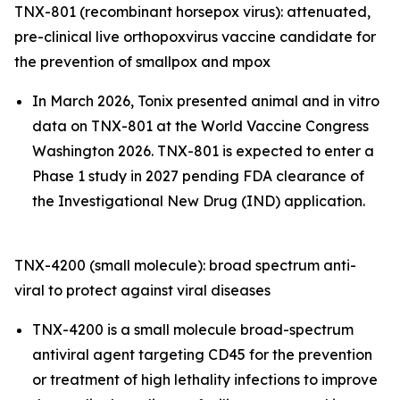
TNX-801 (recombinant horsepox virus): attenuated,
pre-clinical live orthopoxvirus vaccine candidate for
the prevention of smallpox and mpox
In March 2026, Tonix presented animal and in vitro
data on TNX-801 at the World Vaccine Congress
Washington 2026. TNX-801 is expected to enter a
Phase 1 study in 2027 pending FDA clearance of
the Investigational New Drug (IND) application.
TNX-4200 (small molecule): broad spectrum anti-
viral to protect against viral diseases
TNX-4200 is a small molecule broad-spectrum
antiviral agent targeting CD45 for the prevention
or treatment of high lethality infections to improve