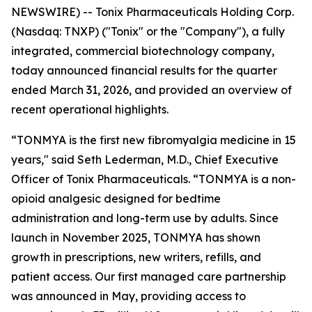
NEWSWIRE) -- Tonix Pharmaceuticals Holding Corp.
(Nasdaq: TNXP) ("Tonix" or the "Company"), a fully
integrated, commercial biotechnology company,
today announced financial results for the quarter
ended March 31, 2026, and provided an overview of
recent operational highlights.
“TONMYA is the first new fibromyalgia medicine in 15
years," said Seth Lederman, M.D., Chief Executive
Officer of Tonix Pharmaceuticals. “TONMYA is a non-
opioid analgesic designed for bedtime
administration and long-term use by adults. Since
launch in November 2025, TONMYA has shown
growth in prescriptions, new writers, refills, and
patient access. Our first managed care partnership
was announced in May, providing access to