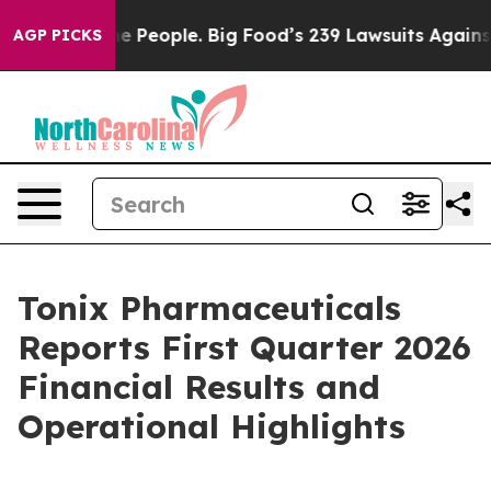
eople. Big Food’s 239 Lawsuits Against Life-Saving Pol
AGP PICKS
Tonix Pharmaceuticals
Reports First Quarter 2026
Financial Results and
Operational Highlights