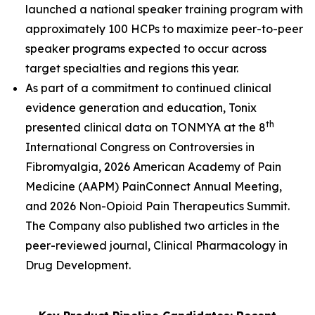
launched a national speaker training program with
approximately 100 HCPs to maximize peer-to-peer
speaker programs expected to occur across
target specialties and regions this year.
As part of a commitment to continued clinical
evidence generation and education, Tonix
th
presented clinical data on TONMYA at the 8
International Congress on Controversies in
Fibromyalgia, 2026 American Academy of Pain
Medicine (AAPM) PainConnect Annual Meeting,
and 2026 Non-Opioid Pain Therapeutics Summit.
The Company also published two articles in the
peer-reviewed journal,
Clinical Pharmacology in
Drug
Development
.