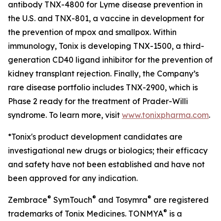
antibody TNX-4800 for Lyme disease prevention in
the U.S. and TNX-801, a vaccine in development for
the prevention of mpox and smallpox. Within
immunology, Tonix is developing TNX-1500, a third-
generation CD40 ligand inhibitor for the prevention of
kidney transplant rejection. Finally, the Company’s
rare disease portfolio includes TNX-2900, which is
Phase 2 ready for the treatment of Prader-Willi
syndrome. To learn more, visit
www.tonixpharma.com
.
*Tonix's product development candidates are
investigational new drugs or biologics; their efficacy
and safety have not been established and have not
been approved for any indication.
®
®
®
Zembrace
SymTouch
and Tosymra
are registered
®
trademarks of Tonix Medicines. TONMYA
is a