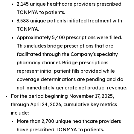
2,145 unique healthcare providers prescribed
TONMYA to patients.
3,588 unique patients initiated treatment with
TONMYA.
Approximately 5,400 prescriptions were filled.
This includes bridge prescriptions that are
facilitated through the Company's specialty
pharmacy channel. Bridge prescriptions
represent initial patient fills provided while
coverage determinations are pending and do
not immediately generate net product revenue.
For the period beginning November 17, 2025,
through April 24, 2026, cumulative key metrics
include:
More than 2,700 unique healthcare providers
have prescribed TONMYA to patients.