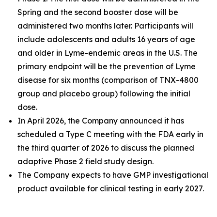
Spring and the second booster dose will be
administered two months later. Participants will
include adolescents and adults 16 years of age
and older in Lyme-endemic areas in the U.S. The
primary endpoint will be the prevention of Lyme
disease for six months (comparison of TNX-4800
group and placebo group) following the initial
dose.
In April 2026, the Company announced it has
scheduled a Type C meeting with the FDA early in
the third quarter of 2026 to discuss the planned
adaptive Phase 2 field study design.
The Company expects to have GMP investigational
product available for clinical testing in early 2027.