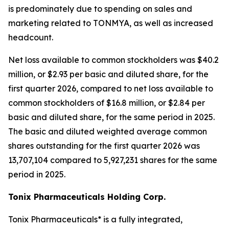
is predominately due to spending on sales and
marketing related to TONMYA, as well as increased
headcount.
Net loss available to common stockholders was $40.2
million, or $2.93 per basic and diluted share, for the
first quarter 2026, compared to net loss available to
common stockholders of $16.8 million, or $2.84 per
basic and diluted share, for the same period in 2025.
The basic and diluted weighted average common
shares outstanding for the first quarter 2026 was
13,707,104 compared to 5,927,231 shares for the same
period in 2025.
Tonix Pharmaceuticals Holding Corp.
Tonix Pharmaceuticals* is a fully integrated,