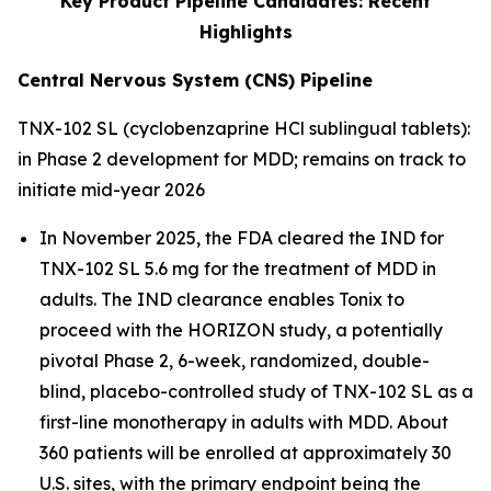
Key Product Pipeline Candidates: Recent
Highlights
Central Nervous System (CNS) Pipeline
TNX-102 SL (cyclobenzaprine HCl sublingual tablets):
in Phase 2 development for MDD; remains on track to
initiate mid-year 2026
In November 2025, the FDA cleared the IND for
TNX-102 SL 5.6 mg for the treatment of MDD in
adults. The IND clearance enables Tonix to
proceed with the HORIZON study, a potentially
pivotal Phase 2, 6-week, randomized, double-
blind, placebo-controlled study of TNX-102 SL as a
first-line monotherapy in adults with MDD. About
360 patients will be enrolled at approximately 30
U.S. sites, with the primary endpoint being the