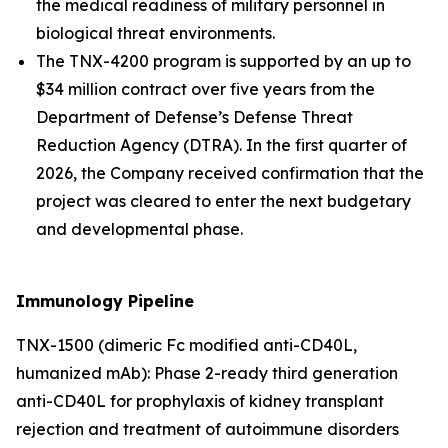
the medical readiness of military personnel in
biological threat environments.
The TNX-4200 program is supported by an up to
$34 million contract over five years from the
Department of Defense’s Defense Threat
Reduction Agency (DTRA). In the first quarter of
2026, the Company received confirmation that the
project was cleared to enter the next budgetary
and developmental phase.
Immunology Pipeline
TNX-1500 (dimeric Fc modified anti-CD40L,
humanized mAb): Phase 2-ready third generation
anti-CD40L for prophylaxis of kidney transplant
rejection and treatment of autoimmune disorders