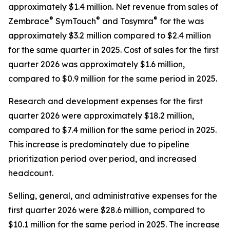
approximately $1.4 million. Net revenue from sales of
®
®
®
Zembrace
SymTouch
and Tosymra
for the was
approximately $3.2 million compared to $2.4 million
for the same quarter in 2025. Cost of sales for the first
quarter 2026 was approximately $1.6 million,
compared to $0.9 million for the same period in 2025.
Research and development expenses for the first
quarter 2026 were approximately $18.2 million,
compared to $7.4 million for the same period in 2025.
This increase is predominately due to pipeline
prioritization period over period, and increased
headcount.
Selling, general, and administrative expenses for the
first quarter 2026 were $28.6 million, compared to
$10.1 million for the same period in 2025. The increase