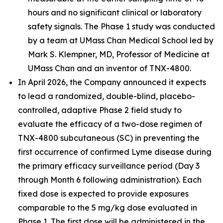
hours and no significant clinical or laboratory
safety signals. The Phase 1 study was conducted
by a team at UMass Chan Medical School led by
Mark S. Klempner, MD, Professor of Medicine at
UMass Chan and an inventor of TNX-4800.
In April 2026, the Company announced it expects
to lead a randomized, double-blind, placebo-
controlled, adaptive Phase 2 field study to
evaluate the efficacy of a two-dose regimen of
TNX-4800 subcutaneous (SC) in preventing the
first occurrence of confirmed Lyme disease during
the primary efficacy surveillance period (Day 3
through Month 6 following administration). Each
fixed dose is expected to provide exposures
comparable to the 5 mg/kg dose evaluated in
Phase 1. The first dose will be administered in the