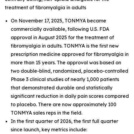
treatment of fibromyalgia in adults
On November 17, 2025, TONMYA became
commercially available, following U.S. FDA
approval in August 2025 for the treatment of
fibromyalgia in adults. TONMYA is the first new
prescription medicine approved for fibromyalgia in
more than 15 years. The approval was based on
two double-blind, randomized, placebo-controlled
Phase 3 clinical studies of nearly 1,000 patients
that demonstrated durable and statistically
significant reduction in daily pain scores compared
to placebo. There are now approximately 100
TONMYA sales reps in the field.
In the first quarter of 2026, the first full quarter
since launch, key metrics include: