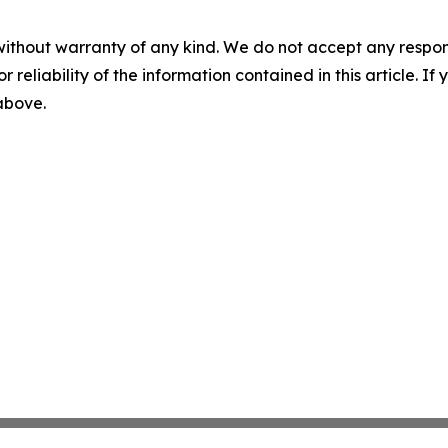
without warranty of any kind. We do not accept any responsib
r reliability of the information contained in this article. I
 above.