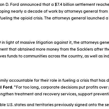
n D. Ford announced that a $7.4 billion settlement reach
apping nearly a decade of work by attorneys general from a
 fueling the opioid crisis. The attorneys general launched 
n light of massive litigation against it, the attorneys gen
ement that obtained more money from the Sacklers after t
gives funds to communities across the country, as well as in
mily accountable for their role in fueling a crisis that ha
l Ford
. “For too long, corporate decisions put profits ove
ngthen treatment and recovery services, support preventio
ible U.S. states and territories previously signed onto the s