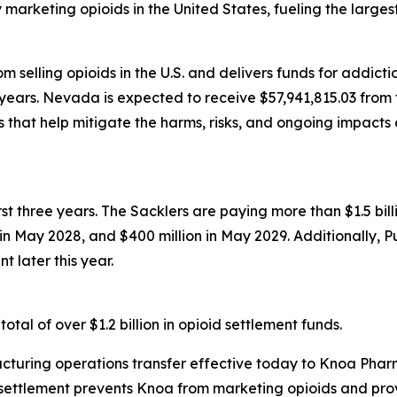
rketing opioids in the United States, fueling the largest d
 selling opioids in the U.S. and delivers funds for addict
years. Nevada is expected to receive $57,941,815.03 from t
that help mitigate the harms, risks, and ongoing impacts 
first three years. The Sacklers are paying more than $1.5 b
n in May 2028, and $400 million in May 2029. Additionally, 
t later this year.
tal of over $1.2 billion in opioid settlement funds.
turing operations transfer effective today to Knoa Pharm
settlement prevents Knoa from marketing opioids and prov