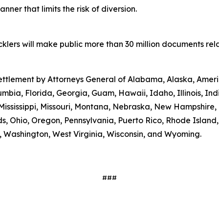
ner that limits the risk of diversion.
lers will make public more than 30 million documents relat
 settlement by Attorneys General of Alabama, Alaska, Amer
umbia, Florida, Georgia, Guam, Hawaii, Idaho, Illinois, In
Mississippi, Missouri, Montana, Nebraska, New Hampshire
s, Ohio, Oregon, Pennsylvania, Puerto Rico, Rhode Island
ia, Washington, West Virginia, Wisconsin, and Wyoming.
###