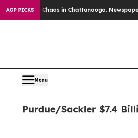
Collapse
Chaos in Chattanooga. Newspaper Owner 
AGP PICKS
Menu
Purdue/Sackler $7.4 Bill