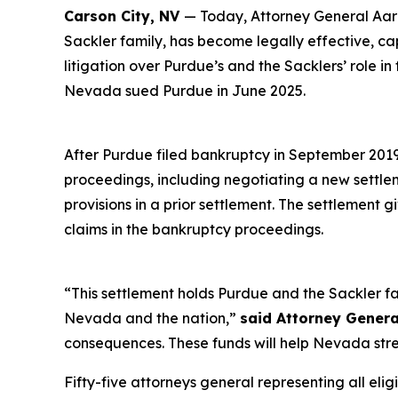
Carson City, NV
— Today, Attorney General Aaro
Sackler family, has become legally effective, c
litigation over Purdue’s and the Sacklers’ role in
Nevada sued Purdue in June 2025.
After Purdue filed bankruptcy in September 2019 i
proceedings, including negotiating a new settl
provisions in a prior settlement. The settlement 
claims in the bankruptcy proceedings.
“This settlement holds Purdue and the Sackler fa
Nevada and the nation,”
said Attorney Genera
consequences. These funds will help Nevada stre
Fifty-five attorneys general representing all elig