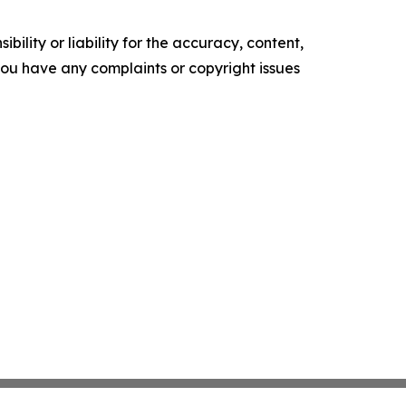
ility or liability for the accuracy, content,
f you have any complaints or copyright issues