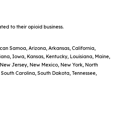
ed to their opioid business.
ican Samoa, Arizona, Arkansas, California,
diana, Iowa, Kansas, Kentucky, Louisiana, Maine,
, New Jersey, New Mexico, New York, North
, South Carolina, South Dakota, Tennessee,