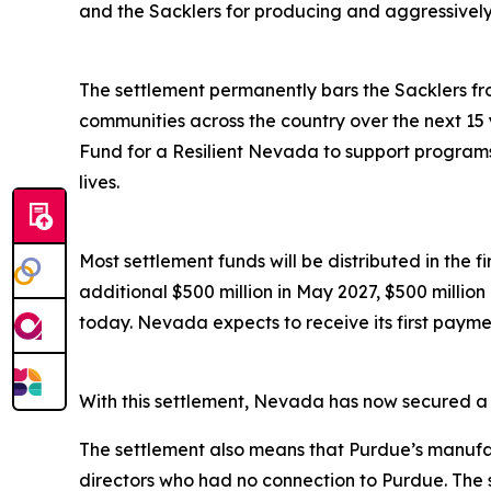
and the Sacklers for producing and aggressively ma
The settlement permanently bars the Sacklers from
communities across the country over the next 15 
Fund for a Resilient Nevada to support programs 
lives.
Most settlement funds will be distributed in the 
additional $500 million in May 2027, $500 millio
today. Nevada expects to receive its first paymen
With this settlement, Nevada has now secured a to
The settlement also means that Purdue’s manufac
directors who had no connection to Purdue. The 