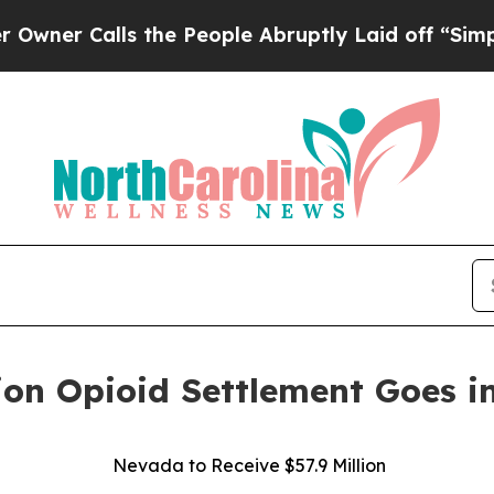
Calls the People Abruptly Laid off “Simply a 
ion Opioid Settlement Goes in
Nevada to Receive $57.9 Million