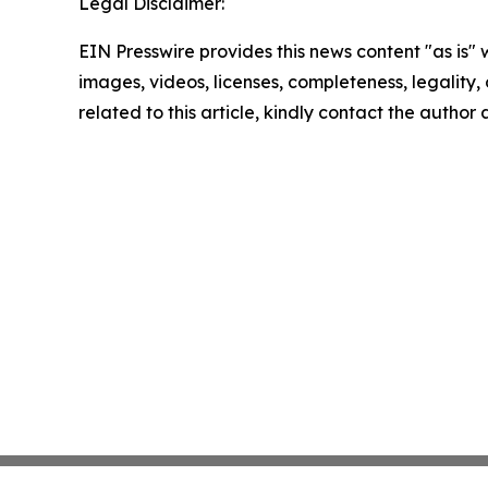
Legal Disclaimer:
EIN Presswire provides this news content "as is" 
images, videos, licenses, completeness, legality, o
related to this article, kindly contact the author