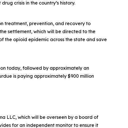
rug crisis in the country’s history.
ion treatment, prevention, and recovery to
he settlement, which will be directed to the
of the opioid epidemic across the state and save
illion today, followed by approximately an
Purdue is paying approximately $900 million
a LLC, which will be overseen by a board of
ides for an independent monitor to ensure it