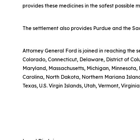
provides these medicines in the safest possible man
The settlement also provides Purdue and the Sack
Attorney General Ford is joined in reaching the
Colorado, Connecticut, Delaware, District of Col
Maryland, Massachusetts, Michigan, Minnesota, 
Carolina, North Dakota, Northern Mariana Island
Texas, U.S. Virgin Islands, Utah, Vermont, Virgin