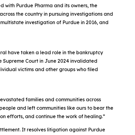
ed with Purdue Pharma and its owners, the
cross the country in pursuing investigations and
a multistate investigation of Purdue in 2016, and
eral have taken a lead role in the bankruptcy
he Supreme Court in June 2024 invalidated
dividual victims and other groups who filed
s devastated families and communities across
r people and left communities like ours to bear the
n efforts, and continue the work of healing.”
ettlement. It resolves litigation against Purdue