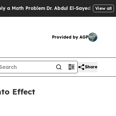
Math Problem
Dr. Abdul El-Sayed on Historic Michi
View all
Provided by AGP
Share
to Effect