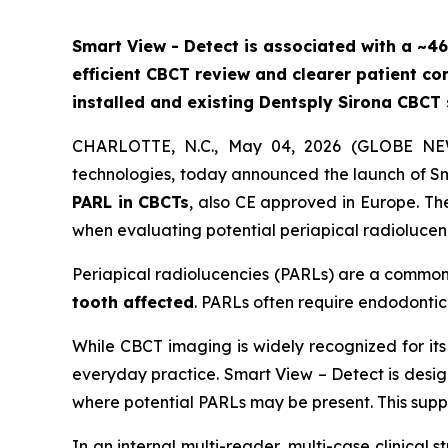
Smart View - Detect is associated with a ~46
efficient CBCT review and clearer patient c
installed and existing Dentsply Sirona CBCT
CHARLOTTE, N.C., May 04, 2026 (GLOBE NEWSW
technologies, today announced the launch of Sm
PARL in CBCTs
, also CE approved in Europe. The
when evaluating potential periapical radiolucen
Periapical radiolucencies (PARLs) are a common c
tooth affected
. PARLs often require endodonti
While CBCT imaging is widely recognized for its 
everyday practice. Smart View – Detect is design
where potential PARLs may be present. This suppo
In an internal multi-reader, multi-case clinical