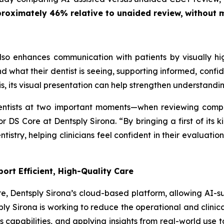
pproximately 46% relative to unaided review,
without m
o enhances communication with patients by visually high
and what their dentist is seeing, supporting informed, conf
, its visual presentation can help strengthen understandi
dentists at two important moments—when reviewing comp
tor DS Core at Dentsply Sirona. “By bringing a first of it
istry, helping clinicians feel confident in their evaluati
ort Efficient, High-Quality Care
e, Dentsply Sirona’s cloud-based platform, allowing AI-su
ly Sirona is working to reduce the operational and clinica
s capabilities, and applying insights from real-world use