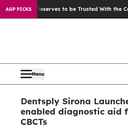
Who Deserves to be Trusted With the Country’s 
AGP PICKS
Menu
Dentsply Sirona Launche
enabled diagnostic aid f
CBCTs