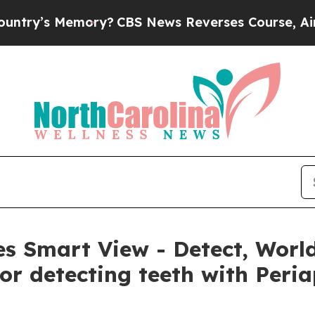
Memory?
CBS News Reverses Course, Airs Story o
s Smart View - Detect, World
or detecting teeth with Peria