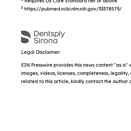
Requires DS Core Standard tier or above
3
https://pubmed.ncbi.nlm.nih.gov/33378579/
Legal Disclaimer:
EIN Presswire provides this news content "as is" 
images, videos, licenses, completeness, legality, o
related to this article, kindly contact the author