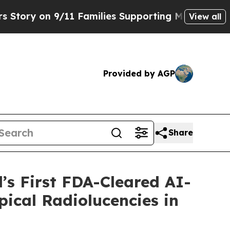
n 9/11 Families Supporting Mamdani
Defusing Mi
View all
Provided by AGP
Share
’s First FDA-Cleared AI-
pical Radiolucencies in