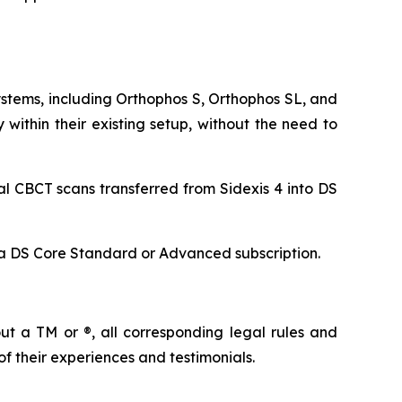
ystems, including Orthophos S, Orthophos SL, and
ithin their existing setup, without the need to
al CBCT scans transferred from Sidexis 4 into DS
s a DS Core Standard or Advanced subscription.
t a TM or ®, all corresponding legal rules and
of their experiences and testimonials.