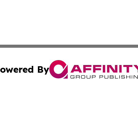
owered By
ubmit Press Release
Terms & Conditions
Copyright/DMCA
. dba Affinity Group Publishing & North Carolina Wellness
Cookie Settings / Your Privacy Choices