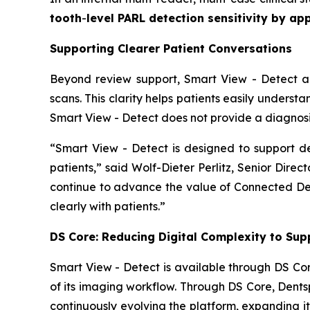
tooth
-
level PARL detection sensitivity by a
Supporting Clearer Patient Conversations
Beyond review support, Smart View - Detect als
scans. This clarity helps patients easily underst
Smart View - Detect does not provide a diagnosis
“Smart View - Detect is designed to support 
patients,” said Wolf-Dieter Perlitz, Senior Direc
continue to advance the value of Connected Dent
clearly with patients.”
DS Core: Reducing Digital Complexity to Supp
Smart View - Detect is available through DS Cor
of its imaging workflow. Through DS Core, Dentsp
continuously evolving the platform, expanding it