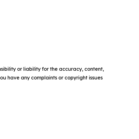
ility or liability for the accuracy, content,
f you have any complaints or copyright issues