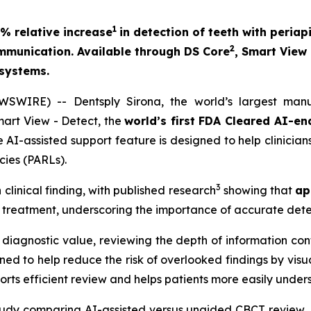
1
% relative increase
in detection of teeth with peria
2
ommunication. Available through DS Core
, Smart View
 systems.
IRE) -- Dentsply Sirona, the world’s largest manuf
art View - Detect, the
world’s first FDA Cleared AI-en
 AI-assisted support feature is designed to help clinicia
cies (PARLs).
3
linical finding, with published research
showing that
ap
c treatment, underscoring the importance of accurate dete
diagnostic value, reviewing the depth of information cont
ed to help reduce the risk of overlooked findings by visua
rts efficient review and helps patients more easily underst
 study comparing AI-assisted versus unaided CBCT review, 