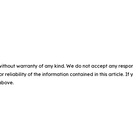
without warranty of any kind. We do not accept any responsib
r reliability of the information contained in this article. I
 above.