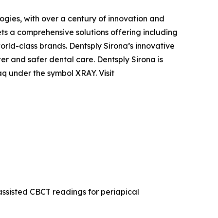
ogies, with over a century of innovation and
ts a comprehensive solutions offering including
orld-class brands. Dentsply Sirona’s innovative
er and safer dental care. Dentsply Sirona is
q under the symbol XRAY. Visit
nassisted CBCT readings for periapical