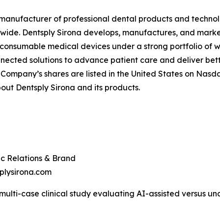
ed manufacturer of professional dental products and technol
ldwide. Dentsply Sirona develops, manufactures, and marke
 consumable medical devices under a strong portfolio of w
nected solutions to advance patient care and deliver bett
 Company’s shares are listed in the United States on Nasda
ut Dentsply Sirona and its products.
ic Relations & Brand
plysirona.com
 multi-case clinical study evaluating AI-assisted versus u