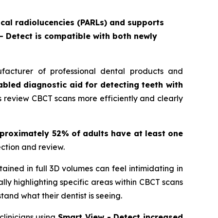
pical radiolucencies (PARLs) and supports
 - Detect is compatible with both newly
acturer of professional dental products and
abled diagnostic aid for detecting teeth with
ns review CBCT scans more efficiently and clearly
proximately 52% of adults have at least one
ction and review.
ained in full 3D volumes can feel intimidating in
lly highlighting specific areas within CBCT scans
and what their dentist is seeing.
clinicians using
Smart View - Detect increased