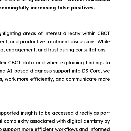
eaningfully increasing false positives.
lighting areas of interest directly within CBCT
ident, and productive treatment discussions. While
ng, engagement, and trust during consultations.
lex CBCT data and when explaining findings to
s kind AI-based diagnosis support into DS Core, we
ons, work more efficiently, and communicate more
pported insights to be accessed directly as part
l complexity associated with digital dentistry by
 to support more efficient workflows and informed