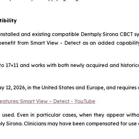
ibility
 installed and existing compatible Dentsply Sirona CBCT s
nefit from Smart View - Detect as an added capability w
5 to 17×11 and works with both newly acquired and historic
ay 12, 2026, in the United States and Europe, and require
eatures: Smart View – Detect - YouTube
used. Even in particular cases, when they appear withou
sply Sirona. Clinicians may have been compensated for use 