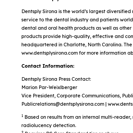
Dentsply Sirona is the world’s largest diversifi
service to the dental industry and patients wor
dental and oral health products as well as other
products provide high-quality, effective and con
headquartered in Charlotte, North Carolina. The
www.dentsplysirona.com for more information abo
Contact Information:
Dentsply Sirona Press Contact:
Marion Par-Weixlberger
Vice President, Corporate Communications, Publ
Publicrelations@dentsplysirona.com | www.dents
1
Based on results from an internal multi-reader,
radiolucency detection.
2