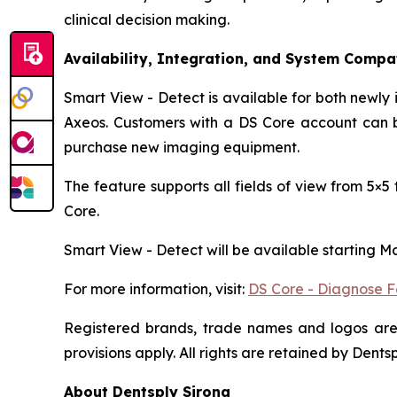
clinical decision making.
Availability, Integration, and System Compat
Smart View - Detect is available for both newly
Axeos. Customers with a DS Core account can be
purchase new imaging equipment.
The feature supports all fields of view from 5×
Core.
Smart View - Detect will be available starting M
For more information, visit:
DS Core - Diagnose F
Registered brands, trade names and logos are 
provisions apply. All rights are retained by Dent
About Dentsply Sirona