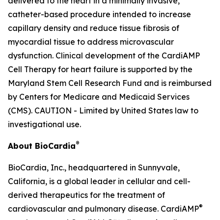
delivered to the heart in a minimally invasive,
catheter-based procedure intended to increase
capillary density and reduce tissue fibrosis of
myocardial tissue to address microvascular
dysfunction. Clinical development of the CardiAMP
Cell Therapy for heart failure is supported by the
Maryland Stem Cell Research Fund and is reimbursed
by Centers for Medicare and Medicaid Services
(CMS). CAUTION - Limited by United States law to
investigational use.
®
About BioCardia
BioCardia, Inc., headquartered in Sunnyvale,
California, is a global leader in cellular and cell-
derived therapeutics for the treatment of
®
cardiovascular and pulmonary disease. CardiAMP