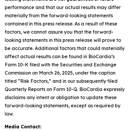
performance and that our actual results may differ
materially from the forward-looking statements
contained in this press release. As a result of these
factors, we cannot assure you that the forward-
looking statements in this press release will prove to
be accurate. Additional factors that could materially
affect actual results can be found in BioCardia’s
Form 10-K filed with the Securities and Exchange
Commission on March 26, 2025, under the caption
titled “Risk Factors,” and in our subsequently filed
Quarterly Reports on Form 10-Q. BioCardia expressly
disclaims any intent or obligation to update these
forward-looking statements, except as required by
law.
Media Contact: