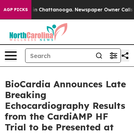
se
Chaos in Chattanooga. Newspaper Owner Calls the P
AGP PICKS
BioCardia Announces Late
Breaking
Echocardiography Results
from the CardiAMP HF
Trial to be Presented at