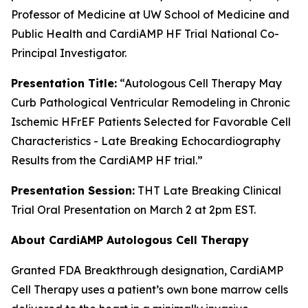
Professor of Medicine at UW School of Medicine and
Public Health and CardiAMP HF Trial National Co-
Principal Investigator.
Presentation Title:
“Autologous Cell Therapy May
Curb Pathological Ventricular Remodeling in Chronic
Ischemic HFrEF Patients Selected for Favorable Cell
Characteristics - Late Breaking Echocardiography
Results from the CardiAMP HF trial.
”
Presentation Session:
THT Late Breaking Clinical
Trial Oral Presentation on March 2 at 2pm EST.
About CardiAMP Autologous Cell Therapy
Granted FDA Breakthrough designation, CardiAMP
Cell Therapy uses a patient’s own bone marrow cells