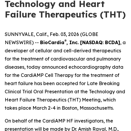
Technology and Heart
Failure Therapeutics (THT)
SUNNYVALE, Calif., Feb. 03, 2026 (GLOBE
®
NEWSWIRE) --
BioCardia
, Inc. [NASDAQ: BCDA]
, a
developer of cellular and cell-derived therapeutics
for the treatment of cardiovascular and pulmonary
diseases, today announced echocardiography data
for the CardiAMP Cell Therapy for the treatment of
heart failure has been accepted for Late Breaking
Clinical Trial Oral Presentation at the Technology and
Heart Failure Therapeutics (THT) Meeting, which
takes place March 2-4 in Boston, Massachusetts.
On behalf of the CardiAMP HF investigators, the
presentation will be made by Dr. Amish Raval, M.D.,