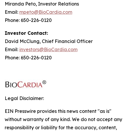
Miranda Peto, Investor Relations
Email:
mpeto@BioCardia.com
Phone: 650-226-0120
Investor Contact:
David McClung, Chief Financial Officer
Email:
investors@BioCardia.com
Phone: 650-226-0120
Legal Disclaimer:
EIN Presswire provides this news content "as is"
without warranty of any kind. We do not accept any
responsibility or liability for the accuracy, content,