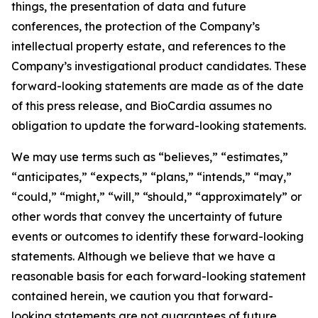
things, the presentation of data and future
conferences, the protection of the Company’s
intellectual property estate, and references to the
Company’s investigational product candidates. These
forward-looking statements are made as of the date
of this press release, and BioCardia assumes no
obligation to update the forward-looking statements.
We may use terms such as “believes,” “estimates,”
“anticipates,” “expects,” “plans,” “intends,” “may,”
“could,” “might,” “will,” “should,” “approximately” or
other words that convey the uncertainty of future
events or outcomes to identify these forward-looking
statements. Although we believe that we have a
reasonable basis for each forward-looking statement
contained herein, we caution you that forward-
looking statements are not guarantees of future