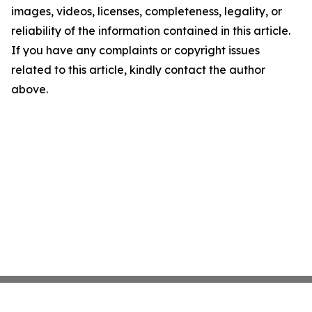
images, videos, licenses, completeness, legality, or
reliability of the information contained in this article.
If you have any complaints or copyright issues
related to this article, kindly contact the author
above.