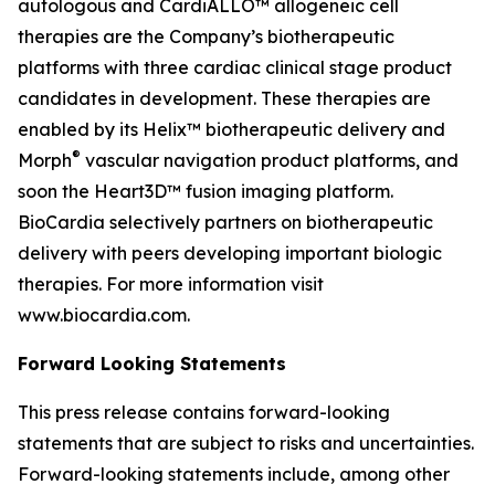
autologous and CardiALLO™ allogeneic cell
therapies are the Company’s biotherapeutic
platforms with three cardiac clinical stage product
candidates in development. These therapies are
enabled by its Helix™ biotherapeutic delivery and
®
Morph
vascular navigation product platforms, and
soon the Heart3D™ fusion imaging platform.
BioCardia selectively partners on biotherapeutic
delivery with peers developing important biologic
therapies. For more information visit
www.biocardia.com.
Forward Looking Statements
This press release contains forward-looking
statements that are subject to risks and uncertainties.
Forward-looking statements include, among other