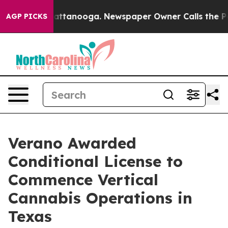
s in Chattanooga. Newspaper Owner Calls the People 
AGP PICKS
Verano Awarded
Conditional License to
Commence Vertical
Cannabis Operations in
Texas