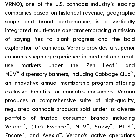
VRNO), one of the U.S. cannabis industry’s leading
companies based on historical revenue, geographic
scope and brand performance, is a vertically
integrated, multi-state operator embracing a mission
of saying
Yes
to plant progress and the bold
exploration of cannabis. Verano provides a superior
cannabis shopping experience in medical and adult
™
use markets under the Zen Leaf
and
™
™
MÜV
dispensary banners, including Cabbage Club
,
an innovative annual membership program offering
exclusive benefits for cannabis consumers. Verano
produces a comprehensive suite of high-quality,
regulated cannabis products sold under its diverse
portfolio of trusted consumer brands including
™
™
™
™
™
Verano
, (the) Essence
, MÜV
, Savvy
, BITS
,
™
™
Encore
, and Avexia
. Verano’s active operations