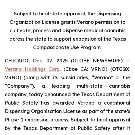
Subject to final state approval, the Dispensing
Organization License grants Verano permission to
cultivate, process and dispense medical cannabis
across the state to support expansion of the Texas
Compassionate Use Program
CHICAGO, Dec. 02, 2025 (GLOBE NEWSWIRE) --
Verano Holdings Corp
. (Cboe CA: VRNO) (OTCQX:
VRNO) (along with its subsidiaries, “Verano” or the
“Company”), a leading multi-state cannabis
company, today announced the Texas Department of
Public Safety has awarded Verano a conditional
Dispensing Organization License as part of the state’s
Phase 1 expansion process. Subject to final approval
by the Texas Department of Public Safety after it