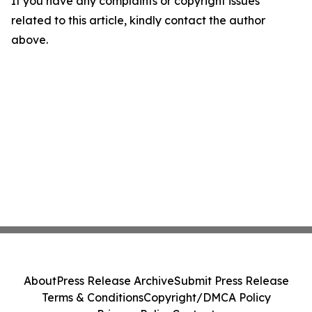
If you have any complaints or copyright issues
related to this article, kindly contact the author
above.
About
Press Release Archive
Submit Press Release
Terms & Conditions
Copyright/DMCA Policy