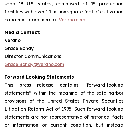
span 13 U.S. states, comprised of 15 production
facilities with over 1.1 million square feet of cultivation
capacity. Learn more at
Verano.com
.
Media Contact:
Verano
Grace Bondy
Director, Communications
Grace.Bondy@verano.com
Forward Looking Statements
This press release contains “forward-looking
statements” within the meaning of the safe harbor
provisions of the United States Private Securities
Litigation Reform Act of 1995. Such forward-looking
statements are not representative of historical facts
or information or current condition, but instead