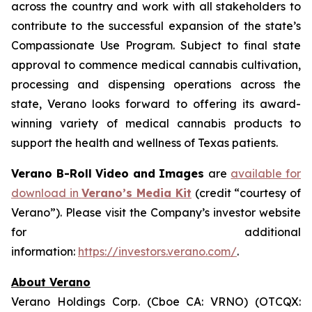
across the country and work with all stakeholders to
contribute to the successful expansion of the state’s
Compassionate Use Program. Subject to final state
approval to commence medical cannabis cultivation,
processing and dispensing operations across the
state, Verano looks forward to offering its award-
winning variety of medical cannabis products to
support the health and wellness of Texas patients.
Verano B-Roll Video and Images
are
available for
download in
Verano’s Media Kit
(credit “courtesy of
Verano”). Please visit the Company’s investor website
for additional
information:
https://investors.verano.com/
.
About Verano
Verano Holdings Corp. (Cboe CA: VRNO) (OTCQX: