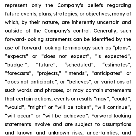
represent only the Company’s beliefs regarding
future events, plans, strategies, or objectives, many of
which, by their nature, are inherently uncertain and
outside of the Company’s control. Generally, such
forward-looking statements can be identified by the
use of forward-looking terminology such as “plans”,
“expects” or “does not expect”, “is expected”,
“budget”, “future”, “scheduled”, “estimates”,
“forecasts”, “projects,” “intends”, “anticipates” or
“does not anticipate”, or “believes”, or variations of
such words and phrases, or may contain statements
that certain actions, events or results “may”, “could”,
“would”, “might” or “will be taken”, “will continue”,
“will occur” or “will be achieved”. Forward-looking
statements involve and are subject to assumptions
and known and unknown risks, uncertainties, and