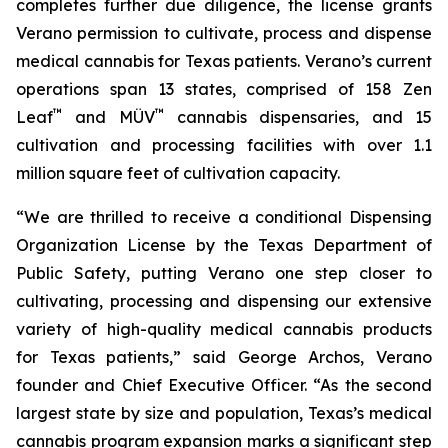
completes further due diligence, the license grants
Verano permission to cultivate, process and dispense
medical cannabis for Texas patients. Verano’s current
operations span 13 states, comprised of 158 Zen
™
™
Leaf
and MÜV
cannabis dispensaries, and 15
cultivation and processing facilities with over 1.1
million square feet of cultivation capacity.
“We are thrilled to receive a conditional Dispensing
Organization License by the Texas Department of
Public Safety, putting Verano one step closer to
cultivating, processing and dispensing our extensive
variety of high-quality medical cannabis products
for Texas patients,” said George Archos, Verano
founder and Chief Executive Officer. “As the second
largest state by size and population, Texas’s medical
cannabis program expansion marks a significant step