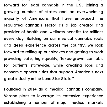
forward for legal cannabis in the U.S., joining a
growing number of states and an overwhelming
majority of Americans that have embraced the
regulated cannabis sector as a job creator and
provider of health and wellness benefits for millions
every day. Building on our medical cannabis roots
and deep experience across the country, we look
forward to rolling up our sleeves and getting to work
providing safe, high-quality, Texas-grown cannabis
for patients statewide, while creating jobs and
economic opportunities that support America’s next
great industry in the Lone Star State.”
Founded in 2014 as a medical cannabis company,
Verano plans to leverage its extensive experience
establishing a number of major medical markets