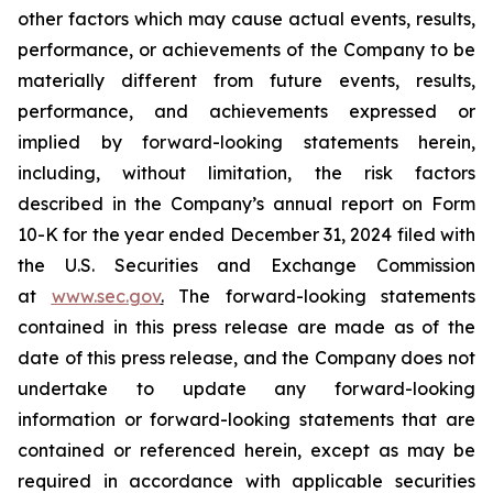
other factors which may cause actual events, results,
performance, or achievements of the Company to be
materially different from future events, results,
performance, and achievements expressed or
implied by forward-looking statements herein,
including, without limitation, the risk factors
described in the Company’s annual report on Form
10-K for the year ended December 31, 2024 filed with
the U.S. Securities and Exchange Commission
at
www.sec.gov
.
The forward-looking statements
contained in this press release are made as of the
date of this press release, and the Company does not
undertake to update any forward-looking
information or forward-looking statements that are
contained or referenced herein, except as may be
required in accordance with applicable securities