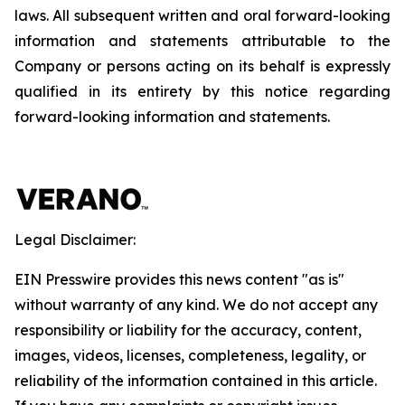
laws. All subsequent written and oral forward-looking
information and statements attributable to the
Company or persons acting on its behalf is expressly
qualified in its entirety by this notice regarding
forward-looking information and statements.
Legal Disclaimer:
EIN Presswire provides this news content "as is"
without warranty of any kind. We do not accept any
responsibility or liability for the accuracy, content,
images, videos, licenses, completeness, legality, or
reliability of the information contained in this article.