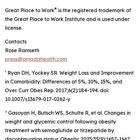
®
Great Place to Work
is the registered trademark of
the Great Place to Work Institute and is used under
license.
Contacts
Rose Ramseth
press@omadahealth.com
¹ Ryan DH, Yockey SR. Weight Loss and Improvement
in Comorbidity: Differences at 5%, 10%, 15%, and
Over. Curr Obes Rep. 2017;6(2):184-194. doi:
10.1007/s13679-017-0262-y
² Gasoyan H, Butsch WS, Schulte R, et al. Changes in
weight and glycemic control following obesity
treatment with semaglutide or tirzepatide by
discontinuation status. Obesity. 2025;33(9):1657-1667.