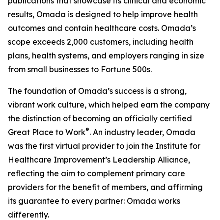
publications that showcase its clinical and economic
results, Omada is designed to help improve health
outcomes and contain healthcare costs. Omada’s
scope exceeds 2,000 customers, including health
plans, health systems, and employers ranging in size
from small businesses to Fortune 500s.
The foundation of Omada’s success is a strong,
vibrant work culture, which helped earn the company
the distinction of becoming an officially certified
®
Great Place to Work
. An industry leader, Omada
was the first virtual provider to join the Institute for
Healthcare Improvement’s Leadership Alliance,
reflecting the aim to complement primary care
providers for the benefit of members, and affirming
its guarantee to every partner: Omada works
differently.