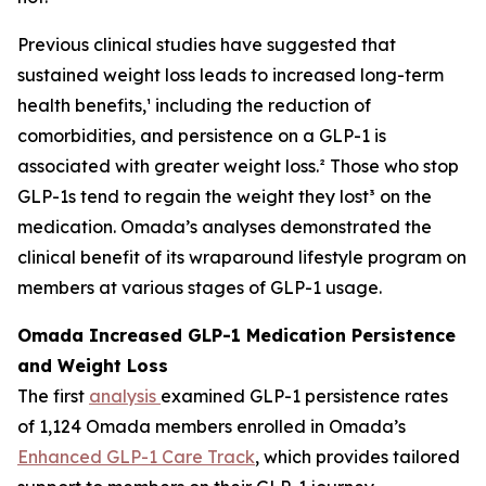
Previous clinical studies have suggested that
sustained weight loss leads to increased long-term
health benefits,¹ including the reduction of
comorbidities, and persistence on a GLP-1 is
associated with greater weight loss.² Those who stop
GLP-1s tend to regain the weight they lost³ on the
medication. Omada’s analyses demonstrated the
clinical benefit of its wraparound lifestyle program on
members at various stages of GLP-1 usage.
Omada Increased GLP-1 Medication Persistence
and Weight Loss
The first
analysis
examined GLP-1 persistence rates
of 1,124 Omada members enrolled in Omada’s
Enhanced GLP-1 Care Track
, which provides tailored