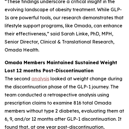
“These findings underscore a critical insight in the
evolving landscape of obesity treatment. While GLP-
1s are powerful tools, our research demonstrates that
lifestyle support programs, like Omada, can enhance
their effectiveness,” said Sarah Linke, PhD, MPH,
Senior Director, Clinical & Translational Research,
Omada Health.
Omada Members Maintained Sustained Weight
Lost 12 months Post-Discontinuation
The second
analysis
looked at weight change during
the discontinuation phase of the GLP-1 journey. The
team conducted a retrospective analysis using
prescription claims to examine 816 total Omada
members without type 2 diabetes, evaluating them at
6, 9, and/or 12 months after GLP-1 discontinuation. It
found that, at one year post-discontinuation,