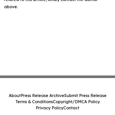
above.
About
Press Release Archive
Submit Press Release
Terms & Conditions
Copyright/DMCA Policy
Privacy Policy
Contact