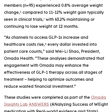
members (n=95) experienced 0.8% average weight
change,⁶ compared to 11-12% weight gain typically
seen in clinical trials,⁷ with 63.2% maintaining or
continuing to lose weight at 12 months.
“As channels to access GLP-1s increase and
healthcare costs rise,⁸ every dollar invested into
patient care counts,” said Wei-Li Shao, President,
Omada Health. “These analyses demonstrated that
engagement with Omada may enhance the
effectiveness of GLP-1 therapy across all stages of
treatment – helping to optimize outcomes and
reduce wasted financial investment.”
These studies were completed as part of the
Omada
Insights Lab
ANSWERS
(ANalyzing Success of WEight
medication with Real-world evidence and Stats)