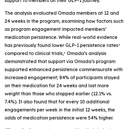
support to members on their GLP-1 journey.
The analysis evaluated Omada members at 12 and
24 weeks in the program, examining how factors such
as program engagement impacted members’
medication persistence. While real-world evidence
has previously found lower GLP-1 persistence rates⁴
compared to clinical trials,⁵ Omada’s analysis
demonstrated that support via Omada’s program
supported enhanced persistence commensurate with
increased engagement; 84% of participants stayed
on their medication for 24 weeks and lost more
weight than those who stopped earlier (12.1% vs.
7.4%). It also found that for every 10 additional
engagements per week in the initial 12 weeks, the
odds of medication persistence were 54% higher.