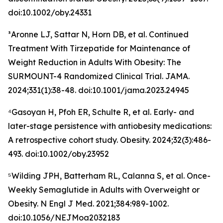
doi:10.1002/oby.24331
³Aronne LJ, Sattar N, Horn DB, et al. Continued
Treatment With Tirzepatide for Maintenance of
Weight Reduction in Adults With Obesity: The
SURMOUNT-4 Randomized Clinical Trial. JAMA.
2024;331(1):38-48. doi:10.1001/jama.2023.24945
⁴Gasoyan H, Pfoh ER, Schulte R, et al. Early- and
later-stage persistence with antiobesity medications:
A retrospective cohort study. Obesity. 2024;32(3):486-
493. doi:10.1002/oby.23952
⁵Wilding JPH, Batterham RL, Calanna S, et al. Once-
Weekly Semaglutide in Adults with Overweight or
Obesity. N Engl J Med. 2021;384:989-1002.
doi:10.1056/NEJMoa2032183