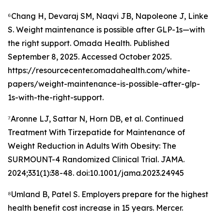
⁶Chang H, Devaraj SM, Naqvi JB, Napoleone J, Linke
S. Weight maintenance is possible after GLP-1s—with
the right support. Omada Health. Published
September 8, 2025. Accessed October 2025.
https://resourcecenter.omadahealth.com/white-
papers/weight-maintenance-is-possible-after-glp-
1s-with-the-right-support.
⁷Aronne LJ, Sattar N, Horn DB, et al. Continued
Treatment With Tirzepatide for Maintenance of
Weight Reduction in Adults With Obesity: The
SURMOUNT-4 Randomized Clinical Trial. JAMA.
2024;331(1):38-48. doi:10.1001/jama.2023.24945
⁸Umland B, Patel S. Employers prepare for the highest
health benefit cost increase in 15 years. Mercer.