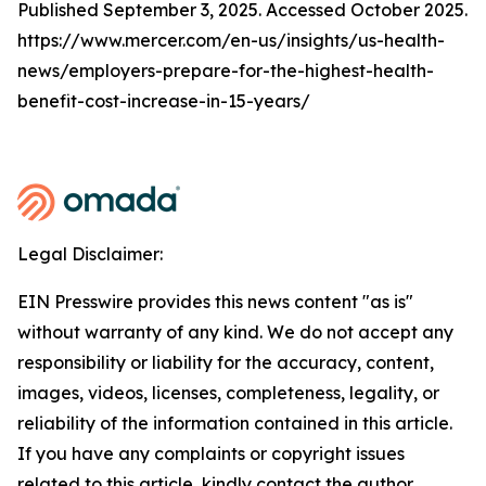
Published September 3, 2025. Accessed October 2025.
https://www.mercer.com/en-us/insights/us-health-
news/employers-prepare-for-the-highest-health-
benefit-cost-increase-in-15-years/
Legal Disclaimer:
EIN Presswire provides this news content "as is"
without warranty of any kind. We do not accept any
responsibility or liability for the accuracy, content,
images, videos, licenses, completeness, legality, or
reliability of the information contained in this article.
If you have any complaints or copyright issues
related to this article, kindly contact the author