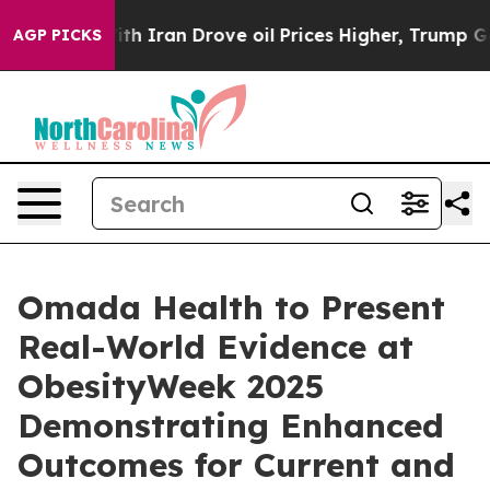
 war With Iran Drove oil Prices Higher, Trump Gave Po
AGP PICKS
Omada Health to Present
Real-World Evidence at
ObesityWeek 2025
Demonstrating Enhanced
Outcomes for Current and