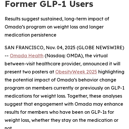
Former GLP-1 Users
Results suggest sustained, long-term impact of
Omada’s program on weight loss and longer
medication persistence
SAN FRANCISCO, Nov. 04, 2025 (GLOBE NEWSWIRE)
--
Omada Health
(Nasdaq: OMDA), the virtual
between-visit healthcare provider, announced it will
present two posters at
ObesityWeek 2025
highlighting
the potential impact of Omada’s behavior change
program on members currently or previously on GLP-1
medications for weight loss. Together, these analyses
suggest that engagement with Omada may enhance
results for members who have been on GLP-1s for
weight loss, whether they stay on the medication or
not.