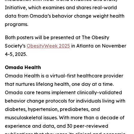
Initiative, which examines and shares real-world
data from Omada’s behavior change weight health
programs.
Both posters will be presented at The Obesity
Society’s
ObesityWeek 2025
in Atlanta on November
4-5, 2025.
Omada Health
Omada Health is a virtual-first healthcare provider
that nurtures lifelong health, one day at a time.
Omada care teams implement clinically-validated
behavior change protocols for individuals living with
diabetes, hypertension, prediabetes, and
musculoskeletal issues. With more than a decade of
experience and data, and 30 peer-reviewed