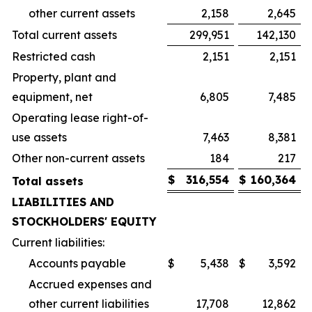
other current assets
2,158
2,645
Total current assets
299,951
142,130
Restricted cash
2,151
2,151
Property, plant and
equipment, net
6,805
7,485
Operating lease right-of-
use assets
7,463
8,381
Other non-current assets
184
217
$
316,554
$
160,364
Total assets
LIABILITIES AND
STOCKHOLDERS' EQUITY
Current liabilities:
Accounts payable
$
5,438
$
3,592
Accrued expenses and
other current liabilities
17,708
12,862