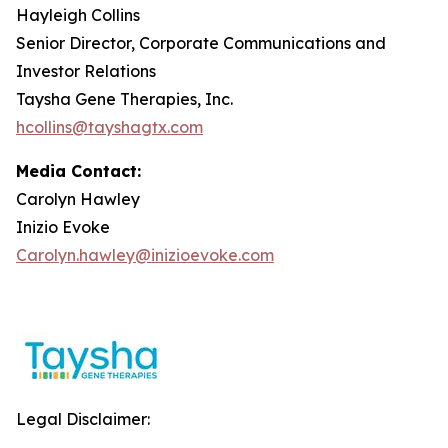
Hayleigh Collins
Senior Director, Corporate Communications and
Investor Relations
Taysha Gene Therapies, Inc.
hcollins@tayshagtx.com
Media Contact:
Carolyn Hawley
Inizio Evoke
Carolyn.hawley@inizioevoke.com
Legal Disclaimer: