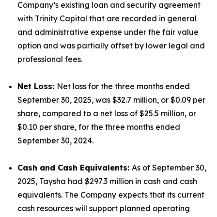
Company’s existing loan and security agreement
with Trinity Capital that are recorded in general
and administrative expense under the fair value
option and was partially offset by lower legal and
professional fees.
Net Loss:
Net loss for the three months ended
September 30, 2025, was $32.7 million, or $0.09 per
share, compared to a net loss of $25.5 million, or
$0.10 per share, for the three months ended
September 30, 2024.
Cash and Cash Equivalents:
As of September 30,
2025, Taysha had $297.3 million in cash and cash
equivalents. The Company expects that its current
cash resources will support planned operating