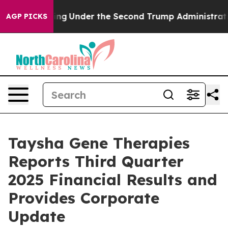
Under the Second Trump Administration, the Fight O
AGP PICKS
Taysha Gene Therapies
Reports Third Quarter
2025 Financial Results and
Provides Corporate
Update