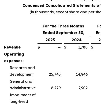
Condensed Consolidated Statements of O
(in thousands, except share and per shar
For the Three Months
For
Ended September 30,
Ende
2025
2024
20
Revenue
$
—
$
1,788
$
Operating
expenses:
Research and
development
25,745
14,946
6
General and
administrative
8,279
7,902
2
Impairment of
long-lived