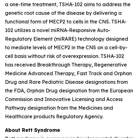
a one-time treatment, TSHA-102 aims to address the
genetic root cause of the disease by delivering a
functional form of
MECP2
to cells in the CNS. TSHA-
102 utilizes a novel miRNA-Responsive Auto-
Regulatory Element (miRARE) technology designed
to mediate levels of
MECP2
in the CNS on a cell-by-
cell basis without risk of overexpression. TSHA-102
has received Breakthrough Therapy, Regenerative
Medicine Advanced Therapy, Fast Track and Orphan
Drug and Rare Pediatric Disease designations from
the FDA, Orphan Drug designation from the European
Commission and Innovative Licensing and Access
Pathway designation from the Medicines and
Healthcare products Regulatory Agency.
About Rett Syndrome