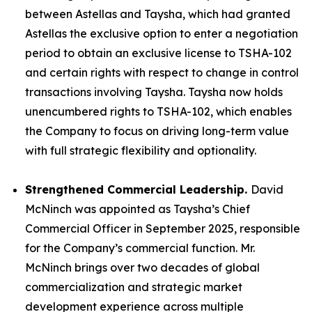
between Astellas and Taysha, which had granted
Astellas the exclusive option to enter a negotiation
period to obtain an exclusive license to TSHA-102
and certain rights with respect to change in control
transactions involving Taysha. Taysha now holds
unencumbered rights to TSHA-102, which enables
the Company to focus on driving long-term value
with full strategic flexibility and optionality.
Strengthened Commercial Leadership.
David
McNinch was appointed as Taysha’s Chief
Commercial Officer in September 2025, responsible
for the Company’s commercial function. Mr.
McNinch brings over two decades of global
commercialization and strategic market
development experience across multiple