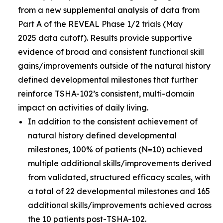
from a new supplemental analysis of data from
Part A of the REVEAL Phase 1/2 trials (May
2025 data cutoff). Results provide supportive
evidence of broad and consistent functional skill
gains/improvements outside of the natural history
defined developmental milestones that further
reinforce TSHA-102’s consistent, multi-domain
impact on activities of daily living.
In addition to the consistent achievement of
natural history defined developmental
milestones, 100% of patients (N=10) achieved
multiple additional skills/improvements derived
from validated, structured efficacy scales, with
a total of 22 developmental milestones and 165
additional skills/improvements achieved across
the 10 patients post-TSHA-102.