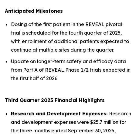
Anticipated Milestones
Dosing of the first patient in the REVEAL pivotal
trial is scheduled for the fourth quarter of 2025,
with enrollment of additional patients expected to
continue at multiple sites during the quarter.
Update on longer-term safety and efficacy data
from Part A of REVEAL Phase 1/2 trials expected in
the first half of 2026
Third Quarter 2025 Financial Highlights
Research and Development Expenses:
Research
and development expenses were $25.7 million for
the three months ended September 30, 2025,