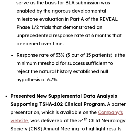
serve as the basis for BLA submission was
enabled by the rigorous developmental
milestone evaluation in Part A of the REVEAL
Phase 1/2 trials that demonstrated an
unprecedented response rate at 6 months that
deepened over time.
Response rate of 33% (5 out of 15 patients) is the
minimum threshold for success sufficient to
reject the natural history established null
hypothesis of 6.7%.
Presented New Supplemental Data Analysis
Supporting TSHA-102 Clinical Program.
A poster
presentation, which is available on the
Company’s
th
website
, was delivered at the 54
Child Neurology
Society (CNS) Annual Meeting to highlight results