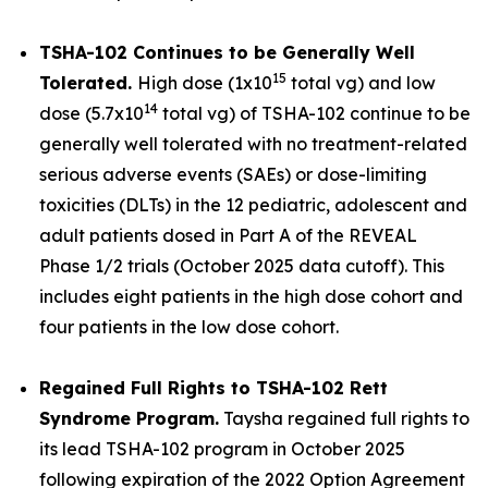
TSHA-102 Continues to be Generally Well
15
Tolerated.
High dose (1x10
total vg) and low
14
dose (5.7x10
total vg) of TSHA-102 continue to be
generally well tolerated with no treatment-related
serious adverse events (SAEs) or dose-limiting
toxicities (DLTs) in the 12 pediatric, adolescent and
adult patients dosed in Part A of the REVEAL
Phase 1/2 trials (October 2025 data cutoff). This
includes eight patients in the high dose cohort and
four patients in the low dose cohort.
Regained Full Rights to TSHA-102 Rett
Syndrome Program.
Taysha regained full rights to
its lead TSHA-102 program in October 2025
following expiration of the 2022 Option Agreement