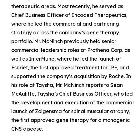
therapeutic areas. Most recently, he served as
Chief Business Officer of Encoded Therapeutics,
where he led the commercial and partnering
strategy across the company’s gene therapy
portfolio. Mr. McNinch previously held senior
commercial leadership roles at Prothena Corp. as
well as InterMune, where he led the launch of
Esbriet, the first approved treatment for IPF, and
supported the company’s acquisition by Roche. In
his role at Taysha, Mr. McNinch reports to Sean
McAuliffe, Taysha’s Chief Business Officer, who led
the development and execution of the commercial
launch of Zolgensma for spinal muscular atrophy,
the first approved gene therapy for a monogenic
CNS disease.