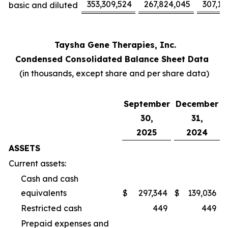
353,309,524
267,824,045
307,17
basic and diluted
Taysha Gene Therapies, Inc.
Condensed Consolidated Balance Sheet Data
(in thousands, except share and per share data)
September
December
30,
31,
2025
2024
ASSETS
Current assets:
Cash and cash
equivalents
$
297,344
$
139,036
Restricted cash
449
449
Prepaid expenses and