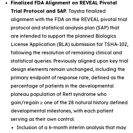
Finalized FDA Alignment on REVEAL Pivotal
Trial Protocol and SAP.
Taysha finalized
alignment with the FDA on the REVEAL pivotal trial
protocol and statistical analysis plan (SAP) that
are intended to support the planned Biologics
License Application (BLA) submission for TSHA-102,
following the resolution of remaining clinical and
statistical queries. Previously aligned upon key trial
design elements remain unchanged, including the
primary endpoint of response rate, defined as the
percentage of patients in the developmental
plateau population of Rett syndrome who
gain/regain ≥ one of the 28 natural history defined
developmental milestones, with each patient
serving as their own control.
Inclusion of a 6-month interim analysis that may