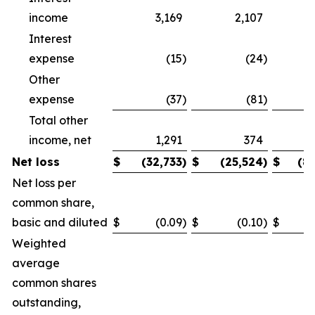
income
3,169
2,107
Interest
expense
(15
)
(24
)
Other
expense
(37
)
(81
)
Total other
income, net
1,291
374
Net loss
$
(32,733
)
$
(25,524
)
$
(8
Net loss per
common share,
basic and diluted
$
(0.09
)
$
(0.10
)
$
Weighted
average
common shares
outstanding,