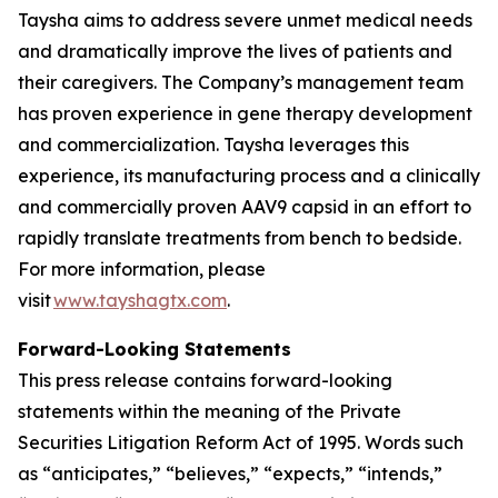
Taysha aims to address severe unmet medical needs
and dramatically improve the lives of patients and
their caregivers. The Company’s management team
has proven experience in gene therapy development
and commercialization. Taysha leverages this
experience, its manufacturing process and a clinically
and commercially proven AAV9 capsid in an effort to
rapidly translate treatments from bench to bedside.
For more information, please
visit
www.tayshagtx.com
.
Forward-Looking Statements
This press release contains forward-looking
statements within the meaning of the Private
Securities Litigation Reform Act of 1995. Words such
as “anticipates,” “believes,” “expects,” “intends,”