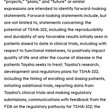
“projects,” “plans,” and “future” or similar
expressions are intended to identify forward-looking
statements. Forward-looking statements include, but
are not limited to, statements concerning: the
potential of TSHA-102, including the reproducibility
and durability of any favorable results initially seen in
patients dosed to date in clinical trials, including with
respect to functional milestones, to positively impact
quality of life and alter the course of disease in the
patients Taysha seeks to treat; Taysha’s research,
development and regulatory plans for TSHA-102,
including the timing of enrolling and dosing patients,
initiating additional trials, reporting data from
Taysha’s clinical trials and making regulatory
submissions, communications with feedback from the
FDA on the regulatory pathway for TSHA-102; the