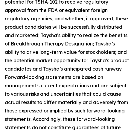
potential for TSHA-102 to receive regulatory
approval from the FDA or equivalent foreign
regulatory agencies, and whether, if approved, these
product candidates will be successfully distributed
and marketed; Taysha’s ability to realize the benefits
of Breakthrough Therapy Designation; Taysha’s
ability to drive long-term value for stockholders; and
the potential market opportunity for Taysha’s product
candidates and Taysha’s anticipated cash runway.
Forward-looking statements are based on
management’s current expectations and are subject
to various risks and uncertainties that could cause
actual results to differ materially and adversely from
those expressed or implied by such forward-looking
statements. Accordingly, these forward-looking
statements do not constitute guarantees of future