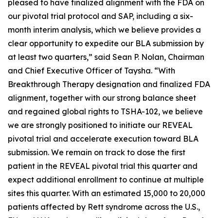
pleased to have finalized alignment with the FDA on
our pivotal trial protocol and SAP, including a six-
month interim analysis, which we believe provides a
clear opportunity to expedite our BLA submission by
at least two quarters,” said Sean P. Nolan, Chairman
and Chief Executive Officer of Taysha. “With
Breakthrough Therapy designation and finalized FDA
alignment, together with our strong balance sheet
and regained global rights to TSHA-102, we believe
we are strongly positioned to initiate our REVEAL
pivotal trial and accelerate execution toward BLA
submission. We remain on track to dose the first
patient in the REVEAL pivotal trial this quarter and
expect additional enrollment to continue at multiple
sites this quarter. With an estimated 15,000 to 20,000
patients affected by Rett syndrome across the U.S.,