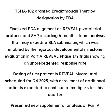
TSHA-102 granted Breakthrough Therapy
designation by FDA
Finalized FDA alignment on REVEAL pivotal trial
protocol and SAP, including 6-month interim analysis
that may expedite BLA submission, which was
enabled by the rigorous developmental milestone
evaluation in Part A REVEAL Phase 1/2 trials showing
an unprecedented response rate
Dosing of first patient in REVEAL pivotal trial
scheduled for Q4 2025, with enrollment of additional
patients expected to continue at multiple sites this
quarter
Presented new supplemental analysis of Part A