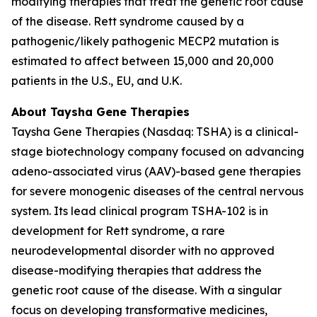
modifying therapies that treat the genetic root cause
of the disease. Rett syndrome caused by a
pathogenic/likely pathogenic
MECP2
mutation is
estimated to affect between 15,000 and 20,000
patients in the U.S., EU, and U.K.
About Taysha Gene Therapies
Taysha Gene Therapies (Nasdaq: TSHA) is a clinical-
stage biotechnology company focused on advancing
adeno-associated virus (AAV)-based gene therapies
for severe monogenic diseases of the central nervous
system. Its lead clinical program TSHA-102 is in
development for Rett syndrome, a rare
neurodevelopmental disorder with no approved
disease-modifying therapies that address the
genetic root cause of the disease. With a singular
focus on developing transformative medicines,