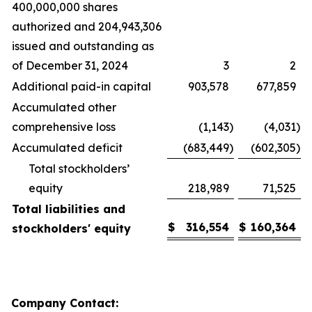
400,000,000 shares
authorized and 204,943,306
issued and outstanding as
of December 31, 2024
3
2
Additional paid-in capital
903,578
677,859
Accumulated other
comprehensive loss
(1,143
)
(4,031
)
Accumulated deficit
(683,449
)
(602,305
)
Total stockholders’
equity
218,989
71,525
Total liabilities and
$
316,554
$
160,364
stockholders' equity
Company Contact: