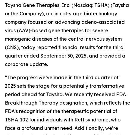
Taysha Gene Therapies, Inc. (Nasdaq: TSHA) (Taysha
or the Company), a clinical-stage biotechnology
company focused on advancing adeno-associated
virus (AAV)-based gene therapies for severe
monogenic diseases of the central nervous system
(CNS), today reported financial results for the third
quarter ended September 30, 2025, and provided a
corporate update.
“The progress we’ve made in the third quarter of
2025 sets the stage for a potentially transformative
period ahead for Taysha. We recently received FDA
Breakthrough Therapy designation, which reflects the
FDA’s recognition of the therapeutic potential of
TSHA-102 for individuals with Rett syndrome, who
face a profound unmet need. Additionally, we’re