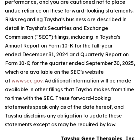
performance, and you are cautioned not to place
undue reliance on these forward-looking statements.
Risks regarding Taysha’s business are described in
detail in Taysha’s Securities and Exchange
Commission (“SEC”) filings, including in Taysha’s
Annual Report on Form 10-K for the full-year
ended December 31, 2024 and Quarterly Report on
Form 10-Q for the quarter ended September 30, 2025,
which are available on the SEC’s website
at
www.sec.gov
. Additional information will be made
available in other filings that Taysha makes from time
to time with the SEC. These forward-looking
statements speak only as of the date hereof, and
Taysha disclaims any obligation to update these
statements except as may be required by law.
Taysha Gene Therapies, Inc.