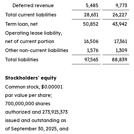
Deferred revenue
5,485
9,773
Total current liabilities
28,631
26,227
Term loan, net
50,852
43,942
Operating lease liability,
net of current portion
16,506
17,361
Other non-current liabilities
1,576
1,309
Total liabilities
97,565
88,839
Stockholders' equity
Common stock, $0.00001
par value per share;
700,000,000 shares
authorized and 273,915,373
issued and outstanding as
of September 30, 2025, and