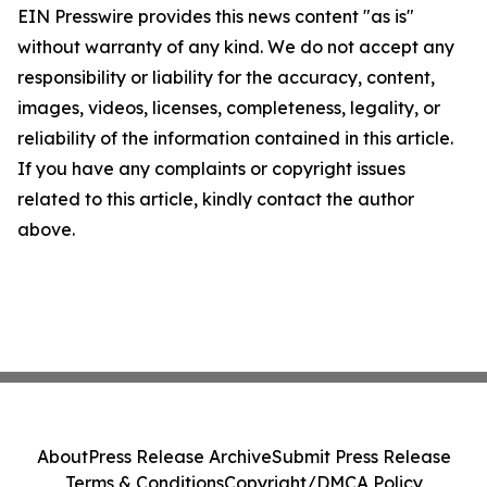
EIN Presswire provides this news content "as is"
without warranty of any kind. We do not accept any
responsibility or liability for the accuracy, content,
images, videos, licenses, completeness, legality, or
reliability of the information contained in this article.
If you have any complaints or copyright issues
related to this article, kindly contact the author
above.
About
Press Release Archive
Submit Press Release
Terms & Conditions
Copyright/DMCA Policy