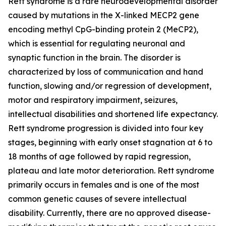
Rett syndrome is a rare neurodevelopmental disorder
caused by mutations in the X-linked
MECP2
gene
encoding methyl CpG-binding protein 2 (MeCP2),
which is essential for regulating neuronal and
synaptic function in the brain. The disorder is
characterized by loss of communication and hand
function, slowing and/or regression of development,
motor and respiratory impairment, seizures,
intellectual disabilities and shortened life expectancy.
Rett syndrome progression is divided into four key
stages, beginning with early onset stagnation at 6 to
18 months of age followed by rapid regression,
plateau and late motor deterioration. Rett syndrome
primarily occurs in females and is one of the most
common genetic causes of severe intellectual
disability. Currently, there are no approved disease-