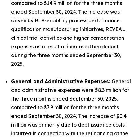
compared to $14.9 million for the three months
ended September 30, 2024. The increase was
driven by BLA-enabling process performance
qualification manufacturing initiatives, REVEAL
clinical trial activities and higher compensation
expenses as a result of increased headcount
during the three months ended September 30,
2025.
General and Administrative Expenses:
General
and administrative expenses were $8.3 million for
the three months ended September 30, 2025,
compared to $7.9 million for the three months
ended September 30, 2024. The increase of $0.4
million was primarily due to debt issuance costs
incurred in connection with the refinancing of the