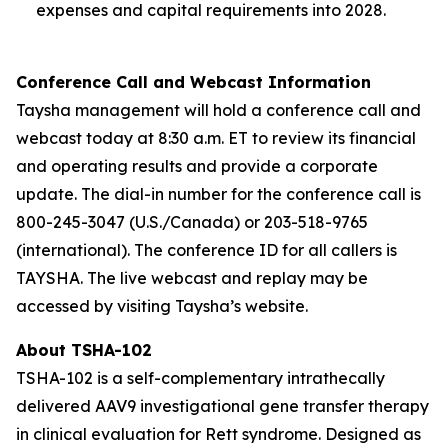
expenses and capital requirements into 2028.
Conference Call and Webcast Information
Taysha management will hold a conference call and
webcast today at 8:30 a.m. ET to review its financial
and operating results and provide a corporate
update. The dial-in number for the conference call is
800-245-3047 (U.S./Canada) or 203-518-9765
(international). The conference ID for all callers is
TAYSHA. The live webcast and replay may be
accessed by visiting Taysha’s website.
About TSHA-102
TSHA-102 is a self-complementary intrathecally
delivered AAV9 investigational gene transfer therapy
in clinical evaluation for Rett syndrome. Designed as