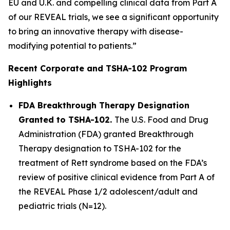
EU and U.K. and compelling clinical data from Part A
of our REVEAL trials, we see a significant opportunity
to bring an innovative therapy with disease-
modifying potential to patients.”
Recent Corporate and TSHA-102 Program
Highlights
FDA Breakthrough Therapy Designation
Granted to TSHA-102.
The U.S. Food and Drug
Administration (FDA) granted Breakthrough
Therapy designation to TSHA-102 for the
treatment of Rett syndrome based on the FDA’s
review of positive clinical evidence from Part A of
the REVEAL Phase 1/2 adolescent/adult and
pediatric trials (N=12).