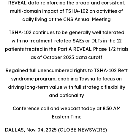
REVEAL data reinforcing the broad and consistent,
multi-domain impact of TSHA-102
on activities of
daily living at the CNS Annual Meeting
TSHA-102 continues to be generally well tolerated
with no treatment-related SAEs or DLTs in the 12
patients treated in the Part A REVEAL Phase 1/2 trials
as of October 2025 data cutoff
Regained full unencumbered rights to TSHA-102 Rett
syndrome program, enabling Taysha to focus on
driving long-term value with full strategic flexibility
and optionality
Conference call and webcast today at 8:30 AM
Eastern Time
DALLAS, Nov. 04, 2025 (GLOBE NEWSWIRE) --