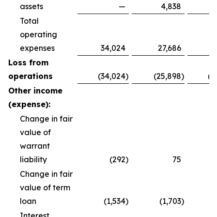
assets
—
4,838
Total
operating
expenses
34,024
27,686
8
Loss from
operations
(34,024
)
(25,898
)
(8
Other income
(expense):
Change in fair
value of
warrant
liability
(292
)
75
Change in fair
value of term
loan
(1,534
)
(1,703
)
(
Interest