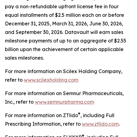
pay a non-refundable upfront license fee in four
equal installments of $2.5 million each on or before
December 31, 2025, March 31, 2026, June 30, 2026,
and September 30, 2026. Datavault will earn sales
milestone payments of up to an aggregate of $2.55
billion upon the achievement of certain applicable
sales milestones.
For more information on Scilex Holding Company,
refer to
www.scilexholding.com
For more information on Semnur Pharmaceuticals,
Inc., refer to
www.semnurpharma.com
®
For more information on ZTlido
, including Full
Prescribing Information, refer to
www.ztlido.com
.
®