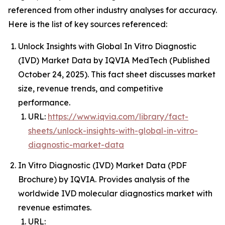
referenced from other industry analyses for accuracy.
Here is the list of key sources referenced:
Unlock Insights with Global In Vitro Diagnostic
(IVD) Market Data by IQVIA MedTech (Published
October 24, 2025). This fact sheet discusses market
size, revenue trends, and competitive
performance.
URL:
https://www.iqvia.com/library/fact-
sheets/unlock-insights-with-global-in-vitro-
diagnostic-market-data
In Vitro Diagnostic (IVD) Market Data (PDF
Brochure) by IQVIA. Provides analysis of the
worldwide IVD molecular diagnostics market with
revenue estimates.
URL: