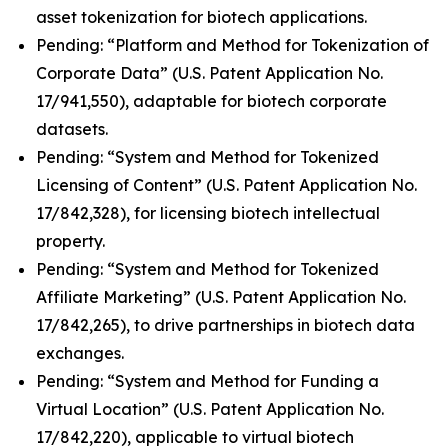
asset tokenization for biotech applications.
Pending: “Platform and Method for Tokenization of
Corporate Data” (U.S. Patent Application No.
17/941,550), adaptable for biotech corporate
datasets.
Pending: “System and Method for Tokenized
Licensing of Content” (U.S. Patent Application No.
17/842,328), for licensing biotech intellectual
property.
Pending: “System and Method for Tokenized
Affiliate Marketing” (U.S. Patent Application No.
17/842,265), to drive partnerships in biotech data
exchanges.
Pending: “System and Method for Funding a
Virtual Location” (U.S. Patent Application No.
17/842,220), applicable to virtual biotech