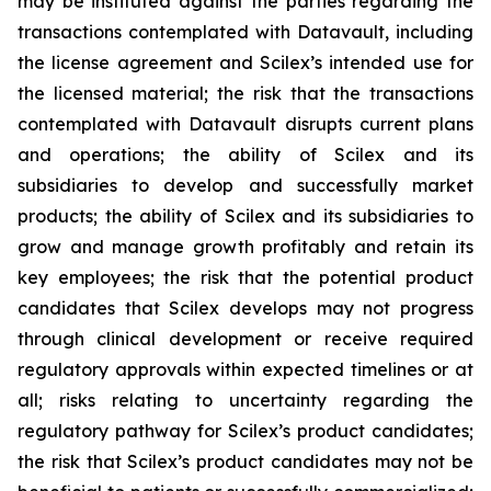
may be instituted against the parties regarding the
transactions contemplated with Datavault, including
the license agreement and Scilex’s intended use for
the licensed material; the risk that the transactions
contemplated with Datavault disrupts current plans
and operations; the ability of Scilex and its
subsidiaries to develop and successfully market
products; the ability of Scilex and its subsidiaries to
grow and manage growth profitably and retain its
key employees; the risk that the potential product
candidates that Scilex develops may not progress
through clinical development or receive required
regulatory approvals within expected timelines or at
all; risks relating to uncertainty regarding the
regulatory pathway for Scilex’s product candidates;
the risk that Scilex’s product candidates may not be