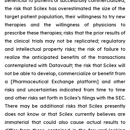
beneficial to patients or successfully commercialized;
the risk that Scilex has overestimated the size of the
target patient population, their willingness to try new
therapies and the willingness of physicians to
prescribe these therapies; risks that the prior results of
the clinical trials may not be replicated; regulatory
and intellectual property risks; the risk of failure to
realize the anticipated benefits of the transactions
contemplated with Datavault; the risk that Scilex will
not be able to develop, commercialize or benefit from
a [Pharmaceutical Exchange platform] and other
risks and uncertainties indicated from time to time
and other risks set forth in Scilex’s filings with the SEC.
There may be additional risks that Scilex presently
does not know or that Scilex currently believes are
immaterial that could also cause actual results to