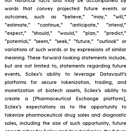
not historical facts and may be accompanied by
words that convey projected future events or
outcomes, such as
“believe,” “may,” “will,”
“estimate,” “continue,” “anticipate,” “intend,”
“expect,” “should,” “would,” “plan,” “predict,”
“potential,” “seem,” “seek,” “future,” “outlook”
or
variations of such words or by expressions of similar
meaning. These forward-looking statements include,
but are not limited to, statements regarding future
events, Scilex’s ability to leverage Datavault’s
platforms for secure tokenization, trading, and
monetization of biotech assets, Scilex’s ability to
create a [Pharmaceutical Exchange platform],
Scilex’s expectations as to the opportunity to
tokenize pharmaceutical drug sales and diagnostic
sales, including the size of such opportunity, future