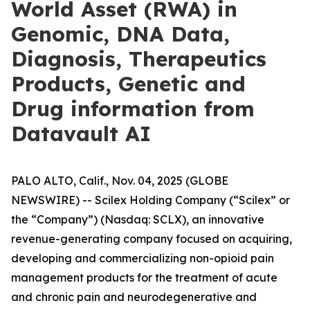
World Asset (RWA) in
Genomic, DNA Data,
Diagnosis, Therapeutics
Products, Genetic and
Drug information from
Datavault AI
PALO ALTO, Calif., Nov. 04, 2025 (GLOBE
NEWSWIRE) -- Scilex Holding Company (“Scilex” or
the “Company”) (Nasdaq: SCLX), an innovative
revenue-generating company focused on acquiring,
developing and commercializing non-opioid pain
management products for the treatment of acute
and chronic pain and neurodegenerative and