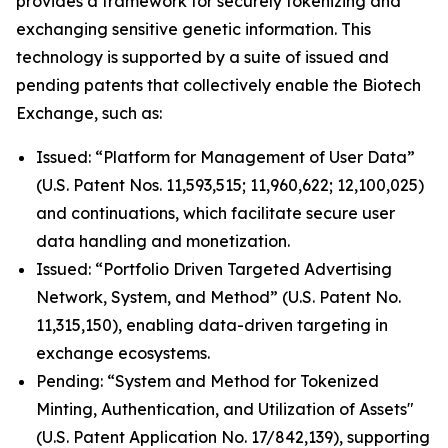
provides a framework for securely tokenizing and
exchanging sensitive genetic information. This
technology is supported by a suite of issued and
pending patents that collectively enable the Biotech
Exchange, such as:
Issued: “Platform for Management of User Data”
(U.S. Patent Nos. 11,593,515; 11,960,622; 12,100,025)
and continuations, which facilitate secure user
data handling and monetization.
Issued: “Portfolio Driven Targeted Advertising
Network, System, and Method” (U.S. Patent No.
11,315,150), enabling data-driven targeting in
exchange ecosystems.
Pending: “System and Method for Tokenized
Minting, Authentication, and Utilization of Assets"
(U.S. Patent Application No. 17/842,139), supporting