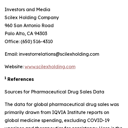
Investors and Media
Scilex Holding Company
960 San Antonio Road
Palo Alto, CA 94303
Office: (650) 516-4310
Email: investorrelations@scilexholding.com
Website:
www.scilexholding.com
1
References
Sources for Pharmaceutical Drug Sales Data
The data for global pharmaceutical drug sales was
primarily drawn from IQVIA Institute reports on
global medicine spending, excluding COVID-19