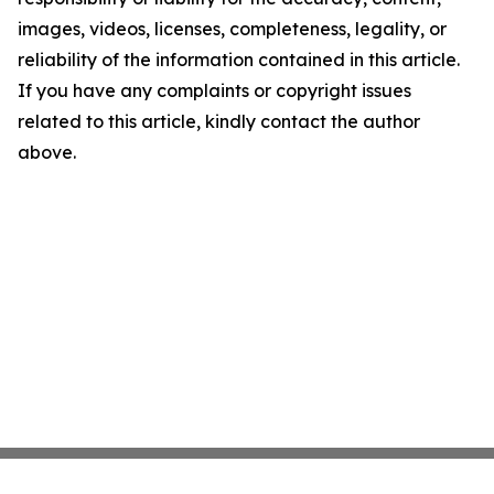
images, videos, licenses, completeness, legality, or
reliability of the information contained in this article.
If you have any complaints or copyright issues
related to this article, kindly contact the author
above.