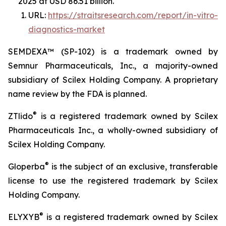
2025 at USD 86.51 billion.
URL:
https://straitsresearch.com/report/in-vitro-
diagnostics-market
SEMDEXA™ (SP-102) is a trademark owned by
Semnur Pharmaceuticals, Inc., a majority-owned
subsidiary of Scilex Holding Company. A proprietary
name review by the FDA is planned.
®
ZTlido
is a registered trademark owned by Scilex
Pharmaceuticals Inc., a wholly-owned subsidiary of
Scilex Holding Company.
®
Gloperba
is the subject of an exclusive, transferable
license to use the registered trademark by Scilex
Holding Company.
®
ELYXYB
is a registered trademark owned by Scilex