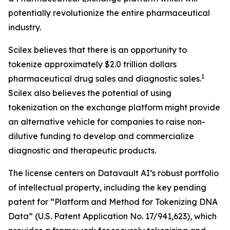
potentially revolutionize the entire pharmaceutical
industry.
Scilex believes that there is an opportunity to
tokenize approximately $2.0 trillion dollars
1
pharmaceutical drug sales and diagnostic sales.
Scilex also believes the potential of using
tokenization on the exchange platform might provide
an alternative vehicle for companies to raise non-
dilutive funding to develop and commercialize
diagnostic and therapeutic products.
The license centers on Datavault AI’s robust portfolio
of intellectual property, including the key pending
patent for “Platform and Method for Tokenizing DNA
Data” (U.S. Patent Application No. 17/941,623), which