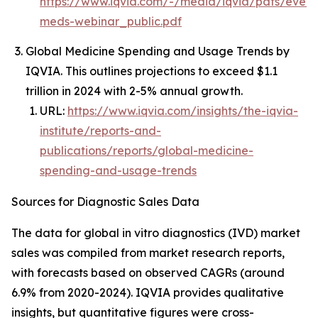
https://www.iqvia.com/-/media/iqvia/pdfs/event
meds-webinar_public.pdf
Global Medicine Spending and Usage Trends by
IQVIA. This outlines projections to exceed $1.1
trillion in 2024 with 2-5% annual growth.
URL:
https://www.iqvia.com/insights/the-iqvia-
institute/reports-and-
publications/reports/global-medicine-
spending-and-usage-trends
Sources for Diagnostic Sales Data
The data for global in vitro diagnostics (IVD) market
sales was compiled from market research reports,
with forecasts based on observed CAGRs (around
6.9% from 2020-2024). IQVIA provides qualitative
insights, but quantitative figures were cross-