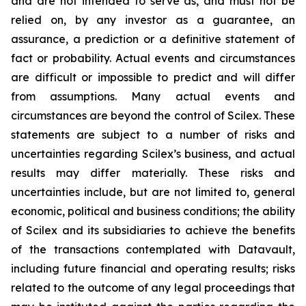
and are not intended to serve as, and must not be
relied on, by any investor as a guarantee, an
assurance, a prediction or a definitive statement of
fact or probability. Actual events and circumstances
are difficult or impossible to predict and will differ
from assumptions. Many actual events and
circumstances are beyond the control of Scilex. These
statements are subject to a number of risks and
uncertainties regarding Scilex’s business, and actual
results may differ materially. These risks and
uncertainties include, but are not limited to, general
economic, political and business conditions; the ability
of Scilex and its subsidiaries to achieve the benefits
of the transactions contemplated with Datavault,
including future financial and operating results; risks
related to the outcome of any legal proceedings that