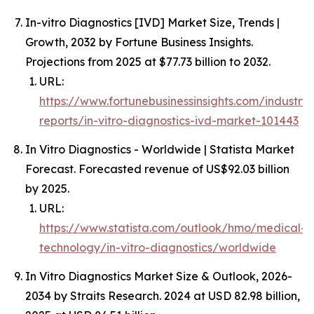
In-vitro Diagnostics [IVD] Market Size, Trends |
Growth, 2032 by Fortune Business Insights.
Projections from 2025 at $77.73 billion to 2032.
URL:
https://www.fortunebusinessinsights.com/industry-
reports/in-vitro-diagnostics-ivd-market-101443
In Vitro Diagnostics - Worldwide | Statista Market
Forecast. Forecasted revenue of US$92.03 billion
by 2025.
URL:
https://www.statista.com/outlook/hmo/medical-
technology/in-vitro-diagnostics/worldwide
In Vitro Diagnostics Market Size & Outlook, 2026-
2034 by Straits Research. 2024 at USD 82.98 billion,