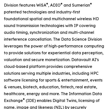
®
®
®
Division features WiSA
, ADIO
and Sumerian
patented technologies and industry-first
foundational spatial and multichannel wireless HD
sound transmission technologies with IP covering
audio timing, synchronization and multi-channel
interference cancellation. The Data Science Division
leverages the power of high-performance computing
to provide solutions for experiential data perception,
valuation and secure monetization. Datavault AI’s
cloud-based platform provides comprehensive
solutions serving multiple industries, including HPC
software licensing for sports & entertainment, events
& venues, biotech, education, fintech, real estate,
healthcare, energy and more. The Information Data
®
Exchange
(IDE) enables Digital Twins, licensing of
name, image and likeness (NIL) by securely