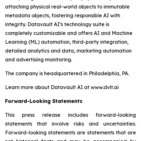
attaching physical real-world objects to immutable
metadata objects, fostering responsible AI with
integrity. Datavault AI’s technology suite is
completely customizable and offers AI and Machine
Learning (ML) automation, third-party integration,
detailed analytics and data, marketing automation
and advertising monitoring.
The company is headquartered in Philadelphia, PA.
Learn more about Datavault AI at www.dvlt.ai
Forward-Looking Statements
This press release includes forward-looking
statements that involve risks and uncertainties.
Forward-looking statements are statements that are