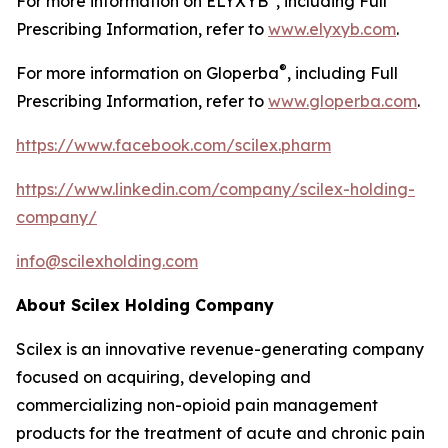
For more information on ELYXYB
, including Full
Prescribing Information, refer to
www.elyxyb.com
.
®
For more information on Gloperba
, including Full
Prescribing Information, refer to
www.gloperba.com
.
https://www.facebook.com/scilex.pharm
https://www.linkedin.com/company/scilex-holding-
company/
info@scilexholding.com
About Scilex Holding Company
Scilex is an innovative revenue-generating company
focused on acquiring, developing and
commercializing non-opioid pain management
products for the treatment of acute and chronic pain