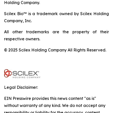
Holding Company.
Scilex Bio™ is a trademark owned by Scilex Holding
Company, Inc.
All other trademarks are the property of their
respective owners.
© 2025 Scilex Holding Company All Rights Reserved.
Legal Disclaimer:
EIN Presswire provides this news content "as is"
without warranty of any kind. We do not accept any
responsibility or liability for the accuracy, content,