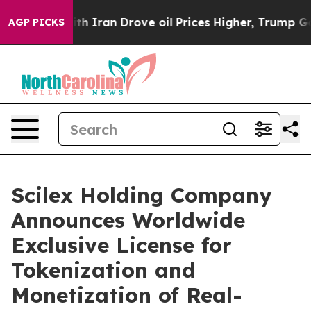
Iran Drove oil Prices Higher, Trump Gave Politically
AGP PICKS
Scilex Holding Company
Announces Worldwide
Exclusive License for
Tokenization and
Monetization of Real-