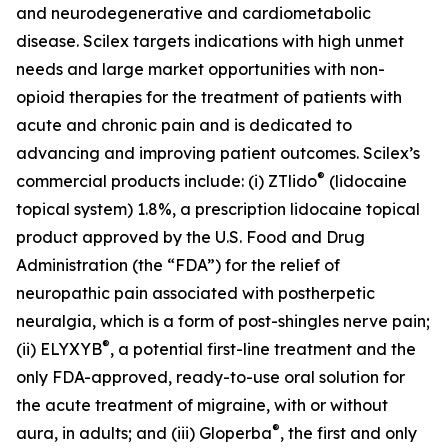
and neurodegenerative and cardiometabolic
disease. Scilex targets indications with high unmet
needs and large market opportunities with non-
opioid therapies for the treatment of patients with
acute and chronic pain and is dedicated to
advancing and improving patient outcomes. Scilex’s
®
commercial products include: (i) ZTlido
(lidocaine
topical system) 1.8%, a prescription lidocaine topical
product approved by the U.S. Food and Drug
Administration (the “FDA”) for the relief of
neuropathic pain associated with postherpetic
neuralgia, which is a form of post-shingles nerve pain;
®
(ii) ELYXYB
, a potential first-line treatment and the
only FDA-approved, ready-to-use oral solution for
the acute treatment of migraine, with or without
®
aura, in adults; and (iii) Gloperba
, the first and only