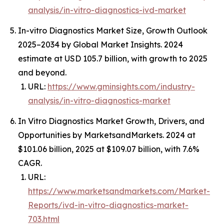
analysis/in-vitro-diagnostics-ivd-market
In-vitro Diagnostics Market Size, Growth Outlook
2025–2034 by Global Market Insights. 2024
estimate at USD 105.7 billion, with growth to 2025
and beyond.
URL:
https://www.gminsights.com/industry-
analysis/in-vitro-diagnostics-market
In Vitro Diagnostics Market Growth, Drivers, and
Opportunities by MarketsandMarkets. 2024 at
$101.06 billion, 2025 at $109.07 billion, with 7.6%
CAGR.
URL:
https://www.marketsandmarkets.com/Market-
Reports/ivd-in-vitro-diagnostics-market-
703.html