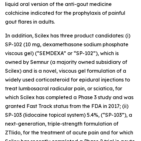
liquid oral version of the anti-gout medicine
colchicine indicated for the prophylaxis of painful
gout flares in adults.
In addition, Scilex has three product candidates: (i)
SP-102 (10 mg, dexamethasone sodium phosphate
viscous gel) (“SEMDEXA” or “SP-102”), which is
owned by Semnur (a majority owned subsidiary of
Scilex) and is a novel, viscous gel formulation of a
widely used corticosteroid for epidural injections to
treat lumbosacral radicular pain, or sciatica, for
which Scilex has completed a Phase 3 study and was
granted Fast Track status from the FDA in 2017; (ii)
SP-103 (lidocaine topical system) 5.4%, (“SP-103”), a
next-generation, triple-strength formulation of
ZTlido, for the treatment of acute pain and for which