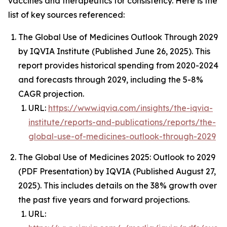
vaccines and therapeutics for consistency. Here is the
list of key sources referenced:
The Global Use of Medicines Outlook Through 2029
by IQVIA Institute (Published June 26, 2025). This
report provides historical spending from 2020-2024
and forecasts through 2029, including the 5-8%
CAGR projection.
URL:
https://www.iqvia.com/insights/the-iqvia-
institute/reports-and-publications/reports/the-
global-use-of-medicines-outlook-through-2029
The Global Use of Medicines 2025: Outlook to 2029
(PDF Presentation) by IQVIA (Published August 27,
2025). This includes details on the 38% growth over
the past five years and forward projections.
URL: