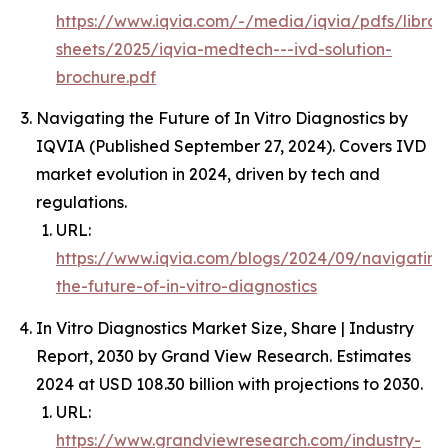
https://www.iqvia.com/-/media/iqvia/pdfs/librar
sheets/2025/iqvia-medtech---ivd-solution-
brochure.pdf
Navigating the Future of In Vitro Diagnostics by
IQVIA (Published September 27, 2024). Covers IVD
market evolution in 2024, driven by tech and
regulations.
URL:
https://www.iqvia.com/blogs/2024/09/navigating
the-future-of-in-vitro-diagnostics
In Vitro Diagnostics Market Size, Share | Industry
Report, 2030 by Grand View Research. Estimates
2024 at USD 108.30 billion with projections to 2030.
URL:
https://www.grandviewresearch.com/industry-