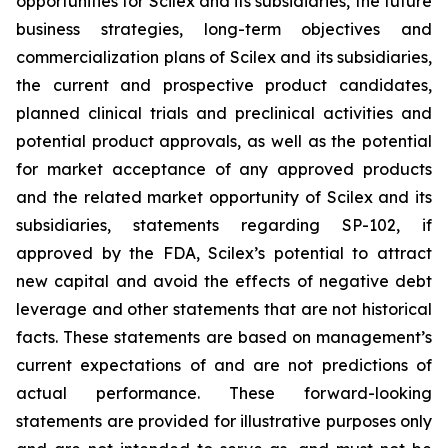
opportunities for Scilex and its subsidiaries, the future
business strategies, long-term objectives and
commercialization plans of Scilex and its subsidiaries,
the current and prospective product candidates,
planned clinical trials and preclinical activities and
potential product approvals, as well as the potential
for market acceptance of any approved products
and the related market opportunity of Scilex and its
subsidiaries, statements regarding SP-102, if
approved by the FDA, Scilex’s potential to attract
new capital and avoid the effects of negative debt
leverage and other statements that are not historical
facts. These statements are based on management’s
current expectations of and are not predictions of
actual performance. These forward-looking
statements are provided for illustrative purposes only