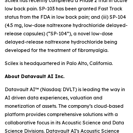
Scilex has recently completed a Phase 2 trial in acute
low back pain. SP-103 has been granted Fast Track
status from the FDA in low back pain; and (iii) SP-104
(4.5 mg, low-dose naltrexone hydrochloride delayed-
release capsules) (“SP-104”), a novel low-dose
delayed-release naltrexone hydrochloride being
developed for the treatment of fibromyalgia.
Scilex is headquartered in Palo Alto, California.
About Datavault AI Inc.
Datavault AI™ (Nasdaq: DVLT) is leading the way in
AI driven data experiences, valuation and
monetization of assets. The company’s cloud-based
platform provides comprehensive solutions with a
collaborative focus in its Acoustic Science and Data
Science Divisions. Datavault AI’s Acoustic Science