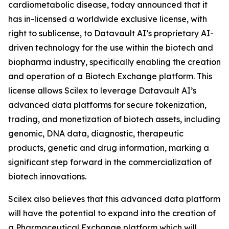
cardiometabolic disease, today announced that it
has in-licensed a worldwide exclusive license, with
right to sublicense, to Datavault AI’s proprietary AI-
driven technology for the use within the biotech and
biopharma industry, specifically enabling the creation
and operation of a Biotech Exchange platform. This
license allows Scilex to leverage Datavault AI’s
advanced data platforms for secure tokenization,
trading, and monetization of biotech assets, including
genomic, DNA data, diagnostic, therapeutic
products, genetic and drug information, marking a
significant step forward in the commercialization of
biotech innovations.
Scilex also believes that this advanced data platform
will have the potential to expand into the creation of
a Pharmaceutical Exchange platform which will