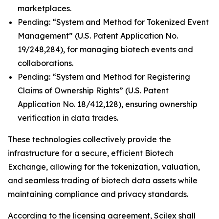
marketplaces.
Pending: “System and Method for Tokenized Event
Management” (U.S. Patent Application No.
19/248,284), for managing biotech events and
collaborations.
Pending: “System and Method for Registering
Claims of Ownership Rights” (U.S. Patent
Application No. 18/412,128), ensuring ownership
verification in data trades.
These technologies collectively provide the
infrastructure for a secure, efficient Biotech
Exchange, allowing for the tokenization, valuation,
and seamless trading of biotech data assets while
maintaining compliance and privacy standards.
According to the licensing agreement, Scilex shall