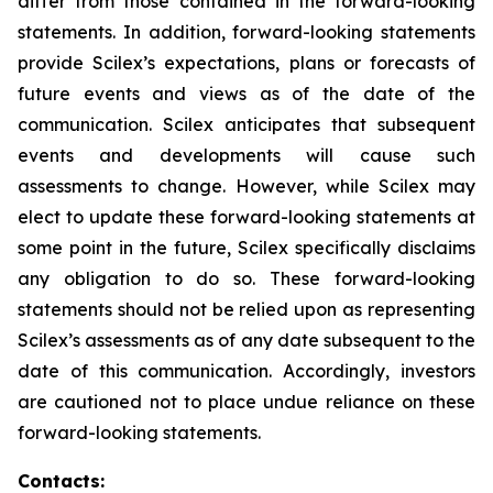
differ from those contained in the forward-looking
statements. In addition, forward-looking statements
provide Scilex’s expectations, plans or forecasts of
future events and views as of the date of the
communication. Scilex anticipates that subsequent
events and developments will cause such
assessments to change. However, while Scilex may
elect to update these forward-looking statements at
some point in the future, Scilex specifically disclaims
any obligation to do so. These forward-looking
statements should not be relied upon as representing
Scilex’s assessments as of any date subsequent to the
date of this communication. Accordingly, investors
are cautioned not to place undue reliance on these
forward-looking statements.
Contacts: