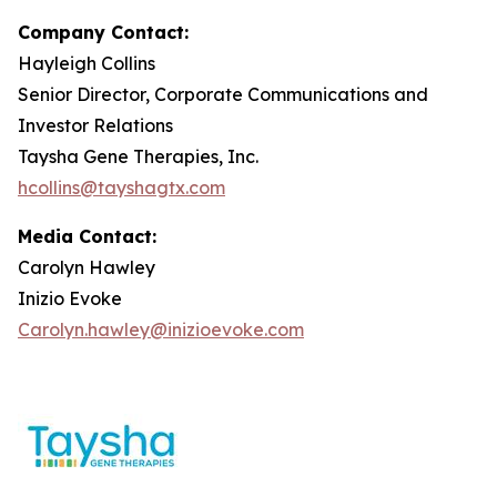
Company Contact:
Hayleigh Collins
Senior Director, Corporate Communications and
Investor Relations
Taysha Gene Therapies, Inc.
hcollins@tayshagtx.com
Media Contact:
Carolyn Hawley
Inizio Evoke
Carolyn.hawley@inizioevoke.com