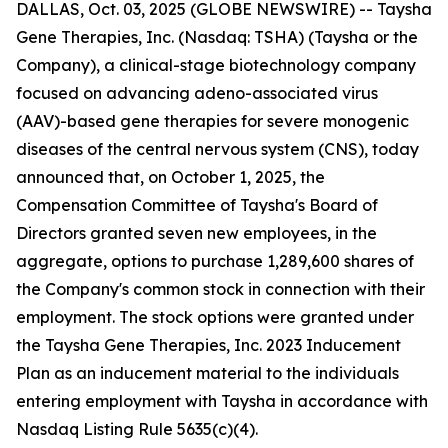
DALLAS, Oct. 03, 2025 (GLOBE NEWSWIRE) -- Taysha
Gene Therapies, Inc. (Nasdaq: TSHA) (Taysha or the
Company), a clinical-stage biotechnology company
focused on advancing adeno-associated virus
(AAV)-based gene therapies for severe monogenic
diseases of the central nervous system (CNS), today
announced that, on October 1, 2025, the
Compensation Committee of Taysha's Board of
Directors granted seven new employees, in the
aggregate, options to purchase 1,289,600 shares of
the Company's common stock in connection with their
employment. The stock options were granted under
the Taysha Gene Therapies, Inc. 2023 Inducement
Plan as an inducement material to the individuals
entering employment with Taysha in accordance with
Nasdaq Listing Rule 5635(c)(4).