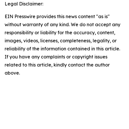
Legal Disclaimer:
EIN Presswire provides this news content "as is"
without warranty of any kind. We do not accept any
responsibility or liability for the accuracy, content,
images, videos, licenses, completeness, legality, or
reliability of the information contained in this article.
If you have any complaints or copyright issues
related to this article, kindly contact the author
above.