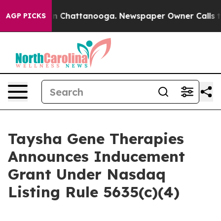
se
Chaos in Chattanooga. Newspaper Owner Calls the 
AGP PICKS
Taysha Gene Therapies
Announces Inducement
Grant Under Nasdaq
Listing Rule 5635(c)(4)