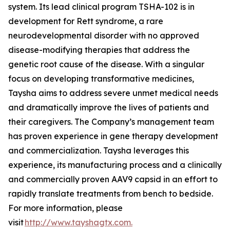
system. Its lead clinical program TSHA-102 is in
development for Rett syndrome, a rare
neurodevelopmental disorder with no approved
disease-modifying therapies that address the
genetic root cause of the disease. With a singular
focus on developing transformative medicines,
Taysha aims to address severe unmet medical needs
and dramatically improve the lives of patients and
their caregivers. The Company’s management team
has proven experience in gene therapy development
and commercialization. Taysha leverages this
experience, its manufacturing process and a clinically
and commercially proven AAV9 capsid in an effort to
rapidly translate treatments from bench to bedside.
For more information, please
visit
http://www.tayshagtx.com.