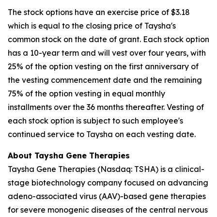
The stock options have an exercise price of $3.18
which is equal to the closing price of Taysha's
common stock on the date of grant. Each stock option
has a 10-year term and will vest over four years, with
25% of the option vesting on the first anniversary of
the vesting commencement date and the remaining
75% of the option vesting in equal monthly
installments over the 36 months thereafter. Vesting of
each stock option is subject to such employee's
continued service to Taysha on each vesting date.
About Taysha Gene Therapies
Taysha Gene Therapies (Nasdaq: TSHA) is a clinical-
stage biotechnology company focused on advancing
adeno-associated virus (AAV)-based gene therapies
for severe monogenic diseases of the central nervous