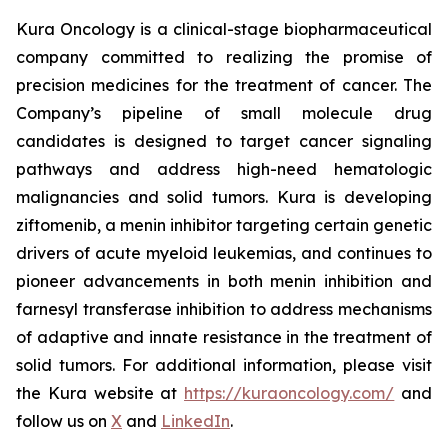
Kura Oncology is a clinical-stage biopharmaceutical
company committed to realizing the promise of
precision medicines for the treatment of cancer. The
Company’s pipeline of small molecule drug
candidates is designed to target cancer signaling
pathways and address high-need hematologic
malignancies and solid tumors. Kura is developing
ziftomenib, a menin inhibitor targeting certain genetic
drivers of acute myeloid leukemias, and continues to
pioneer advancements in both menin inhibition and
farnesyl transferase inhibition to address mechanisms
of adaptive and innate resistance in the treatment of
solid tumors. For additional information, please visit
the Kura website at
https://kuraoncology.com/
and
follow us on
X
and
LinkedIn
.