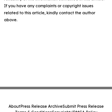
If you have any complaints or copyright issues
related to this article, kindly contact the author
above.
About
Press Release Archive
Submit Press Release