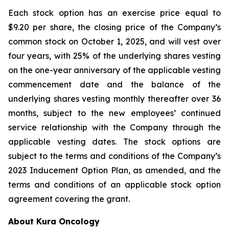
Each stock option has an exercise price equal to
$9.20 per share, the closing price of the Company’s
common stock on October 1, 2025, and will vest over
four years, with 25% of the underlying shares vesting
on the one-year anniversary of the applicable vesting
commencement date and the balance of the
underlying shares vesting monthly thereafter over 36
months, subject to the new employees’ continued
service relationship with the Company through the
applicable vesting dates. The stock options are
subject to the terms and conditions of the Company’s
2023 Inducement Option Plan, as amended, and the
terms and conditions of an applicable stock option
agreement covering the grant.
About Kura Oncology