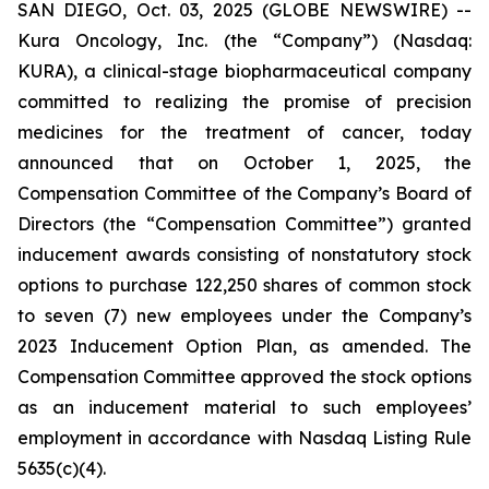
SAN DIEGO, Oct. 03, 2025 (GLOBE NEWSWIRE) --
Kura Oncology, Inc. (the “Company”) (Nasdaq:
KURA), a clinical-stage biopharmaceutical company
committed to realizing the promise of precision
medicines for the treatment of cancer, today
announced that on October 1, 2025, the
Compensation Committee of the Company’s Board of
Directors (the “Compensation Committee”) granted
inducement awards consisting of nonstatutory stock
options to purchase 122,250 shares of common stock
to seven (7) new employees under the Company’s
2023 Inducement Option Plan, as amended. The
Compensation Committee approved the stock options
as an inducement material to such employees’
employment in accordance with Nasdaq Listing Rule
5635(c)(4).