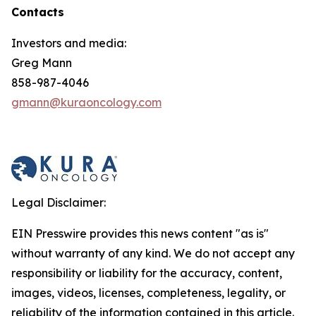
Contacts
Investors and media:
Greg Mann
858-987-4046
gmann@kuraoncology.com
Legal Disclaimer:
EIN Presswire provides this news content "as is"
without warranty of any kind. We do not accept any
responsibility or liability for the accuracy, content,
images, videos, licenses, completeness, legality, or
reliability of the information contained in this article.