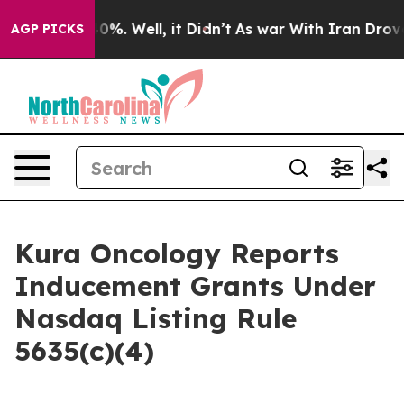
Around 40%. Well, it Didn’t
As war With Iran Drove oi
AGP PICKS
Kura Oncology Reports
Inducement Grants Under
Nasdaq Listing Rule
5635(c)(4)